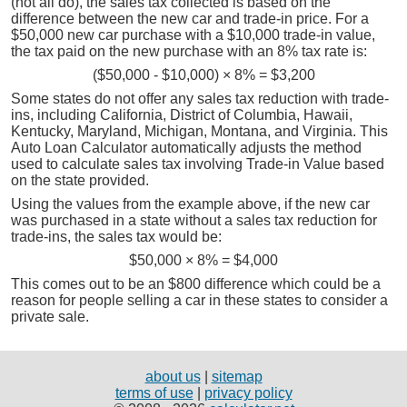
(not all do), the sales tax collected is based on the
difference between the new car and trade-in price. For a
$50,000 new car purchase with a $10,000 trade-in value,
the tax paid on the new purchase with an 8% tax rate is:
($50,000 - $10,000) × 8% = $3,200
Some states do not offer any sales tax reduction with trade-
ins, including California, District of Columbia, Hawaii,
Kentucky, Maryland, Michigan, Montana, and Virginia. This
Auto Loan Calculator automatically adjusts the method
used to calculate sales tax involving Trade-in Value based
on the state provided.
Using the values from the example above, if the new car
was purchased in a state without a sales tax reduction for
trade-ins, the sales tax would be:
$50,000 × 8% = $4,000
This comes out to be an $800 difference which could be a
reason for people selling a car in these states to consider a
private sale.
about us
|
sitemap
terms of use
|
privacy policy