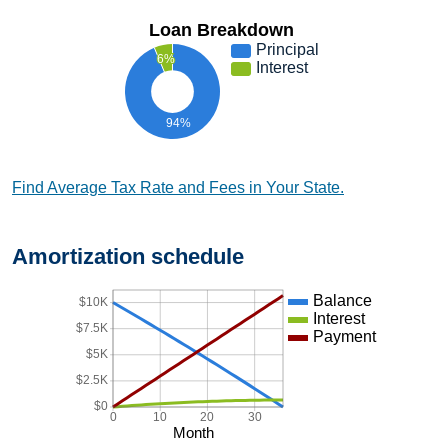
Loan Breakdown
Principal
6%
Interest
94%
Find Average Tax Rate and Fees in Your State.
Amortization schedule
Balance
$10K
Interest
$7.5K
Payment
$5K
$2.5K
$0
0
10
20
30
Month