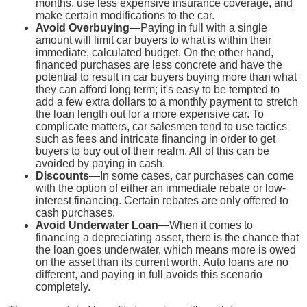
months, use less expensive insurance coverage, and
make certain modifications to the car.
Avoid Overbuying
—Paying in full with a single
amount will limit car buyers to what is within their
immediate, calculated budget. On the other hand,
financed purchases are less concrete and have the
potential to result in car buyers buying more than what
they can afford long term; it's easy to be tempted to
add a few extra dollars to a monthly payment to stretch
the loan length out for a more expensive car. To
complicate matters, car salesmen tend to use tactics
such as fees and intricate financing in order to get
buyers to buy out of their realm. All of this can be
avoided by paying in cash.
Discounts
—In some cases, car purchases can come
with the option of either an immediate rebate or low-
interest financing. Certain rebates are only offered to
cash purchases.
Avoid Underwater Loan
—When it comes to
financing a depreciating asset, there is the chance that
the loan goes underwater, which means more is owed
on the asset than its current worth. Auto loans are no
different, and paying in full avoids this scenario
completely.