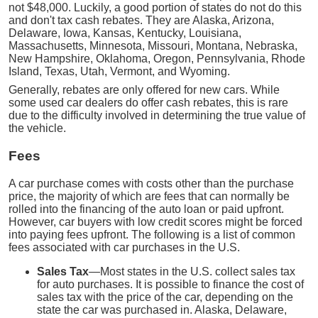
not $48,000. Luckily, a good portion of states do not do this
and don't tax cash rebates. They are Alaska, Arizona,
Delaware, Iowa, Kansas, Kentucky, Louisiana,
Massachusetts, Minnesota, Missouri, Montana, Nebraska,
New Hampshire, Oklahoma, Oregon, Pennsylvania, Rhode
Island, Texas, Utah, Vermont, and Wyoming.
Generally, rebates are only offered for new cars. While
some used car dealers do offer cash rebates, this is rare
due to the difficulty involved in determining the true value of
the vehicle.
Fees
A car purchase comes with costs other than the purchase
price, the majority of which are fees that can normally be
rolled into the financing of the auto loan or paid upfront.
However, car buyers with low credit scores might be forced
into paying fees upfront. The following is a list of common
fees associated with car purchases in the U.S.
Sales Tax
—Most states in the U.S. collect sales tax
for auto purchases. It is possible to finance the cost of
sales tax with the price of the car, depending on the
state the car was purchased in. Alaska, Delaware,