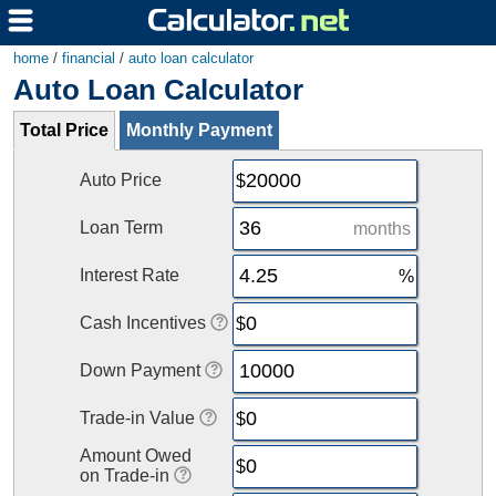
home
/
financial
/
auto loan calculator
Auto Loan Calculator
Total Price
Monthly Payment
Auto Price
Loan Term
months
Interest Rate
Cash Incentives
Down Payment
Trade-in Value
Amount Owed
on Trade-in