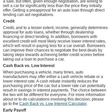
a sale, but often, given enough negotiation, are willing to
sell a car for significantly less than the price they initially
offer. Getting a preapproval for an auto loan through direct
lending can aid negotiations.
Credit
Credit, and to a lesser extent, income, generally determines
approval for auto loans, whether through dealership
financing or direct lending. In addition, borrowers with
excellent credit will most likely receive lower interest rates,
which will result in paying less for a car overall. Borrowers
can improve their chances to negotiate the best deals by
taking steps towards achieving better credit scores before
taking out a loan to purchase a car.
Cash Back vs. Low Interest
When purchasing a vehicle, many times, auto
manufacturers may offer either a cash vehicle rebate or a
lower interest rate. A cash rebate instantly reduces the
purchasing price of the car, but a lower rate can potentially
result in savings in interest payments. The choice between
the two will be different for everyone. For more information
about or to do calculations involving this decision, please
go to the
Cash Back vs. Low Interest Calculator
.
Early Payoff