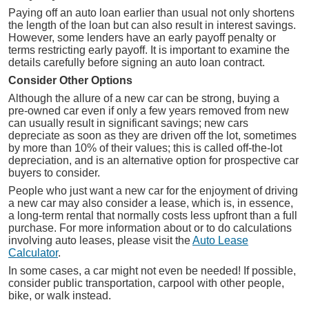
Paying off an auto loan earlier than usual not only shortens
the length of the loan but can also result in interest savings.
However, some lenders have an early payoff penalty or
terms restricting early payoff. It is important to examine the
details carefully before signing an auto loan contract.
Consider Other Options
Although the allure of a new car can be strong, buying a
pre-owned car even if only a few years removed from new
can usually result in significant savings; new cars
depreciate as soon as they are driven off the lot, sometimes
by more than 10% of their values; this is called off-the-lot
depreciation, and is an alternative option for prospective car
buyers to consider.
People who just want a new car for the enjoyment of driving
a new car may also consider a lease, which is, in essence,
a long-term rental that normally costs less upfront than a full
purchase. For more information about or to do calculations
involving auto leases, please visit the
Auto Lease
Calculator
.
In some cases, a car might not even be needed! If possible,
consider public transportation, carpool with other people,
bike, or walk instead.