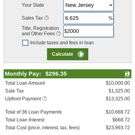
Your State
Sales Tax
Title, Registration
and Other Fees
Include taxes and fees in loan
Monthly Pay: $296.35
Total Loan Amount
$10,000.00
Sale Tax
$1,325.00
Upfront Payment
$13,325.00
Total of 36 Loan Payments
$10,668.72
Total Loan Interest
$668.72
Total Cost (price, interest, tax, fees)
$23,993.72