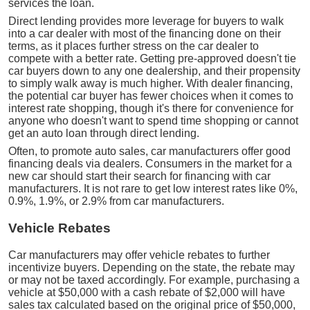
services the loan.
Direct lending provides more leverage for buyers to walk
into a car dealer with most of the financing done on their
terms, as it places further stress on the car dealer to
compete with a better rate. Getting pre-approved doesn't tie
car buyers down to any one dealership, and their propensity
to simply walk away is much higher. With dealer financing,
the potential car buyer has fewer choices when it comes to
interest rate shopping, though it's there for convenience for
anyone who doesn't want to spend time shopping or cannot
get an auto loan through direct lending.
Often, to promote auto sales, car manufacturers offer good
financing deals via dealers. Consumers in the market for a
new car should start their search for financing with car
manufacturers. It is not rare to get low interest rates like 0%,
0.9%, 1.9%, or 2.9% from car manufacturers.
Vehicle Rebates
Car manufacturers may offer vehicle rebates to further
incentivize buyers. Depending on the state, the rebate may
or may not be taxed accordingly. For example, purchasing a
vehicle at $50,000 with a cash rebate of $2,000 will have
sales tax calculated based on the original price of $50,000,