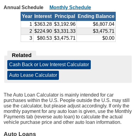
Annual Schedule
Monthly Schedule
Year
Interest
Principal
Ending Balance
1
$363.28
$3,192.96
$6,807.04
2
$224.90
$3,331.33
$3,475.71
3
$80.53
$3,475.71
$0.00
Related
Cash Back or Low Interest Calculator
|
Auto Lease Calculator
The Auto Loan Calculator is mainly intended for car
purchases within the U.S. People outside the U.S. may still
use the calculator, but please adjust accordingly. If only the
monthly payment for any auto loan is given, use the Monthly
Payments tab (reverse auto loan) to calculate the actual
vehicle purchase price and other auto loan information.
Auto Loans