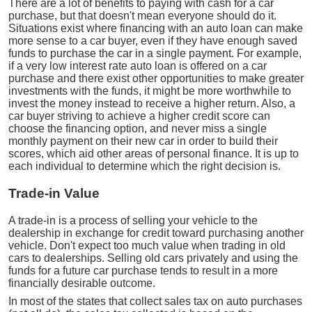
There are a lot of benefits to paying with cash for a car
purchase, but that doesn't mean everyone should do it.
Situations exist where financing with an auto loan can make
more sense to a car buyer, even if they have enough saved
funds to purchase the car in a single payment. For example,
if a very low interest rate auto loan is offered on a car
purchase and there exist other opportunities to make greater
investments with the funds, it might be more worthwhile to
invest the money instead to receive a higher return. Also, a
car buyer striving to achieve a higher credit score can
choose the financing option, and never miss a single
monthly payment on their new car in order to build their
scores, which aid other areas of personal finance. It is up to
each individual to determine which the right decision is.
Trade-in Value
A trade-in is a process of selling your vehicle to the
dealership in exchange for credit toward purchasing another
vehicle. Don't expect too much value when trading in old
cars to dealerships. Selling old cars privately and using the
funds for a future car purchase tends to result in a more
financially desirable outcome.
In most of the states that collect sales tax on auto purchases