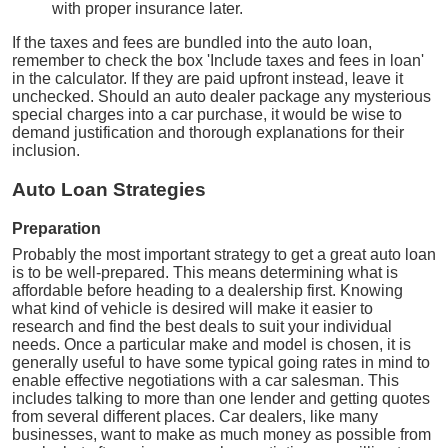
with proper insurance later.
If the taxes and fees are bundled into the auto loan,
remember to check the box 'Include taxes and fees in loan'
in the calculator. If they are paid upfront instead, leave it
unchecked. Should an auto dealer package any mysterious
special charges into a car purchase, it would be wise to
demand justification and thorough explanations for their
inclusion.
Auto Loan Strategies
Preparation
Probably the most important strategy to get a great auto loan
is to be well-prepared. This means determining what is
affordable before heading to a dealership first. Knowing
what kind of vehicle is desired will make it easier to
research and find the best deals to suit your individual
needs. Once a particular make and model is chosen, it is
generally useful to have some typical going rates in mind to
enable effective negotiations with a car salesman. This
includes talking to more than one lender and getting quotes
from several different places. Car dealers, like many
businesses, want to make as much money as possible from