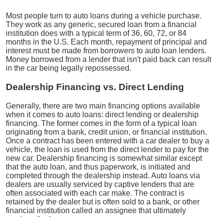
Most people turn to auto loans during a vehicle purchase.
They work as any generic, secured loan from a financial
institution does with a typical term of 36, 60, 72, or 84
months in the U.S. Each month, repayment of principal and
interest must be made from borrowers to auto loan lenders.
Money borrowed from a lender that isn't paid back can result
in the car being legally repossessed.
Dealership Financing vs. Direct Lending
Generally, there are two main financing options available
when it comes to auto loans: direct lending or dealership
financing. The former comes in the form of a typical loan
originating from a bank, credit union, or financial institution.
Once a contract has been entered with a car dealer to buy a
vehicle, the loan is used from the direct lender to pay for the
new car. Dealership financing is somewhat similar except
that the auto loan, and thus paperwork, is initiated and
completed through the dealership instead. Auto loans via
dealers are usually serviced by captive lenders that are
often associated with each car make. The contract is
retained by the dealer but is often sold to a bank, or other
financial institution called an assignee that ultimately