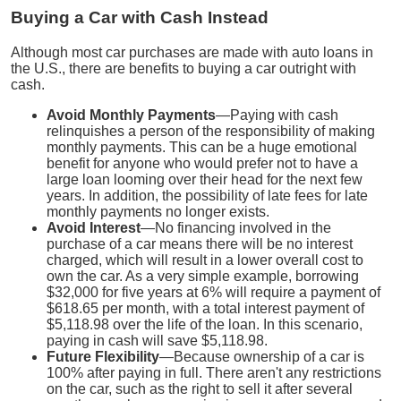
Buying a Car with Cash Instead
Although most car purchases are made with auto loans in
the U.S., there are benefits to buying a car outright with
cash.
Avoid Monthly Payments
—Paying with cash
relinquishes a person of the responsibility of making
monthly payments. This can be a huge emotional
benefit for anyone who would prefer not to have a
large loan looming over their head for the next few
years. In addition, the possibility of late fees for late
monthly payments no longer exists.
Avoid Interest
—No financing involved in the
purchase of a car means there will be no interest
charged, which will result in a lower overall cost to
own the car. As a very simple example, borrowing
$32,000 for five years at 6% will require a payment of
$618.65 per month, with a total interest payment of
$5,118.98 over the life of the loan. In this scenario,
paying in cash will save $5,118.98.
Future Flexibility
—Because ownership of a car is
100% after paying in full. There aren't any restrictions
on the car, such as the right to sell it after several