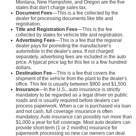
Montana, New Hampshire, and Oregon are the five
states that don't charge sales tax.
Document Fees
—This is a fee collected by the
dealer for processing documents like title and
registration.
Title and Registration Fees
—This is the fee
collected by states for vehicle title and registration.
Advertising Fees
—This is a fee that the regional
dealer pays for promoting the manufacturer's
automobile in the dealer's area. If not charged
separately, advertising fees are included in the auto
price. A typical price tag for this fee is a few hundred
dollars.
Destination Fee
—This is a fee that covers the
shipment of the vehicle from the plant to the dealer's
office. This fee is usually between $900 and $1,500.
Insurance
—In the U.S., auto insurance is strictly
mandatory to be regarded as a legal driver on public
roads and is usually required before dealers can
process paperwork. When a car is purchased via loan
and not cash, full coverage insurance is often
mandatory. Auto insurance can possibly run more than
$1,000 a year for full coverage. Most auto dealers can
provide short-term (1 or 2 months) insurance for
paperwork processing so new car owners can deal