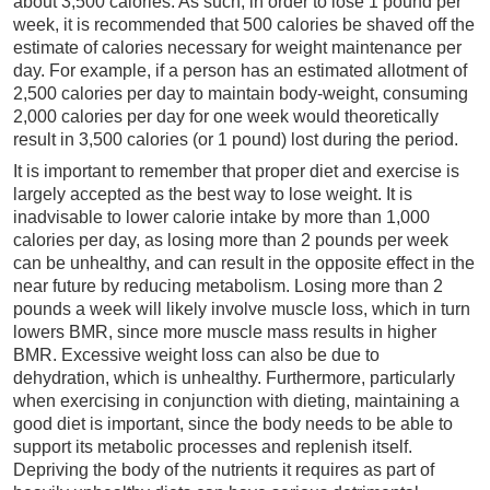
about 3,500 calories. As such, in order to lose 1 pound per
week, it is recommended that 500 calories be shaved off the
estimate of calories necessary for weight maintenance per
day. For example, if a person has an estimated allotment of
2,500 calories per day to maintain body-weight, consuming
2,000 calories per day for one week would theoretically
result in 3,500 calories (or 1 pound) lost during the period.
It is important to remember that proper diet and exercise is
largely accepted as the best way to lose weight. It is
inadvisable to lower calorie intake by more than 1,000
calories per day, as losing more than 2 pounds per week
can be unhealthy, and can result in the opposite effect in the
near future by reducing metabolism. Losing more than 2
pounds a week will likely involve muscle loss, which in turn
lowers BMR, since more muscle mass results in higher
BMR. Excessive weight loss can also be due to
dehydration, which is unhealthy. Furthermore, particularly
when exercising in conjunction with dieting, maintaining a
good diet is important, since the body needs to be able to
support its metabolic processes and replenish itself.
Depriving the body of the nutrients it requires as part of