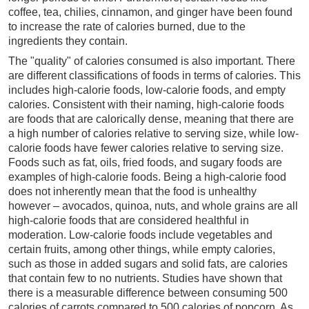
coffee, tea, chilies, cinnamon, and ginger have been found
to increase the rate of calories burned, due to the
ingredients they contain.
The "quality" of calories consumed is also important. There
are different classifications of foods in terms of calories. This
includes high-calorie foods, low-calorie foods, and empty
calories. Consistent with their naming, high-calorie foods
are foods that are calorically dense, meaning that there are
a high number of calories relative to serving size, while low-
calorie foods have fewer calories relative to serving size.
Foods such as fat, oils, fried foods, and sugary foods are
examples of high-calorie foods. Being a high-calorie food
does not inherently mean that the food is unhealthy
however – avocados, quinoa, nuts, and whole grains are all
high-calorie foods that are considered healthful in
moderation. Low-calorie foods include vegetables and
certain fruits, among other things, while empty calories,
such as those in added sugars and solid fats, are calories
that contain few to no nutrients. Studies have shown that
there is a measurable difference between consuming 500
calories of carrots compared to 500 calories of popcorn. As