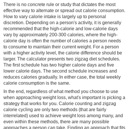
There is no concrete rule or study that dictates the most
effective way to alternate or spread out calorie consumption.
How to vary calorie intake is largely up to personal
discretion. Depending on a person's activity, it is generally
recommended that the high-calorie and low-calorie days
vary by approximately 200-300 calories, where the high-
calorie day is often the number of calories a person needs
to consume to maintain their current weight. For a person
with a higher activity level, the calorie difference should be
larger. The calculator presents two zigzag diet schedules.
The first schedule has two higher calorie days and five
lower calorie days. The second schedule increases and
reduces calories gradually. In either case, the total weekly
calorie consumption is the same.
In the end, regardless of what method you choose to use
when approaching weight loss, what's important is picking a
strategy that works for you. Calorie counting and zigzag
calorie cycling are only two methods (that are fairly
interrelated) used to achieve weight loss among many, and
even within these methods, there are many possible
approaches a person can take. Finding an approach that fits