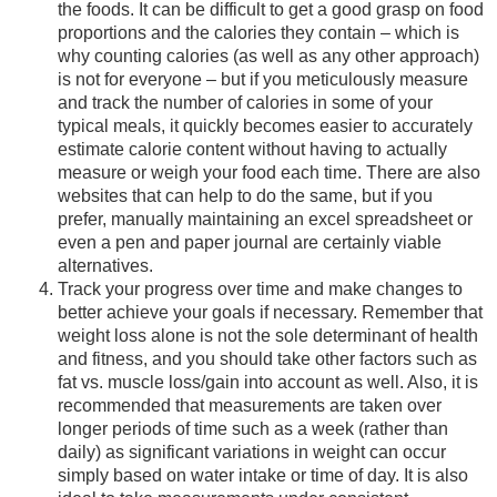
the foods. It can be difficult to get a good grasp on food
proportions and the calories they contain – which is
why counting calories (as well as any other approach)
is not for everyone – but if you meticulously measure
and track the number of calories in some of your
typical meals, it quickly becomes easier to accurately
estimate calorie content without having to actually
measure or weigh your food each time. There are also
websites that can help to do the same, but if you
prefer, manually maintaining an excel spreadsheet or
even a pen and paper journal are certainly viable
alternatives.
Track your progress over time and make changes to
better achieve your goals if necessary. Remember that
weight loss alone is not the sole determinant of health
and fitness, and you should take other factors such as
fat vs. muscle loss/gain into account as well. Also, it is
recommended that measurements are taken over
longer periods of time such as a week (rather than
daily) as significant variations in weight can occur
simply based on water intake or time of day. It is also