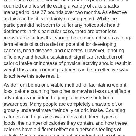
counted calories while eating a variety of cake snacks
managed to lose 27 pounds over two months. As effective
as this can be, it is certainly not suggested. While the
participant did not seem to suffer any noticeable health
detriments in this particular case, there are other less
measurable factors that should be considered such as long-
term effects of such a diet on potential for developing
cancers, heart disease, and diabetes. However, ignoring
efficiency and health, sustained, significant reduction of
caloric intake or increase of physical activity should result in
weight loss, and counting calories can be an effective way
to achieve this sole result.
Aside from being one viable method for facilitating weight
loss, calorie counting has other somewhat less quantifiable
advantages including helping to increase nutritional
awareness. Many people are completely unaware of, or
grossly underestimate their daily caloric intake. Counting
calories can help raise awareness of different types of
foods, the number of calories they contain, and how these
calories have a different effect on a person's feelings of
satiety. Once a person has a better understanding of how