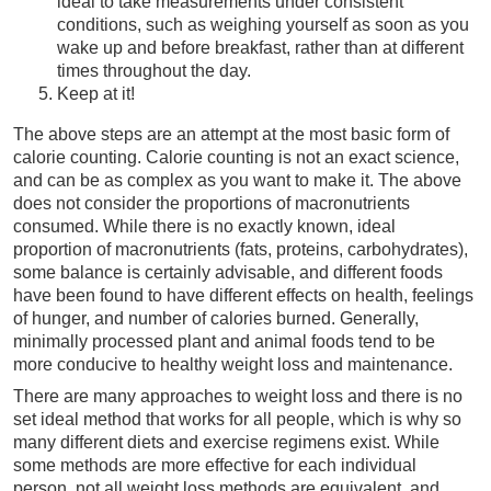
ideal to take measurements under consistent
conditions, such as weighing yourself as soon as you
wake up and before breakfast, rather than at different
times throughout the day.
Keep at it!
The above steps are an attempt at the most basic form of
calorie counting. Calorie counting is not an exact science,
and can be as complex as you want to make it. The above
does not consider the proportions of macronutrients
consumed. While there is no exactly known, ideal
proportion of macronutrients (fats, proteins, carbohydrates),
some balance is certainly advisable, and different foods
have been found to have different effects on health, feelings
of hunger, and number of calories burned. Generally,
minimally processed plant and animal foods tend to be
more conducive to healthy weight loss and maintenance.
There are many approaches to weight loss and there is no
set ideal method that works for all people, which is why so
many different diets and exercise regimens exist. While
some methods are more effective for each individual
person, not all weight loss methods are equivalent, and