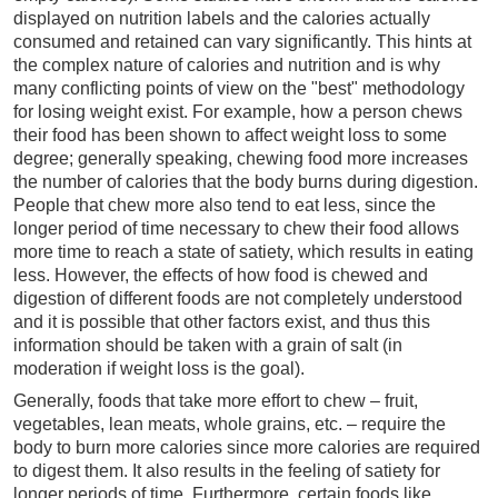
displayed on nutrition labels and the calories actually
consumed and retained can vary significantly. This hints at
the complex nature of calories and nutrition and is why
many conflicting points of view on the "best" methodology
for losing weight exist. For example, how a person chews
their food has been shown to affect weight loss to some
degree; generally speaking, chewing food more increases
the number of calories that the body burns during digestion.
People that chew more also tend to eat less, since the
longer period of time necessary to chew their food allows
more time to reach a state of satiety, which results in eating
less. However, the effects of how food is chewed and
digestion of different foods are not completely understood
and it is possible that other factors exist, and thus this
information should be taken with a grain of salt (in
moderation if weight loss is the goal).
Generally, foods that take more effort to chew – fruit,
vegetables, lean meats, whole grains, etc. – require the
body to burn more calories since more calories are required
to digest them. It also results in the feeling of satiety for
longer periods of time. Furthermore, certain foods like