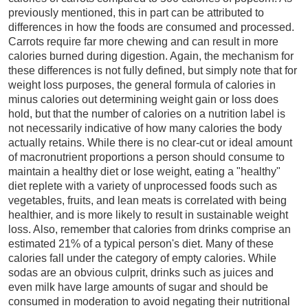
previously mentioned, this in part can be attributed to
differences in how the foods are consumed and processed.
Carrots require far more chewing and can result in more
calories burned during digestion. Again, the mechanism for
these differences is not fully defined, but simply note that for
weight loss purposes, the general formula of calories in
minus calories out determining weight gain or loss does
hold, but that the number of calories on a nutrition label is
not necessarily indicative of how many calories the body
actually retains. While there is no clear-cut or ideal amount
of macronutrient proportions a person should consume to
maintain a healthy diet or lose weight, eating a "healthy"
diet replete with a variety of unprocessed foods such as
vegetables, fruits, and lean meats is correlated with being
healthier, and is more likely to result in sustainable weight
loss. Also, remember that calories from drinks comprise an
estimated 21% of a typical person's diet. Many of these
calories fall under the category of empty calories. While
sodas are an obvious culprit, drinks such as juices and
even milk have large amounts of sugar and should be
consumed in moderation to avoid negating their nutritional