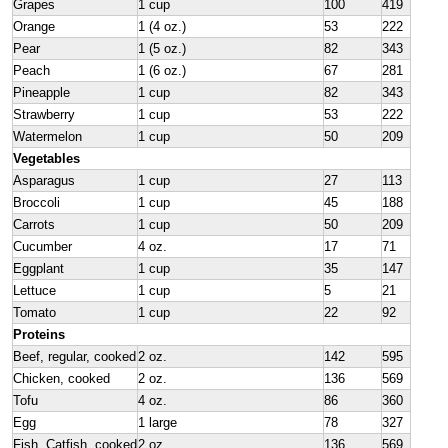
Grapes
1 cup
100
419
Orange
1 (4 oz.)
53
222
Pear
1 (5 oz.)
82
343
Peach
1 (6 oz.)
67
281
Pineapple
1 cup
82
343
Strawberry
1 cup
53
222
Watermelon
1 cup
50
209
Vegetables
Asparagus
1 cup
27
113
Broccoli
1 cup
45
188
Carrots
1 cup
50
209
Cucumber
4 oz.
17
71
Eggplant
1 cup
35
147
Lettuce
1 cup
5
21
Tomato
1 cup
22
92
Proteins
Beef, regular, cooked
2 oz.
142
595
Chicken, cooked
2 oz.
136
569
Tofu
4 oz.
86
360
Egg
1 large
78
327
Fish, Catfish, cooked
2 oz.
136
569