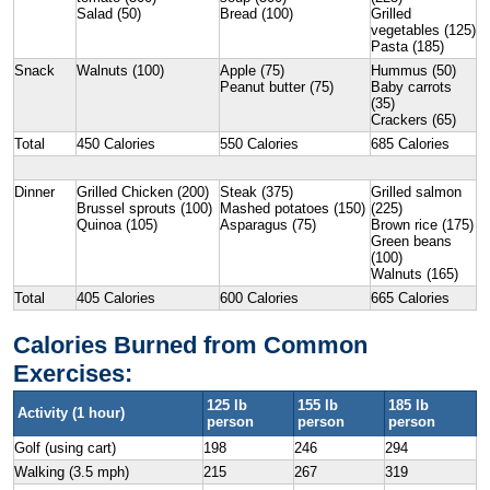
Salad (50)
Bread (100)
Grilled
vegetables (125)
Pasta (185)
Snack
Walnuts (100)
Apple (75)
Hummus (50)
Peanut butter (75)
Baby carrots
(35)
Crackers (65)
Total
450 Calories
550 Calories
685 Calories
Dinner
Grilled Chicken (200)
Steak (375)
Grilled salmon
Brussel sprouts (100)
Mashed potatoes (150)
(225)
Quinoa (105)
Asparagus (75)
Brown rice (175)
Green beans
(100)
Walnuts (165)
Total
405 Calories
600 Calories
665 Calories
Calories Burned from Common
Exercises:
125 lb
155 lb
185 lb
Activity (1 hour)
person
person
person
Golf (using cart)
198
246
294
Walking (3.5 mph)
215
267
319