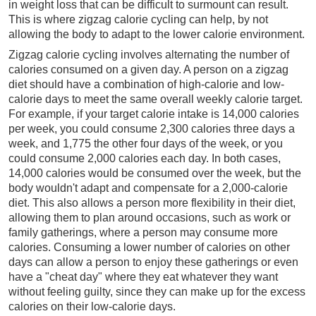
in weight loss that can be difficult to surmount can result.
This is where zigzag calorie cycling can help, by not
allowing the body to adapt to the lower calorie environment.
Zigzag calorie cycling involves alternating the number of
calories consumed on a given day. A person on a zigzag
diet should have a combination of high-calorie and low-
calorie days to meet the same overall weekly calorie target.
For example, if your target calorie intake is 14,000 calories
per week, you could consume 2,300 calories three days a
week, and 1,775 the other four days of the week, or you
could consume 2,000 calories each day. In both cases,
14,000 calories would be consumed over the week, but the
body wouldn't adapt and compensate for a 2,000-calorie
diet. This also allows a person more flexibility in their diet,
allowing them to plan around occasions, such as work or
family gatherings, where a person may consume more
calories. Consuming a lower number of calories on other
days can allow a person to enjoy these gatherings or even
have a "cheat day" where they eat whatever they want
without feeling guilty, since they can make up for the excess
calories on their low-calorie days.