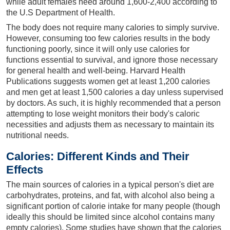
while adult females need around 1,600-2,400 according to
the U.S Department of Health.
The body does not require many calories to simply survive.
However, consuming too few calories results in the body
functioning poorly, since it will only use calories for
functions essential to survival, and ignore those necessary
for general health and well-being. Harvard Health
Publications suggests women get at least 1,200 calories
and men get at least 1,500 calories a day unless supervised
by doctors. As such, it is highly recommended that a person
attempting to lose weight monitors their body's caloric
necessities and adjusts them as necessary to maintain its
nutritional needs.
Calories: Different Kinds and Their
Effects
The main sources of calories in a typical person's diet are
carbohydrates, proteins, and fat, with alcohol also being a
significant portion of calorie intake for many people (though
ideally this should be limited since alcohol contains many
empty calories). Some studies have shown that the calories