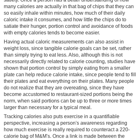
many calories are actually in that bag of chips that they can
so easily inhale within minutes, how much of their daily
caloric intake it consumes, and how little the chips do to
satiate their hunger, portion control and avoidance of foods
with empty calories tends to become easier.
Having actual caloric measurements can also assist in
weight loss, since tangible calorie goals can be set, rather
than simply trying to eat less. Also, although this is not
necessarily directly related to calorie counting, studies have
shown that portion control by simply eating from a smaller
plate can help reduce calorie intake, since people tend to fill
their plates and eat everything on their plates. Many people
do not realize that they are overeating, since they have
become accustomed to restaurant-sized portions being the
norm, when said portions can be up to three or more times
larger than necessary for a typical meal.
Tracking calories also puts exercise in a quantifiable
perspective, increasing a person's awareness regarding
how much exercise is really required to counteract a 220-
calorie bag of M&M's. Once a link is made between the