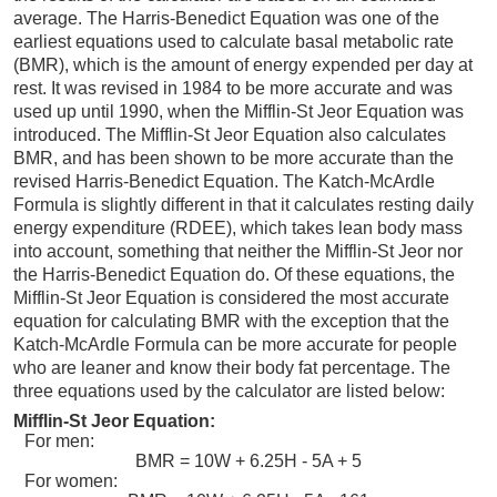
average. The Harris-Benedict Equation was one of the
earliest equations used to calculate basal metabolic rate
(BMR), which is the amount of energy expended per day at
rest. It was revised in 1984 to be more accurate and was
used up until 1990, when the Mifflin-St Jeor Equation was
introduced. The Mifflin-St Jeor Equation also calculates
BMR, and has been shown to be more accurate than the
revised Harris-Benedict Equation. The Katch-McArdle
Formula is slightly different in that it calculates resting daily
energy expenditure (RDEE), which takes lean body mass
into account, something that neither the Mifflin-St Jeor nor
the Harris-Benedict Equation do. Of these equations, the
Mifflin-St Jeor Equation is considered the most accurate
equation for calculating BMR with the exception that the
Katch-McArdle Formula can be more accurate for people
who are leaner and know their body fat percentage. The
three equations used by the calculator are listed below:
Mifflin-St Jeor Equation:
For men:
BMR = 10W + 6.25H - 5A + 5
For women: