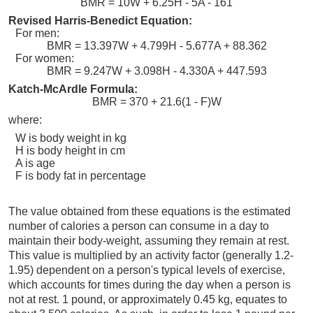
BMR = 10W + 6.25H - 5A - 161
Revised Harris-Benedict Equation:
For men:
BMR = 13.397W + 4.799H - 5.677A + 88.362
For women:
BMR = 9.247W + 3.098H - 4.330A + 447.593
Katch-McArdle Formula:
BMR = 370 + 21.6(1 - F)W
where:
W is body weight in kg
H is body height in cm
A is age
F is body fat in percentage
The value obtained from these equations is the estimated
number of calories a person can consume in a day to
maintain their body-weight, assuming they remain at rest.
This value is multiplied by an activity factor (generally 1.2-
1.95) dependent on a person's typical levels of exercise,
which accounts for times during the day when a person is
not at rest. 1 pound, or approximately 0.45 kg, equates to