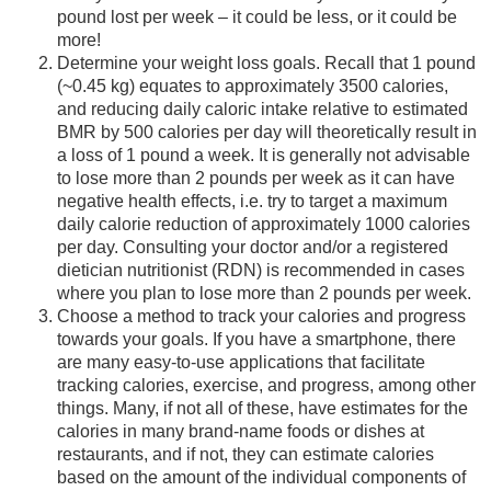
pound lost per week – it could be less, or it could be
more!
Determine your weight loss goals. Recall that 1 pound
(~0.45 kg) equates to approximately 3500 calories,
and reducing daily caloric intake relative to estimated
BMR by 500 calories per day will theoretically result in
a loss of 1 pound a week. It is generally not advisable
to lose more than 2 pounds per week as it can have
negative health effects, i.e. try to target a maximum
daily calorie reduction of approximately 1000 calories
per day. Consulting your doctor and/or a registered
dietician nutritionist (RDN) is recommended in cases
where you plan to lose more than 2 pounds per week.
Choose a method to track your calories and progress
towards your goals. If you have a smartphone, there
are many easy-to-use applications that facilitate
tracking calories, exercise, and progress, among other
things. Many, if not all of these, have estimates for the
calories in many brand-name foods or dishes at
restaurants, and if not, they can estimate calories
based on the amount of the individual components of