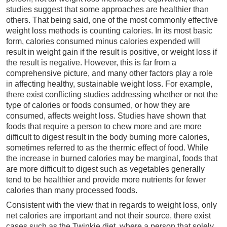
studies suggest that some approaches are healthier than
others. That being said, one of the most commonly effective
weight loss methods is counting calories. In its most basic
form, calories consumed minus calories expended will
result in weight gain if the result is positive, or weight loss if
the result is negative. However, this is far from a
comprehensive picture, and many other factors play a role
in affecting healthy, sustainable weight loss. For example,
there exist conflicting studies addressing whether or not the
type of calories or foods consumed, or how they are
consumed, affects weight loss. Studies have shown that
foods that require a person to chew more and are more
difficult to digest result in the body burning more calories,
sometimes referred to as the thermic effect of food. While
the increase in burned calories may be marginal, foods that
are more difficult to digest such as vegetables generally
tend to be healthier and provide more nutrients for fewer
calories than many processed foods.
Consistent with the view that in regards to weight loss, only
net calories are important and not their source, there exist
cases such as the Twinkie diet, where a person that solely