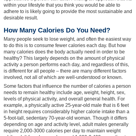
within your lifestyle that you think you would be able to
adhere to is likely going to provide the most sustainable and
desirable result.
How Many Calories Do You Need?
Many people seek to lose weight, and often the easiest way
to do this is to consume fewer calories each day. But how
many calories does the body actually need in order to be
healthy? This largely depends on the amount of physical
activity a person performs each day, and regardless of this,
is different for all people – there are many different factors
involved, not all of which are well-understood or known.
Some factors that influence the number of calories a person
needs to remain healthy include age, weight, height, sex,
levels of physical activity, and overall general health. For
example, a physically active 25-year-old male that is 6 feet
in height requires considerably higher calorie intake than a
5-foot-tall, sedentary 70-year-old woman. Though it differs
depending on age and activity level, adult males generally
require 2,000-3000 calories per day to maintain weight