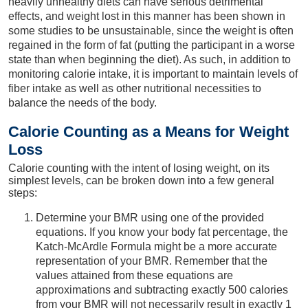
heavily unhealthy diets can have serious detrimental
effects, and weight lost in this manner has been shown in
some studies to be unsustainable, since the weight is often
regained in the form of fat (putting the participant in a worse
state than when beginning the diet). As such, in addition to
monitoring calorie intake, it is important to maintain levels of
fiber intake as well as other nutritional necessities to
balance the needs of the body.
Calorie Counting as a Means for Weight
Loss
Calorie counting with the intent of losing weight, on its
simplest levels, can be broken down into a few general
steps:
Determine your BMR using one of the provided
equations. If you know your body fat percentage, the
Katch-McArdle Formula might be a more accurate
representation of your BMR. Remember that the
values attained from these equations are
approximations and subtracting exactly 500 calories
from your BMR will not necessarily result in exactly 1