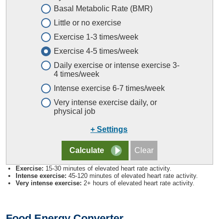
Basal Metabolic Rate (BMR)
Little or no exercise
Exercise 1-3 times/week
Exercise 4-5 times/week
Daily exercise or intense exercise 3-
4 times/week
Intense exercise 6-7 times/week
Very intense exercise daily, or
physical job
+ Settings
Exercise:
15-30 minutes of elevated heart rate activity.
Intense exercise:
45-120 minutes of elevated heart rate activity.
Very intense exercise:
2+ hours of elevated heart rate activity.
Food Energy Converter