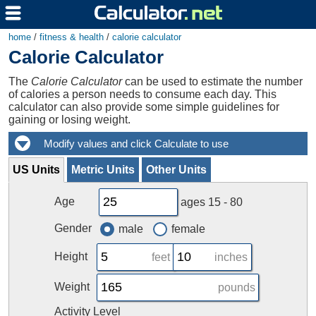
home
/
fitness & health
/
calorie calculator
Calorie Calculator
The
Calorie Calculator
can be used to estimate the number
of calories a person needs to consume each day. This
calculator can also provide some simple guidelines for
gaining or losing weight.
US Units
Metric Units
Other Units
Age
ages 15 - 80
Gender
male
female
Height
feet
inches
Weight
pounds
Activity Level