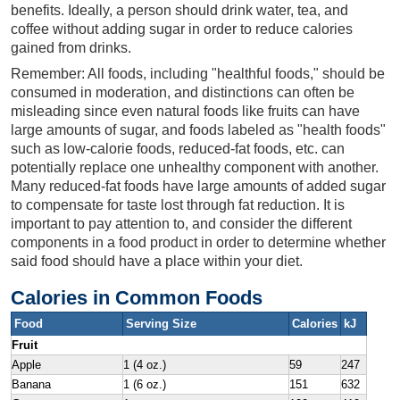
benefits. Ideally, a person should drink water, tea, and
coffee without adding sugar in order to reduce calories
gained from drinks.
Remember: All foods, including "healthful foods," should be
consumed in moderation, and distinctions can often be
misleading since even natural foods like fruits can have
large amounts of sugar, and foods labeled as "health foods"
such as low-calorie foods, reduced-fat foods, etc. can
potentially replace one unhealthy component with another.
Many reduced-fat foods have large amounts of added sugar
to compensate for taste lost through fat reduction. It is
important to pay attention to, and consider the different
components in a food product in order to determine whether
said food should have a place within your diet.
Calories in Common Foods
Food
Serving Size
Calories
kJ
Fruit
Apple
1 (4 oz.)
59
247
Banana
1 (6 oz.)
151
632