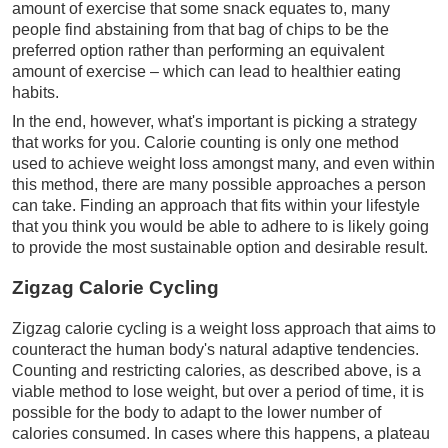
amount of exercise that some snack equates to, many
people find abstaining from that bag of chips to be the
preferred option rather than performing an equivalent
amount of exercise – which can lead to healthier eating
habits.
In the end, however, what's important is picking a strategy
that works for you. Calorie counting is only one method
used to achieve weight loss amongst many, and even within
this method, there are many possible approaches a person
can take. Finding an approach that fits within your lifestyle
that you think you would be able to adhere to is likely going
to provide the most sustainable option and desirable result.
Zigzag Calorie Cycling
Zigzag calorie cycling is a weight loss approach that aims to
counteract the human body's natural adaptive tendencies.
Counting and restricting calories, as described above, is a
viable method to lose weight, but over a period of time, it is
possible for the body to adapt to the lower number of
calories consumed. In cases where this happens, a plateau