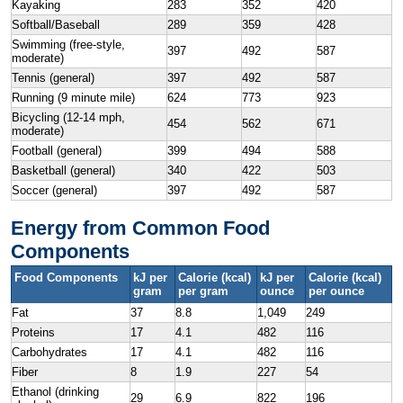
Kayaking
283
352
420
Softball/Baseball
289
359
428
Swimming (free-style,
397
492
587
moderate)
Tennis (general)
397
492
587
Running (9 minute mile)
624
773
923
Bicycling (12-14 mph,
454
562
671
moderate)
Football (general)
399
494
588
Basketball (general)
340
422
503
Soccer (general)
397
492
587
Energy from Common Food
Components
Food Components
kJ per
Calorie (kcal)
kJ per
Calorie (kcal)
gram
per gram
ounce
per ounce
Fat
37
8.8
1,049
249
Proteins
17
4.1
482
116
Carbohydrates
17
4.1
482
116
Fiber
8
1.9
227
54
Ethanol (drinking
29
6.9
822
196