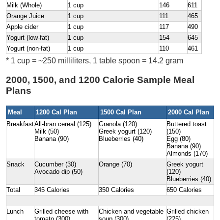
Milk (Whole)
1 cup
146
611
Orange Juice
1 cup
111
465
Apple cider
1 cup
117
490
Yogurt (low-fat)
1 cup
154
645
Yogurt (non-fat)
1 cup
110
461
* 1 cup = ~250 milliliters, 1 table spoon = 14.2 gram
2000, 1500, and 1200 Calorie Sample Meal
Plans
Meal
1200 Cal Plan
1500 Cal Plan
2000 Cal Plan
Breakfast
All-bran cereal (125)
Granola (120)
Buttered toast
Milk (50)
Greek yogurt (120)
(150)
Banana (90)
Blueberries (40)
Egg (80)
Banana (90)
Almonds (170)
Snack
Cucumber (30)
Orange (70)
Greek yogurt
Avocado dip (50)
(120)
Blueberries (40)
Total
345 Calories
350 Calories
650 Calories
Lunch
Grilled cheese with
Chicken and vegetable
Grilled chicken
tomato (300)
soup (300)
(225)