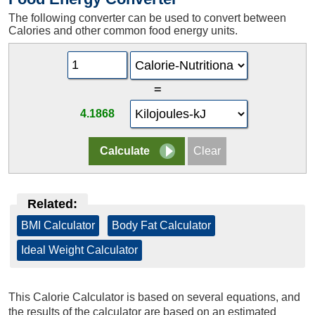
The following converter can be used to convert between
Calories and other common food energy units.
=
4.1868
Related:
BMI Calculator
|
Body Fat Calculator
|
Ideal Weight Calculator
This Calorie Calculator is based on several equations, and
the results of the calculator are based on an estimated