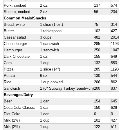
Pork, cooked
2 oz.
137
574
Shrimp, cooked
2 oz.
56
234
Common Meals/Snacks
Bread, white
1 slice (1 oz.)
75
314
Butter
1 tablespoon
102
427
Caesar salad
3 cups
481
2014
Cheeseburger
1 sandwich
285
1193
Hamburger
1 sandwich
250
1047
Dark Chocolate
1 oz.
155
649
Corn
1 cup
132
553
Pizza
1 slice (14")
285
1193
Potato
6 oz.
130
544
Rice
1 cup cooked
206
862
Sandwich
1 (6" Subway Turkey Sandwich)
200
837
Beverages/Dairy
Beer
1 can
154
645
Coca-Cola Classic
1 can
150
628
Diet Coke
1 can
0
0
Milk (1%)
1 cup
102
427
Milk (2%)
1 cup
122
511