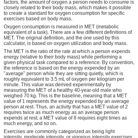
factors, the amount of oxygen a person needs to consume is
closely related to their body mass, which makes it possible
to create a standard for oxygen consumption for specific
exercises based on body mass.
Oxygen consumption is measured in MET (metabolic
equivalent of a task). There are a few different definitions of
MET. The original definition, and the one used by this
calculator, is based on oxygen utilization and body mass.
The MET is the ratio of the rate at which a person expends
energy (relative to their body mass) while performing a
given physical task compared to a reference. By convention,
the reference is based on the energy expended by an
"average" person while they are sitting quietly, which is
roughly equivalent to 3.5 mL of oxygen per kilogram per
minute. This value was derived experimentally by
measuring the MET of a healthy 40-year-old male who
weighed 70 kg. This is the baseline, meaning that a MET
value of 1 represents the energy expended by an average
person at rest. Thus, an activity that has a MET value of 2
requires twice as much energy as an average person
expends at rest; a MET value of 8 requires eight times as
much energy, and so on.
Exercises are commonly categorized as being light
intensity, moderate intensity, or vigorous intensity exercises.