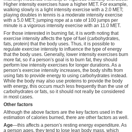
Higher intensity exercises have a higher MET. For example,
walking slowly is a light intensity exercise with a 2.0 MET;
playing doubles in tennis is a moderate intensity exercise
with a 5.0 MET; jumping rope at a rate of 100 jumps per
minute is a vigorous intensity exercise with an 11.0 MET.
For those interested in burning fat, it is worth noting that
exercise intensity affects the type of fuel (carbohydrates,
fats, protein) that the body uses. Thus, it is possible to
regulate exercise intensity to influence the type of energy
that the body uses. Generally, lower intensity exercises burn
more fat, so if a person's goal is to burn fat, they should
perform low intensity exercises for longer durations. As a
person's exercise intensity increases, the body shifts from
using fats to provide energy to using carbohydrates instead.
While the body may also use proteins to provide the body
with energy, this occurs much less frequently than the use of
carbohydrates or fats, so it should not really be considered
in most cases.
Other factors
Although the above factors are the key factors used in the
estimation of calories burned, there are other factors as well.
Age
—this affects a person's resting energy expenditure. As
a person ages, they tend to lose lean body mass, which