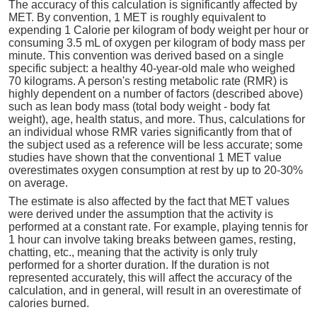
The accuracy of this calculation is significantly affected by
MET. By convention, 1 MET is roughly equivalent to
expending 1 Calorie per kilogram of body weight per hour or
consuming 3.5 mL of oxygen per kilogram of body mass per
minute. This convention was derived based on a single
specific subject: a healthy 40-year-old male who weighed
70 kilograms. A person's resting metabolic rate (RMR) is
highly dependent on a number of factors (described above)
such as lean body mass (total body weight - body fat
weight), age, health status, and more. Thus, calculations for
an individual whose RMR varies significantly from that of
the subject used as a reference will be less accurate; some
studies have shown that the conventional 1 MET value
overestimates oxygen consumption at rest by up to 20-30%
on average.
The estimate is also affected by the fact that MET values
were derived under the assumption that the activity is
performed at a constant rate. For example, playing tennis for
1 hour can involve taking breaks between games, resting,
chatting, etc., meaning that the activity is only truly
performed for a shorter duration. If the duration is not
represented accurately, this will affect the accuracy of the
calculation, and in general, will result in an overestimate of
calories burned.