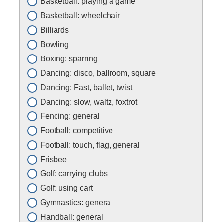
Basketball: playing a game
Basketball: wheelchair
Billiards
Bowling
Boxing: sparring
Dancing: disco, ballroom, square
Dancing: Fast, ballet, twist
Dancing: slow, waltz, foxtrot
Fencing: general
Football: competitive
Football: touch, flag, general
Frisbee
Golf: carrying clubs
Golf: using cart
Gymnastics: general
Handball: general