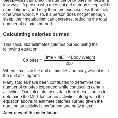
Sleep
—this can affect the number of calories burned in a
few ways. A person who does not get enough sleep will be
more fatigued, and may therefore exercise less than they
otherwise would. Also, if a person does not get enough
sleep, their metabolism can decrease, reducing the total
number of calories burned.
Calculating calories burned
This calculator estimates calories burned using the
following equation.
Time × MET × Body Weight
Calories =
200
Where time is in the unit of minutes and body weight is in
the unit of kilograms.
Many studies have been conducted to determine the
number of calories expended while conducting certain
activities. Our calculator uses data from these studies to
determine the MET for certain activities, along with the
equation above, to estimate calories burned given the
duration an activity is performed and body mass.
Accuracy of the calculation