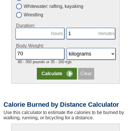
Whitewater: rafting, kayaking
Wrestling
Duration:
hours
minutes
Body Weight:
80 - 350 pounds or 35 - 160 kgs
Calorie Burned by Distance Calculator
Use this calculator to estimate the calories to be burned by
walking, running, or bicycling for a distance.