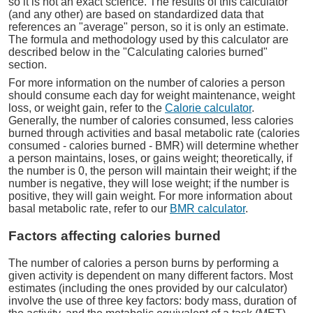
so it is not an exact science. The results of this calculator
(and any other) are based on standardized data that
references an "average" person, so it is only an estimate.
The formula and methodology used by this calculator are
described below in the "Calculating calories burned"
section.
For more information on the number of calories a person
should consume each day for weight maintenance, weight
loss, or weight gain, refer to the
Calorie calculator
.
Generally, the number of calories consumed, less calories
burned through activities and basal metabolic rate (calories
consumed - calories burned - BMR) will determine whether
a person maintains, loses, or gains weight; theoretically, if
the number is 0, the person will maintain their weight; if the
number is negative, they will lose weight; if the number is
positive, they will gain weight. For more information about
basal metabolic rate, refer to our
BMR calculator
.
Factors affecting calories burned
The number of calories a person burns by performing a
given activity is dependent on many different factors. Most
estimates (including the ones provided by our calculator)
involve the use of three key factors: body mass, duration of