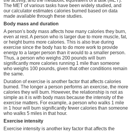
the activity, and the metabolic equivalent of a task (MET).
The MET of various tasks have been widely studied, and
our calculator estimates calories burned based on data
made available through these studies.
Body mass and duration
A person's body mass affects how many calories they burn,
even at rest. A person who is larger due to more muscle, fat,
or height burns more calories. This is also true during
exercise since the body has to do more work to provide
energy to a larger person than it would to a smaller person.
Thus, a person who weighs 200 pounds will burn
significantly more calories running 1 mile than someone
who weighs 100 pounds, given that other conditions remain
the same.
Duration of exercise is another factor that affects calories
burned. The longer a person performs an exercise, the more
calories they will burn. However, the relationship is not as
simple as it is with body mass because the intensity of the
exercise matters. For example, a person who walks 1 mile
in 1 hour will burn significantly fewer calories than someone
who walks 5 miles in that hour.
Exercise intensity
Exercise intensity is another key factor that affects the