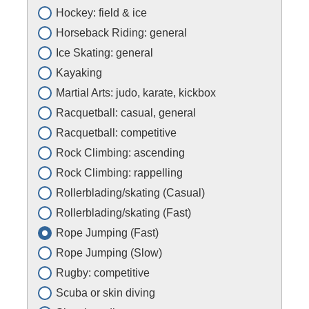
Hockey: field & ice
Horseback Riding: general
Ice Skating: general
Kayaking
Martial Arts: judo, karate, kickbox
Racquetball: casual, general
Racquetball: competitive
Rock Climbing: ascending
Rock Climbing: rappelling
Rollerblading/skating (Casual)
Rollerblading/skating (Fast)
Rope Jumping (Fast)
Rope Jumping (Slow)
Rugby: competitive
Scuba or skin diving