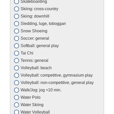
Skateboarding
Skiing: cross-country
Skiing: downhill
Sledding, luge, toboggan
Snow Shoeing
Soccer: general
Softball: general play
Tai Chi
Tennis: general
Volleyball: beach
Volleyball: competitive, gymnasium play
Volleyball: non-competitive, general play
Walk/Jog: jog <10 min.
Water Polo
Water Skiing
Water Volleyball