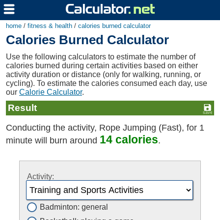
home
/
fitness & health
/
calories burned calculator
Calories Burned Calculator
Use the following calculators to estimate the number of
calories burned during certain activities based on either
activity duration or distance (only for walking, running, or
cycling). To estimate the calories consumed each day, use
our
Calorie Calculator
.
Result
Conducting the activity, Rope Jumping (Fast), for 1
14 calories
minute will burn around
.
Activity:
Badminton: general