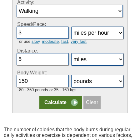
Activity:
Speed/Pace:
or use
slow
,
moderate
,
fast
,
very fast
Distance:
Body Weight:
80 - 350 pounds or 35 - 160 kgs
The number of calories that the body burns during regular
daily activities or exercise is dependent on various factors,