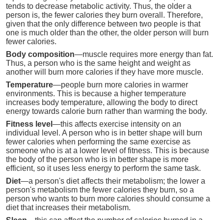
tends to decrease metabolic activity. Thus, the older a
person is, the fewer calories they burn overall. Therefore,
given that the only difference between two people is that
one is much older than the other, the older person will burn
fewer calories.
Body composition
—muscle requires more energy than fat.
Thus, a person who is the same height and weight as
another will burn more calories if they have more muscle.
Temperature
—people burn more calories in warmer
environments. This is because a higher temperature
increases body temperature, allowing the body to direct
energy towards calorie burn rather than warming the body.
Fitness level
—this affects exercise intensity on an
individual level. A person who is in better shape will burn
fewer calories when performing the same exercise as
someone who is at a lower level of fitness. This is because
the body of the person who is in better shape is more
efficient, so it uses less energy to perform the same task.
Diet
—a person's diet affects their metabolism; the lower a
person's metabolism the fewer calories they burn, so a
person who wants to burn more calories should consume a
diet that increases their metabolism.