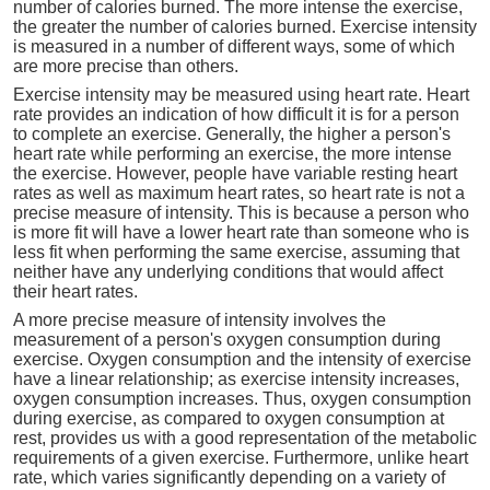
number of calories burned. The more intense the exercise,
the greater the number of calories burned. Exercise intensity
is measured in a number of different ways, some of which
are more precise than others.
Exercise intensity may be measured using heart rate. Heart
rate provides an indication of how difficult it is for a person
to complete an exercise. Generally, the higher a person's
heart rate while performing an exercise, the more intense
the exercise. However, people have variable resting heart
rates as well as maximum heart rates, so heart rate is not a
precise measure of intensity. This is because a person who
is more fit will have a lower heart rate than someone who is
less fit when performing the same exercise, assuming that
neither have any underlying conditions that would affect
their heart rates.
A more precise measure of intensity involves the
measurement of a person's oxygen consumption during
exercise. Oxygen consumption and the intensity of exercise
have a linear relationship; as exercise intensity increases,
oxygen consumption increases. Thus, oxygen consumption
during exercise, as compared to oxygen consumption at
rest, provides us with a good representation of the metabolic
requirements of a given exercise. Furthermore, unlike heart
rate, which varies significantly depending on a variety of