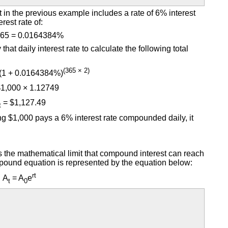
 in the previous example includes a rate of 6% interest
rest rate of:
365 = 0.0164384%
at daily interest rate to calculate the following total
(365 × 2)
 (1 + 0.0164384%)
1,000 × 1.12749
= $1,127.49
t
ng $1,000 pays a 6% interest rate compounded daily, it
 the mathematical limit that compound interest can reach
mpound equation is represented by the equation below:
rt
A
= A
e
t
0