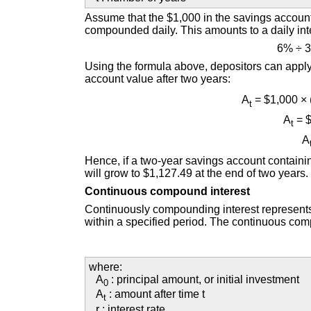
Assume that the $1,000 in the savings account
compounded daily. This amounts to a daily inte
6% ÷ 
Using the formula above, depositors can apply th
account value after two years:
A
= $1,000 ×
t
A
= $
t
A
Hence, if a two-year savings account containi
will grow to $1,127.49 at the end of two years.
Continuous compound interest
Continuously compounding interest represents
within a specified period. The continuous co
where:
A
: principal amount, or initial investment
0
A
: amount after time t
t
r : interest rate