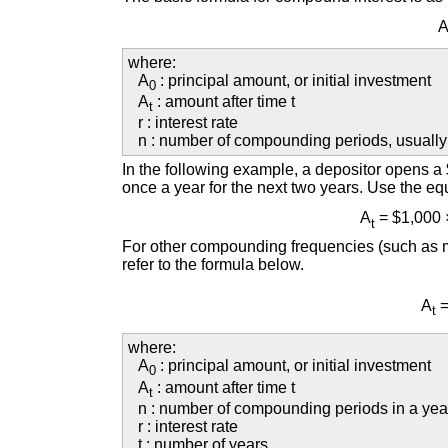
where:
A
: principal amount, or initial investment
0
A
: amount after time t
t
r : interest rate
n : number of compounding periods, usually
In the following example, a depositor opens 
once a year for the next two years. Use the equ
A
= $1,000 
t
For other compounding frequencies (such as mo
refer to the formula below.
A
=
t
where:
A
: principal amount, or initial investment
0
A
: amount after time t
t
n : number of compounding periods in a yea
r : interest rate
t : number of years