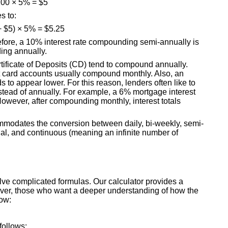
00 × 5% = $5
s to:
+ $5) × 5% = $5.25
refore, a 10% interest rate compounding semi-annually is
ing annually.
rtificate of Deposits (CD) tend to compound annually.
t card accounts usually compound monthly. Also, an
 to appear lower. For this reason, lenders often like to
stead of annually. For example, a 6% mortgage interest
However, after compounding monthly, interest totals
modates the conversion between daily, bi-weekly, semi-
ual, and continuous (meaning an infinite number of
lve complicated formulas. Our calculator provides a
owever, those who want a deeper understanding of how the
low:
follows: