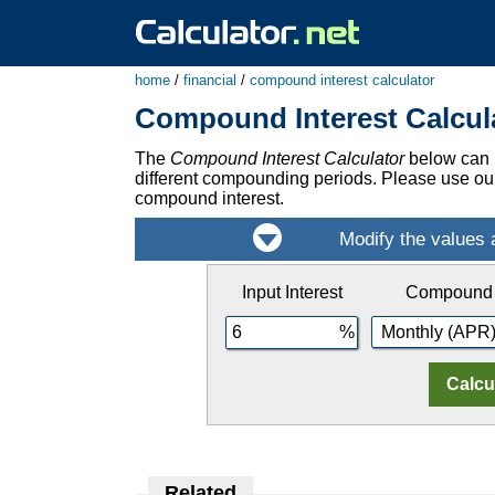
home
/
financial
/
compound interest calculator
Compound Interest Calcul
The
Compound Interest Calculator
below can b
different compounding periods. Please use o
compound interest.
Input Interest
Compound
Related