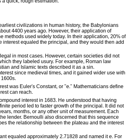
s a quick, rough estimation.
earliest civilizations in human history, the Babylonians
bout 4400 years ago. However, their application of
he methods used widely today. In their application, 20% of
e interest equaled the principal, and they would then add
s legal in most cases. However, certain societies did not
, which they labeled usury. For example, Roman law
an and Islamic texts described it as a sin.
erest since medieval times, and it gained wider use with
e 1600s.
rest was Euler's Constant, or "e." Mathematicians define
rest can reach.
compound interest in 1683. He understood that having
te period led to faster growth of the principal. It did not
years, months, or any other unit of measurement. Each
the lender. Bernoulli also discerned that this sequence
bes the relationship between the plateau and the interest
tant equaled approximately 2.71828 and named it e. For