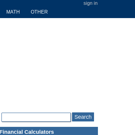
sign in
MATH
OTHER
Search
Financial Calculators