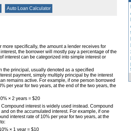
|
Auto Loan Calculator
r more specifically, the amount a lender receives for
terest, the borrower will mostly pay a percentage of the
f interest can be categorized into simple interest or
on the principal, usually denoted as a specified
terest payment, simply multiply principal by the interest
loan remains active. For example, if one person borrowed
0% per year for two years, at the end of the two years, the
0% × 2 years = $20
rld. Compound interest is widely used instead. Compound
al and on the accumulated interest. For example, if one
d interest rate of 10% per year for two years, at the
to:
10% × 1 year = $10