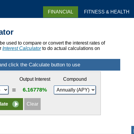
FINANCIAL
FITNESS & HEALTH
ator
e used to compare or convert the interest rates of
ur
Interest Calculator
to do actual calculations on
Output Interest
Compound
=
6.16778%