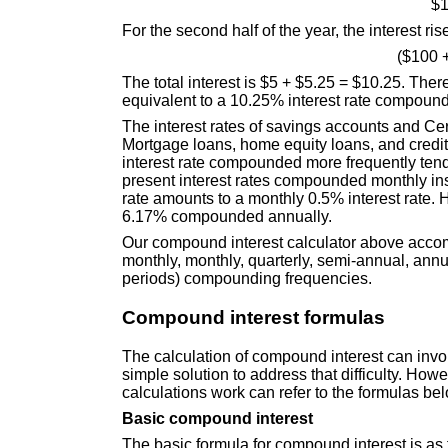
$1
For the second half of the year, the interest rise
($100 
The total interest is $5 + $5.25 = $10.25. The
equivalent to a 10.25% interest rate compound
The interest rates of savings accounts and Ce
Mortgage loans, home equity loans, and credi
interest rate compounded more frequently tends
present interest rates compounded monthly in
rate amounts to a monthly 0.5% interest rate. 
6.17% compounded annually.
Our compound interest calculator above accom
monthly, monthly, quarterly, semi-annual, ann
periods) compounding frequencies.
Compound interest formulas
The calculation of compound interest can invo
simple solution to address that difficulty. H
calculations work can refer to the formulas be
Basic compound interest
The basic formula for compound interest is as 