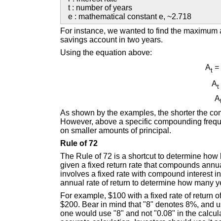
t : number of years
e : mathematical constant e, ~2.718
For instance, we wanted to find the maximum a
savings account in two years.
Using the equation above:
A
= 
t
A
t
A
As shown by the examples, the shorter the com
However, above a specific compounding freque
on smaller amounts of principal.
Rule of 72
The Rule of 72 is a shortcut to determine how l
given a fixed return rate that compounds annual
involves a fixed rate with compound interest 
annual rate of return to determine how many yea
For example, $100 with a fixed rate of return o
$200. Bear in mind that "8" denotes 8%, and u
one would use "8" and not "0.08" in the calcul