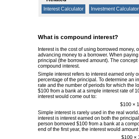
Interest Calculator
|
Investment Calculator
What is compound interest?
Interest is the cost of using borrowed money, o
advancing money to a borrower. When paying in
principal (the borrowed amount). The concept o
compound interest.
Simple interest refers to interest earned only 
percentage of the principal. To determine an in
rate and the number of periods for which the 
$100 from a bank at a simple interest rate of 1
interest would come out to:
$100 × 1
Simple interest is rarely used in the real wo
interest is interest earned on both the princip
person borrowed $100 from a bank at a compoun
end of the first year, the interest would amount 
$100 × 