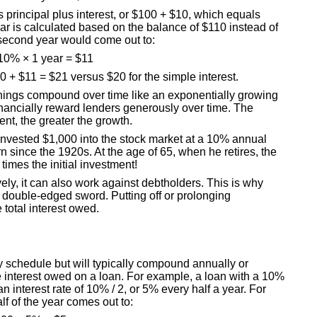
 is principal plus interest, or $100 + $10, which equals
r is calculated based on the balance of $110 instead of
e second year would come out to:
10% × 1 year = $11
0 + $11 = $21 versus $20 for the simple interest.
rnings compound over time like an exponentially growing
nancially reward lenders generously over time. The
nt, the greater the growth.
nvested $1,000 into the stock market at a 10% annual
rn since the 1920s. At the age of 65, when he retires, the
times the initial investment!
ly, it can also work against debtholders. This is why
double-edged sword. Putting off or prolonging
 total interest owed.
 schedule but will typically compound annually or
interest owed on a loan. For example, a loan with a 10%
 interest rate of 10% / 2, or 5% every half a year. For
alf of the year comes out to: