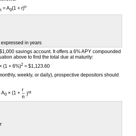
n
A
= A
(1 + r)
t
0
 expressed in years
a $1,000 savings account. It offers a 6% APY compounded
ation above to find the total due at maturity:
2
× (1 + 6%)
= $1,123.60
nthly, weekly, or daily), prospective depositors should
r
nt
 A
× (1 +
)
0
n
r