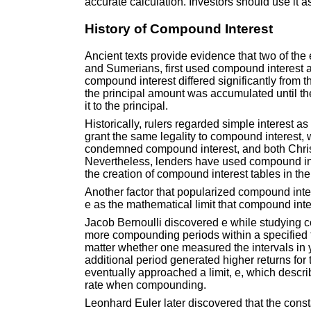
accurate calculation. Investors should use it a
History of Compound Interest
Ancient texts provide evidence that two of the 
and Sumerians, first used compound interest a
compound interest differed significantly from t
the principal amount was accumulated until th
it to the principal.
Historically, rulers regarded simple interest a
grant the same legality to compound interest
condemned compound interest, and both Christi
Nevertheless, lenders have used compound int
the creation of compound interest tables in th
Another factor that popularized compound inte
e as the mathematical limit that compound inte
Jacob Bernoulli discovered e while studying 
more compounding periods within a specified fini
matter whether one measured the intervals in 
additional period generated higher returns for 
eventually approached a limit, e, which descri
rate when compounding.
Leonhard Euler later discovered that the cons