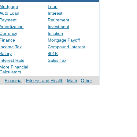
Mortgage
Loan
Auto Loan
Interest
Payment
Retirement
Amortization
Investment
Currency
Inflation
Finance
Mortgage Payoff
Income Tax
Compound Interest
Salary
401K
Interest Rate
Sales Tax
More Financial
Calculators
Financial
|
Fitness and Health
|
Math
|
Other