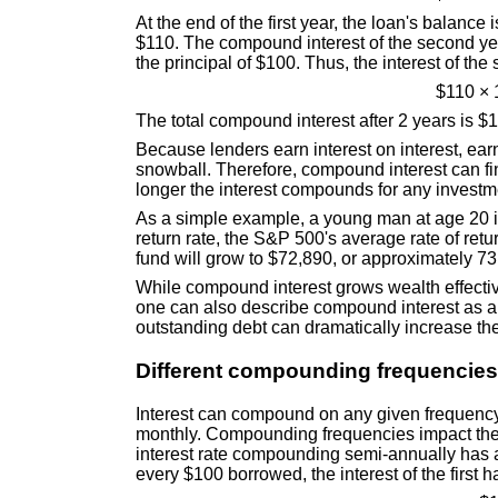
At the end of the first year, the loan's balance
$110. The compound interest of the second yea
the principal of $100. Thus, the interest of th
$110 × 
The total compound interest after 2 years is $1
Because lenders earn interest on interest, ea
snowball. Therefore, compound interest can fi
longer the interest compounds for any investme
As a simple example, a young man at age 20 i
return rate, the S&P 500's average rate of retu
fund will grow to $72,890, or approximately 73 
While compound interest grows wealth effective
one can also describe compound interest as a 
outstanding debt can dramatically increase the
Different compounding frequencies
Interest can compound on any given frequency
monthly. Compounding frequencies impact the 
interest rate compounding semi-annually has an
every $100 borrowed, the interest of the first h