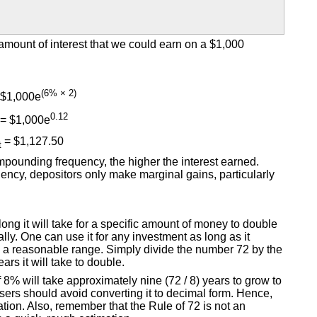
mount of interest that we could earn on a $1,000
(6% × 2)
$1,000e
0.12
= $1,000e
= $1,127.50
t
pounding frequency, the higher the interest earned.
ncy, depositors only make marginal gains, particularly
ong it will take for a specific amount of money to double
ly. One can use it for any investment as long as it
in a reasonable range. Simply divide the number 72 by the
rs it will take to double.
f 8% will take approximately nine (72 / 8) years to grow to
sers should avoid converting it to decimal form. Hence,
ation. Also, remember that the Rule of 72 is not an