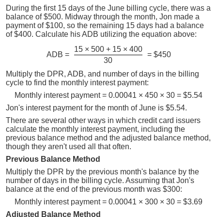
During the first 15 days of the June billing cycle, there was a
balance of $500. Midway through the month, Jon made a
payment of $100, so the remaining 15 days had a balance
of $400. Calculate his ADB utilizing the equation above:
15 × 500 + 15 × 400
ADB =
= $450
30
Multiply the DPR, ADB, and number of days in the billing
cycle to find the monthly interest payment:
Monthly interest payment = 0.00041 × 450 × 30 = $5.54
Jon's interest payment for the month of June is $5.54.
There are several other ways in which credit card issuers
calculate the monthly interest payment, including the
previous balance method and the adjusted balance method,
though they aren't used all that often.
Previous Balance Method
Multiply the DPR by the previous month's balance by the
number of days in the billing cycle. Assuming that Jon's
balance at the end of the previous month was $300:
Monthly interest payment = 0.00041 × 300 × 30 = $3.69
Adjusted Balance Method