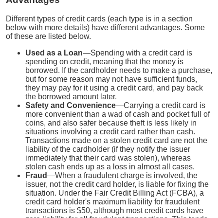
Different types of credit cards (each type is in a section
below with more details) have different advantages. Some
of these are listed below.
Used as a Loan
—Spending with a credit card is
spending on credit, meaning that the money is
borrowed. If the cardholder needs to make a purchase,
but for some reason may not have sufficient funds,
they may pay for it using a credit card, and pay back
the borrowed amount later.
Safety and Convenience
—Carrying a credit card is
more convenient than a wad of cash and pocket full of
coins, and also safer because theft is less likely in
situations involving a credit card rather than cash.
Transactions made on a stolen credit card are not the
liability of the cardholder (if they notify the issuer
immediately that their card was stolen), whereas
stolen cash ends up as a loss in almost all cases.
Fraud
—When a fraudulent charge is involved, the
issuer, not the credit card holder, is liable for fixing the
situation. Under the Fair Credit Billing Act (FCBA), a
credit card holder's maximum liability for fraudulent
transactions is $50, although most credit cards have