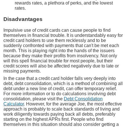
rewards rates, a plethora of perks, and the lowest
rates.
Disadvantages
Impulsive use of credit cards can cause people to find
themselves in financial trouble. It is understandably easy for
credit card holders to use them recklessly and to be
suddenly confronted with payments that can't be met each
month. This is playing right into the hands of the issuers
because they make their profits from insolvency. Not only
will this spell financial trouble for most people, but their
credit scores will also be affected negatively due to late or
missing payments.
In the case that a credit card holder falls very deeply into
debt, debt consolidation, which is a method of combining all
debt under a new line of credit, can offer temporary relief.
For more information or to do calculations involving debt
consolidation, please visit the
Debt Consolidation
Calculator
. However, for the average Joe, the most effective
approach is probably to scale back standards of living and
work diligently towards paying back all debts, preferably
starting on the highest APRs first. People who find
themselves in this situation should also consider getting a