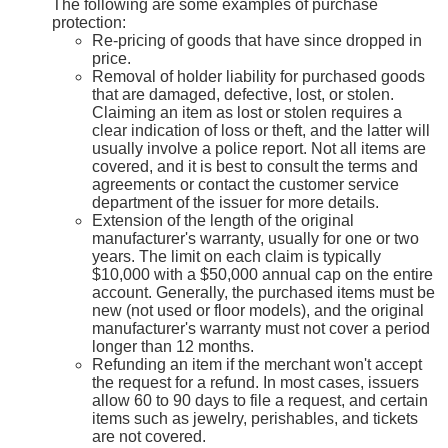
The following are some examples of purchase
protection:
Re-pricing of goods that have since dropped in
price.
Removal of holder liability for purchased goods
that are damaged, defective, lost, or stolen.
Claiming an item as lost or stolen requires a
clear indication of loss or theft, and the latter will
usually involve a police report. Not all items are
covered, and it is best to consult the terms and
agreements or contact the customer service
department of the issuer for more details.
Extension of the length of the original
manufacturer's warranty, usually for one or two
years. The limit on each claim is typically
$10,000 with a $50,000 annual cap on the entire
account. Generally, the purchased items must be
new (not used or floor models), and the original
manufacturer's warranty must not cover a period
longer than 12 months.
Refunding an item if the merchant won't accept
the request for a refund. In most cases, issuers
allow 60 to 90 days to file a request, and certain
items such as jewelry, perishables, and tickets
are not covered.