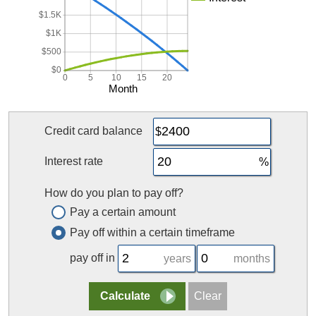
$1.5K
$1K
$500
$0
0
5
10
15
20
Month
Credit card balance
Interest rate
How do you plan to pay off?
Pay a certain amount
Pay off within a certain timeframe
pay off in
years
months