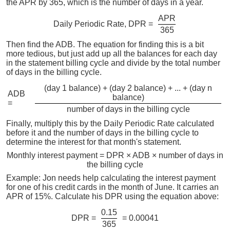
the APR by 365, which is the number of days in a year.
APR
Daily Periodic Rate, DPR =
365
Then find the ADB. The equation for finding this is a bit
more tedious, but just add up all the balances for each day
in the statement billing cycle and divide by the total number
of days in the billing cycle.
(day 1 balance) + (day 2 balance) + ... + (day n
ADB
balance)
=
number of days in the billing cycle
Finally, multiply this by the Daily Periodic Rate calculated
before it and the number of days in the billing cycle to
determine the interest for that month's statement.
Monthly interest payment = DPR × ADB × number of days in
the billing cycle
Example: Jon needs help calculating the interest payment
for one of his credit cards in the month of June. It carries an
APR of 15%. Calculate his DPR using the equation above:
0.15
DPR =
= 0.00041
365