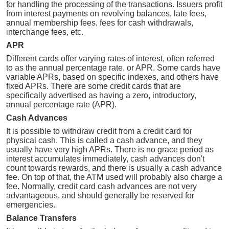
for handling the processing of the transactions. Issuers profit
from interest payments on revolving balances, late fees,
annual membership fees, fees for cash withdrawals,
interchange fees, etc.
APR
Different cards offer varying rates of interest, often referred
to as the annual percentage rate, or APR. Some cards have
variable APRs, based on specific indexes, and others have
fixed APRs. There are some credit cards that are
specifically advertised as having a zero, introductory,
annual percentage rate (APR).
Cash Advances
It is possible to withdraw credit from a credit card for
physical cash. This is called a cash advance, and they
usually have very high APRs. There is no grace period as
interest accumulates immediately, cash advances don't
count towards rewards, and there is usually a cash advance
fee. On top of that, the ATM used will probably also charge a
fee. Normally, credit card cash advances are not very
advantageous, and should generally be reserved for
emergencies.
Balance Transfers