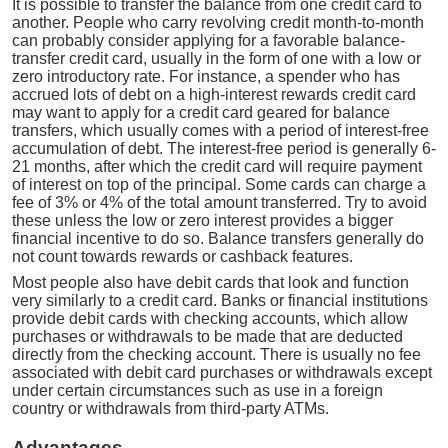
It is possible to transfer the balance from one credit card to
another. People who carry revolving credit month-to-month
can probably consider applying for a favorable balance-
transfer credit card, usually in the form of one with a low or
zero introductory rate. For instance, a spender who has
accrued lots of debt on a high-interest rewards credit card
may want to apply for a credit card geared for balance
transfers, which usually comes with a period of interest-free
accumulation of debt. The interest-free period is generally 6-
21 months, after which the credit card will require payment
of interest on top of the principal. Some cards can charge a
fee of 3% or 4% of the total amount transferred. Try to avoid
these unless the low or zero interest provides a bigger
financial incentive to do so. Balance transfers generally do
not count towards rewards or cashback features.
Most people also have debit cards that look and function
very similarly to a credit card. Banks or financial institutions
provide debit cards with checking accounts, which allow
purchases or withdrawals to be made that are deducted
directly from the checking account. There is usually no fee
associated with debit card purchases or withdrawals except
under certain circumstances such as use in a foreign
country or withdrawals from third-party ATMs.
Advantages