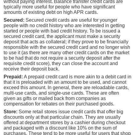
without paying interest. Balance transfer credit cards are
typically more useful for people who have significant
amounts of existing debt on high APR cards.
Secured:
Secured credit cards are useful for younger
people with no credit history who are interested in getting
started or people with bad credit history. To be issued a
secured credit card, the applicant must make a security
deposit that acts as collateral; if they prove to be financially
responsible with the secured credit card and no longer wish
to use it (as there are many other credit cards on the market
to be had that do not require a security deposit after the
requisite credit score), they can close the account and
receive their deposit back.
Prepaid:
A prepaid credit card is more akin to a debit card in
that it is preloaded with an amount to be used, and cannot
exceed this amount. In general, there are reloadable cards,
multi-use cards, and single-use cards. These are often
given as gifts or mailed back from companies as
compensation for rebates on their purchased goods.
Store:
Some retail stores issue credit cards that offer big
discounts only at that particular chain. They are usually
offered at department stores by a cashier during checkout
and packaged with a discount like 10% on the sum of
purchases. These tend to be more useful for users that shop