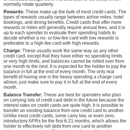
normally rotate quarterly.
Rewards:
These make up the bulk of most credit cards. The
types of rewards usually range between airline miles, hotel
bookings, and dining benefits. Credit cards that offer more
rewards or miles will generally require annual fees, and it is
up to each spender to evaluate their spending habits to
decide whether a no- or low-fee card with low rewards is
preferable to a high-fee card with high rewards.
Charge:
These usually work the same way as any other
credit card, except that they have either no spending limits
or very high limits, and balances cannot be rolled over from
one month to the next. It is expected for the holder to pay the
balance in full at the end of every month. The only real
benefit of having one is the heavy spending a charge card
allows; just make sure to pay it in full at the end of every
month.
Balance Transfer:
These are best for spenders who plan
on carrying lots of credit card debt in the future because the
interest rates on credit cards are quite high. It is possible to
transfer an existing balance from one credit card to another.
Unlike most credit cards, some carry low, or even zero,
introductory APRs for the first 6-21 months, which allows the
holder to effectively roll debt from one card to another