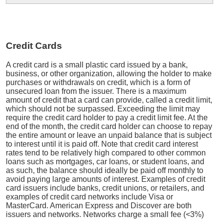
Credit Cards
A credit card is a small plastic card issued by a bank,
business, or other organization, allowing the holder to make
purchases or withdrawals on credit, which is a form of
unsecured loan from the issuer. There is a maximum
amount of credit that a card can provide, called a credit limit,
which should not be surpassed. Exceeding the limit may
require the credit card holder to pay a credit limit fee. At the
end of the month, the credit card holder can choose to repay
the entire amount or leave an unpaid balance that is subject
to interest until it is paid off. Note that credit card interest
rates tend to be relatively high compared to other common
loans such as mortgages, car loans, or student loans, and
as such, the balance should ideally be paid off monthly to
avoid paying large amounts of interest. Examples of credit
card issuers include banks, credit unions, or retailers, and
examples of credit card networks include Visa or
MasterCard. American Express and Discover are both
issuers and networks. Networks charge a small fee (<3%)