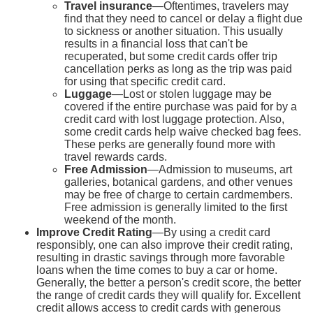
Travel insurance
—Oftentimes, travelers may
find that they need to cancel or delay a flight due
to sickness or another situation. This usually
results in a financial loss that can't be
recuperated, but some credit cards offer trip
cancellation perks as long as the trip was paid
for using that specific credit card.
Luggage
—Lost or stolen luggage may be
covered if the entire purchase was paid for by a
credit card with lost luggage protection. Also,
some credit cards help waive checked bag fees.
These perks are generally found more with
travel rewards cards.
Free Admission
—Admission to museums, art
galleries, botanical gardens, and other venues
may be free of charge to certain cardmembers.
Free admission is generally limited to the first
weekend of the month.
Improve Credit Rating
—By using a credit card
responsibly, one can also improve their credit rating,
resulting in drastic savings through more favorable
loans when the time comes to buy a car or home.
Generally, the better a person's credit score, the better
the range of credit cards they will qualify for. Excellent
credit allows access to credit cards with generous