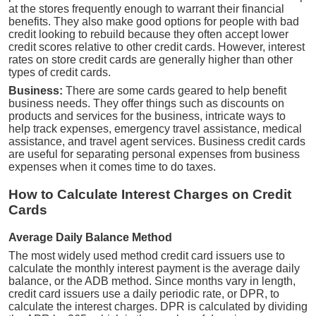
at the stores frequently enough to warrant their financial
benefits. They also make good options for people with bad
credit looking to rebuild because they often accept lower
credit scores relative to other credit cards. However, interest
rates on store credit cards are generally higher than other
types of credit cards.
Business:
There are some cards geared to help benefit
business needs. They offer things such as discounts on
products and services for the business, intricate ways to
help track expenses, emergency travel assistance, medical
assistance, and travel agent services. Business credit cards
are useful for separating personal expenses from business
expenses when it comes time to do taxes.
How to Calculate Interest Charges on Credit
Cards
Average Daily Balance Method
The most widely used method credit card issuers use to
calculate the monthly interest payment is the average daily
balance, or the ADB method. Since months vary in length,
credit card issuers use a daily periodic rate, or DPR, to
calculate the interest charges. DPR is calculated by dividing