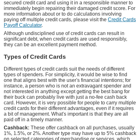
secured credit card and using it in a responsible manner to
immediately begin repairing their damaged credit score. For
more information about or to do calculations involving
paying off multiple credit cards, please visit the
Credit Cards
Payoff Calculator
.
Although undisciplined use of credit cards can result in
significant debt, when credit cards are used responsibly,
they can be an excellent payment method.
Types of Credit Cards
Different types of credit cards suit the needs of different
types of spenders. For simplicity, it would be wise to find
one that aligns best with the user's financial intentions; for
instance, a person who is not an extravagant spender and
not interested in anything except getting the best bang for
their buck can probably live with just a no-fee cash back
card. However, it is very possible for people to carry multiple
credit cards for their different advantages, even if it requires
a bit of management. What's important is that they are all
paid off in a timely manner.
Cashback:
These offer cashback on all purchases, usually
1%, 1.5%, or 2%. Another type may have up to 5% cashback
on selected categories of merchandise or services, which