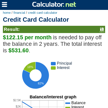
home
/
financial
/
credit card calculator
Credit Card Calculator
Result:
$122.15 per month
is needed to pay off
the balance in 2 years. The total interest
is
$531.60
.
Principal
18%
Interest
82%
Balance/interest graph
$2.5K
Balance
$2K
Interest