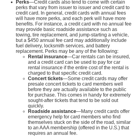
Perks
—Credit cards also tend to come with certain
perks that vary from issuer to issuer and credit card to
credit card. In general, credit cards with annual fees
will have more perks, and each perk will have more
benefits. For instance, a credit card with no annual fee
may provide basic roadside assistance such as
towing, tire replacement, and jump-starting a vehicle,
but a $450 annual fee card may additionally include
fuel delivery, locksmith services, and battery
replacement. Perks may be any of the following:
Rental insurance
—Car rentals can be insured,
and a credit card can be used to pay for car
rental insurance if the entire cost of the rental is
charged to that specific credit card.
Concert tickets
—Some credit cards may offer
presale concert tickets to card members well
before they are actually available to the public
for purchase. This comes in handy for extremely
sought-after tickets that tend to be sold out
quickly.
Roadside assistance
—Many credit cards offer
emergency help for card members who find
themselves stuck on the side of the road, similar
to an AAA membership (offered in the U.S.) that
requires an annual fee.