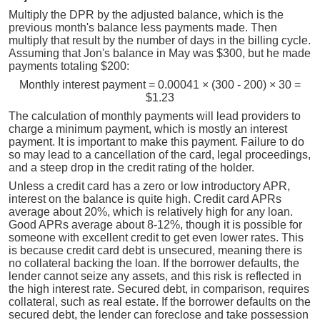
Multiply the DPR by the adjusted balance, which is the
previous month's balance less payments made. Then
multiply that result by the number of days in the billing cycle.
Assuming that Jon's balance in May was $300, but he made
payments totaling $200:
Monthly interest payment = 0.00041 × (300 - 200) × 30 =
$1.23
The calculation of monthly payments will lead providers to
charge a minimum payment, which is mostly an interest
payment. It is important to make this payment. Failure to do
so may lead to a cancellation of the card, legal proceedings,
and a steep drop in the credit rating of the holder.
Unless a credit card has a zero or low introductory APR,
interest on the balance is quite high. Credit card APRs
average about 20%, which is relatively high for any loan.
Good APRs average about 8-12%, though it is possible for
someone with excellent credit to get even lower rates. This
is because credit card debt is unsecured, meaning there is
no collateral backing the loan. If the borrower defaults, the
lender cannot seize any assets, and this risk is reflected in
the high interest rate. Secured debt, in comparison, requires
collateral, such as real estate. If the borrower defaults on the
secured debt, the lender can foreclose and take possession