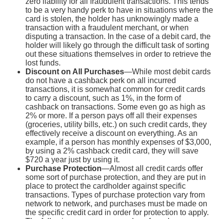
zero liability for all fraudulent transactions. This tends
to be a very handy perk to have in situations where the
card is stolen, the holder has unknowingly made a
transaction with a fraudulent merchant, or when
disputing a transaction. In the case of a debit card, the
holder will likely go through the difficult task of sorting
out these situations themselves in order to retrieve the
lost funds.
Discount on All Purchases
—While most debit cards
do not have a cashback perk on all incurred
transactions, it is somewhat common for credit cards
to carry a discount, such as 1%, in the form of
cashback on transactions. Some even go as high as
2% or more. If a person pays off all their expenses
(groceries, utility bills, etc.) on such credit cards, they
effectively receive a discount on everything. As an
example, if a person has monthly expenses of $3,000,
by using a 2% cashback credit card, they will save
$720 a year just by using it.
Purchase Protection
—Almost all credit cards offer
some sort of purchase protection, and they are put in
place to protect the cardholder against specific
transactions. Types of purchase protection vary from
network to network, and purchases must be made on
the specific credit card in order for protection to apply.