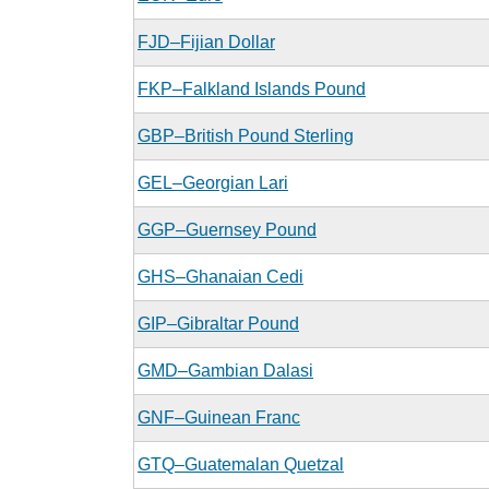
FJD–Fijian Dollar
FKP–Falkland Islands Pound
GBP–British Pound Sterling
GEL–Georgian Lari
GGP–Guernsey Pound
GHS–Ghanaian Cedi
GIP–Gibraltar Pound
GMD–Gambian Dalasi
GNF–Guinean Franc
GTQ–Guatemalan Quetzal