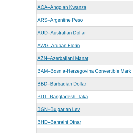
AOA–Angolan Kwanza
ARS–Argentine Peso
AUD–Australian Dollar
AWG–Aruban Florin
AZN–Azerbaijani Manat
BAM–Bosnia-Herzegovina Convertible Mark
BBD–Barbadian Dollar
BDT–Bangladeshi Taka
BGN–Bulgarian Lev
BHD–Bahraini Dinar