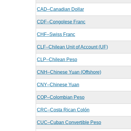
CAD–Canadian Dollar
CDF–Congolese Franc
CHF–Swiss Franc
CLF–Chilean Unit of Account (UF)
CLP–Chilean Peso
CNH–Chinese Yuan (Offshore)
CNY–Chinese Yuan
COP–Colombian Peso
CRC–Costa Rican Colón
CUC–Cuban Convertible Peso