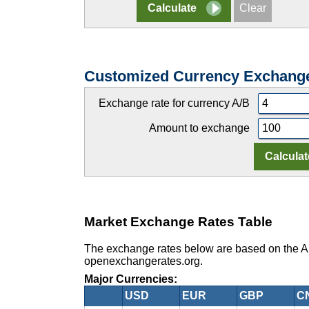
Customized Currency Exchang
Exchange rate for currency A/B
Amount to exchange
Market Exchange Rates Table
The exchange rates below are based on the Au
openexchangerates.org.
Major Currencies:
USD
EUR
GBP
C