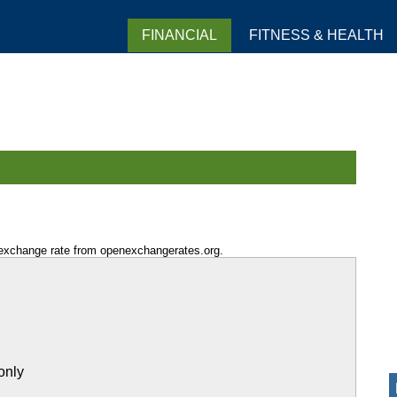
FINANCIAL
FITNESS & HEALTH
 exchange rate from openexchangerates.org.
only