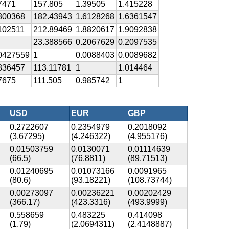
7471
157.805
1.39505
1.415228
800368
182.43943
1.6128268
1.6361547
102511
212.89469
1.8820617
1.9092838
23.388566
0.2067629
0.2097535
0427559
1
0.0088403
0.0089682
836457
113.11781
1
1.014464
7675
111.505
0.985742
1
USD
EUR
GBP
0.2722607
0.2354979
0.2018092
(3.67295)
(4.246322)
(4.955176)
0.01503759
0.0130071
0.01114639
(66.5)
(76.8811)
(89.71513)
0.01240695
0.01073166
0.0091965
(80.6)
(93.18221)
(108.73744)
0.00273097
0.00236221
0.00202429
(366.17)
(423.3316)
(493.9999)
0.558659
0.483225
0.414098
(1.79)
(2.0694311)
(2.4148887)