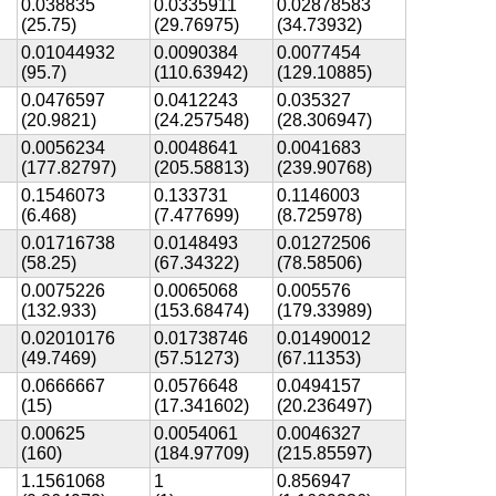
0.038835
0.0335911
0.02878583
(25.75)
(29.76975)
(34.73932)
0.01044932
0.0090384
0.0077454
(95.7)
(110.63942)
(129.10885)
0.0476597
0.0412243
0.035327
(20.9821)
(24.257548)
(28.306947)
0.0056234
0.0048641
0.0041683
(177.82797)
(205.58813)
(239.90768)
0.1546073
0.133731
0.1146003
(6.468)
(7.477699)
(8.725978)
0.01716738
0.0148493
0.01272506
(58.25)
(67.34322)
(78.58506)
0.0075226
0.0065068
0.005576
(132.933)
(153.68474)
(179.33989)
0.02010176
0.01738746
0.01490012
(49.7469)
(57.51273)
(67.11353)
0.0666667
0.0576648
0.0494157
(15)
(17.341602)
(20.236497)
0.00625
0.0054061
0.0046327
(160)
(184.97709)
(215.85597)
1.1561068
1
0.856947