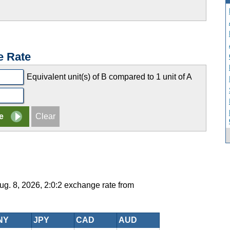
e Rate
Equivalent unit(s) of B compared to 1 unit of A
g. 8, 2026, 2:0:2 exchange rate from
NY
JPY
CAD
AUD