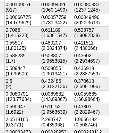
0.00109051
0.00094326
0.00080833
(917)
(1060.1499)
(1237.1245)
0.00066775
0.00057759
0.00049496
(1497.5625)
(1731.3422)
(2020.3613)
0.7066
0.611189
0.523757
(1.415228)
(1.6361547)
(1.9092838)
0.55517
0.480207
0.411511
(1.80125)
(2.0824374)
(2.430066)
0.588235
0.508807
0.436021
(1.7)
(1.9653815)
(2.2934697)
0.589447
0.509855
0.436919
(1.696506)
(1.9613421)
(2.2887559)
0.5
0.432486
0.370618
(2)
(2.3122136)
(2.6981996)
0.0080791
0.0069882
0.0059885
(123.77634)
(143.09867)
(166.98664)
0.590947
0.511152
0.43803
(1.6922)
(1.9563639)
(2.2829467)
2.6518165
2.293747
1.9656192
(0.3771)
(0.435968)
(0.508746)
0.00033473
0.00028953
0.000248112