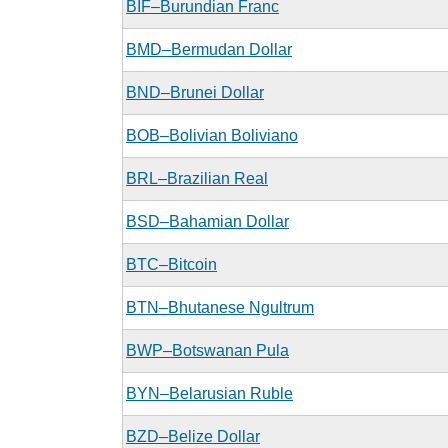
BIF–Burundian Franc
BMD–Bermudan Dollar
BND–Brunei Dollar
BOB–Bolivian Boliviano
BRL–Brazilian Real
BSD–Bahamian Dollar
BTC–Bitcoin
BTN–Bhutanese Ngultrum
BWP–Botswanan Pula
BYN–Belarusian Ruble
BZD–Belize Dollar