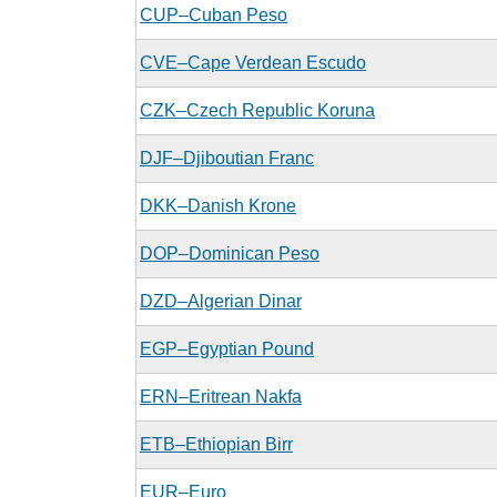
CUP–Cuban Peso
CVE–Cape Verdean Escudo
CZK–Czech Republic Koruna
DJF–Djiboutian Franc
DKK–Danish Krone
DOP–Dominican Peso
DZD–Algerian Dinar
EGP–Egyptian Pound
ERN–Eritrean Nakfa
ETB–Ethiopian Birr
EUR–Euro