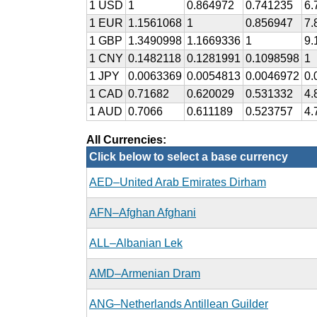
1 USD
1
0.864972
0.741235
6.
1 EUR
1.1561068
1
0.856947
7.
1 GBP
1.3490998
1.1669336
1
9.
1 CNY
0.1482118
0.1281991
0.1098598
1
1 JPY
0.0063369
0.0054813
0.0046972
0.
1 CAD
0.71682
0.620029
0.531332
4.
1 AUD
0.7066
0.611189
0.523757
4.
All Currencies:
Click below to select a base currency
AED–United Arab Emirates Dirham
AFN–Afghan Afghani
ALL–Albanian Lek
AMD–Armenian Dram
ANG–Netherlands Antillean Guilder