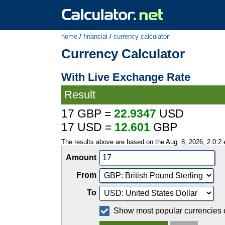
home
/
financial
/
currency calculator
Currency Calculator
With Live Exchange Rate
Result
17 GBP =
22.9347
USD
17 USD =
12.601
GBP
The results above are based on the Aug. 8, 2026, 2:0:2
Amount
From
To
Show most popular currencies 