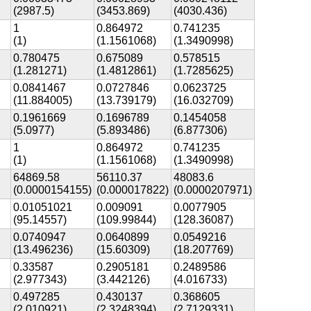
(2987.5)
(3453.869)
(4030.436)
1
0.864972
0.741235
(1)
(1.1561068)
(1.3490998)
0.780475
0.675089
0.578515
(1.281271)
(1.4812861)
(1.7285625)
0.0841467
0.0727846
0.0623725
(11.884005)
(13.739179)
(16.032709)
0.1961669
0.1696789
0.1454058
(5.0977)
(5.893486)
(6.877306)
1
0.864972
0.741235
(1)
(1.1561068)
(1.3490998)
64869.58
56110.37
48083.6
(0.0000154155)
(0.000017822)
(0.0000207971)
0.01051021
0.009091
0.0077905
(95.14557)
(109.99844)
(128.36087)
0.0740947
0.0640899
0.0549216
(13.496236)
(15.60309)
(18.207769)
0.33587
0.2905181
0.2489586
(2.977343)
(3.442126)
(4.016733)
0.497285
0.430137
0.368605
(2.010921)
(2.3248394)
(2.7129331)