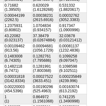
0.71682
0.620029
0.531332
(1.39505)
(1.6128268)
(1.8820617)
0.00044199
0.00038231
0.00032762
(2262.5)
(2615.6916)
(3052.3383)
1.2375931
1.0704834
0.917347
(0.80802)
(0.934157)
(1.0900996)
43.22082
37.38479
32.03678
(0.023137)
(0.02674884)
(0.03121412)
0.00109462
0.00094681
0.00081137
(913.56)
(1056.1729)
(1232.4836)
0.1483008
0.1282761
0.1099258
(6.74305)
(7.795686)
(9.097047)
0.1482118
0.1281991
0.1098598
(6.7471)
(7.800368)
(9.102511)
0.00031818
0.00027522
0.000235849
(3142.8334)
(3633.451)
(4239.996)
0.00220003
0.00190296
0.00163074
(454.5396)
(525.4963)
(613.2192)
1
0.864972
0.741235
(1)
(1.1561068)
(1.3490998)