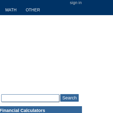
sign in
MATH
OTHER
Search
Financial Calculators