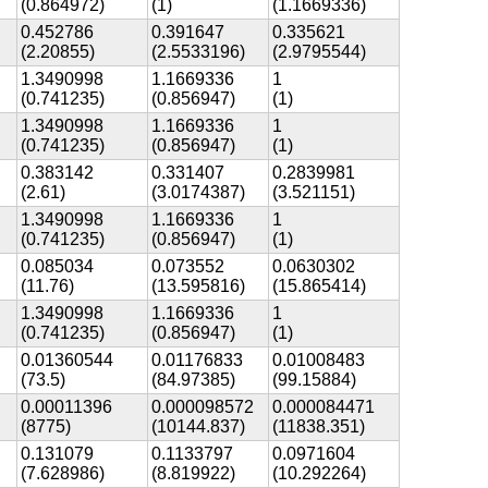
(0.864972)
(1)
(1.1669336)
0.452786
0.391647
0.335621
(2.20855)
(2.5533196)
(2.9795544)
1.3490998
1.1669336
1
(0.741235)
(0.856947)
(1)
1.3490998
1.1669336
1
(0.741235)
(0.856947)
(1)
0.383142
0.331407
0.2839981
(2.61)
(3.0174387)
(3.521151)
1.3490998
1.1669336
1
(0.741235)
(0.856947)
(1)
0.085034
0.073552
0.0630302
(11.76)
(13.595816)
(15.865414)
1.3490998
1.1669336
1
(0.741235)
(0.856947)
(1)
0.01360544
0.01176833
0.01008483
(73.5)
(84.97385)
(99.15884)
0.00011396
0.000098572
0.000084471
(8775)
(10144.837)
(11838.351)
0.131079
0.1133797
0.0971604
(7.628986)
(8.819922)
(10.292264)