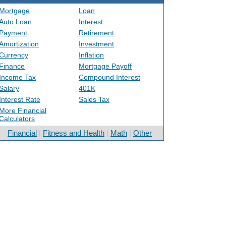
Mortgage
Loan
Auto Loan
Interest
Payment
Retirement
Amortization
Investment
Currency
Inflation
Finance
Mortgage Payoff
Income Tax
Compound Interest
Salary
401K
Interest Rate
Sales Tax
More Financial
Calculators
Financial
|
Fitness and Health
|
Math
|
Other