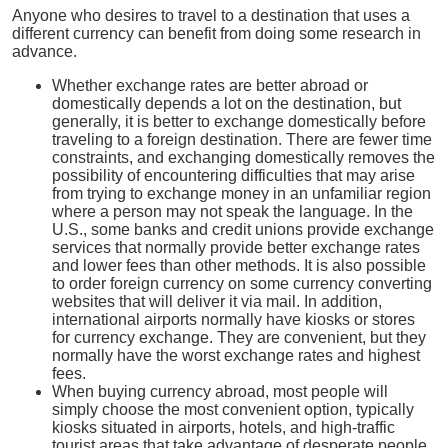
Anyone who desires to travel to a destination that uses a
different currency can benefit from doing some research in
advance.
Whether exchange rates are better abroad or
domestically depends a lot on the destination, but
generally, it is better to exchange domestically before
traveling to a foreign destination. There are fewer time
constraints, and exchanging domestically removes the
possibility of encountering difficulties that may arise
from trying to exchange money in an unfamiliar region
where a person may not speak the language. In the
U.S., some banks and credit unions provide exchange
services that normally provide better exchange rates
and lower fees than other methods. It is also possible
to order foreign currency on some currency converting
websites that will deliver it via mail. In addition,
international airports normally have kiosks or stores
for currency exchange. They are convenient, but they
normally have the worst exchange rates and highest
fees.
When buying currency abroad, most people will
simply choose the most convenient option, typically
kiosks situated in airports, hotels, and high-traffic
tourist areas that take advantage of desperate people