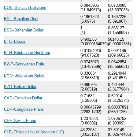
0.0843905
0.0730085
BOB–Bolivian Boliviano
(11.849673)
(13.697033)
0.1961823
0.1697226
BRL–Brazilian Real
(5.0973)
(5.891967)
1
0.865127
BSD–Bahamian Dollar
(1)
(1.1558997)
64901.63
56148.15
BTC–Bitcoin
(0.0000154079)
(0.00001781)
0.01054016
0.0091186
BTN–Bhutanese Ngultrum
(94.87523)
(109.66625)
0.0743075
0.0642854
BWP–Botswanan Pula
(13.457596)
(15.555631)
0.336834
0.2914044
BYN–Belarusian Ruble
(2.968819)
(3.431657)
0.498706
0.431444
BZD–Belize Dollar
(2.00519)
(2.3177984)
0.71682
0.62014
CAD–Canadian Dollar
(1.39505)
(1.6125378)
0.00043799
0.00037891
CDF–Congolese Franc
(2283.1792)
(2639.126)
1.2375931
1.0706752
CHF–Swiss Franc
(0.80802)
(0.93399)
43.22082
37.39149
CLF–Chilean Unit of Account (UF)
(0.023137)
(0.02674405)