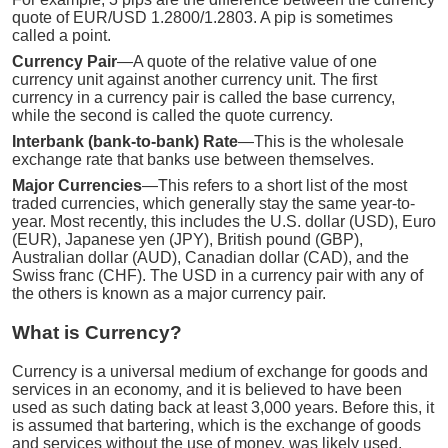
quote of EUR/USD 1.2800/1.2803. A pip is sometimes
called a point.
Currency Pair
—A quote of the relative value of one
currency unit against another currency unit. The first
currency in a currency pair is called the base currency,
while the second is called the quote currency.
Interbank (bank-to-bank) Rate
—This is the wholesale
exchange rate that banks use between themselves.
Major Currencies
—This refers to a short list of the most
traded currencies, which generally stay the same year-to-
year. Most recently, this includes the U.S. dollar (USD), Euro
(EUR), Japanese yen (JPY), British pound (GBP),
Australian dollar (AUD), Canadian dollar (CAD), and the
Swiss franc (CHF). The USD in a currency pair with any of
the others is known as a major currency pair.
What is Currency?
Currency is a universal medium of exchange for goods and
services in an economy, and it is believed to have been
used as such dating back at least 3,000 years. Before this, it
is assumed that bartering, which is the exchange of goods
and services without the use of money, was likely used.