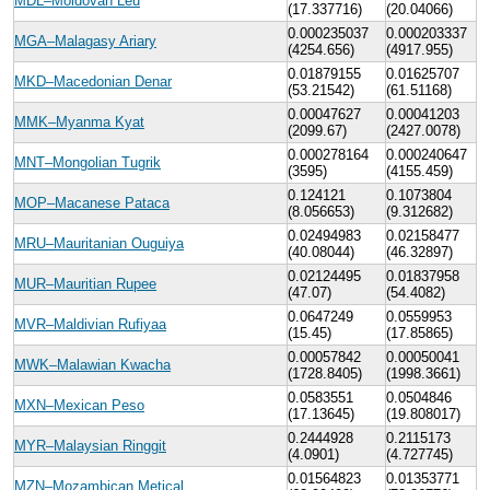
MDL–Moldovan Leu
(17.337716)
(20.04066)
0.000235037
0.000203337
MGA–Malagasy Ariary
(4254.656)
(4917.955)
0.01879155
0.01625707
MKD–Macedonian Denar
(53.21542)
(61.51168)
0.00047627
0.00041203
MMK–Myanma Kyat
(2099.67)
(2427.0078)
0.000278164
0.000240647
MNT–Mongolian Tugrik
(3595)
(4155.459)
0.124121
0.1073804
MOP–Macanese Pataca
(8.056653)
(9.312682)
0.02494983
0.02158477
MRU–Mauritanian Ouguiya
(40.08044)
(46.32897)
0.02124495
0.01837958
MUR–Mauritian Rupee
(47.07)
(54.4082)
0.0647249
0.0559953
MVR–Maldivian Rufiyaa
(15.45)
(17.85865)
0.00057842
0.00050041
MWK–Malawian Kwacha
(1728.8405)
(1998.3661)
0.0583551
0.0504846
MXN–Mexican Peso
(17.13645)
(19.808017)
0.2444928
0.2115173
MYR–Malaysian Ringgit
(4.0901)
(4.727745)
0.01564823
0.01353771
MZN–Mozambican Metical