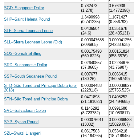
0.782473
0.676938
SGD–Singapore Dollar
(1.278)
(1.4772398)
1.3490998
1.1671427
SHP–Saint Helena Pound
(0.741235)
(0.856793)
0.0406504
0.0351678
SLE–Sierra Leonean Leone
(24.6)
(28.435131)
0.000047688
0.000041256
SLL–Sierra Leonean Leone (Old)
(20969.5)
(24238.638)
0.00175493
0.00151824
SOS–Somali Shilling
(569.8225)
(658.6576)
0.02640857
0.02284676
SRD–Surinamese Dollar
(37.8665)
(43.76987)
0.007677
0.0066415
SSP–South Sudanese Pound
(130.26)
(150.56749)
STD–São Tomé and Príncipe Dobra (pre-
0.00004488
0.000038827
2018)
(22281.8)
(25755.525)
0.0471898
0.0408252
STN–São Tomé and Príncipe Dobra
(21.191022)
(24.494695)
0.1146292
0.0991688
SVC–Salvadoran Colón
(8.723782)
(10.083817)
0.000076911
0.000066538
SYP–Syrian Pound
(13002)
(15029.007)
0.0617503
0.0534218
SZL–Swazi Lilangeni
(16.194265)
(18.718945)