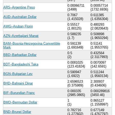
0.00066711
0.00057714
ARS–Argentine Peso
(1499)
(1732.6936)
0.7067
0.611385
AUD–Australian Dollar
(1.415028)
(1.6356304)
0.55517
0.480293
AWG–Aruban Florin
(1.80125)
(2.0820643)
0.588235
0.508898
AZN–Azerbaijani Manat
(1.7)
(1.9650294)
BAM–Bosnia-Herzegovina Convertible
0.591139
0.51141
Mark
(1.691649)
(1.9553765)
0.5
0.432564
BBD–Barbadian Dollar
(2)
(2.3117993)
0.0081025
0.0070097
BDT–Bangladeshi Taka
(123.41824)
(142.6591)
0.590947
0.511244
BGN–Bulgarian Lev
(1.6922)
(1.9560134)
2.6596523
2.300937
BHD–Bahraini Dinar
(0.375989)
(0.434606)
0.000335
0.000289816
BIF–Burundian Franc
(2985.0865)
(3450.46)
1
0.865127
BMD–Bermudan Dollar
(1)
(1.1558997)
0.782716
0.677149
BND–Brunei Dollar
(1.277602)
(1.4767797)