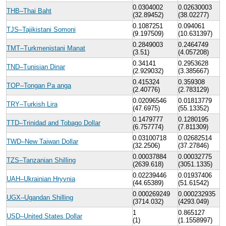
0.0304002
0.02630003
THB–Thai Baht
(32.89452)
(38.02277)
0.1087251
0.094061
TJS–Tajikistani Somoni
(9.197509)
(10.631397)
0.2849003
0.2464749
TMT–Turkmenistani Manat
(3.51)
(4.057208)
0.34141
0.2953628
TND–Tunisian Dinar
(2.929032)
(3.385667)
0.415324
0.359308
TOP–Tongan Pa anga
(2.40776)
(2.783129)
0.02096546
0.01813779
TRY–Turkish Lira
(47.6975)
(55.13352)
0.1479777
0.1280195
TTD–Trinidad and Tobago Dollar
(6.757774)
(7.811309)
0.03100718
0.02682514
TWD–New Taiwan Dollar
(32.2506)
(37.27846)
0.00037884
0.00032775
TZS–Tanzanian Shilling
(2639.618)
(3051.1335)
0.02239446
0.01937406
UAH–Ukrainian Hryvnia
(44.65389)
(51.61542)
0.000269249
0.000232935
UGX–Ugandan Shilling
(3714.032)
(4293.049)
1
0.865127
USD–United States Dollar
(1)
(1.1558997)