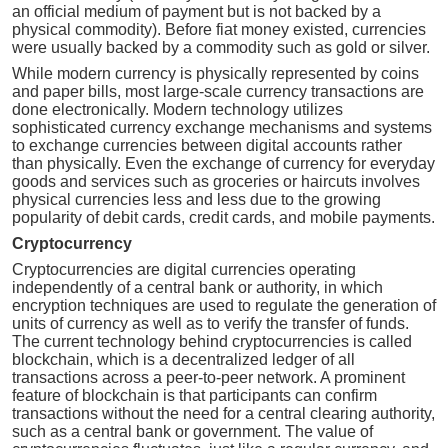
an official medium of payment but is not backed by a
physical commodity). Before fiat money existed, currencies
were usually backed by a commodity such as gold or silver.
While modern currency is physically represented by coins
and paper bills, most large-scale currency transactions are
done electronically. Modern technology utilizes
sophisticated currency exchange mechanisms and systems
to exchange currencies between digital accounts rather
than physically. Even the exchange of currency for everyday
goods and services such as groceries or haircuts involves
physical currencies less and less due to the growing
popularity of debit cards, credit cards, and mobile payments.
Cryptocurrency
Cryptocurrencies are digital currencies operating
independently of a central bank or authority, in which
encryption techniques are used to regulate the generation of
units of currency as well as to verify the transfer of funds.
The current technology behind cryptocurrencies is called
blockchain, which is a decentralized ledger of all
transactions across a peer-to-peer network. A prominent
feature of blockchain is that participants can confirm
transactions without the need for a central clearing authority,
such as a central bank or government. The value of