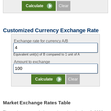
Customized Currency Exchange Rate
Exchange rate for currency A/B
Equivalent unit(s) of B compared to 1 unit of A
Amount to exchange
Market Exchange Rates Table