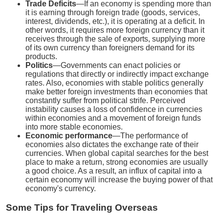
Trade Deficits
—If an economy is spending more than
it is earning through foreign trade (goods, services,
interest, dividends, etc.), it is operating at a deficit. In
other words, it requires more foreign currency than it
receives through the sale of exports, supplying more
of its own currency than foreigners demand for its
products.
Politics
—Governments can enact policies or
regulations that directly or indirectly impact exchange
rates. Also, economies with stable politics generally
make better foreign investments than economies that
constantly suffer from political strife. Perceived
instability causes a loss of confidence in currencies
within economies and a movement of foreign funds
into more stable economies.
Economic performance
—The performance of
economies also dictates the exchange rate of their
currencies. When global capital searches for the best
place to make a return, strong economies are usually
a good choice. As a result, an influx of capital into a
certain economy will increase the buying power of that
economy's currency.
Some Tips for Traveling Overseas