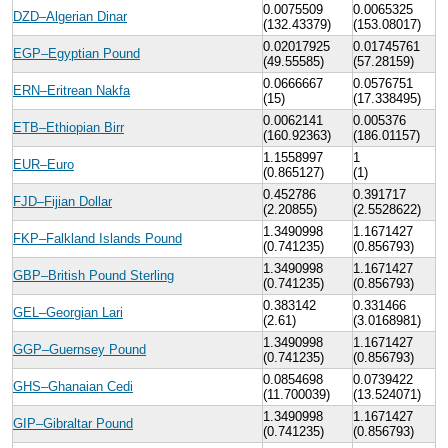
0.0075509
0.0065325
DZD–Algerian Dinar
(132.43379)
(153.08017)
0.02017925
0.01745761
EGP–Egyptian Pound
(49.55585)
(57.28159)
0.0666667
0.0576751
ERN–Eritrean Nakfa
(15)
(17.338495)
0.0062141
0.005376
ETB–Ethiopian Birr
(160.92363)
(186.01157)
1.1558997
1
EUR–Euro
(0.865127)
(1)
0.452786
0.391717
FJD–Fijian Dollar
(2.20855)
(2.5528622)
1.3490998
1.1671427
FKP–Falkland Islands Pound
(0.741235)
(0.856793)
1.3490998
1.1671427
GBP–British Pound Sterling
(0.741235)
(0.856793)
0.383142
0.331466
GEL–Georgian Lari
(2.61)
(3.0168981)
1.3490998
1.1671427
GGP–Guernsey Pound
(0.741235)
(0.856793)
0.0854698
0.0739422
GHS–Ghanaian Cedi
(11.700039)
(13.524071)
1.3490998
1.1671427
GIP–Gibraltar Pound
(0.741235)
(0.856793)