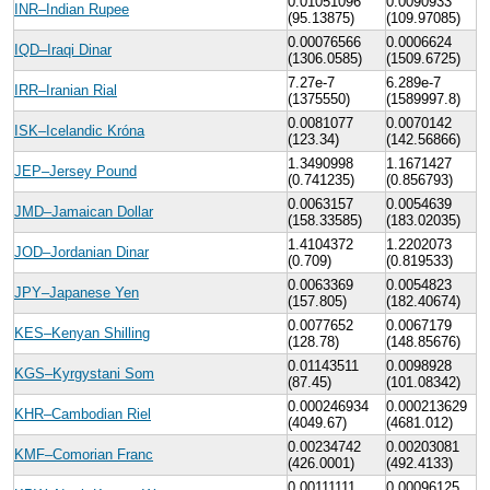
0.01051096
0.0090933
INR–Indian Rupee
(95.13875)
(109.97085)
0.00076566
0.0006624
IQD–Iraqi Dinar
(1306.0585)
(1509.6725)
7.27e-7
6.289e-7
IRR–Iranian Rial
(1375550)
(1589997.8)
0.0081077
0.0070142
ISK–Icelandic Króna
(123.34)
(142.56866)
1.3490998
1.1671427
JEP–Jersey Pound
(0.741235)
(0.856793)
0.0063157
0.0054639
JMD–Jamaican Dollar
(158.33585)
(183.02035)
1.4104372
1.2202073
JOD–Jordanian Dinar
(0.709)
(0.819533)
0.0063369
0.0054823
JPY–Japanese Yen
(157.805)
(182.40674)
0.0077652
0.0067179
KES–Kenyan Shilling
(128.78)
(148.85676)
0.01143511
0.0098928
KGS–Kyrgystani Som
(87.45)
(101.08342)
0.000246934
0.000213629
KHR–Cambodian Riel
(4049.67)
(4681.012)
0.00234742
0.00203081
KMF–Comorian Franc
(426.0001)
(492.4133)
0.00111111
0.00096125