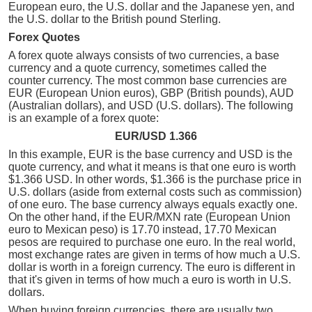
European euro, the U.S. dollar and the Japanese yen, and
the U.S. dollar to the British pound Sterling.
Forex Quotes
A forex quote always consists of two currencies, a base
currency and a quote currency, sometimes called the
counter currency. The most common base currencies are
EUR (European Union euros), GBP (British pounds), AUD
(Australian dollars), and USD (U.S. dollars). The following
is an example of a forex quote:
EUR/USD 1.366
In this example, EUR is the base currency and USD is the
quote currency, and what it means is that one euro is worth
$1.366 USD. In other words, $1.366 is the purchase price in
U.S. dollars (aside from external costs such as commission)
of one euro. The base currency always equals exactly one.
On the other hand, if the EUR/MXN rate (European Union
euro to Mexican peso) is 17.70 instead, 17.70 Mexican
pesos are required to purchase one euro. In the real world,
most exchange rates are given in terms of how much a U.S.
dollar is worth in a foreign currency. The euro is different in
that it's given in terms of how much a euro is worth in U.S.
dollars.
When buying foreign currencies, there are usually two