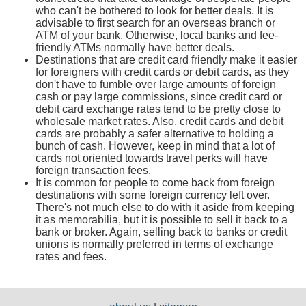
who can't be bothered to look for better deals. It is
advisable to first search for an overseas branch or
ATM of your bank. Otherwise, local banks and fee-
friendly ATMs normally have better deals.
Destinations that are credit card friendly make it easier
for foreigners with credit cards or debit cards, as they
don't have to fumble over large amounts of foreign
cash or pay large commissions, since credit card or
debit card exchange rates tend to be pretty close to
wholesale market rates. Also, credit cards and debit
cards are probably a safer alternative to holding a
bunch of cash. However, keep in mind that a lot of
cards not oriented towards travel perks will have
foreign transaction fees.
It is common for people to come back from foreign
destinations with some foreign currency left over.
There's not much else to do with it aside from keeping
it as memorabilia, but it is possible to sell it back to a
bank or broker. Again, selling back to banks or credit
unions is normally preferred in terms of exchange
rates and fees.