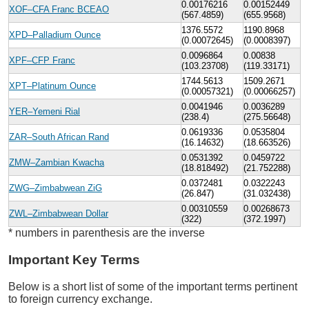
0.00176216
0.00152449
XOF–CFA Franc BCEAO
(567.4859)
(655.9568)
1376.5572
1190.8968
XPD–Palladium Ounce
(0.00072645)
(0.0008397)
0.0096864
0.00838
XPF–CFP Franc
(103.23708)
(119.33171)
1744.5613
1509.2671
XPT–Platinum Ounce
(0.00057321)
(0.00066257)
0.0041946
0.0036289
YER–Yemeni Rial
(238.4)
(275.56648)
0.0619336
0.0535804
ZAR–South African Rand
(16.14632)
(18.663526)
0.0531392
0.0459722
ZMW–Zambian Kwacha
(18.818492)
(21.752288)
0.0372481
0.0322243
ZWG–Zimbabwean ZiG
(26.847)
(31.032438)
0.00310559
0.00268673
ZWL–Zimbabwean Dollar
(322)
(372.1997)
* numbers in parenthesis are the inverse
Important Key Terms
Below is a short list of some of the important terms pertinent
to foreign currency exchange.