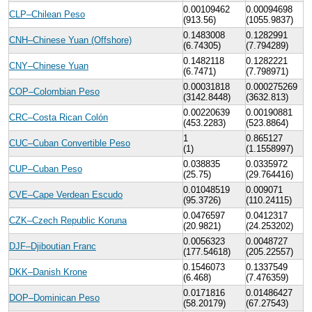
0.00109462
0.00094698
CLP–Chilean Peso
(913.56)
(1055.9837)
0.1483008
0.1282991
CNH–Chinese Yuan (Offshore)
(6.74305)
(7.794289)
0.1482118
0.1282221
CNY–Chinese Yuan
(6.7471)
(7.798971)
0.00031818
0.000275269
COP–Colombian Peso
(3142.8448)
(3632.813)
0.00220639
0.00190881
CRC–Costa Rican Colón
(453.2283)
(523.8864)
1
0.865127
CUC–Cuban Convertible Peso
(1)
(1.1558997)
0.038835
0.0335972
CUP–Cuban Peso
(25.75)
(29.764416)
0.01048519
0.009071
CVE–Cape Verdean Escudo
(95.3726)
(110.24115)
0.0476597
0.0412317
CZK–Czech Republic Koruna
(20.9821)
(24.253202)
0.0056323
0.0048727
DJF–Djiboutian Franc
(177.54618)
(205.22557)
0.1546073
0.1337549
DKK–Danish Krone
(6.468)
(7.476359)
0.0171816
0.01486427
DOP–Dominican Peso
(58.20179)
(67.27543)