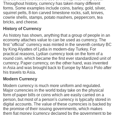
Throughout history, currency has taken many different
forms. Some examples include coins, barley, gold, silver,
squirrel pelts, 8-ton carved limestone rocks, salt, knives,
cowrie shells, stamps, potato mashers, peppercorn, tea
bricks, and cheese.
History of Currency
As history has shown, anything that a group of people in an
economy attaches value to can be used as currency. The
first "official" currency was minted in the seventh century BC
by King Alyattes of Lydia in modern-day Turkey. For
practical reasons, Lydian currency took on the form of a
round coin, which became the first ever standardized unit of
currency. Paper currency, on the other hand, was invented
in Asia and was brought back to Europe by Marco Polo after
his travels to Asia.
Modern Currency
Modern currency is much more uniform and regulated.
Major currencies in the world today take on the physical
form of paper bills or coins which are easily carried on a
person, but most of a person's currency is typically stored in
digital accounts. The value of these currencies is backed by
the promise of their issuing governments, which makes
them fiat money (currency declared by the government to be