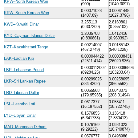
KPW–North Korean Won
(900)
(1040.3097)
0.00071028
0.00061448
KRW–South Korean Won
(1407.89)
(1627.3796)
3.255113
2.8160861
KWD–Kuwaiti Dinar
(0.307209)
(0.355103)
1.2035708
1.0412416
KYD–Cayman Islands Dollar
(0.830861)
(0.960392)
0.00214007
0.00185143
KZT–Kazakhstani Tenge
(467.2749)
(540.1229)
0.000044422
0.000038431
LAK–Laotian Kip
(22511.414)
(26020.936)
0.0000112002
0.0000096896
LBP–Lebanese Pound
(89284.25)
(103203.64)
0.00299025
0.00258695
LKR–Sri Lankan Rupee
(334.4202)
(386.5562)
0.0055568
0.0048073
LRD–Liberian Dollar
(179.95935)
(208.01494)
0.0617377
0.053411
LSL–Lesotho Loti
(16.197552)
(18.722745)
0.1576855
0.136418
LYD–Libyan Dinar
(6.341738)
(7.330413)
0.1076169
0.0931023
MAD–Moroccan Dirham
(9.29222)
(10.740874)
0.0576777
0.0498986