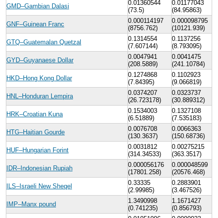
0.01360544
0.01177043
GMD–Gambian Dalasi
(73.5)
(84.95863)
0.000114197
0.000098795
GNF–Guinean Franc
(8756.762)
(10121.939)
0.1314554
0.1137256
GTQ–Guatemalan Quetzal
(7.607144)
(8.793095)
0.0047941
0.0041475
GYD–Guyanaese Dollar
(208.5889)
(241.10784)
0.1274868
0.1102923
HKD–Hong Kong Dollar
(7.84395)
(9.066819)
0.0374207
0.0323737
HNL–Honduran Lempira
(26.723178)
(30.889312)
0.1534003
0.1327108
HRK–Croatian Kuna
(6.51889)
(7.535183)
0.0076708
0.0066363
HTG–Haitian Gourde
(130.3637)
(150.68736)
0.0031812
0.00275215
HUF–Hungarian Forint
(314.34533)
(363.3517)
0.000056176
0.000048599
IDR–Indonesian Rupiah
(17801.258)
(20576.468)
0.33335
0.2883901
ILS–Israeli New Sheqel
(2.99985)
(3.467526)
1.3490998
1.1671427
IMP–Manx pound
(0.741235)
(0.856793)