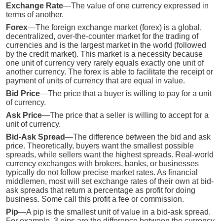
Exchange Rate
—The value of one currency expressed in
terms of another.
Forex
—The foreign exchange market (forex) is a global,
decentralized, over-the-counter market for the trading of
currencies and is the largest market in the world (followed
by the credit market). This market is a necessity because
one unit of currency very rarely equals exactly one unit of
another currency. The forex is able to facilitate the receipt or
payment of units of currency that are equal in value.
Bid Price
—The price that a buyer is willing to pay for a unit
of currency.
Ask Price
—The price that a seller is willing to accept for a
unit of currency.
Bid-Ask Spread
—The difference between the bid and ask
price. Theoretically, buyers want the smallest possible
spreads, while sellers want the highest spreads. Real-world
currency exchanges with brokers, banks, or businesses
typically do not follow precise market rates. As financial
middlemen, most will set exchange rates of their own at bid-
ask spreads that return a percentage as profit for doing
business. Some call this profit a fee or commission.
Pip
—A pip is the smallest unit of value in a bid-ask spread.
For example, 3 pips are the difference between the currency