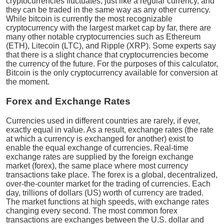
cryptocurrencies fluctuates, just like a regular currency, and
they can be traded in the same way as any other currency.
While bitcoin is currently the most recognizable
cryptocurrency with the largest market cap by far, there are
many other notable cryptocurrencies such as Ethereum
(ETH), Litecoin (LTC), and Ripple (XRP). Some experts say
that there is a slight chance that cryptocurrencies become
the currency of the future. For the purposes of this calculator,
Bitcoin is the only cryptocurrency available for conversion at
the moment.
Forex and Exchange Rates
Currencies used in different countries are rarely, if ever,
exactly equal in value. As a result, exchange rates (the rate
at which a currency is exchanged for another) exist to
enable the equal exchange of currencies. Real-time
exchange rates are supplied by the foreign exchange
market (forex), the same place where most currency
transactions take place. The forex is a global, decentralized,
over-the-counter market for the trading of currencies. Each
day, trillions of dollars (US) worth of currency are traded.
The market functions at high speeds, with exchange rates
changing every second. The most common forex
transactions are exchanges between the U.S. dollar and