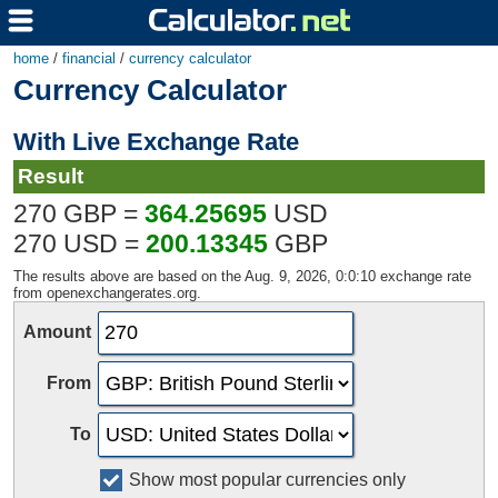
home
/
financial
/
currency calculator
Currency Calculator
With Live Exchange Rate
Result
270 GBP =
364.25695
USD
270 USD =
200.13345
GBP
The results above are based on the Aug. 9, 2026, 0:0:10 exchange rate
from openexchangerates.org.
Amount
From
To
Show most popular currencies only