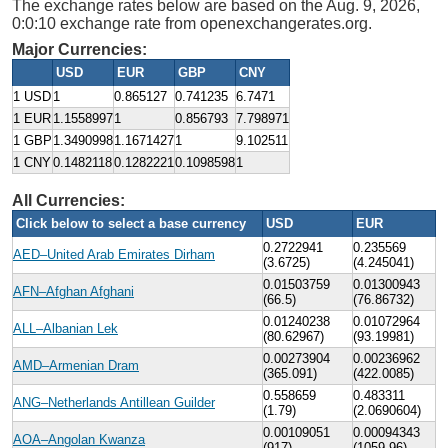
The exchange rates below are based on the Aug. 9, 2026,
0:0:10 exchange rate from openexchangerates.org.
Major Currencies:
USD
EUR
GBP
CNY
1 USD
1
0.865127
0.741235
6.7471
1 EUR
1.1558997
1
0.856793
7.798971
1 GBP
1.3490998
1.1671427
1
9.102511
1 CNY
0.1482118
0.1282221
0.1098598
1
All Currencies:
Click below to select a base currency
USD
EUR
0.2722941
0.235569
AED–United Arab Emirates Dirham
(3.6725)
(4.245041)
0.01503759
0.01300943
AFN–Afghan Afghani
(66.5)
(76.86732)
0.01240238
0.01072964
ALL–Albanian Lek
(80.62967)
(93.19981)
0.00273904
0.00236962
AMD–Armenian Dram
(365.091)
(422.0085)
0.558659
0.483311
ANG–Netherlands Antillean Guilder
(1.79)
(2.0690604)
0.00109051
0.00094343
AOA–Angolan Kwanza
(917)
(1059.96)