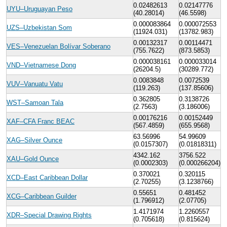
0.02482613
0.02147776
UYU–Uruguayan Peso
(40.28014)
(46.5598)
0.000083864
0.000072553
UZS–Uzbekistan Som
(11924.031)
(13782.983)
0.00132317
0.00114471
VES–Venezuelan Bolívar Soberano
(755.7622)
(873.5853)
0.000038161
0.000033014
VND–Vietnamese Dong
(26204.5)
(30289.772)
0.0083848
0.0072539
VUV–Vanuatu Vatu
(119.263)
(137.85606)
0.362805
0.3138726
WST–Samoan Tala
(2.7563)
(3.186006)
0.00176216
0.00152449
XAF–CFA Franc BEAC
(567.4859)
(655.9568)
63.56996
54.99609
XAG–Silver Ounce
(0.0157307)
(0.01818311)
4342.162
3756.522
XAU–Gold Ounce
(0.0002303)
(0.000266204)
0.370021
0.320115
XCD–East Caribbean Dollar
(2.70255)
(3.1238766)
0.55651
0.481452
XCG–Caribbean Guilder
(1.796912)
(2.07705)
1.4171974
1.2260557
XDR–Special Drawing Rights
(0.705618)
(0.815624)