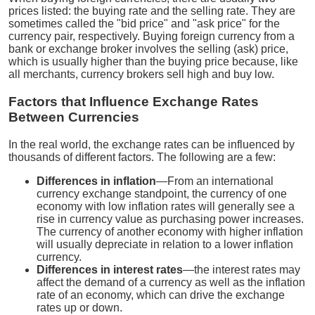
prices listed: the buying rate and the selling rate. They are
sometimes called the "bid price" and "ask price" for the
currency pair, respectively. Buying foreign currency from a
bank or exchange broker involves the selling (ask) price,
which is usually higher than the buying price because, like
all merchants, currency brokers sell high and buy low.
Factors that Influence Exchange Rates
Between Currencies
In the real world, the exchange rates can be influenced by
thousands of different factors. The following are a few:
Differences in inflation
—From an international
currency exchange standpoint, the currency of one
economy with low inflation rates will generally see a
rise in currency value as purchasing power increases.
The currency of another economy with higher inflation
will usually depreciate in relation to a lower inflation
currency.
Differences in interest rates
—the interest rates may
affect the demand of a currency as well as the inflation
rate of an economy, which can drive the exchange
rates up or down.