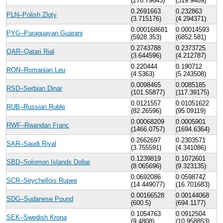
(276.79643)
(319.9489)
0.2691663
0.232863
PLN–Polish Zloty
(3.715176)
(4.294371)
0.000168681
0.00014593
PYG–Paraguayan Guarani
(5928.353)
(6852.581)
0.2743788
0.2373725
QAR–Qatari Rial
(3.644596)
(4.212787)
0.220444
0.190712
RON–Romanian Leu
(4.5363)
(5.243508)
0.0098465
0.0085185
RSD–Serbian Dinar
(101.55877)
(117.39175)
0.0121557
0.01051622
RUB–Russian Ruble
(82.26596)
(95.09119)
0.00068209
0.0005901
RWF–Rwandan Franc
(1466.0757)
(1694.6364)
0.2662697
0.2303571
SAR–Saudi Riyal
(3.755591)
(4.341086)
0.1239819
0.1072601
SBD–Solomon Islands Dollar
(8.065696)
(9.323135)
0.0692086
0.0598742
SCR–Seychellois Rupee
(14.449077)
(16.701683)
0.00166528
0.00144068
SDG–Sudanese Pound
(600.5)
(694.1177)
0.1054763
0.0912504
SEK–Swedish Krona
(9.4808)
(10.958853)