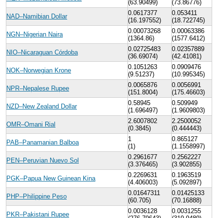
(63.90499)
(73.86776)
0.0617377
0.053411
NAD–Namibian Dollar
(16.197552)
(18.722745)
0.00073268
0.00063386
NGN–Nigerian Naira
(1364.86)
(1577.6412)
0.02725483
0.02357889
NIO–Nicaraguan Córdoba
(36.69074)
(42.41081)
0.1051263
0.0909476
NOK–Norwegian Krone
(9.51237)
(10.995345)
0.0065876
0.0056991
NPR–Nepalese Rupee
(151.8004)
(175.46603)
0.58945
0.509949
NZD–New Zealand Dollar
(1.696497)
(1.9609803)
2.6007802
2.2500052
OMR–Omani Rial
(0.3845)
(0.444443)
1
0.865127
PAB–Panamanian Balboa
(1)
(1.1558997)
0.2961677
0.2562227
PEN–Peruvian Nuevo Sol
(3.376465)
(3.902855)
0.2269631
0.1963519
PGK–Papua New Guinean Kina
(4.406003)
(5.092897)
0.01647311
0.01425133
PHP–Philippine Peso
(60.705)
(70.16888)
0.0036128
0.0031255
PKR–Pakistani Rupee