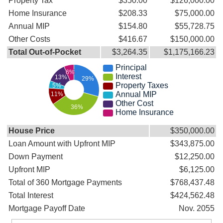
Property Tax
$350.00
$126,000.00
Home Insurance
$208.33
$75,000.00
Annual MIP
$154.80
$55,728.75
Other Costs
$416.67
$150,000.00
Total Out-of-Pocket
$3,264.35
$1,175,166.23
Principal
6%
Interest
13%
29%
Property Taxes
5%
Annual MIP
11%
Other Cost
36%
Home Insurance
House Price
$350,000.00
Loan Amount with Upfront MIP
$343,875.00
Down Payment
$12,250.00
Upfront MIP
$6,125.00
Total of 360 Mortgage Payments
$768,437.48
Total Interest
$424,562.48
Mortgage Payoff Date
Nov. 2055