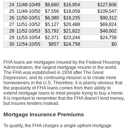
24
11/48-10/49
$8,660
$16,954
$127,606
25
11/49-10/50
$7,556
$18,059
$109,547
26
11/50-10/51
$6,380
$19,235
$90,312
27
11/51-10/52
$5,127
$20,488
$69,824
28
11/52-10/53
$3,792
$21,822
$48,002
29
11/53-10/54
$2,371
$23,244
$24,758
30
11/54-10/55
$857
$24,758
$0
FHA loans are mortgages insured by the Federal Housing
Administration, the largest mortgage insurer in the world.
The FHA was established in 1934 after The Great
Depression, and its continuing mission is to create more
homeowners in the U.S. Therefore, it is plainly obvious that
the popularity of FHA loans comes from their ability to
extend mortgage loans to most people trying to buy a home.
It is important to remember that the FHA doesn't lend money,
but insures lenders instead.
Mortgage Insurance Premiums
To qualify, the FHA charges a single upfront mortgage