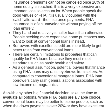
insurance premiums cannot be canceled once 20% of
home equity is reached; this is a very expensive and
important cost to account for. When people speak the
good virtues of FHA, it is usually coupled with the
'catch' afterward - the insurance payments. FHA
insurance is often unavoidable without paying off the
loan entirely.
They hand out relatively smaller loans than otherwise.
People seeking more expensive home purchases may
want to look at conventional loans instead.
Borrowers with excellent credit are more likely to get
better rates from conventional loans.
There are certain limitations to properties that can
qualify for FHA loans because they must meet
standards such as basic health and safety.
As a general assumption, potential buyers that finance
using FHA loans may raise eyebrows from sellers. As
compared to conventional mortgage loans, FHA loan
borrowers carry rash generalizations associated with
low-income demographics.
As with any other big financial decision, take the time to
evaluate all options. While FHA loans are a viable choice,
conventional loans may be better for some people, such as
when the down payment is over 20% or they have excellent