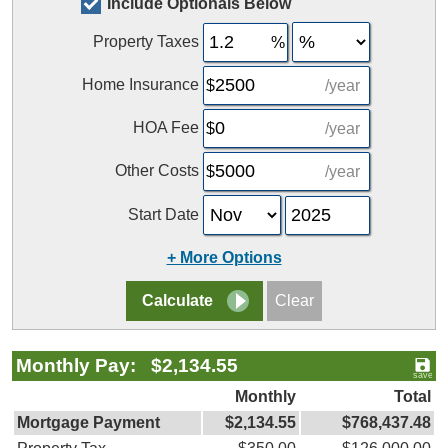
Include Optionals Below
Property Taxes
Home Insurance
/year
HOA Fee
/year
Other Costs
/year
Start Date
+ More Options
Monthly Pay: $2,134.55
Monthly
Total
Mortgage Payment
$2,134.55
$768,437.48