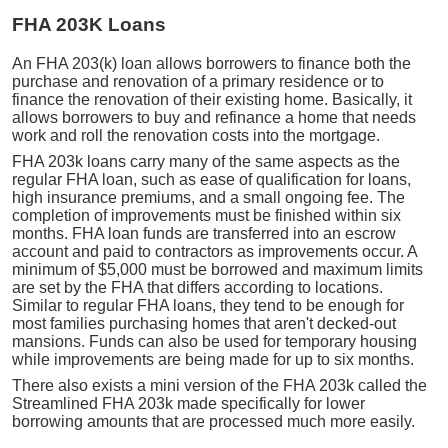
FHA 203K Loans
An FHA 203(k) loan allows borrowers to finance both the
purchase and renovation of a primary residence or to
finance the renovation of their existing home. Basically, it
allows borrowers to buy and refinance a home that needs
work and roll the renovation costs into the mortgage.
FHA 203k loans carry many of the same aspects as the
regular FHA loan, such as ease of qualification for loans,
high insurance premiums, and a small ongoing fee. The
completion of improvements must be finished within six
months. FHA loan funds are transferred into an escrow
account and paid to contractors as improvements occur. A
minimum of $5,000 must be borrowed and maximum limits
are set by the FHA that differs according to locations.
Similar to regular FHA loans, they tend to be enough for
most families purchasing homes that aren't decked-out
mansions. Funds can also be used for temporary housing
while improvements are being made for up to six months.
There also exists a mini version of the FHA 203k called the
Streamlined FHA 203k made specifically for lower
borrowing amounts that are processed much more easily.