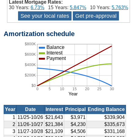
Latest Mortgage Rates:
30 Years:
6.73%
15 Years:
5.847%
10 Years:
5.763%
See your local rates
Get pre-approval
Amortization schedule
$800K
Balance
Interest
$600K
Payment
$400K
$200K
$0
0
5
10
15
20
25
30
Year
Year
Date
Interest
Principal
Ending Balance
1
11/25-10/26
$21,643
$3,971
$339,904
2
11/26-10/27
$21,384
$4,230
$335,673
3
11/27-10/28
$21,109
$4,506
$331,168