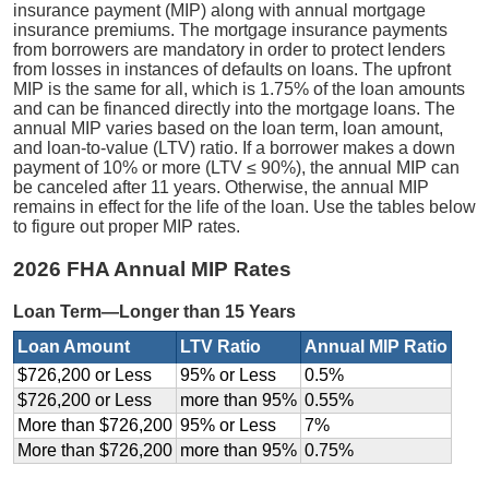
insurance payment (MIP) along with annual mortgage
insurance premiums. The mortgage insurance payments
from borrowers are mandatory in order to protect lenders
from losses in instances of defaults on loans. The upfront
MIP is the same for all, which is 1.75% of the loan amounts
and can be financed directly into the mortgage loans. The
annual MIP varies based on the loan term, loan amount,
and loan-to-value (LTV) ratio. If a borrower makes a down
payment of 10% or more (LTV ≤ 90%), the annual MIP can
be canceled after 11 years. Otherwise, the annual MIP
remains in effect for the life of the loan. Use the tables below
to figure out proper MIP rates.
2026 FHA Annual MIP Rates
Loan Term—Longer than 15 Years
Loan Amount
LTV Ratio
Annual MIP Ratio
$726,200 or Less
95% or Less
0.5%
$726,200 or Less
more than 95%
0.55%
More than $726,200
95% or Less
7%
More than $726,200
more than 95%
0.75%