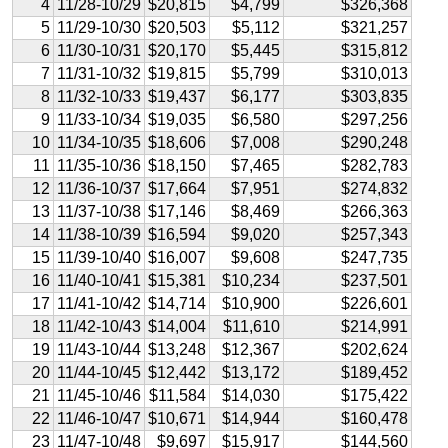
4
11/28-10/29
$20,815
$4,799
$326,368
5
11/29-10/30
$20,503
$5,112
$321,257
6
11/30-10/31
$20,170
$5,445
$315,812
7
11/31-10/32
$19,815
$5,799
$310,013
8
11/32-10/33
$19,437
$6,177
$303,835
9
11/33-10/34
$19,035
$6,580
$297,256
10
11/34-10/35
$18,606
$7,008
$290,248
11
11/35-10/36
$18,150
$7,465
$282,783
12
11/36-10/37
$17,664
$7,951
$274,832
13
11/37-10/38
$17,146
$8,469
$266,363
14
11/38-10/39
$16,594
$9,020
$257,343
15
11/39-10/40
$16,007
$9,608
$247,735
16
11/40-10/41
$15,381
$10,234
$237,501
17
11/41-10/42
$14,714
$10,900
$226,601
18
11/42-10/43
$14,004
$11,610
$214,991
19
11/43-10/44
$13,248
$12,367
$202,624
20
11/44-10/45
$12,442
$13,172
$189,452
21
11/45-10/46
$11,584
$14,030
$175,422
22
11/46-10/47
$10,671
$14,944
$160,478
23
11/47-10/48
$9,697
$15,917
$144,560