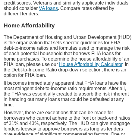
credit scores. Veterans and similarly applicable individuals
should consider
VA loans
. Compare rates offered by
different lenders.
Home Affordability
The Department of Housing and Urban Development (HUD)
is the organization that sets specific guidelines for FHA
debt-to-income ratios and formulas used to manage the risk
of each potential household that borrows FHA loans for
home purchases. To determine the house affordability of an
FHA loan, please use our
House Affordability Calculator
. In
the Debt-to-Income Ratio drop-down selection, there is an
option for FHA loan.
It becomes immediately apparent that FHA loans have the
most stringent debt-to-income ratio requirements. After all,
the FHA was essentially created to absorb the risk inherent
in handing out many loans that could be defaulted at any
time.
However, there are exceptions that can be made for
borrowers who cannot adhere to the front or back-end ratios
of 31% and 43%, respectively. The HUD can give mortgage
lenders leeway to approve borrowers as long as lenders
give evidence of significant compensating factors. One or