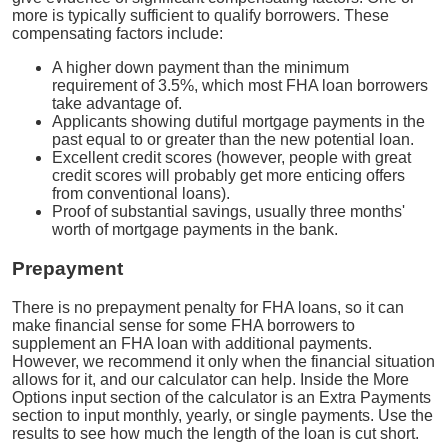
more is typically sufficient to qualify borrowers. These
compensating factors include:
A higher down payment than the minimum
requirement of 3.5%, which most FHA loan borrowers
take advantage of.
Applicants showing dutiful mortgage payments in the
past equal to or greater than the new potential loan.
Excellent credit scores (however, people with great
credit scores will probably get more enticing offers
from conventional loans).
Proof of substantial savings, usually three months'
worth of mortgage payments in the bank.
Prepayment
There is no prepayment penalty for FHA loans, so it can
make financial sense for some FHA borrowers to
supplement an FHA loan with additional payments.
However, we recommend it only when the financial situation
allows for it, and our calculator can help. Inside the More
Options input section of the calculator is an Extra Payments
section to input monthly, yearly, or single payments. Use the
results to see how much the length of the loan is cut short.