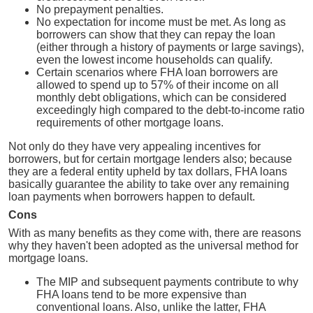
No prepayment penalties.
No expectation for income must be met. As long as
borrowers can show that they can repay the loan
(either through a history of payments or large savings),
even the lowest income households can qualify.
Certain scenarios where FHA loan borrowers are
allowed to spend up to 57% of their income on all
monthly debt obligations, which can be considered
exceedingly high compared to the debt-to-income ratio
requirements of other mortgage loans.
Not only do they have very appealing incentives for
borrowers, but for certain mortgage lenders also; because
they are a federal entity upheld by tax dollars, FHA loans
basically guarantee the ability to take over any remaining
loan payments when borrowers happen to default.
Cons
With as many benefits as they come with, there are reasons
why they haven't been adopted as the universal method for
mortgage loans.
The MIP and subsequent payments contribute to why
FHA loans tend to be more expensive than
conventional loans. Also, unlike the latter, FHA