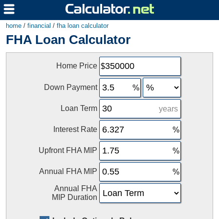
home
/
financial
/
fha loan calculator
FHA Loan Calculator
Home Price
Down Payment
Loan Term
years
Interest Rate
Upfront FHA MIP
Annual FHA MIP
Annual FHA
MIP Duration