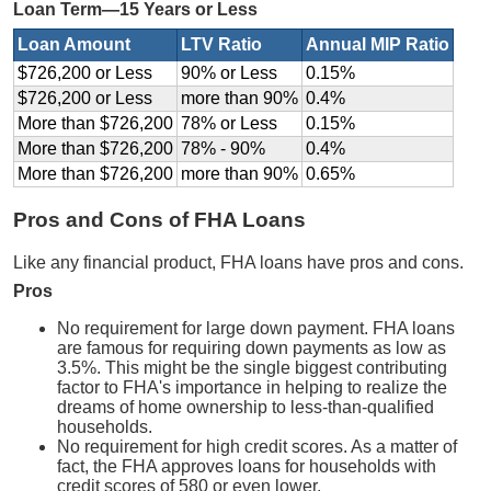
Loan Term—15 Years or Less
Loan Amount
LTV Ratio
Annual MIP Ratio
$726,200 or Less
90% or Less
0.15%
$726,200 or Less
more than 90%
0.4%
More than $726,200
78% or Less
0.15%
More than $726,200
78% - 90%
0.4%
More than $726,200
more than 90%
0.65%
Pros and Cons of FHA Loans
Like any financial product, FHA loans have pros and cons.
Pros
No requirement for large down payment. FHA loans
are famous for requiring down payments as low as
3.5%. This might be the single biggest contributing
factor to FHA's importance in helping to realize the
dreams of home ownership to less-than-qualified
households.
No requirement for high credit scores. As a matter of
fact, the FHA approves loans for households with
credit scores of 580 or even lower.