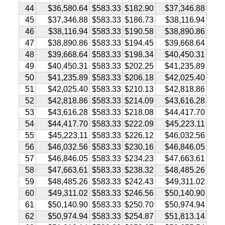
44
$36,580.64
$583.33
$182.90
$37,346.88
45
$37,346.88
$583.33
$186.73
$38,116.94
46
$38,116.94
$583.33
$190.58
$38,890.86
47
$38,890.86
$583.33
$194.45
$39,668.64
48
$39,668.64
$583.33
$198.34
$40,450.31
49
$40,450.31
$583.33
$202.25
$41,235.89
50
$41,235.89
$583.33
$206.18
$42,025.40
51
$42,025.40
$583.33
$210.13
$42,818.86
52
$42,818.86
$583.33
$214.09
$43,616.28
53
$43,616.28
$583.33
$218.08
$44,417.70
54
$44,417.70
$583.33
$222.09
$45,223.11
55
$45,223.11
$583.33
$226.12
$46,032.56
56
$46,032.56
$583.33
$230.16
$46,846.05
57
$46,846.05
$583.33
$234.23
$47,663.61
58
$47,663.61
$583.33
$238.32
$48,485.26
59
$48,485.26
$583.33
$242.43
$49,311.02
60
$49,311.02
$583.33
$246.56
$50,140.90
61
$50,140.90
$583.33
$250.70
$50,974.94
62
$50,974.94
$583.33
$254.87
$51,813.14