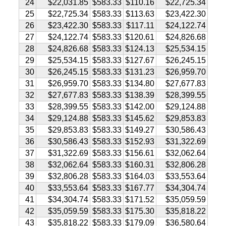
24
$22,031.85
$583.33
$110.16
$22,725.34
25
$22,725.34
$583.33
$113.63
$23,422.30
26
$23,422.30
$583.33
$117.11
$24,122.74
27
$24,122.74
$583.33
$120.61
$24,826.68
28
$24,826.68
$583.33
$124.13
$25,534.15
29
$25,534.15
$583.33
$127.67
$26,245.15
30
$26,245.15
$583.33
$131.23
$26,959.70
31
$26,959.70
$583.33
$134.80
$27,677.83
32
$27,677.83
$583.33
$138.39
$28,399.55
33
$28,399.55
$583.33
$142.00
$29,124.88
34
$29,124.88
$583.33
$145.62
$29,853.83
35
$29,853.83
$583.33
$149.27
$30,586.43
36
$30,586.43
$583.33
$152.93
$31,322.69
37
$31,322.69
$583.33
$156.61
$32,062.64
38
$32,062.64
$583.33
$160.31
$32,806.28
39
$32,806.28
$583.33
$164.03
$33,553.64
40
$33,553.64
$583.33
$167.77
$34,304.74
41
$34,304.74
$583.33
$171.52
$35,059.59
42
$35,059.59
$583.33
$175.30
$35,818.22
43
$35,818.22
$583.33
$179.09
$36,580.64