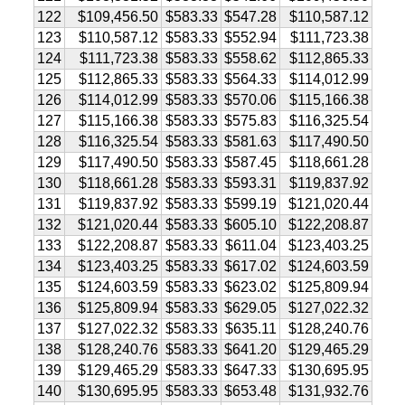
122
$109,456.50
$583.33
$547.28
$110,587.12
123
$110,587.12
$583.33
$552.94
$111,723.38
124
$111,723.38
$583.33
$558.62
$112,865.33
125
$112,865.33
$583.33
$564.33
$114,012.99
126
$114,012.99
$583.33
$570.06
$115,166.38
127
$115,166.38
$583.33
$575.83
$116,325.54
128
$116,325.54
$583.33
$581.63
$117,490.50
129
$117,490.50
$583.33
$587.45
$118,661.28
130
$118,661.28
$583.33
$593.31
$119,837.92
131
$119,837.92
$583.33
$599.19
$121,020.44
132
$121,020.44
$583.33
$605.10
$122,208.87
133
$122,208.87
$583.33
$611.04
$123,403.25
134
$123,403.25
$583.33
$617.02
$124,603.59
135
$124,603.59
$583.33
$623.02
$125,809.94
136
$125,809.94
$583.33
$629.05
$127,022.32
137
$127,022.32
$583.33
$635.11
$128,240.76
138
$128,240.76
$583.33
$641.20
$129,465.29
139
$129,465.29
$583.33
$647.33
$130,695.95
140
$130,695.95
$583.33
$653.48
$131,932.76