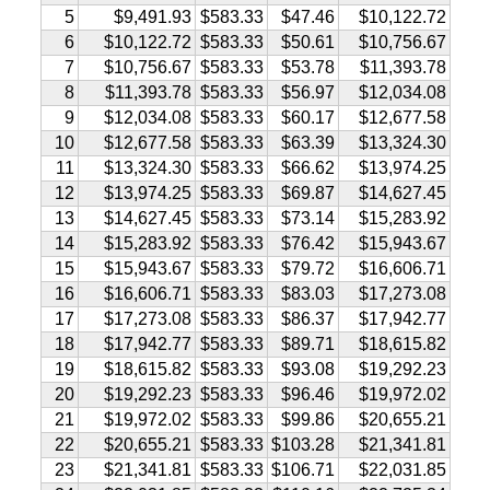
5
$9,491.93
$583.33
$47.46
$10,122.72
6
$10,122.72
$583.33
$50.61
$10,756.67
7
$10,756.67
$583.33
$53.78
$11,393.78
8
$11,393.78
$583.33
$56.97
$12,034.08
9
$12,034.08
$583.33
$60.17
$12,677.58
10
$12,677.58
$583.33
$63.39
$13,324.30
11
$13,324.30
$583.33
$66.62
$13,974.25
12
$13,974.25
$583.33
$69.87
$14,627.45
13
$14,627.45
$583.33
$73.14
$15,283.92
14
$15,283.92
$583.33
$76.42
$15,943.67
15
$15,943.67
$583.33
$79.72
$16,606.71
16
$16,606.71
$583.33
$83.03
$17,273.08
17
$17,273.08
$583.33
$86.37
$17,942.77
18
$17,942.77
$583.33
$89.71
$18,615.82
19
$18,615.82
$583.33
$93.08
$19,292.23
20
$19,292.23
$583.33
$96.46
$19,972.02
21
$19,972.02
$583.33
$99.86
$20,655.21
22
$20,655.21
$583.33
$103.28
$21,341.81
23
$21,341.81
$583.33
$106.71
$22,031.85