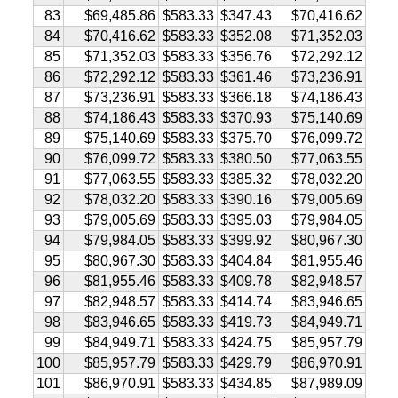
83
$69,485.86
$583.33
$347.43
$70,416.62
84
$70,416.62
$583.33
$352.08
$71,352.03
85
$71,352.03
$583.33
$356.76
$72,292.12
86
$72,292.12
$583.33
$361.46
$73,236.91
87
$73,236.91
$583.33
$366.18
$74,186.43
88
$74,186.43
$583.33
$370.93
$75,140.69
89
$75,140.69
$583.33
$375.70
$76,099.72
90
$76,099.72
$583.33
$380.50
$77,063.55
91
$77,063.55
$583.33
$385.32
$78,032.20
92
$78,032.20
$583.33
$390.16
$79,005.69
93
$79,005.69
$583.33
$395.03
$79,984.05
94
$79,984.05
$583.33
$399.92
$80,967.30
95
$80,967.30
$583.33
$404.84
$81,955.46
96
$81,955.46
$583.33
$409.78
$82,948.57
97
$82,948.57
$583.33
$414.74
$83,946.65
98
$83,946.65
$583.33
$419.73
$84,949.71
99
$84,949.71
$583.33
$424.75
$85,957.79
100
$85,957.79
$583.33
$429.79
$86,970.91
101
$86,970.91
$583.33
$434.85
$87,989.09