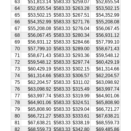
63
$51,813.14
$583.33
$259.07
$52,655.54
64
$52,655.54
$583.33
$263.28
$53,502.15
65
$53,502.15
$583.33
$267.51
$54,352.99
66
$54,352.99
$583.33
$271.76
$55,208.08
67
$55,208.08
$583.33
$276.04
$56,067.45
68
$56,067.45
$583.33
$280.34
$56,931.12
69
$56,931.12
$583.33
$284.66
$57,799.10
70
$57,799.10
$583.33
$289.00
$58,671.43
71
$58,671.43
$583.33
$293.36
$59,548.12
72
$59,548.12
$583.33
$297.74
$60,429.19
73
$60,429.19
$583.33
$302.15
$61,314.66
74
$61,314.66
$583.33
$306.57
$62,204.57
75
$62,204.57
$583.33
$311.02
$63,098.92
76
$63,098.92
$583.33
$315.49
$63,997.74
77
$63,997.74
$583.33
$319.99
$64,901.06
78
$64,901.06
$583.33
$324.51
$65,808.90
79
$65,808.90
$583.33
$329.04
$66,721.27
80
$66,721.27
$583.33
$333.61
$67,638.21
81
$67,638.21
$583.33
$338.19
$68,559.73
82
$68,559.73
$583.33
$342.80
$69,485.86