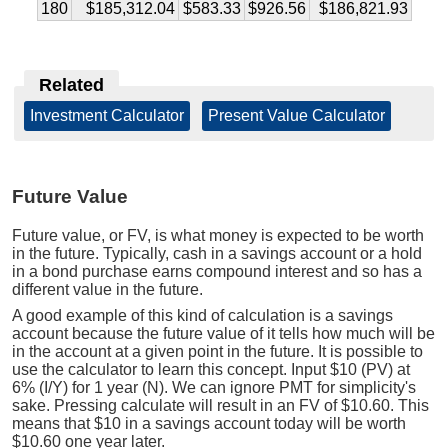
180
$185,312.04
$583.33
$926.56
$186,821.93
Related
Investment Calculator
|
Present Value Calculator
Future Value
Future value, or FV, is what money is expected to be worth
in the future. Typically, cash in a savings account or a hold
in a bond purchase earns compound interest and so has a
different value in the future.
A good example of this kind of calculation is a savings
account because the future value of it tells how much will be
in the account at a given point in the future. It is possible to
use the calculator to learn this concept. Input $10 (PV) at
6% (I/Y) for 1 year (N). We can ignore PMT for simplicity's
sake. Pressing calculate will result in an FV of $10.60. This
means that $10 in a savings account today will be worth
$10.60 one year later.