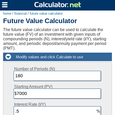
home
/
financial
/
future value calculator
Future Value Calculator
The future value calculator can be used to calculate the
future value (FV) of an investment with given inputs of
compounding periods (N), interest/yield rate (I/Y), starting
amount, and periodic deposit/annuity payment per period
(PMT).
Number of Periods (N)
Starting Amount (PV)
Interest Rate (I/Y)