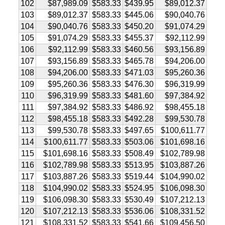
102
$87,989.09
$583.33
$439.95
$89,012.37
103
$89,012.37
$583.33
$445.06
$90,040.76
104
$90,040.76
$583.33
$450.20
$91,074.29
105
$91,074.29
$583.33
$455.37
$92,112.99
106
$92,112.99
$583.33
$460.56
$93,156.89
107
$93,156.89
$583.33
$465.78
$94,206.00
108
$94,206.00
$583.33
$471.03
$95,260.36
109
$95,260.36
$583.33
$476.30
$96,319.99
110
$96,319.99
$583.33
$481.60
$97,384.92
111
$97,384.92
$583.33
$486.92
$98,455.18
112
$98,455.18
$583.33
$492.28
$99,530.78
113
$99,530.78
$583.33
$497.65
$100,611.77
114
$100,611.77
$583.33
$503.06
$101,698.16
115
$101,698.16
$583.33
$508.49
$102,789.98
116
$102,789.98
$583.33
$513.95
$103,887.26
117
$103,887.26
$583.33
$519.44
$104,990.02
118
$104,990.02
$583.33
$524.95
$106,098.30
119
$106,098.30
$583.33
$530.49
$107,212.13
120
$107,212.13
$583.33
$536.06
$108,331.52
121
$108,331.52
$583.33
$541.66
$109,456.50