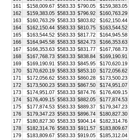
161
$158,009.67
$583.33
$790.05
$159,383.05
162
$159,383.05
$583.33
$796.92
$160,763.29
163
$160,763.29
$583.33
$803.82
$162,150.44
164
$162,150.44
$583.33
$810.75
$163,544.52
165
$163,544.52
$583.33
$817.72
$164,945.58
166
$164,945.58
$583.33
$824.73
$166,353.63
167
$166,353.63
$583.33
$831.77
$167,768.73
168
$167,768.73
$583.33
$838.84
$169,190.91
169
$169,190.91
$583.33
$845.95
$170,620.19
170
$170,620.19
$583.33
$853.10
$172,056.62
171
$172,056.62
$583.33
$860.28
$173,500.23
172
$173,500.23
$583.33
$867.50
$174,951.07
173
$174,951.07
$583.33
$874.76
$176,409.15
174
$176,409.15
$583.33
$882.05
$177,874.53
175
$177,874.53
$583.33
$889.37
$179,347.23
176
$179,347.23
$583.33
$896.74
$180,827.30
177
$180,827.30
$583.33
$904.14
$182,314.76
178
$182,314.76
$583.33
$911.57
$183,809.67
179
$183,809.67
$583.33
$919.05
$185,312.04