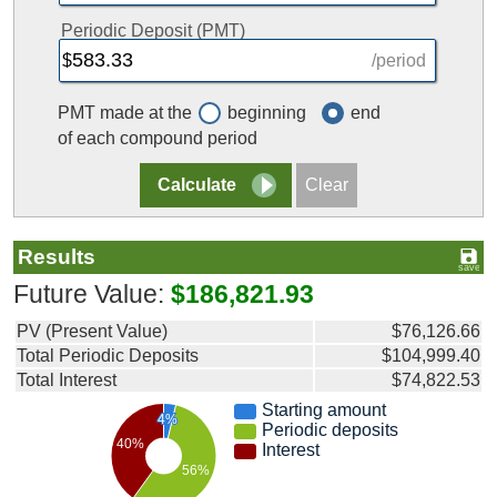
Periodic Deposit (PMT)
/period
PMT made at the
beginning
end
of each compound period
Results
Future Value:
$186,821.93
PV (Present Value)
$76,126.66
Total Periodic Deposits
$104,999.40
Total Interest
$74,822.53
Starting amount
4%
Periodic deposits
40%
Interest
56%