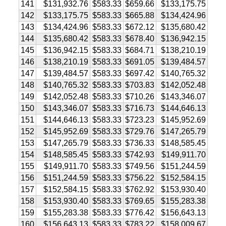
141
$131,932.76
$583.33
$659.66
$133,175.75
142
$133,175.75
$583.33
$665.88
$134,424.96
143
$134,424.96
$583.33
$672.12
$135,680.42
144
$135,680.42
$583.33
$678.40
$136,942.15
145
$136,942.15
$583.33
$684.71
$138,210.19
146
$138,210.19
$583.33
$691.05
$139,484.57
147
$139,484.57
$583.33
$697.42
$140,765.32
148
$140,765.32
$583.33
$703.83
$142,052.48
149
$142,052.48
$583.33
$710.26
$143,346.07
150
$143,346.07
$583.33
$716.73
$144,646.13
151
$144,646.13
$583.33
$723.23
$145,952.69
152
$145,952.69
$583.33
$729.76
$147,265.79
153
$147,265.79
$583.33
$736.33
$148,585.45
154
$148,585.45
$583.33
$742.93
$149,911.70
155
$149,911.70
$583.33
$749.56
$151,244.59
156
$151,244.59
$583.33
$756.22
$152,584.15
157
$152,584.15
$583.33
$762.92
$153,930.40
158
$153,930.40
$583.33
$769.65
$155,283.38
159
$155,283.38
$583.33
$776.42
$156,643.13
160
$156,643.13
$583.33
$783.22
$158,009.67