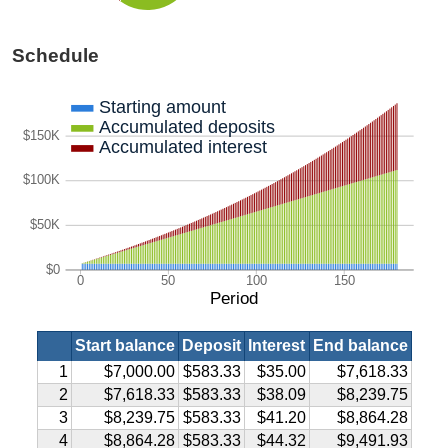
Schedule
Starting amount
Accumulated deposits
$150K
Accumulated interest
$100K
$50K
$0
0
50
100
150
Period
Start balance
Deposit
Interest
End balance
1
$7,000.00
$583.33
$35.00
$7,618.33
2
$7,618.33
$583.33
$38.09
$8,239.75
3
$8,239.75
$583.33
$41.20
$8,864.28
4
$8,864.28
$583.33
$44.32
$9,491.93