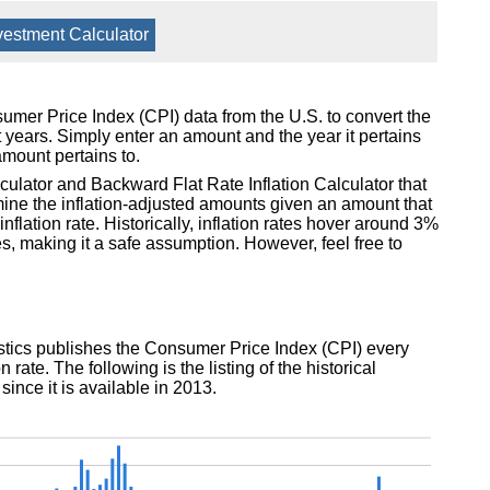
vestment Calculator
nsumer Price Index (CPI) data from the U.S. to convert the
t years. Simply enter an amount and the year it pertains
amount pertains to.
lculator and Backward Flat Rate Inflation Calculator that
mine the inflation-adjusted amounts given an amount that
flation rate. Historically, inflation rates hover around 3%
, making it a safe assumption. However, feel free to
istics publishes the Consumer Price Index (CPI) every
 rate. The following is the listing of the historical
 since it is available in 2013.