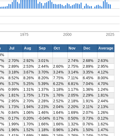
1975
2000
2025
n
Jul
Aug
Sep
Oct
Nov
Dec
Average
3%
7%
2.70%
2.92%
3.01%
2.74%
2.68%
2.63%
7%
2.89%
2.53%
2.44%
2.60%
2.75%
2.89%
2.95%
7%
3.18%
3.67%
3.70%
3.24%
3.14%
3.35%
4.12%
6%
8.52%
8.26%
8.20%
7.75%
7.11%
6.45%
8.00%
9%
5.37%
5.25%
5.39%
6.22%
6.81%
7.04%
4.70%
5%
0.99%
1.31%
1.37%
1.18%
1.17%
1.36%
1.24%
5%
1.81%
1.75%
1.71%
1.76%
2.05%
2.29%
1.81%
7%
2.95%
2.70%
2.28%
2.52%
2.18%
1.91%
2.44%
3%
1.73%
1.94%
2.23%
2.04%
2.20%
2.11%
2.13%
1%
0.84%
1.06%
1.46%
1.64%
1.69%
2.07%
1.26%
2%
0.17%
0.20%
-0.04%
0.17%
0.50%
0.73%
0.12%
7%
1.99%
1.70%
1.66%
1.66%
1.32%
0.76%
1.62%
5%
1.96%
1.52%
1.18%
0.96%
1.24%
1.50%
1.47%
6%
1.41%
1.69%
1.99%
2.16%
1.76%
1.74%
2.07%