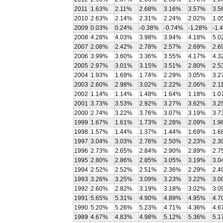
2011
1.63%
2.11%
2.68%
3.16%
3.57%
3.5
2010
2.63%
2.14%
2.31%
2.24%
2.02%
1.0
2009
0.03%
0.24%
-0.38%
-0.74%
-1.28%
-1.
2008
4.28%
4.03%
3.98%
3.94%
4.18%
5.0
2007
2.08%
2.42%
2.78%
2.57%
2.69%
2.6
2006
3.99%
3.60%
3.36%
3.55%
4.17%
4.3
2005
2.97%
3.01%
3.15%
3.51%
2.80%
2.5
2004
1.93%
1.69%
1.74%
2.29%
3.05%
3.2
2003
2.60%
2.98%
3.02%
2.22%
2.06%
2.1
2002
1.14%
1.14%
1.48%
1.64%
1.18%
1.0
2001
3.73%
3.53%
2.92%
3.27%
3.62%
3.2
2000
2.74%
3.22%
3.76%
3.07%
3.19%
3.7
1999
1.67%
1.61%
1.73%
2.28%
2.09%
1.9
1998
1.57%
1.44%
1.37%
1.44%
1.69%
1.6
1997
3.04%
3.03%
2.76%
2.50%
2.23%
2.3
1996
2.73%
2.65%
2.84%
2.90%
2.89%
2.7
1995
2.80%
2.86%
2.85%
3.05%
3.19%
3.0
1994
2.52%
2.52%
2.51%
2.36%
2.29%
2.4
1993
3.26%
3.25%
3.09%
3.23%
3.22%
3.0
1992
2.60%
2.82%
3.19%
3.18%
3.02%
3.0
1991
5.65%
5.31%
4.90%
4.89%
4.95%
4.7
1990
5.20%
5.26%
5.23%
4.71%
4.36%
4.6
1989
4.67%
4.83%
4.98%
5.12%
5.36%
5.1