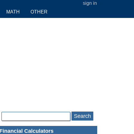
sign in
MATH
OTHER
Search
Financial Calculators