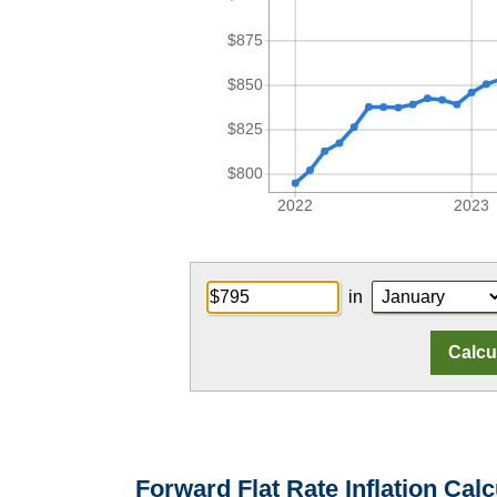
$875
$850
$825
$800
2022
2023
in
Forward Flat Rate Inflation Calc