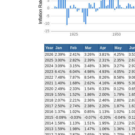
Inflation Rate (%)
5
0
-5
-10
-15
1925
1950
Year
Jan
Feb
Mar
Apr
May
Ju
2026
2.39%
2.41%
3.26%
3.81%
4.25%
3.5
2025
3.00%
2.82%
2.39%
2.31%
2.35%
2.6
2024
3.09%
3.15%
3.48%
3.36%
3.27%
2.9
2023
6.41%
6.04%
4.98%
4.93%
4.05%
2.9
2022
7.48%
7.87%
8.54%
8.26%
8.58%
9.0
2021
1.40%
1.68%
2.62%
4.16%
4.99%
5.3
2020
2.49%
2.33%
1.54%
0.33%
0.12%
0.6
2019
1.55%
1.52%
1.86%
2.00%
1.79%
1.6
2018
2.07%
2.21%
2.36%
2.46%
2.80%
2.8
2017
2.50%
2.74%
2.38%
2.20%
1.87%
1.6
2016
1.37%
1.02%
0.85%
1.13%
1.02%
1.0
2015
-0.09%
-0.03%
-0.07%
-0.20%
-0.04%
0.1
2014
1.58%
1.13%
1.51%
1.95%
2.13%
2.0
2013
1.59%
1.98%
1.47%
1.06%
1.36%
1.7
2012
2.93%
2.87%
2.65%
2.30%
1.70%
1.6