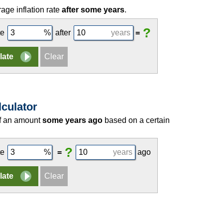
age inflation rate
after some years
.
?
te
after
years
=
lculator
of an amount
some years ago
based on a certain
?
te
=
years
ago