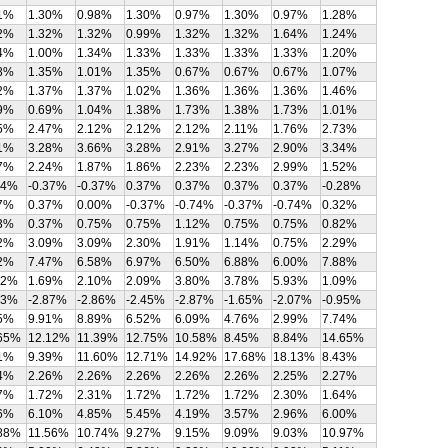
1%
1.30%
0.98%
1.30%
0.97%
1.30%
0.97%
1.28%
2%
1.32%
1.32%
0.99%
1.32%
1.32%
1.64%
1.24%
4%
1.00%
1.34%
1.33%
1.33%
1.33%
1.33%
1.20%
8%
1.35%
1.01%
1.35%
0.67%
0.67%
0.67%
1.07%
2%
1.37%
1.37%
1.02%
1.36%
1.36%
1.36%
1.46%
9%
0.69%
1.04%
1.38%
1.73%
1.38%
1.73%
1.01%
5%
2.47%
2.12%
2.12%
2.12%
2.11%
1.76%
2.73%
1%
3.28%
3.66%
3.28%
2.91%
3.27%
2.90%
3.34%
7%
2.24%
1.87%
1.86%
2.23%
2.23%
2.99%
1.52%
74%
-0.37%
-0.37%
0.37%
0.37%
0.37%
0.37%
-0.28%
7%
0.37%
0.00%
-0.37%
-0.74%
-0.37%
-0.74%
0.32%
3%
0.37%
0.75%
0.75%
1.12%
0.75%
0.75%
0.82%
2%
3.09%
3.09%
2.30%
1.91%
1.14%
0.75%
2.29%
2%
7.47%
6.58%
6.97%
6.50%
6.88%
6.00%
7.88%
42%
1.69%
2.10%
2.09%
3.80%
3.78%
5.93%
1.09%
83%
-2.87%
-2.86%
-2.45%
-2.87%
-1.65%
-2.07%
-0.95%
5%
9.91%
8.89%
6.52%
6.09%
4.76%
2.99%
7.74%
65%
12.12%
11.39%
12.75%
10.58%
8.45%
8.84%
14.65%
1%
9.39%
11.60%
12.71%
14.92%
17.68%
18.13%
8.43%
4%
2.26%
2.26%
2.26%
2.26%
2.26%
2.25%
2.27%
7%
1.72%
2.31%
1.72%
1.72%
1.72%
2.30%
1.64%
6%
6.10%
4.85%
5.45%
4.19%
3.57%
2.96%
6.00%
88%
11.56%
10.74%
9.27%
9.15%
9.09%
9.03%
10.97%