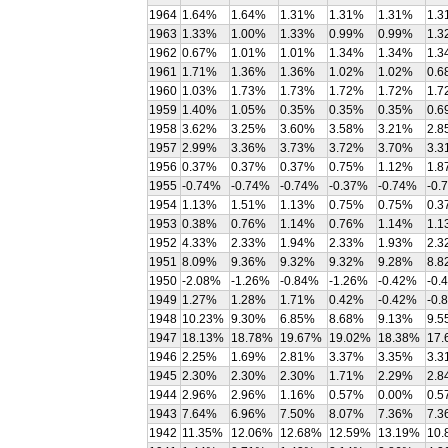
1964
1.64%
1.64%
1.31%
1.31%
1.31%
1.3
1963
1.33%
1.00%
1.33%
0.99%
0.99%
1.3
1962
0.67%
1.01%
1.01%
1.34%
1.34%
1.3
1961
1.71%
1.36%
1.36%
1.02%
1.02%
0.6
1960
1.03%
1.73%
1.73%
1.72%
1.72%
1.7
1959
1.40%
1.05%
0.35%
0.35%
0.35%
0.6
1958
3.62%
3.25%
3.60%
3.58%
3.21%
2.8
1957
2.99%
3.36%
3.73%
3.72%
3.70%
3.3
1956
0.37%
0.37%
0.37%
0.75%
1.12%
1.8
1955
-0.74%
-0.74%
-0.74%
-0.37%
-0.74%
-0.
1954
1.13%
1.51%
1.13%
0.75%
0.75%
0.3
1953
0.38%
0.76%
1.14%
0.76%
1.14%
1.1
1952
4.33%
2.33%
1.94%
2.33%
1.93%
2.3
1951
8.09%
9.36%
9.32%
9.32%
9.28%
8.8
1950
-2.08%
-1.26%
-0.84%
-1.26%
-0.42%
-0.
1949
1.27%
1.28%
1.71%
0.42%
-0.42%
-0.
1948
10.23%
9.30%
6.85%
8.68%
9.13%
9.5
1947
18.13%
18.78%
19.67%
19.02%
18.38%
17.
1946
2.25%
1.69%
2.81%
3.37%
3.35%
3.3
1945
2.30%
2.30%
2.30%
1.71%
2.29%
2.8
1944
2.96%
2.96%
1.16%
0.57%
0.00%
0.5
1943
7.64%
6.96%
7.50%
8.07%
7.36%
7.3
1942
11.35%
12.06%
12.68%
12.59%
13.19%
10.