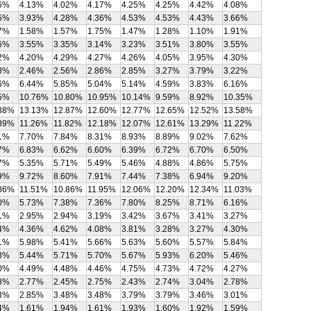
6%
4.13%
4.02%
4.17%
4.25%
4.25%
4.42%
4.08%
5%
3.93%
4.28%
4.36%
4.53%
4.53%
4.43%
3.66%
7%
1.58%
1.57%
1.75%
1.47%
1.28%
1.10%
1.91%
6%
3.55%
3.35%
3.14%
3.23%
3.51%
3.80%
3.55%
2%
4.20%
4.29%
4.27%
4.26%
4.05%
3.95%
4.30%
8%
2.46%
2.56%
2.86%
2.85%
3.27%
3.79%
3.22%
6%
6.44%
5.85%
5.04%
5.14%
4.59%
3.83%
6.16%
5%
10.76%
10.80%
10.95%
10.14%
9.59%
8.92%
10.35%
38%
13.13%
12.87%
12.60%
12.77%
12.65%
12.52%
13.58%
89%
11.26%
11.82%
12.18%
12.07%
12.61%
13.29%
11.22%
1%
7.70%
7.84%
8.31%
8.93%
8.89%
9.02%
7.62%
7%
6.83%
6.62%
6.60%
6.39%
6.72%
6.70%
6.50%
7%
5.35%
5.71%
5.49%
5.46%
4.88%
4.86%
5.75%
9%
9.72%
8.60%
7.91%
7.44%
7.38%
6.94%
9.20%
86%
11.51%
10.86%
11.95%
12.06%
12.20%
12.34%
11.03%
0%
5.73%
7.38%
7.36%
7.80%
8.25%
8.71%
6.16%
1%
2.95%
2.94%
3.19%
3.42%
3.67%
3.41%
3.27%
4%
4.36%
4.62%
4.08%
3.81%
3.28%
3.27%
4.30%
1%
5.98%
5.41%
5.66%
5.63%
5.60%
5.57%
5.84%
8%
5.44%
5.71%
5.70%
5.67%
5.93%
6.20%
5.46%
0%
4.49%
4.48%
4.46%
4.75%
4.73%
4.72%
4.27%
8%
2.77%
2.45%
2.75%
2.43%
2.74%
3.04%
2.78%
3%
2.85%
3.48%
3.48%
3.79%
3.79%
3.46%
3.01%
4%
1.61%
1.94%
1.61%
1.93%
1.60%
1.92%
1.59%