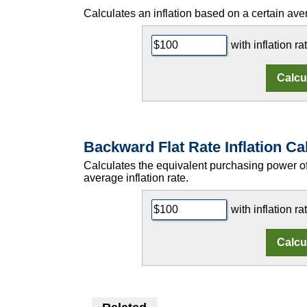
Calculates an inflation based on a certain aver
with inflation ra
Backward Flat Rate Inflation Ca
Calculates the equivalent purchasing power 
average inflation rate.
with inflation ra