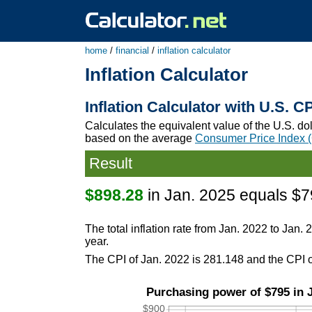
home
/
financial
/
inflation calculator
Inflation Calculator
Inflation Calculator with U.S. C
Calculates the equivalent value of the U.S. do
based on the average
Consumer Price Index 
Result
$898.28
in Jan. 2025 equals $7
The total inflation rate from Jan. 2022 to Jan. 
year.
The CPI of Jan. 2022 is 281.148 and the CPI o
Purchasing power of $795 in J
$900