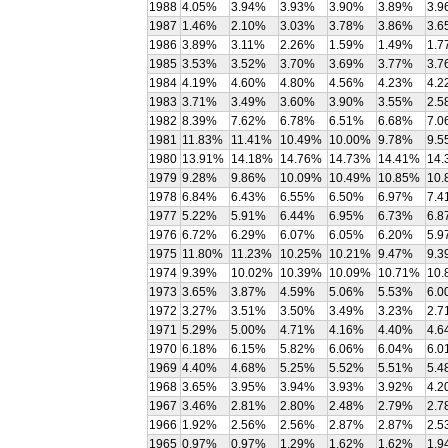
1988
4.05%
3.94%
3.93%
3.90%
3.89%
3.9
1987
1.46%
2.10%
3.03%
3.78%
3.86%
3.6
1986
3.89%
3.11%
2.26%
1.59%
1.49%
1.7
1985
3.53%
3.52%
3.70%
3.69%
3.77%
3.7
1984
4.19%
4.60%
4.80%
4.56%
4.23%
4.2
1983
3.71%
3.49%
3.60%
3.90%
3.55%
2.5
1982
8.39%
7.62%
6.78%
6.51%
6.68%
7.0
1981
11.83%
11.41%
10.49%
10.00%
9.78%
9.5
1980
13.91%
14.18%
14.76%
14.73%
14.41%
14.
1979
9.28%
9.86%
10.09%
10.49%
10.85%
10.
1978
6.84%
6.43%
6.55%
6.50%
6.97%
7.4
1977
5.22%
5.91%
6.44%
6.95%
6.73%
6.8
1976
6.72%
6.29%
6.07%
6.05%
6.20%
5.9
1975
11.80%
11.23%
10.25%
10.21%
9.47%
9.3
1974
9.39%
10.02%
10.39%
10.09%
10.71%
10.
1973
3.65%
3.87%
4.59%
5.06%
5.53%
6.0
1972
3.27%
3.51%
3.50%
3.49%
3.23%
2.7
1971
5.29%
5.00%
4.71%
4.16%
4.40%
4.6
1970
6.18%
6.15%
5.82%
6.06%
6.04%
6.0
1969
4.40%
4.68%
5.25%
5.52%
5.51%
5.4
1968
3.65%
3.95%
3.94%
3.93%
3.92%
4.2
1967
3.46%
2.81%
2.80%
2.48%
2.79%
2.7
1966
1.92%
2.56%
2.56%
2.87%
2.87%
2.5
1965
0.97%
0.97%
1.29%
1.62%
1.62%
1.9