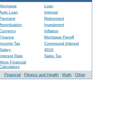
Mortgage
Loan
Auto Loan
Interest
Payment
Retirement
Amortization
Investment
Currency
Inflation
Finance
Mortgage Payoff
Income Tax
Compound Interest
Salary
401K
Interest Rate
Sales Tax
More Financial
Calculators
Financial
|
Fitness and Health
|
Math
|
Other