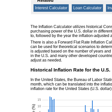
Related
Interest Calculator
|
Loan Calculator
|
In
The Inflation Calculator utilizes historical Co
purchasing power of the U.S. dollar in differen
to, followed by the year the inflation-adjusted 
There is also a Forward Flat Rate Inflation Ca
can be used for theoretical scenarios to deter
is adjusted based on the number of years and in
in the U.S. and many other developed countries
adjust as needed.
Historical Inflation Rate for the U.S.
In the United States, the Bureau of Labor Stat
month, which can be translated into the inflation
inflation rate for the United States (U.S. dollar)
15
10