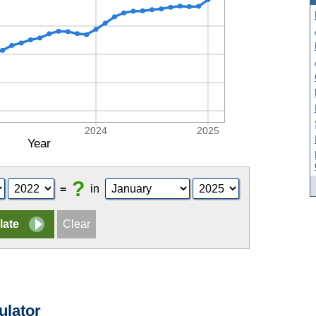
2024
2025
Year
?
=
in
ulator