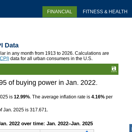
FINANCIAL
FITNESS & HEALTH
PI Data
llar in any month from 1913 to 2026. Calculations are
(CPI)
data for all urban consumers in the U.S.
95 of buying power in Jan. 2022.
2025 is
12.99%
. The average inflation rate is
4.16%
per
f Jan. 2025 is 317.671.
an. 2022 over time: Jan. 2022–Jan. 2025