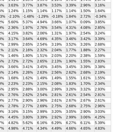
6%
3.63%
3.77%
3.87%
3.53%
3.39%
2.96%
3.16%
5%
1.24%
1.15%
1.14%
1.17%
1.14%
1.50%
1.64%
43%
-2.10%
-1.48%
-1.29%
-0.18%
1.84%
2.72%
-0.34%
2%
5.60%
5.37%
4.94%
3.66%
1.07%
0.09%
3.85%
9%
2.36%
1.97%
2.76%
3.54%
4.31%
4.08%
2.85%
2%
4.15%
3.82%
2.06%
1.31%
1.97%
2.54%
3.24%
3%
3.17%
3.64%
4.69%
4.35%
3.46%
3.42%
3.39%
7%
2.99%
2.65%
2.54%
3.19%
3.52%
3.26%
2.68%
1%
2.11%
2.16%
2.32%
2.04%
1.77%
1.88%
2.27%
7%
1.46%
1.80%
1.51%
2.03%
2.20%
2.38%
1.59%
5%
2.72%
2.72%
2.65%
2.13%
1.90%
1.55%
2.83%
3%
3.66%
3.41%
3.45%
3.45%
3.45%
3.39%
3.38%
6%
2.14%
2.26%
2.63%
2.56%
2.62%
2.68%
2.19%
8%
1.68%
1.62%
1.49%
1.49%
1.55%
1.61%
1.55%
0%
2.23%
2.23%
2.15%
2.08%
1.83%
1.70%
2.34%
5%
2.95%
2.88%
3.00%
2.99%
3.26%
3.32%
2.93%
4%
2.76%
2.62%
2.54%
2.81%
2.61%
2.54%
2.81%
9%
2.77%
2.90%
2.96%
2.61%
2.67%
2.67%
2.61%
0%
2.78%
2.77%
2.69%
2.75%
2.68%
2.75%
2.96%
9%
3.16%
3.15%
2.99%
3.20%
3.05%
2.90%
3.03%
0%
4.45%
3.80%
3.39%
2.92%
2.99%
3.06%
4.25%
7%
4.82%
5.62%
6.16%
6.29%
6.27%
6.11%
5.39%
7%
4.98%
4.71%
4.34%
4.49%
4.66%
4.65%
4.83%