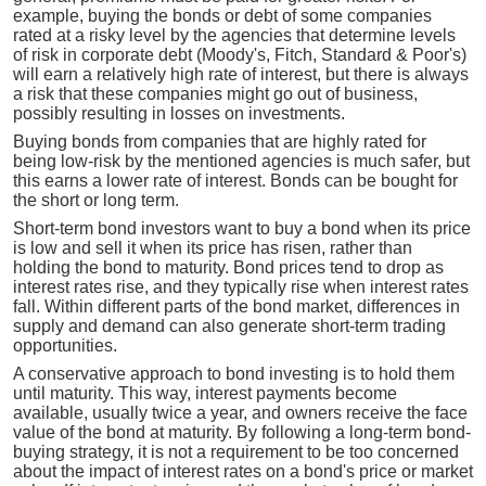
example, buying the bonds or debt of some companies
rated at a risky level by the agencies that determine levels
of risk in corporate debt (Moody's, Fitch, Standard & Poor's)
will earn a relatively high rate of interest, but there is always
a risk that these companies might go out of business,
possibly resulting in losses on investments.
Buying bonds from companies that are highly rated for
being low-risk by the mentioned agencies is much safer, but
this earns a lower rate of interest. Bonds can be bought for
the short or long term.
Short-term bond investors want to buy a bond when its price
is low and sell it when its price has risen, rather than
holding the bond to maturity. Bond prices tend to drop as
interest rates rise, and they typically rise when interest rates
fall. Within different parts of the bond market, differences in
supply and demand can also generate short-term trading
opportunities.
A conservative approach to bond investing is to hold them
until maturity. This way, interest payments become
available, usually twice a year, and owners receive the face
value of the bond at maturity. By following a long-term bond-
buying strategy, it is not a requirement to be too concerned
about the impact of interest rates on a bond's price or market