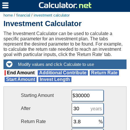
home
/
financial
/
investment calculator
Investment Calculator
The Investment Calculator can be used to calculate a
specific parameter for an investment plan. The tabs
represent the desired parameter to be found. For example,
to calculate the return rate needed to reach an investment
goal with particular inputs, click the 'Return Rate' tab.
End Amount
Additional Contribute
Return Rate
Start Amount
Invest Length
Starting Amount
After
years
Return Rate