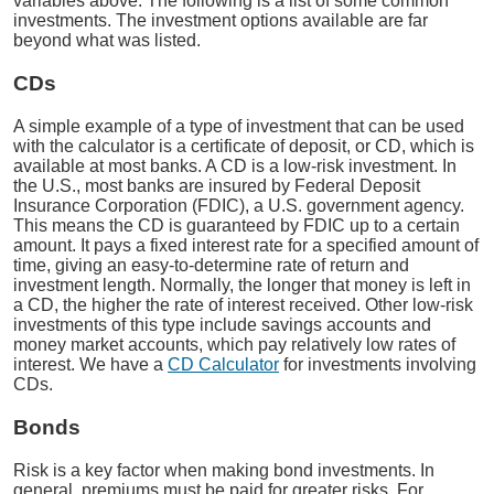
variables above. The following is a list of some common
investments. The investment options available are far
beyond what was listed.
CDs
A simple example of a type of investment that can be used
with the calculator is a certificate of deposit, or CD, which is
available at most banks. A CD is a low-risk investment. In
the U.S., most banks are insured by Federal Deposit
Insurance Corporation (FDIC), a U.S. government agency.
This means the CD is guaranteed by FDIC up to a certain
amount. It pays a fixed interest rate for a specified amount of
time, giving an easy-to-determine rate of return and
investment length. Normally, the longer that money is left in
a CD, the higher the rate of interest received. Other low-risk
investments of this type include savings accounts and
money market accounts, which pay relatively low rates of
interest. We have a
CD Calculator
for investments involving
CDs.
Bonds
Risk is a key factor when making bond investments. In
general, premiums must be paid for greater risks. For