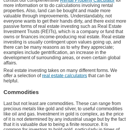
consult our comprehensive
Rental Property Calculator
for
more information or to do calculations involving rental
properties. Also, land can be bought and made more
valuable through improvements. Understandably, not
everyone wants to get their hands dirty, and there exist more
passive forms of real estate investing such as Real Estate
Investment Trusts (REITs), which is a company or fund that
owns or finances income-producing real estate. Real estate
investing is usually contingent upon values going up, and
there can be many reasons as to why they appreciate;
examples include gentrification, an increase in the
development of surrounding areas, or even certain global
affairs.
Real estate investing takes on many different forms. We
offer a selection of
real estate calculators
that can be
helpful.
Commodities
Last but not least are commodities. These can range from
precious metals like gold and silver, to useful commodities
like oil and gas. Investment in gold is complex, as the price
of it is not determined by any industrial usage but by the fact
that it is valuable due to being a finite resource. It is
common for investors to hold gold, particularly in times of