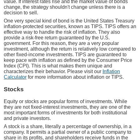
value. If interest rates rise and the market value of bonds
change, the strategy shouldn't change unless there is a
decision to sell.
One very special kind of bond is the United States Treasury
inflation-protected securities, known as TIPS. TIPS offers an
effective way to handle the risk of inflation. They also
provide a risk-free return guaranteed by the U.S.
government. For this reason, they are a very popular
investment, although the return is relatively low compared to
other fixed-income investments. TIPS are guaranteed to
keep pace with inflation as defined by the Consumer Price
Index (CPI). This is what makes them unique and
characterizes their behavior. Please visit our
Inflation
Calculator
for more information about inflation or TIPS.
Stocks
Equity or stocks are popular forms of investments. While
they are not fixed-interest investments, they are one of the
most important forms of investments for both institutional
and private investors.
A stock is a share, literally a percentage of ownership, in a
company. It permits a partial owner of a public company to
share in its profits, and shareholders receive funds in the