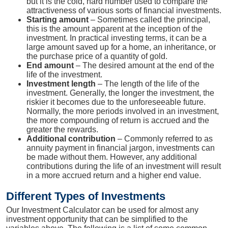
but it is the cold, hard number used to compare the
attractiveness of various sorts of financial investments.
Starting amount
– Sometimes called the principal,
this is the amount apparent at the inception of the
investment. In practical investing terms, it can be a
large amount saved up for a home, an inheritance, or
the purchase price of a quantity of gold.
End amount
– The desired amount at the end of the
life of the investment.
Investment length
– The length of the life of the
investment. Generally, the longer the investment, the
riskier it becomes due to the unforeseeable future.
Normally, the more periods involved in an investment,
the more compounding of return is accrued and the
greater the rewards.
Additional contribution
– Commonly referred to as
annuity payment in financial jargon, investments can
be made without them. However, any additional
contributions during the life of an investment will result
in a more accrued return and a higher end value.
Different Types of Investments
Our Investment Calculator can be used for almost any
investment opportunity that can be simplified to the