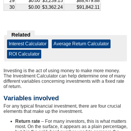
29
$0.00
$3,239.15
$88,479.88
30
$0.00
$3,362.24
$91,842.11
Related
Interest Calculator
|
Average Return Calculator
|
ROI Calculator
Investing is the act of using money to make more money.
The Investment Calculator can help determine one of many
different variables concerning investments with a fixed rate
of return.
Variables involved
For any typical financial investment, there are four crucial
elements that make up the investment.
Return rate
– For many investors, this is what matters
most. On the surface, it appears as a plain percentage,