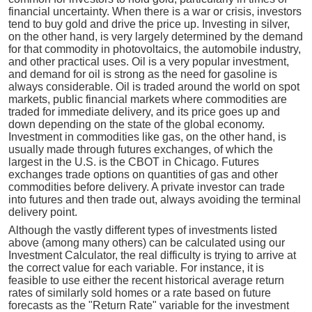
financial uncertainty. When there is a war or crisis, investors
tend to buy gold and drive the price up. Investing in silver,
on the other hand, is very largely determined by the demand
for that commodity in photovoltaics, the automobile industry,
and other practical uses. Oil is a very popular investment,
and demand for oil is strong as the need for gasoline is
always considerable. Oil is traded around the world on spot
markets, public financial markets where commodities are
traded for immediate delivery, and its price goes up and
down depending on the state of the global economy.
Investment in commodities like gas, on the other hand, is
usually made through futures exchanges, of which the
largest in the U.S. is the CBOT in Chicago. Futures
exchanges trade options on quantities of gas and other
commodities before delivery. A private investor can trade
into futures and then trade out, always avoiding the terminal
delivery point.
Although the vastly different types of investments listed
above (among many others) can be calculated using our
Investment Calculator, the real difficulty is trying to arrive at
the correct value for each variable. For instance, it is
feasible to use either the recent historical average return
rates of similarly sold homes or a rate based on future
forecasts as the "Return Rate" variable for the investment