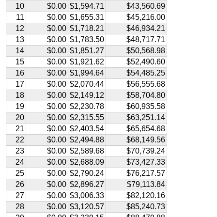
10
$0.00
$1,594.71
$43,560.69
11
$0.00
$1,655.31
$45,216.00
12
$0.00
$1,718.21
$46,934.21
13
$0.00
$1,783.50
$48,717.71
14
$0.00
$1,851.27
$50,568.98
15
$0.00
$1,921.62
$52,490.60
16
$0.00
$1,994.64
$54,485.25
17
$0.00
$2,070.44
$56,555.68
18
$0.00
$2,149.12
$58,704.80
19
$0.00
$2,230.78
$60,935.58
20
$0.00
$2,315.55
$63,251.14
21
$0.00
$2,403.54
$65,654.68
22
$0.00
$2,494.88
$68,149.56
23
$0.00
$2,589.68
$70,739.24
24
$0.00
$2,688.09
$73,427.33
25
$0.00
$2,790.24
$76,217.57
26
$0.00
$2,896.27
$79,113.84
27
$0.00
$3,006.33
$82,120.16
28
$0.00
$3,120.57
$85,240.73