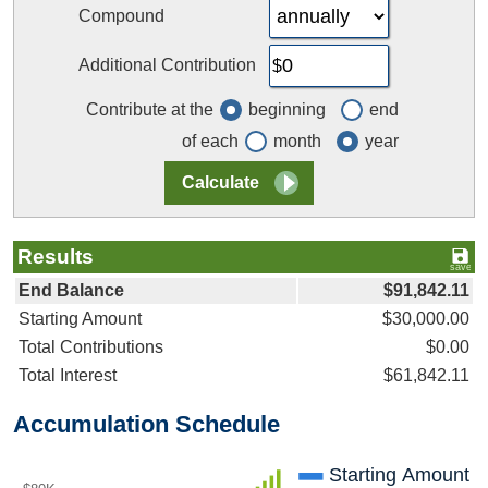
Compound
Additional Contribution
Contribute at the
beginning
end
of each
month
year
Results
End Balance
$91,842.11
Starting Amount
$30,000.00
Total Contributions
$0.00
Total Interest
$61,842.11
Accumulation Schedule
Starting Amount