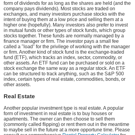
form of dividends for as long as the shares are held (and the
company pays dividends). Most stocks are traded on
exchanges, and many investors purchase stocks with the
intent of buying them at a low price and selling them at a
higher one (hopefully). Many investors also prefer to invest
in mutual funds or other types of stock funds, which group
stocks together. These funds are normally managed by a
finance manager or firm. The investor pays a small fee
called a "load" for the privilege of working with the manager
or firm. Another kind of stock fund is the exchange-traded
fund (ETF), which tracks an index, sector, commodity, or
other assets. An ETF fund can be purchased or sold on a
stock exchange the same way as a regular stock. An ETF
can be structured to track anything, such as the S&P 500
index, certain types of real estate, commodities, bonds, or
other assets.
Real Estate
Another popular investment type is real estate. A popular
form of investment in real estate is to buy houses or
apartments. The owner can then choose to sell them
(commonly called flipping) or rent them out in the meantime
to maybe sell in the future at a more opportune time. Please