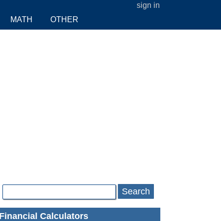
sign in
MATH
OTHER
Search
Financial Calculators