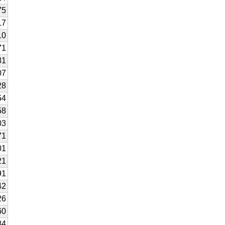
75
17
10
71
81
07
28
54
58
03
71
01
21
91
42
26
60
84