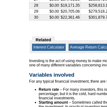
28
$0.00
$19,171.35
$258,813.
29
$0.00
$20,705.06
$279,518.
30
$0.00
$22,361.46
$301,879.
Related
Interest Calculator
|
Average Return Calcu
Investing is the act of using money to make 
one of many different variables concerning inve
Variables involved
For any typical financial investment, there are
Return rate
– For many investors, this is
percentage, but it is the cold, hard numb
financial investments.
Starting amount
– Sometimes called the 
the investment. In practical investing te