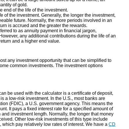
antity of gold.
 end of the life of the investment.
fe of the investment. Generally, the longer the investment,
eeable future. Normally, the more periods involved in an
urn is accrued and the greater the rewards.
rred to as annuity payment in financial jargon,
wever, any additional contributions during the life of an
return and a higher end value.
st any investment opportunity that can be simplified to
of some common investments. The investment options
n be used with the calculator is a certificate of deposit,
is a low-risk investment. In the U.S., most banks are
tion (FDIC), a U.S. government agency. This means the
. It pays a fixed interest rate for a specified amount of
rn and investment length. Normally, the longer that money
received. Other low-risk investments of this type include
which pay relatively low rates of interest. We have a
CD