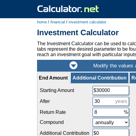
home
/
financial
/
investment calculator
Investment Calculator
The Investment Calculator can be used to calc
tabs represent the desired parameter to be fou
reach an investment goal with particular inputs,
End Amount
Additional Contribution
R
Starting Amount
After
years
Return Rate
Compound
Additional Contribution