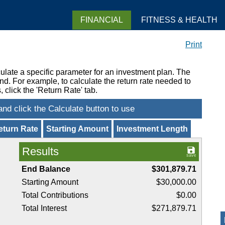
FINANCIAL
FITNESS & HEALTH
Print
ulate a specific parameter for an investment plan. The
nd. For example, to calculate the return rate needed to
 click the 'Return Rate' tab.
eturn Rate
Starting Amount
Investment Length
Results
End Balance
$301,879.71
Starting Amount
$30,000.00
Total Contributions
$0.00
Total Interest
$271,879.71