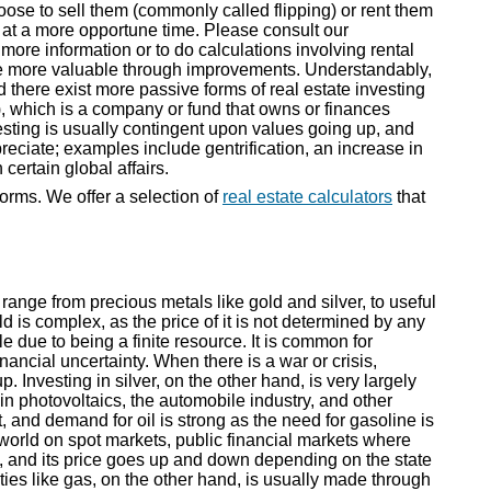
se to sell them (commonly called flipping) or rent them
e at a more opportune time. Please consult our
 more information or to do calculations involving rental
de more valuable through improvements. Understandably,
d there exist more passive forms of real estate investing
, which is a company or fund that owns or finances
esting is usually contingent upon values going up, and
eciate; examples include gentrification, an increase in
certain global affairs.
forms. We offer a selection of
real estate calculators
that
range from precious metals like gold and silver, to useful
d is complex, as the price of it is not determined by any
ble due to being a finite resource. It is common for
financial uncertainty. When there is a war or crisis,
p. Investing in silver, on the other hand, is very largely
n photovoltaics, the automobile industry, and other
t, and demand for oil is strong as the need for gasoline is
world on spot markets, public financial markets where
, and its price goes up and down depending on the state
ies like gas, on the other hand, is usually made through