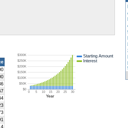
$300K
Starting Amount
Interest
$250K
ce
$200K
00
$150K
00
$100K
36
$50K
$0
67
0
5
10
15
20
25
30
Year
84
23
73
91
14