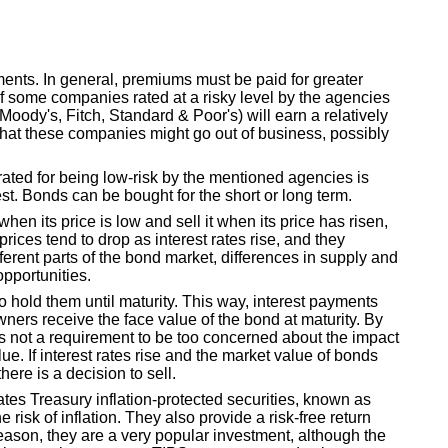
ents. In general, premiums must be paid for greater
of some companies rated at a risky level by the agencies
(Moody's, Fitch, Standard & Poor's) will earn a relatively
sk that these companies might go out of business, possibly
ated for being low-risk by the mentioned agencies is
est. Bonds can be bought for the short or long term.
en its price is low and sell it when its price has risen,
rices tend to drop as interest rates rise, and they
ifferent parts of the bond market, differences in supply and
pportunities.
o hold them until maturity. This way, interest payments
ners receive the face value of the bond at maturity. By
 is not a requirement to be too concerned about the impact
lue. If interest rates rise and the market value of bonds
ere is a decision to sell.
ates Treasury inflation-protected securities, known as
 risk of inflation. They also provide a risk-free return
eason, they are a very popular investment, although the