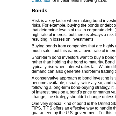
Calculator
for investments involving CDs.
Bonds
Risk is a key factor when making bond investm
risks. For example, buying the bonds or debt 
that determine levels of risk in corporate debt 
high rate of interest, but there is always a ri
resulting in losses on investments.
Buying bonds from companies that are highly r
much safer, but this earns a lower rate of inter
Short-term bond investors want to buy a bond wh
rather than holding the bond to maturity. Bond p
typically rise when interest rates fall. Within d
demand can also generate short-term trading o
A conservative approach to bond investing is t
become available, usually twice a year, and ow
following a long-term bond-buying strategy, it
of interest rates on a bond's price or market va
change, the strategy shouldn't change unless th
One very special kind of bond is the United St
TIPS. TIPS offers an effective way to handle the
guaranteed by the U.S. government. For this r