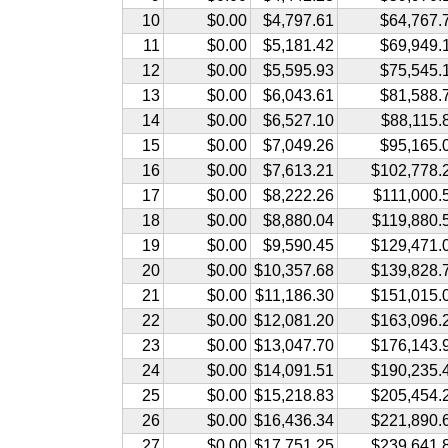
10
$0.00
$4,797.61
$64,767.
11
$0.00
$5,181.42
$69,949.
12
$0.00
$5,595.93
$75,545.
13
$0.00
$6,043.61
$81,588.
14
$0.00
$6,527.10
$88,115.
15
$0.00
$7,049.26
$95,165.
16
$0.00
$7,613.21
$102,778.
17
$0.00
$8,222.26
$111,000.
18
$0.00
$8,880.04
$119,880.
19
$0.00
$9,590.45
$129,471.
20
$0.00
$10,357.68
$139,828.
21
$0.00
$11,186.30
$151,015.
22
$0.00
$12,081.20
$163,096.
23
$0.00
$13,047.70
$176,143.
24
$0.00
$14,091.51
$190,235.
25
$0.00
$15,218.83
$205,454.
26
$0.00
$16,436.34
$221,890.
27
$0.00
$17,751.25
$239,641.