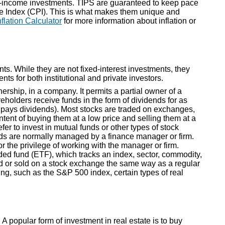
xed-income investments. TIPS are guaranteed to keep pace
ce Index (CPI). This is what makes them unique and
nflation Calculator
for more information about inflation or
ts. While they are not fixed-interest investments, they
ts for both institutional and private investors.
nership, in a company. It permits a partial owner of a
reholders receive funds in the form of dividends for as
 pays dividends). Most stocks are traded on exchanges,
tent of buying them at a low price and selling them at a
fer to invest in mutual funds or other types of stock
nds are normally managed by a finance manager or firm.
or the privilege of working with the manager or firm.
ded fund (ETF), which tracks an index, sector, commodity,
d or sold on a stock exchange the same way as a regular
ing, such as the S&P 500 index, certain types of real
 A popular form of investment in real estate is to buy