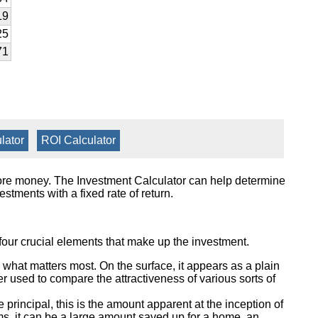
19
25
71
lator
|
ROI Calculator
more money. The Investment Calculator can help determine
stments with a fixed rate of return.
 four crucial elements that make up the investment.
 what matters most. On the surface, it appears as a plain
er used to compare the attractiveness of various sorts of
principal, this is the amount apparent at the inception of
rms, it can be a large amount saved up for a home, an