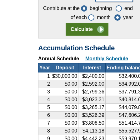
Contribute at the
beginning
end
of each
month
year
Accumulation Schedule
Annual Schedule
Monthly Schedule
Year
Deposit
Interest
Ending balan
1
$30,000.00
$2,400.00
$32,400.
2
$0.00
$2,592.00
$34,992.
3
$0.00
$2,799.36
$37,791.
4
$0.00
$3,023.31
$40,814.
5
$0.00
$3,265.17
$44,079.
6
$0.00
$3,526.39
$47,606.
7
$0.00
$3,808.50
$51,414.
8
$0.00
$4,113.18
$55,527.
9
$0.00
$4,442.23
$59,970.