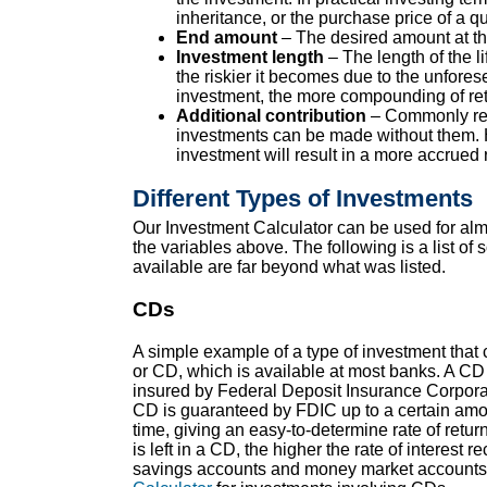
inheritance, or the purchase price of a qu
End amount
– The desired amount at the
Investment length
– The length of the li
the riskier it becomes due to the unfores
investment, the more compounding of ret
Additional contribution
– Commonly refe
investments can be made without them. Ho
investment will result in a more accrued 
Different Types of Investments
Our Investment Calculator can be used for almo
the variables above. The following is a list 
available are far beyond what was listed.
CDs
A simple example of a type of investment that ca
or CD, which is available at most banks. A CD 
insured by Federal Deposit Insurance Corpora
CD is guaranteed by FDIC up to a certain amount
time, giving an easy-to-determine rate of retu
is left in a CD, the higher the rate of interest 
savings accounts and money market accounts, 