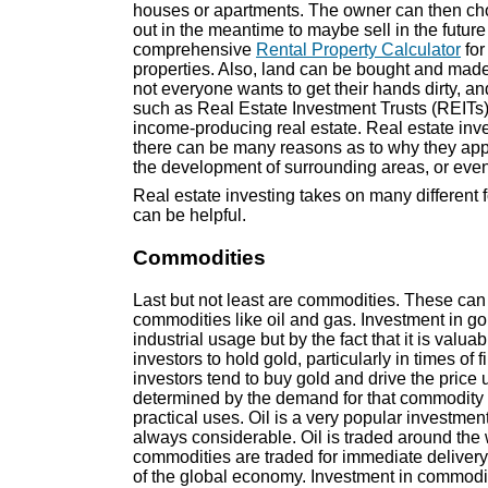
houses or apartments. The owner can then choo
out in the meantime to maybe sell in the futur
comprehensive
Rental Property Calculator
for
properties. Also, land can be bought and ma
not everyone wants to get their hands dirty, an
such as Real Estate Investment Trusts (REITs)
income-producing real estate. Real estate inv
there can be many reasons as to why they appr
the development of surrounding areas, or even 
Real estate investing takes on many different 
can be helpful.
Commodities
Last but not least are commodities. These can 
commodities like oil and gas. Investment in gol
industrial usage but by the fact that it is valua
investors to hold gold, particularly in times of 
investors tend to buy gold and drive the price u
determined by the demand for that commodity i
practical uses. Oil is a very popular investmen
always considerable. Oil is traded around the 
commodities are traded for immediate delivery
of the global economy. Investment in commodit