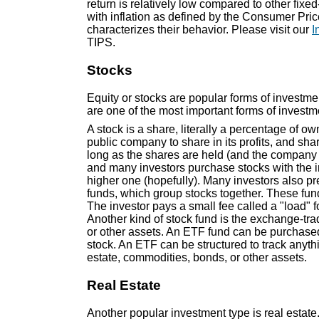
return is relatively low compared to other fi
with inflation as defined by the Consumer Pri
characterizes their behavior. Please visit our
I
TIPS.
Stocks
Equity or stocks are popular forms of investmen
are one of the most important forms of investmen
A stock is a share, literally a percentage of ow
public company to share in its profits, and sha
long as the shares are held (and the company
and many investors purchase stocks with the in
higher one (hopefully). Many investors also pre
funds, which group stocks together. These fu
The investor pays a small fee called a "load" f
Another kind of stock fund is the exchange-tra
or other assets. An ETF fund can be purchase
stock. An ETF can be structured to track anyth
estate, commodities, bonds, or other assets.
Real Estate
Another popular investment type is real estate.