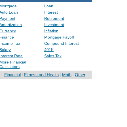
Mortgage
Loan
Auto Loan
Interest
Payment
Retirement
Amortization
Investment
Currency
Inflation
Finance
Mortgage Payoff
Income Tax
Compound Interest
Salary
401K
Interest Rate
Sales Tax
More Financial
Calculators
Financial
|
Fitness and Health
|
Math
|
Other