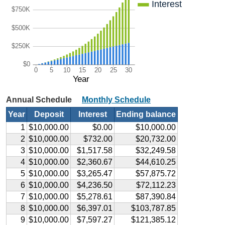
Interest
$750K
$500K
$250K
$0
0
5
10
15
20
25
30
Year
Annual Schedule
Monthly Schedule
Year
Deposit
Interest
Ending balance
1
$10,000.00
$0.00
$10,000.00
2
$10,000.00
$732.00
$20,732.00
3
$10,000.00
$1,517.58
$32,249.58
4
$10,000.00
$2,360.67
$44,610.25
5
$10,000.00
$3,265.47
$57,875.72
6
$10,000.00
$4,236.50
$72,112.23
7
$10,000.00
$5,278.61
$87,390.84
8
$10,000.00
$6,397.01
$103,787.85
9
$10,000.00
$7,597.27
$121,385.12