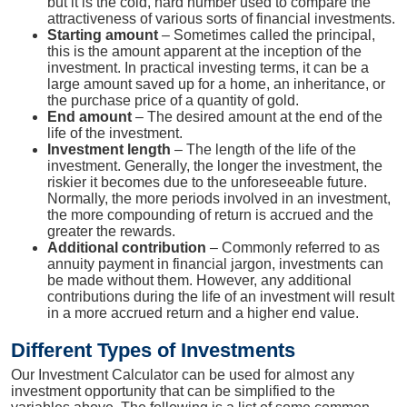
but it is the cold, hard number used to compare the
attractiveness of various sorts of financial investments.
Starting amount
– Sometimes called the principal,
this is the amount apparent at the inception of the
investment. In practical investing terms, it can be a
large amount saved up for a home, an inheritance, or
the purchase price of a quantity of gold.
End amount
– The desired amount at the end of the
life of the investment.
Investment length
– The length of the life of the
investment. Generally, the longer the investment, the
riskier it becomes due to the unforeseeable future.
Normally, the more periods involved in an investment,
the more compounding of return is accrued and the
greater the rewards.
Additional contribution
– Commonly referred to as
annuity payment in financial jargon, investments can
be made without them. However, any additional
contributions during the life of an investment will result
in a more accrued return and a higher end value.
Different Types of Investments
Our Investment Calculator can be used for almost any
investment opportunity that can be simplified to the