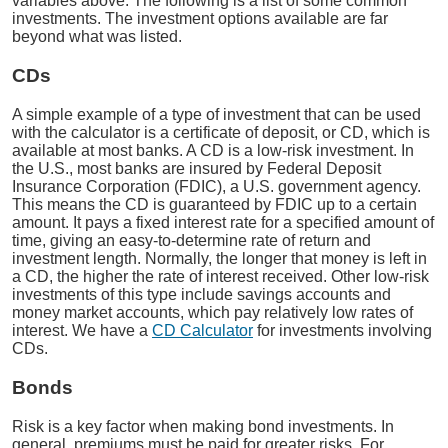
variables above. The following is a list of some common
investments. The investment options available are far
beyond what was listed.
CDs
A simple example of a type of investment that can be used
with the calculator is a certificate of deposit, or CD, which is
available at most banks. A CD is a low-risk investment. In
the U.S., most banks are insured by Federal Deposit
Insurance Corporation (FDIC), a U.S. government agency.
This means the CD is guaranteed by FDIC up to a certain
amount. It pays a fixed interest rate for a specified amount of
time, giving an easy-to-determine rate of return and
investment length. Normally, the longer that money is left in
a CD, the higher the rate of interest received. Other low-risk
investments of this type include savings accounts and
money market accounts, which pay relatively low rates of
interest. We have a
CD Calculator
for investments involving
CDs.
Bonds
Risk is a key factor when making bond investments. In
general, premiums must be paid for greater risks. For