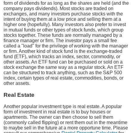
form of dividends for as long as the shares are held (and the
company pays dividends). Most stocks are traded on
exchanges, and many investors purchase stocks with the
intent of buying them at a low price and selling them at a
higher one (hopefully). Many investors also prefer to invest
in mutual funds or other types of stock funds, which group
stocks together. These funds are normally managed by a
finance manager or firm. The investor pays a small fee
called a "load" for the privilege of working with the manager
or firm. Another kind of stock fund is the exchange-traded
fund (ETF), which tracks an index, sector, commodity, or
other assets. An ETF fund can be purchased or sold on a
stock exchange the same way as a regular stock. An ETF
can be structured to track anything, such as the S&P 500
index, certain types of real estate, commodities, bonds, or
other assets.
Real Estate
Another popular investment type is real estate. A popular
form of investment in real estate is to buy houses or
apartments. The owner can then choose to sell them
(commonly called flipping) or rent them out in the meantime
to maybe sell in the future at a more opportune time. Please