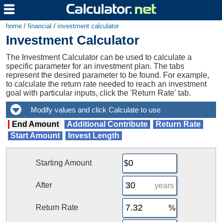
home
/
financial
/
investment calculator
Investment Calculator
The Investment Calculator can be used to calculate a
specific parameter for an investment plan. The tabs
represent the desired parameter to be found. For example,
to calculate the return rate needed to reach an investment
goal with particular inputs, click the 'Return Rate' tab.
End Amount
Additional Contribute
Return Rate
Start Amount
Invest Length
Starting Amount
After
years
Return Rate