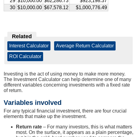
29
$10,000.00
$62,286.73
$923,198.37
30
$10,000.00
$67,578.12
$1,000,776.49
Related
Interest Calculator
|
Average Return Calculator
|
ROI Calculator
Investing is the act of using money to make more money.
The Investment Calculator can help determine one of many
different variables concerning investments with a fixed rate
of return.
Variables involved
For any typical financial investment, there are four crucial
elements that make up the investment.
Return rate
– For many investors, this is what matters
most. On the surface, it appears as a plain percentage,