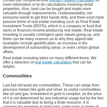
consult our comprehensive
Rental Property Calculator
for
more information or to do calculations involving rental
properties. Also, land can be bought and made more
valuable through improvements. Understandably, not
everyone wants to get their hands dirty, and there exist more
passive forms of real estate investing such as Real Estate
Investment Trusts (REITs), which is a company or fund that
owns or finances income-producing real estate. Real estate
investing is usually contingent upon values going up, and
there can be many reasons as to why they appreciate;
examples include gentrification, an increase in the
development of surrounding areas, or even certain global
affairs.
Real estate investing takes on many different forms. We
offer a selection of
real estate calculators
that can be
helpful.
Commodities
Last but not least are commodities. These can range from
precious metals like gold and silver, to useful commodities
like oil and gas. Investment in gold is complex, as the price
of it is not determined by any industrial usage but by the fact
that it is valuable due to being a finite resource. It is
common for investors to hold gold, particularly in times of