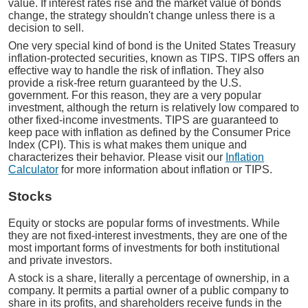
value. If interest rates rise and the market value of bonds
change, the strategy shouldn't change unless there is a
decision to sell.
One very special kind of bond is the United States Treasury
inflation-protected securities, known as TIPS. TIPS offers an
effective way to handle the risk of inflation. They also
provide a risk-free return guaranteed by the U.S.
government. For this reason, they are a very popular
investment, although the return is relatively low compared to
other fixed-income investments. TIPS are guaranteed to
keep pace with inflation as defined by the Consumer Price
Index (CPI). This is what makes them unique and
characterizes their behavior. Please visit our
Inflation
Calculator
for more information about inflation or TIPS.
Stocks
Equity or stocks are popular forms of investments. While
they are not fixed-interest investments, they are one of the
most important forms of investments for both institutional
and private investors.
A stock is a share, literally a percentage of ownership, in a
company. It permits a partial owner of a public company to
share in its profits, and shareholders receive funds in the