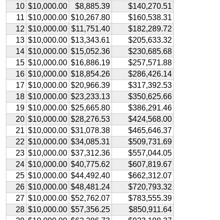
10
$10,000.00
$8,885.39
$140,270.51
11
$10,000.00
$10,267.80
$160,538.31
12
$10,000.00
$11,751.40
$182,289.72
13
$10,000.00
$13,343.61
$205,633.32
14
$10,000.00
$15,052.36
$230,685.68
15
$10,000.00
$16,886.19
$257,571.88
16
$10,000.00
$18,854.26
$286,426.14
17
$10,000.00
$20,966.39
$317,392.53
18
$10,000.00
$23,233.13
$350,625.66
19
$10,000.00
$25,665.80
$386,291.46
20
$10,000.00
$28,276.53
$424,568.00
21
$10,000.00
$31,078.38
$465,646.37
22
$10,000.00
$34,085.31
$509,731.69
23
$10,000.00
$37,312.36
$557,044.05
24
$10,000.00
$40,775.62
$607,819.67
25
$10,000.00
$44,492.40
$662,312.07
26
$10,000.00
$48,481.24
$720,793.32
27
$10,000.00
$52,762.07
$783,555.39
28
$10,000.00
$57,356.25
$850,911.64