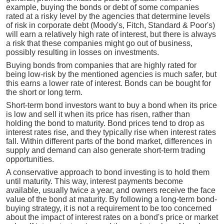
example, buying the bonds or debt of some companies
rated at a risky level by the agencies that determine levels
of risk in corporate debt (Moody's, Fitch, Standard & Poor's)
will earn a relatively high rate of interest, but there is always
a risk that these companies might go out of business,
possibly resulting in losses on investments.
Buying bonds from companies that are highly rated for
being low-risk by the mentioned agencies is much safer, but
this earns a lower rate of interest. Bonds can be bought for
the short or long term.
Short-term bond investors want to buy a bond when its price
is low and sell it when its price has risen, rather than
holding the bond to maturity. Bond prices tend to drop as
interest rates rise, and they typically rise when interest rates
fall. Within different parts of the bond market, differences in
supply and demand can also generate short-term trading
opportunities.
A conservative approach to bond investing is to hold them
until maturity. This way, interest payments become
available, usually twice a year, and owners receive the face
value of the bond at maturity. By following a long-term bond-
buying strategy, it is not a requirement to be too concerned
about the impact of interest rates on a bond's price or market