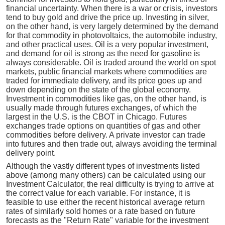
financial uncertainty. When there is a war or crisis, investors
tend to buy gold and drive the price up. Investing in silver,
on the other hand, is very largely determined by the demand
for that commodity in photovoltaics, the automobile industry,
and other practical uses. Oil is a very popular investment,
and demand for oil is strong as the need for gasoline is
always considerable. Oil is traded around the world on spot
markets, public financial markets where commodities are
traded for immediate delivery, and its price goes up and
down depending on the state of the global economy.
Investment in commodities like gas, on the other hand, is
usually made through futures exchanges, of which the
largest in the U.S. is the CBOT in Chicago. Futures
exchanges trade options on quantities of gas and other
commodities before delivery. A private investor can trade
into futures and then trade out, always avoiding the terminal
delivery point.
Although the vastly different types of investments listed
above (among many others) can be calculated using our
Investment Calculator, the real difficulty is trying to arrive at
the correct value for each variable. For instance, it is
feasible to use either the recent historical average return
rates of similarly sold homes or a rate based on future
forecasts as the "Return Rate" variable for the investment