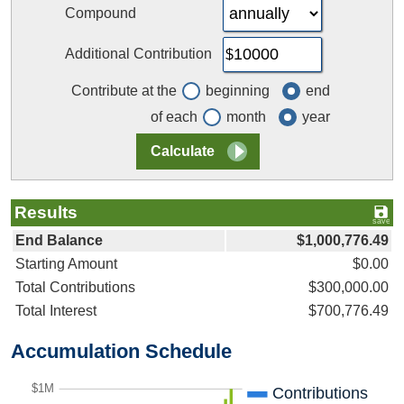
Compound
Additional Contribution
Contribute at the
beginning
end
of each
month
year
Results
End Balance
$1,000,776.49
Starting Amount
$0.00
Total Contributions
$300,000.00
Total Interest
$700,776.49
Accumulation Schedule
$1M
Contributions