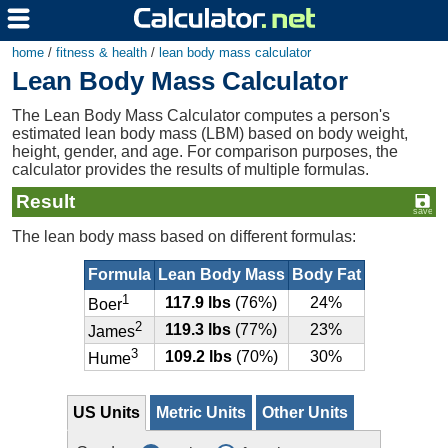
home
/
fitness & health
/
lean body mass calculator
Lean Body Mass Calculator
The Lean Body Mass Calculator computes a person's
estimated lean body mass (LBM) based on body weight,
height, gender, and age. For comparison purposes, the
calculator provides the results of multiple formulas.
Result
The lean body mass based on different formulas:
Formula
Lean Body Mass
Body Fat
1
117.9 lbs
(76%)
24%
Boer
2
119.3 lbs
(77%)
23%
James
3
109.2 lbs
(70%)
30%
Hume
US Units
Metric Units
Other Units