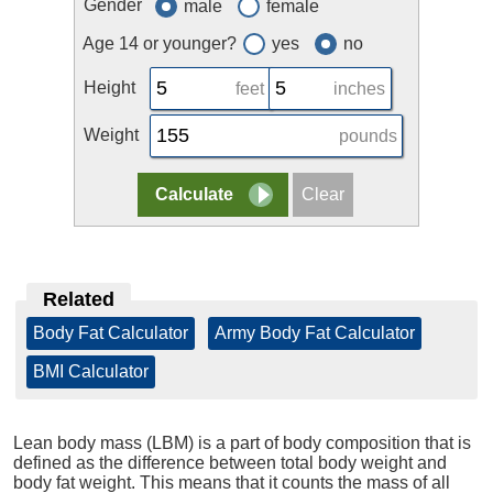
Gender
male
female
Age 14 or younger?
yes
no
Height
feet
inches
Weight
pounds
Related
Body Fat Calculator
|
Army Body Fat Calculator
|
BMI Calculator
Lean body mass (LBM) is a part of body composition that is
defined as the difference between total body weight and
body fat weight. This means that it counts the mass of all