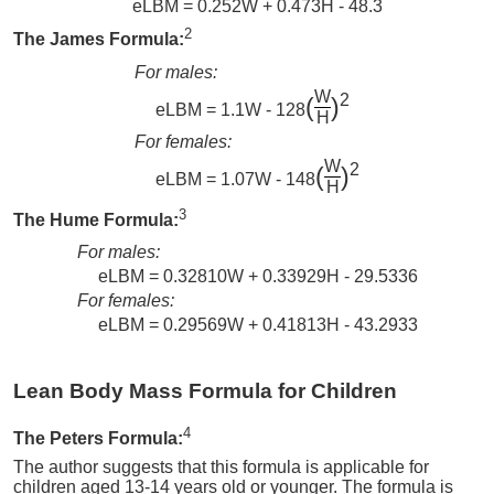
eLBM = 0.252W + 0.473H - 48.3
2
The James Formula:
For males:
W
2
(
)
eLBM = 1.1W - 128
H
For females:
W
2
(
)
eLBM = 1.07W - 148
H
3
The Hume Formula:
For males:
eLBM = 0.32810W + 0.33929H - 29.5336
For females:
eLBM = 0.29569W + 0.41813H - 43.2933
Lean Body Mass Formula for Children
4
The Peters Formula:
The author suggests that this formula is applicable for
children aged 13-14 years old or younger. The formula is