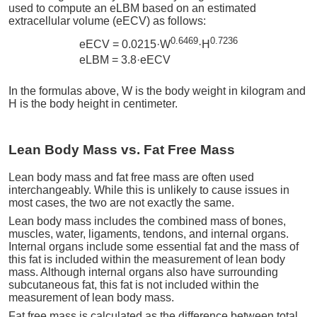
used to compute an eLBM based on an estimated
extracellular volume (eECV) as follows:
0.6469
0.7236
eECV = 0.0215·W
·H
eLBM = 3.8·eECV
In the formulas above, W is the body weight in kilogram and
H is the body height in centimeter.
Lean Body Mass vs. Fat Free Mass
Lean body mass and fat free mass are often used
interchangeably. While this is unlikely to cause issues in
most cases, the two are not exactly the same.
Lean body mass includes the combined mass of bones,
muscles, water, ligaments, tendons, and internal organs.
Internal organs include some essential fat and the mass of
this fat is included within the measurement of lean body
mass. Although internal organs also have surrounding
subcutaneous fat, this fat is not included within the
measurement of lean body mass.
Fat free mass is calculated as the difference between total