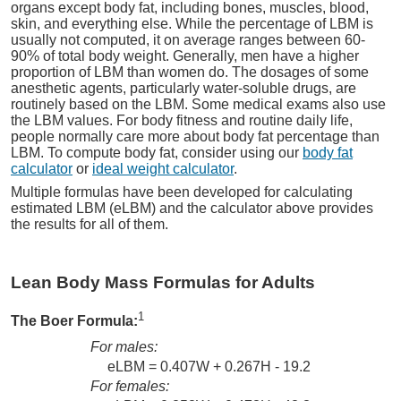
organs except body fat, including bones, muscles, blood,
skin, and everything else. While the percentage of LBM is
usually not computed, it on average ranges between 60-
90% of total body weight. Generally, men have a higher
proportion of LBM than women do. The dosages of some
anesthetic agents, particularly water-soluble drugs, are
routinely based on the LBM. Some medical exams also use
the LBM values. For body fitness and routine daily life,
people normally care more about body fat percentage than
LBM. To compute body fat, consider using our
body fat
calculator
or
ideal weight calculator
.
Multiple formulas have been developed for calculating
estimated LBM (eLBM) and the calculator above provides
the results for all of them.
Lean Body Mass Formulas for Adults
1
The Boer Formula:
For males:
eLBM = 0.407W + 0.267H - 19.2
For females: