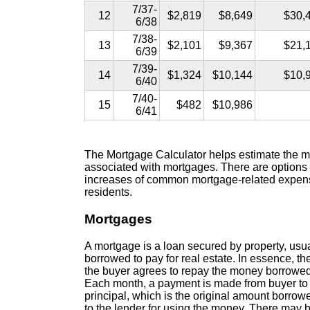
7/37-
12
$2,819
$8,649
$30,
6/38
7/38-
13
$2,101
$9,367
$21,
6/39
7/39-
14
$1,324
$10,144
$10,
6/40
7/40-
15
$482
$10,986
6/41
The Mortgage Calculator helps estimate the mo
associated with mortgages. There are options
increases of common mortgage-related expense
residents.
Mortgages
A mortgage is a loan secured by property, usua
borrowed to pay for real estate. In essence, th
the buyer agrees to repay the money borrowed o
Each month, a payment is made from buyer to l
principal, which is the original amount borrowed
to the lender for using the money. There may b