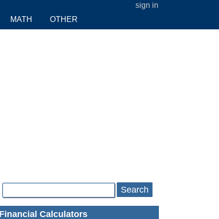
sign in
MATH
OTHER
Search
Financial Calculators