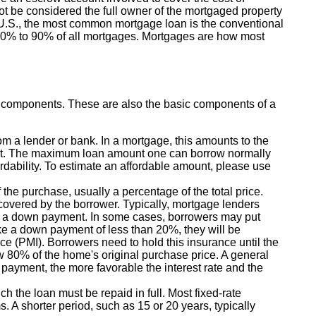
t be considered the full owner of the mortgaged property
e U.S., the most common mortgage loan is the conventional
 70% to 90% of all mortgages. Mortgages are how most
y components. These are also the basic components of a
 a lender or bank. In a mortgage, this amounts to the
t. The maximum loan amount one can borrow normally
rdability. To estimate an affordable amount, please use
the purchase, usually a percentage of the total price.
 covered by the borrower. Typically, mortgage lenders
s a down payment. In some cases, borrowers may put
e a down payment of less than 20%, they will be
ce (PMI). Borrowers need to hold this insurance until the
w 80% of the home's original purchase price. A general
 payment, the more favorable the interest rate and the
h the loan must be repaid in full. Most fixed-rate
s. A shorter period, such as 15 or 20 years, typically