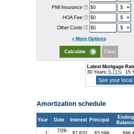
PMI Insurance
HOA Fee
Other Costs
+ More Options
Latest Mortgage Rat
30 Years:
6.71%
15 Y
See your local
Amortization schedule
Ending
Year
Date
Interest
Principal
Balanc
7/26-
1
$7,870
$3,598
$96,