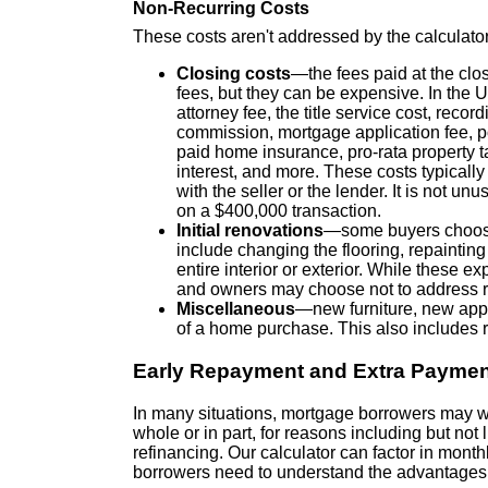
Non-Recurring Costs
These costs aren't addressed by the calculator,
Closing costs
—the fees paid at the clos
fees, but they can be expensive. In the 
attorney fee, the title service cost, recor
commission, mortgage application fee, po
paid home insurance, pro-rata property 
interest, and more. These costs typically f
with the seller or the lender. It is not un
on a $400,000 transaction.
Initial renovations
—some buyers choose 
include changing the flooring, repainting
entire interior or exterior. While these 
and owners may choose not to address r
Miscellaneous
—new furniture, new appl
of a home purchase. This also includes r
Early Repayment and Extra Payme
In many situations, mortgage borrowers may want
whole or in part, for reasons including but not l
refinancing. Our calculator can factor in mont
borrowers need to understand the advantages