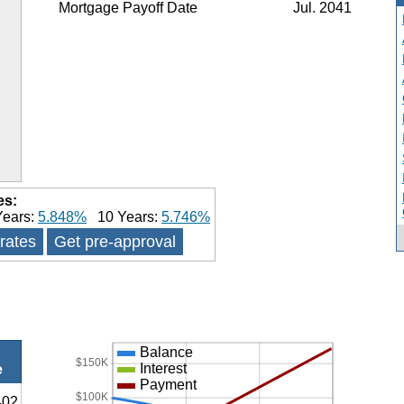
Mortgage Payoff Date
Jul. 2041
es:
ears:
5.848%
10 Years:
5.746%
 rates
Get pre-approval
Balance
$150K
Interest
e
Payment
$100K
402