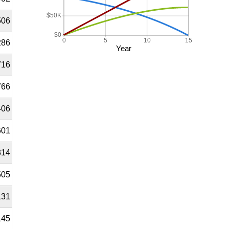
$50K
506
$0
0
5
10
15
286
Year
716
766
406
601
314
505
131
145