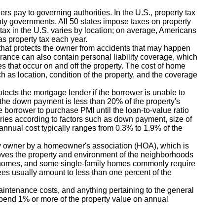
rs pay to governing authorities. In the U.S., property tax
ty governments. All 50 states impose taxes on property
e tax in the U.S. varies by location; on average, Americans
as property tax each year.
hat protects the owner from accidents that may happen
urance can also contain personal liability coverage, which
ies that occur on and off the property. The cost of home
h as location, condition of the property, and the coverage
tects the mortgage lender if the borrower is unable to
if the down payment is less than 20% of the property's
he borrower to purchase PMI until the loan-to-value ratio
ies according to factors such as down payment, size of
 annual cost typically ranges from 0.3% to 1.9% of the
y owner by a homeowner's association (HOA), which is
oves the property and environment of the neighborhoods
nhomes, and some single-family homes commonly require
s usually amount to less than one percent of the
aintenance costs, and anything pertaining to the general
spend 1% or more of the property value on annual