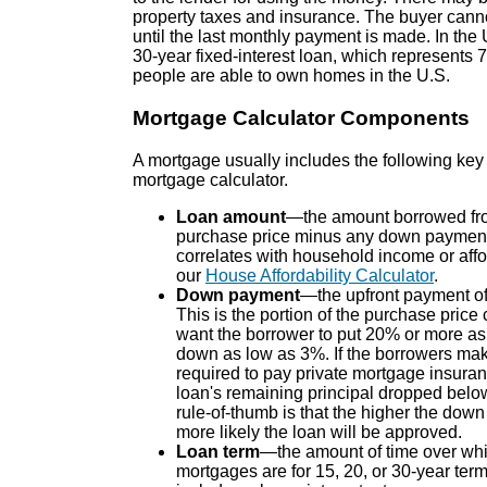
property taxes and insurance. The buyer canno
until the last monthly payment is made. In th
30-year fixed-interest loan, which represents
people are able to own homes in the U.S.
Mortgage Calculator Components
A mortgage usually includes the following ke
mortgage calculator.
Loan amount
—the amount borrowed from
purchase price minus any down paymen
correlates with household income or affo
our
House Affordability Calculator
.
Down payment
—the upfront payment of 
This is the portion of the purchase price
want the borrower to put 20% or more a
down as low as 3%. If the borrowers mak
required to pay private mortgage insuran
loan's remaining principal dropped belo
rule-of-thumb is that the higher the down
more likely the loan will be approved.
Loan term
—the amount of time over whic
mortgages are for 15, 20, or 30-year term