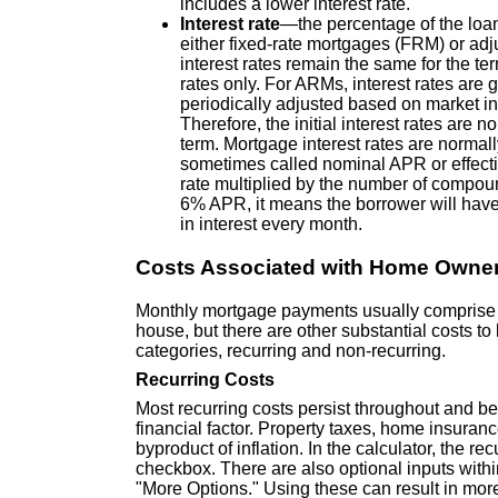
includes a lower interest rate.
Interest rate
—the percentage of the loa
either fixed-rate mortgages (FRM) or ad
interest rates remain the same for the t
rates only. For ARMs, interest rates are ge
periodically adjusted based on market ind
Therefore, the initial interest rates ar
term. Mortgage interest rates are norma
sometimes called nominal APR or effectiv
rate multiplied by the number of compoun
6% APR, it means the borrower will have
in interest every month.
Costs Associated with Home Owne
Monthly mortgage payments usually comprise th
house, but there are other substantial costs t
categories, recurring and non-recurring.
Recurring Costs
Most recurring costs persist throughout and be
financial factor. Property taxes, home insuran
byproduct of inflation. In the calculator, the r
checkbox. There are also optional inputs with
"More Options." Using these can result in more