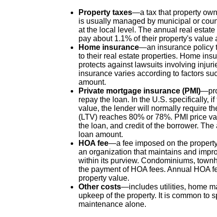
Property taxes
—a tax that property owne
is usually managed by municipal or coun
at the local level. The annual real estat
pay about 1.1% of their property's value 
Home insurance
—an insurance policy t
to their real estate properties. Home ins
protects against lawsuits involving injur
insurance varies according to factors suc
amount.
Private mortgage insurance (PMI)
—pro
repay the loan. In the U.S. specifically, 
value, the lender will normally require t
(LTV) reaches 80% or 78%. PMI price var
the loan, and credit of the borrower. The
loan amount.
HOA fee
—a fee imposed on the propert
an organization that maintains and impr
within its purview. Condominiums, tow
the payment of HOA fees. Annual HOA fee
property value.
Other costs
—includes utilities, home m
upkeep of the property. It is common to 
maintenance alone.