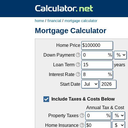
home
/
financial
/
mortgage calculator
Mortgage Calculator
Home Price
Down Payment
Loan Term
years
Interest Rate
Start Date
Include Taxes & Costs Below
Annual Tax & Cost
Property Taxes
Home Insurance