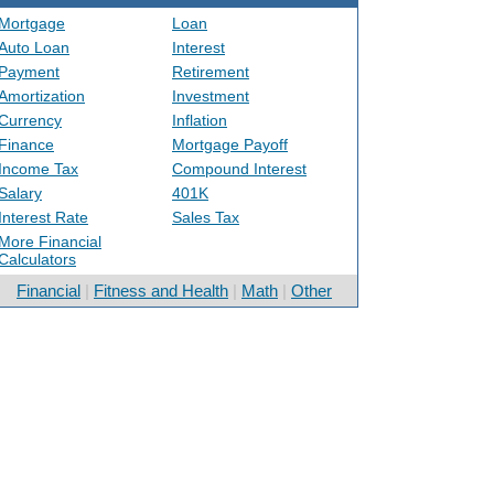
Mortgage
Loan
Auto Loan
Interest
Payment
Retirement
Amortization
Investment
Currency
Inflation
Finance
Mortgage Payoff
Income Tax
Compound Interest
Salary
401K
Interest Rate
Sales Tax
More Financial
Calculators
Financial
|
Fitness and Health
|
Math
|
Other