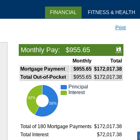
FINANCIAL
FITNESS & HEALTH
Print
Monthly Pay: $955.65
Monthly
Total
Mortgage Payment
$955.65
$172,017.38
Total Out-of-Pocket
$955.65
$172,017.38
Principal
Interest
42%
58%
Total of 180 Mortgage Payments
$172,017.38
Total Interest
$72,017.38