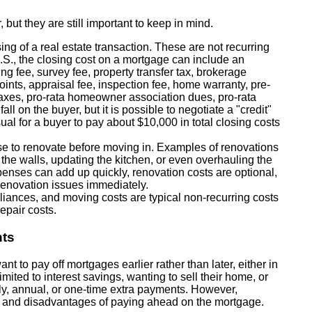
 but they are still important to keep in mind.
ing of a real estate transaction. These are not recurring
U.S., the closing cost on a mortgage can include an
ding fee, survey fee, property transfer tax, brokerage
ints, appraisal fee, inspection fee, home warranty, pre-
taxes, pro-rata homeowner association dues, pro-rata
all on the buyer, but it is possible to negotiate a "credit"
usual for a buyer to pay about $10,000 in total closing costs
to renovate before moving in. Examples of renovations
 the walls, updating the kitchen, or even overhauling the
expenses can add up quickly, renovation costs are optional,
enovation issues immediately.
iances, and moving costs are typical non-recurring costs
epair costs.
nts
 to pay off mortgages earlier rather than later, either in
imited to interest savings, wanting to sell their home, or
hly, annual, or one-time extra payments. However,
 and disadvantages of paying ahead on the mortgage.