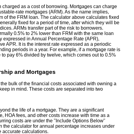
n charged as a cost of borrowing. Mortgages can charge
justable-rate mortgages (ARM). As the name implies,
erm of the FRM loan. The calculator above calculates fixed
nerally fixed for a period of time, after which they will be
ices. ARMs transfer part of the risk to borrowers.
e normally 0.5% to 2% lower than FRM with the same loan
lly expressed in Annual Percentage Rate (APR),
e APR. It is the interest rate expressed as a periodic
ding periods in a year. For example, if a mortgage rate is
 to pay 6% divided by twelve, which comes out to 0.5%
rship and Mortgages
e bulk of the financial costs associated with owning a
o keep in mind. These costs are separated into two
yond the life of a mortgage. They are a significant
ce, HOA fees, and other costs increase with time as a
ecurring costs are under the "Include Options Below"
in the calculator for annual percentage increases under
 accurate calculations.