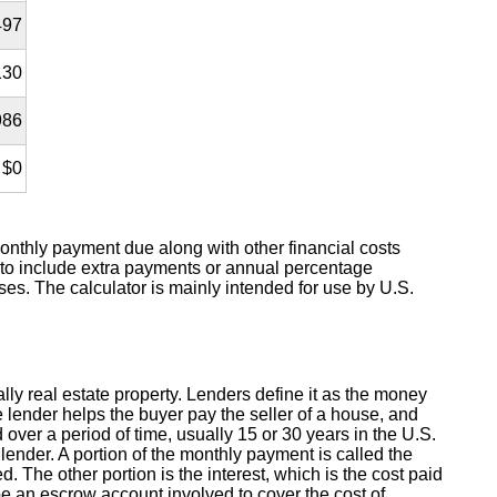
497
130
986
$0
nthly payment due along with other financial costs
 to include extra payments or annual percentage
s. The calculator is mainly intended for use by U.S.
lly real estate property. Lenders define it as the money
e lender helps the buyer pay the seller of a house, and
ver a period of time, usually 15 or 30 years in the U.S.
ender. A portion of the monthly payment is called the
. The other portion is the interest, which is the cost paid
e an escrow account involved to cover the cost of