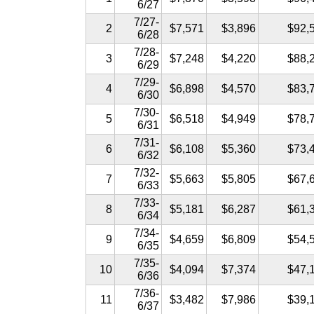
6/27
7/27-
2
$7,571
$3,896
$92,
6/28
7/28-
3
$7,248
$4,220
$88,
6/29
7/29-
4
$6,898
$4,570
$83,
6/30
7/30-
5
$6,518
$4,949
$78,
6/31
7/31-
6
$6,108
$5,360
$73,
6/32
7/32-
7
$5,663
$5,805
$67,
6/33
7/33-
8
$5,181
$6,287
$61,
6/34
7/34-
9
$4,659
$6,809
$54,
6/35
7/35-
10
$4,094
$7,374
$47,
6/36
7/36-
11
$3,482
$7,986
$39,
6/37