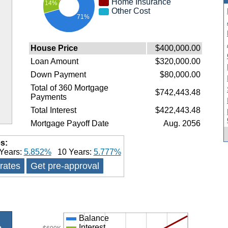
Home Insurance
14%
Other Cost
71%
House Price
$400,000.00
Loan Amount
$320,000.00
Down Payment
$80,000.00
Total of 360 Mortgage
$742,443.48
Payments
Total Interest
$422,443.48
Mortgage Payoff Date
Aug. 2056
s:
Years:
5.852%
10 Years:
5.777%
 rates
Get pre-approval
Balance
Interest
e