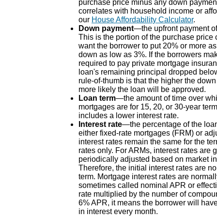
purchase price minus any down paymen
correlates with household income or affo
our
House Affordability Calculator
.
Down payment
—the upfront payment of 
This is the portion of the purchase price
want the borrower to put 20% or more a
down as low as 3%. If the borrowers mak
required to pay private mortgage insuran
loan's remaining principal dropped belo
rule-of-thumb is that the higher the down
more likely the loan will be approved.
Loan term
—the amount of time over whic
mortgages are for 15, 20, or 30-year term
includes a lower interest rate.
Interest rate
—the percentage of the loa
either fixed-rate mortgages (FRM) or ad
interest rates remain the same for the t
rates only. For ARMs, interest rates are ge
periodically adjusted based on market ind
Therefore, the initial interest rates ar
term. Mortgage interest rates are norma
sometimes called nominal APR or effectiv
rate multiplied by the number of compoun
6% APR, it means the borrower will have
in interest every month.