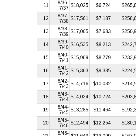
8/36-
11
$18,025
$6,724
$265,
7/37
8/37-
12
$17,561
$7,187
$258,
7/38
8/38-
13
$17,065
$7,683
$250,
7/39
8/39-
14
$16,535
$8,213
$242,
7/40
8/40-
15
$15,969
$8,779
$233,
7/41
8/41-
16
$15,363
$9,385
$224,
7/42
8/42-
17
$14,716
$10,032
$214,
7/43
8/43-
18
$14,024
$10,724
$203,
7/44
8/44-
19
$13,285
$11,464
$192,
7/45
8/45-
20
$12,494
$12,254
$180,
7/46
8/46-
21
$11,649
$13,099
$167,