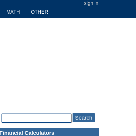
sign in
MATH
OTHER
Search
Financial Calculators