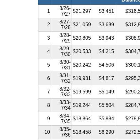
8/26-
1
$21,297
$3,451
$316,
7/27
8/27-
2
$21,059
$3,689
$312,
7/28
8/28-
3
$20,805
$3,943
$308,
7/29
8/29-
4
$20,533
$4,215
$304,
7/30
8/30-
5
$20,242
$4,506
$300,
7/31
8/31-
6
$19,931
$4,817
$295,
7/32
8/32-
7
$19,599
$5,149
$290,
7/33
8/33-
8
$19,244
$5,504
$284,
7/34
8/34-
9
$18,864
$5,884
$278,
7/35
8/35-
10
$18,458
$6,290
$272,
7/36