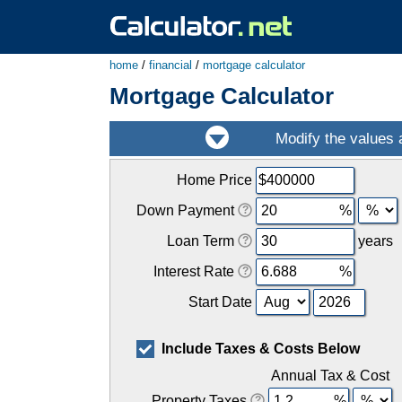
home
/
financial
/
mortgage calculator
Mortgage Calculator
Home Price
Down Payment
Loan Term
years
Interest Rate
Start Date
Include Taxes & Costs Below
Annual Tax & Cost
Property Taxes