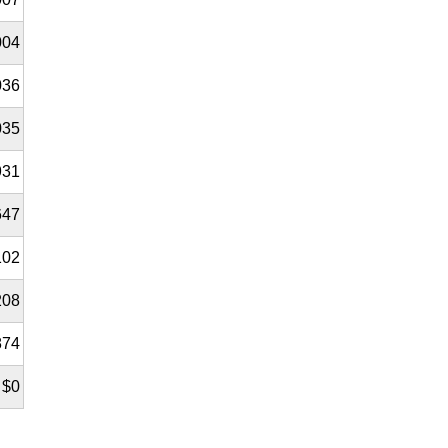
004
036
035
931
647
102
208
874
$0