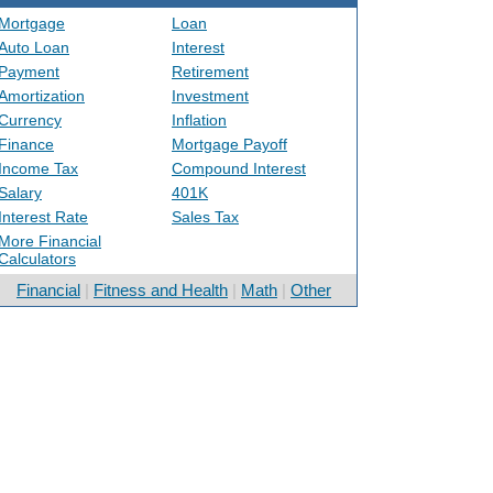
Mortgage
Loan
Auto Loan
Interest
Payment
Retirement
Amortization
Investment
Currency
Inflation
Finance
Mortgage Payoff
Income Tax
Compound Interest
Salary
401K
Interest Rate
Sales Tax
More Financial
Calculators
Financial
|
Fitness and Health
|
Math
|
Other