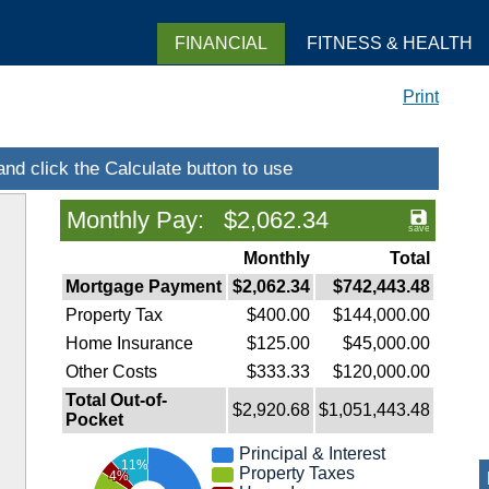
FINANCIAL
FITNESS & HEALTH
Print
Monthly Pay: $2,062.34
Monthly
Total
Mortgage Payment
$2,062.34
$742,443.48
Property Tax
$400.00
$144,000.00
Home Insurance
$125.00
$45,000.00
Other Costs
$333.33
$120,000.00
Total Out-of-
$2,920.68
$1,051,443.48
Pocket
Principal & Interest
11%
Property Taxes
4%