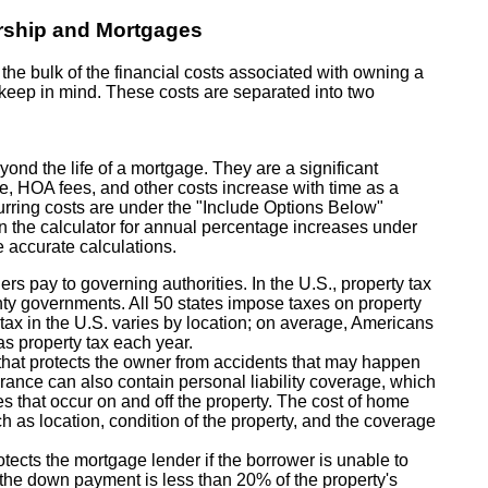
rship and Mortgages
e bulk of the financial costs associated with owning a
o keep in mind. These costs are separated into two
yond the life of a mortgage. They are a significant
ce, HOA fees, and other costs increase with time as a
ecurring costs are under the "Include Options Below"
in the calculator for annual percentage increases under
 accurate calculations.
rs pay to governing authorities. In the U.S., property tax
ty governments. All 50 states impose taxes on property
e tax in the U.S. varies by location; on average, Americans
as property tax each year.
hat protects the owner from accidents that may happen
urance can also contain personal liability coverage, which
ies that occur on and off the property. The cost of home
h as location, condition of the property, and the coverage
tects the mortgage lender if the borrower is unable to
if the down payment is less than 20% of the property's