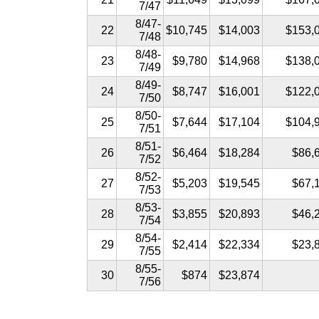
7/47
8/47-
22
$10,745
$14,003
$153,
7/48
8/48-
23
$9,780
$14,968
$138,
7/49
8/49-
24
$8,747
$16,001
$122,
7/50
8/50-
25
$7,644
$17,104
$104,
7/51
8/51-
26
$6,464
$18,284
$86,
7/52
8/52-
27
$5,203
$19,545
$67,
7/53
8/53-
28
$3,855
$20,893
$46,
7/54
8/54-
29
$2,414
$22,334
$23,
7/55
8/55-
30
$874
$23,874
7/56