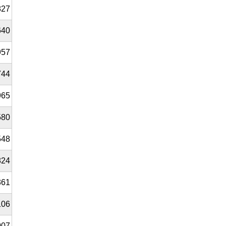
827
640
957
744
965
580
548
824
361
106
007