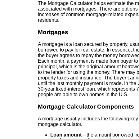
The Mortgage Calculator helps estimate the mo
associated with mortgages. There are options
increases of common mortgage-related expense
residents.
Mortgages
A mortgage is a loan secured by property, usua
borrowed to pay for real estate. In essence, th
the buyer agrees to repay the money borrowed o
Each month, a payment is made from buyer to l
principal, which is the original amount borrowed
to the lender for using the money. There may b
property taxes and insurance. The buyer canno
until the last monthly payment is made. In th
30-year fixed-interest loan, which represents
people are able to own homes in the U.S.
Mortgage Calculator Components
A mortgage usually includes the following ke
mortgage calculator.
Loan amount
—the amount borrowed from