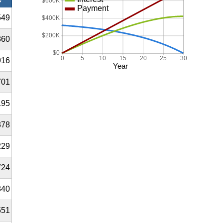
$600K
Payment
549
$400K
$200K
860
$0
0
5
10
15
20
25
30
916
Year
701
195
378
229
724
840
551