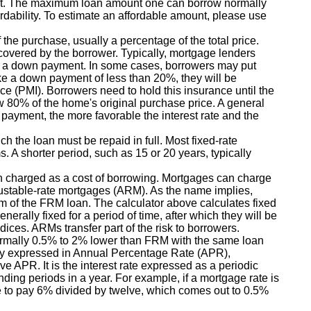
t. The maximum loan amount one can borrow normally
rdability. To estimate an affordable amount, please use
the purchase, usually a percentage of the total price.
 covered by the borrower. Typically, mortgage lenders
s a down payment. In some cases, borrowers may put
e a down payment of less than 20%, they will be
ce (PMI). Borrowers need to hold this insurance until the
w 80% of the home's original purchase price. A general
 payment, the more favorable the interest rate and the
h the loan must be repaid in full. Most fixed-rate
s. A shorter period, such as 15 or 20 years, typically
n charged as a cost of borrowing. Mortgages can charge
justable-rate mortgages (ARM). As the name implies,
erm of the FRM loan. The calculator above calculates fixed
nerally fixed for a period of time, after which they will be
ices. ARMs transfer part of the risk to borrowers.
e normally 0.5% to 2% lower than FRM with the same loan
lly expressed in Annual Percentage Rate (APR),
e APR. It is the interest rate expressed as a periodic
ding periods in a year. For example, if a mortgage rate is
 to pay 6% divided by twelve, which comes out to 0.5%