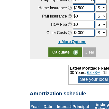
Home Insurance
PMI Insurance
HOA Fee
Other Costs
+ More Options
Latest Mortgage Rate
30 Years:
6.688%
15 
See your local
Amortization schedule
Ending
Year
Date
Interest
Principal
Balanc