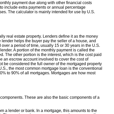
nthly payment due along with other financial costs
 to include extra payments or annual percentage
s. The calculator is mainly intended for use by U.S.
lly real estate property. Lenders define it as the money
e lender helps the buyer pay the seller of a house, and
ver a period of time, usually 15 or 30 years in the U.S.
ender. A portion of the monthly payment is called the
. The other portion is the interest, which is the cost paid
e an escrow account involved to cover the cost of
t be considered the full owner of the mortgaged property
e U.S., the most common mortgage loan is the conventional
 70% to 90% of all mortgages. Mortgages are how most
y components. These are also the basic components of a
 a lender or bank. In a mortgage, this amounts to the