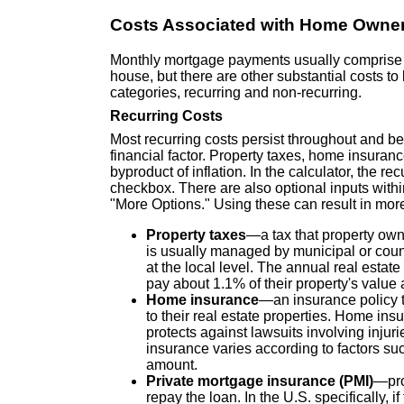
Costs Associated with Home Owne
Monthly mortgage payments usually comprise th
house, but there are other substantial costs t
categories, recurring and non-recurring.
Recurring Costs
Most recurring costs persist throughout and be
financial factor. Property taxes, home insuran
byproduct of inflation. In the calculator, the r
checkbox. There are also optional inputs with
"More Options." Using these can result in more
Property taxes
—a tax that property owne
is usually managed by municipal or coun
at the local level. The annual real estat
pay about 1.1% of their property's value 
Home insurance
—an insurance policy t
to their real estate properties. Home ins
protects against lawsuits involving injur
insurance varies according to factors suc
amount.
Private mortgage insurance (PMI)
—pro
repay the loan. In the U.S. specifically, 