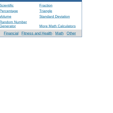
Scientific
Fraction
Percentage
Triangle
Volume
Standard Deviation
Random Number
Generator
More Math Calculators
Financial
|
Fitness and Health
|
Math
|
Other