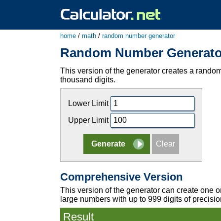
home
/
math
/
random number generator
Random Number Generato
This version of the generator creates a random 
thousand digits.
Lower Limit
Upper Limit
Comprehensive Version
This version of the generator can create one o
large numbers with up to 999 digits of precisio
Result