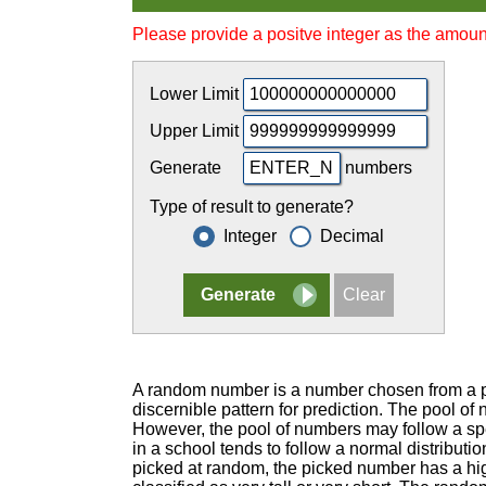
Please provide a positve integer as the amoun
Lower Limit
Upper Limit
Generate
numbers
Type of result to generate?
Integer
Decimal
A random number is a number chosen from a po
discernible pattern for prediction. The pool o
However, the pool of numbers may follow a spec
in a school tends to follow a normal distributio
picked at random, the picked number has a hig