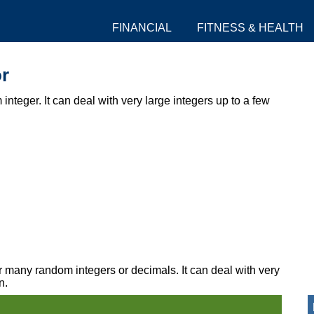
FINANCIAL
FITNESS & HEALTH
r
integer. It can deal with very large integers up to a few
r many random integers or decimals. It can deal with very
n.