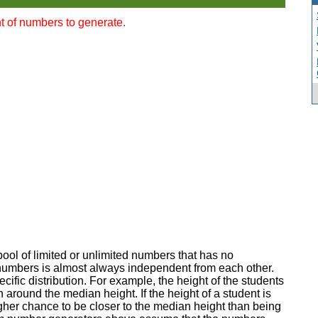
t of numbers to generate.
ol of limited or unlimited numbers that has no
f numbers is almost always independent from each other.
ific distribution. For example, the height of the students
n around the median height. If the height of a student is
her chance to be closer to the median height than being