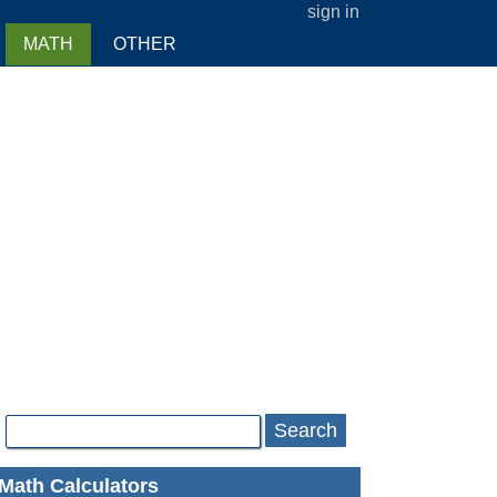
sign in
MATH
OTHER
Search
Math Calculators