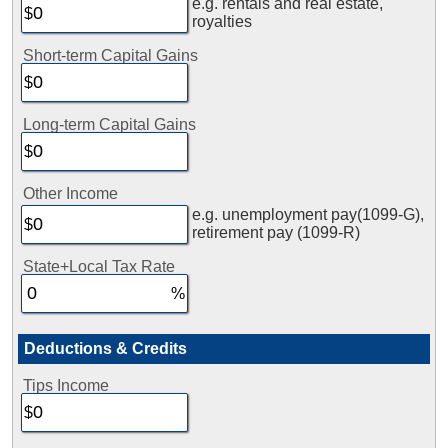
e.g. rentals and real estate,
royalties
Short-term Capital Gains
Long-term Capital Gains
Other Income
e.g. unemployment pay(1099-G),
retirement pay (1099-R)
State+Local Tax Rate
Deductions & Credits
Tips Income