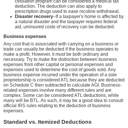
cessation program can be considered a medical tax
deduction. The deduction can also apply to
prescription drugs used to ease nicotine withdrawal.
Disaster recovery
–If a taxpayer's home is affected by
a natural disaster and the taxpayer requires federal
aid, uninsured costs of recovery can be deducted.
Business expenses
Any cost that is associated with carrying on a business or
trade can usually be deducted if the business operates to
make a profit. However, it must be both ordinary and
necessary. Try to make the distinction between business
expenses from other capital or personal expenses and
expenses used to determine the cost of goods sold. Any
business expense incurred under the operation of a sole
proprietorship is considered ATL because they are deducted
on Schedule C then subtracted to calculate AGI. Business-
related expenses involve many different rules and are
complex. Some can be considered ATL deductions, while
many will be BTL. As such, it may be a good idea to consult
official IRS rules relating to the deduction of business
expenses.
Standard vs. Itemized Deductions