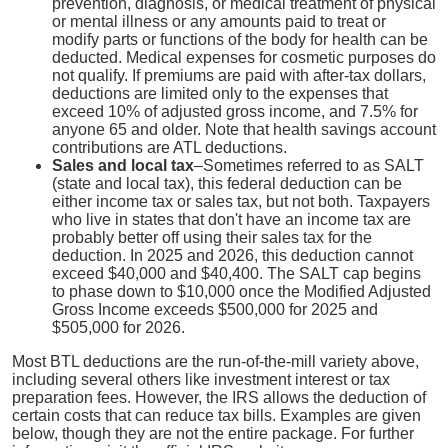
prevention, diagnosis, or medical treatment of physical
or mental illness or any amounts paid to treat or
modify parts or functions of the body for health can be
deducted. Medical expenses for cosmetic purposes do
not qualify. If premiums are paid with after-tax dollars,
deductions are limited only to the expenses that
exceed 10% of adjusted gross income, and 7.5% for
anyone 65 and older. Note that health savings account
contributions are ATL deductions.
Sales and local tax
–Sometimes referred to as SALT
(state and local tax), this federal deduction can be
either income tax or sales tax, but not both. Taxpayers
who live in states that don't have an income tax are
probably better off using their sales tax for the
deduction. In 2025 and 2026, this deduction cannot
exceed $40,000 and $40,400. The SALT cap begins
to phase down to $10,000 once the Modified Adjusted
Gross Income exceeds $500,000 for 2025 and
$505,000 for 2026.
Most BTL deductions are the run-of-the-mill variety above,
including several others like investment interest or tax
preparation fees. However, the IRS allows the deduction of
certain costs that can reduce tax bills. Examples are given
below, though they are not the entire package. For further