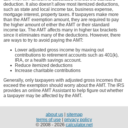
deduction. It also doesn't allow most itemized deductions,
such as state and local income tax, business expense,
mortgage interest, property taxes. If taxpayers make more
than the AMT exemption amount, they are required to pay
the higher amount of either the AMT or their standard
income tax. The AMT affects many in higher tax brackets
since it eliminates many of the deductions. However, there
are ways to try to avoid paying the AMT:
Lower adjusted gross income by maxing out
contributions to retirement accounts such as 401(k),
IRA, or a health savings account.
Reduce itemized deductions
Increase charitable contributions
Generally, only taxpayers with adjusted gross incomes that
exceed the exemption should worry about the AMT. The IRS
provides an online AMT Assistant to help figure out whether
a taxpayer may be affected by the AMT.
about us
|
sitemap
terms of use
|
privacy policy
© 2008 - 2026
calculator.net