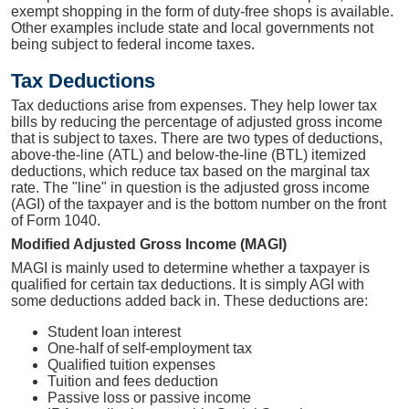
exempt shopping in the form of duty-free shops is available.
Other examples include state and local governments not
being subject to federal income taxes.
Tax Deductions
Tax deductions arise from expenses. They help lower tax
bills by reducing the percentage of adjusted gross income
that is subject to taxes. There are two types of deductions,
above-the-line (ATL) and below-the-line (BTL) itemized
deductions, which reduce tax based on the marginal tax
rate. The "line" in question is the adjusted gross income
(AGI) of the taxpayer and is the bottom number on the front
of Form 1040.
Modified Adjusted Gross Income (MAGI)
MAGI is mainly used to determine whether a taxpayer is
qualified for certain tax deductions. It is simply AGI with
some deductions added back in. These deductions are:
Student loan interest
One-half of self-employment tax
Qualified tuition expenses
Tuition and fees deduction
Passive loss or passive income