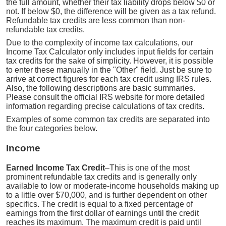
the full amount, whether their tax liability drops below $0 or
not. If below $0, the difference will be given as a tax refund.
Refundable tax credits are less common than non-
refundable tax credits.
Due to the complexity of income tax calculations, our
Income Tax Calculator only includes input fields for certain
tax credits for the sake of simplicity. However, it is possible
to enter these manually in the "Other" field. Just be sure to
arrive at correct figures for each tax credit using IRS rules.
Also, the following descriptions are basic summaries.
Please consult the official IRS website for more detailed
information regarding precise calculations of tax credits.
Examples of some common tax credits are separated into
the four categories below.
Income
Earned Income Tax Credit
–This is one of the most
prominent refundable tax credits and is generally only
available to low or moderate-income households making up
to a little over $70,000, and is further dependent on other
specifics. The credit is equal to a fixed percentage of
earnings from the first dollar of earnings until the credit
reaches its maximum. The maximum credit is paid until