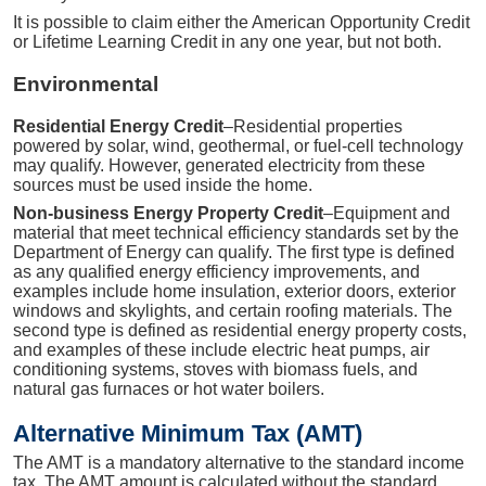
It is possible to claim either the American Opportunity Credit
or Lifetime Learning Credit in any one year, but not both.
Environmental
Residential Energy Credit
–Residential properties
powered by solar, wind, geothermal, or fuel-cell technology
may qualify. However, generated electricity from these
sources must be used inside the home.
Non-business Energy Property Credit
–Equipment and
material that meet technical efficiency standards set by the
Department of Energy can qualify. The first type is defined
as any qualified energy efficiency improvements, and
examples include home insulation, exterior doors, exterior
windows and skylights, and certain roofing materials. The
second type is defined as residential energy property costs,
and examples of these include electric heat pumps, air
conditioning systems, stoves with biomass fuels, and
natural gas furnaces or hot water boilers.
Alternative Minimum Tax (AMT)
The AMT is a mandatory alternative to the standard income
tax. The AMT amount is calculated without the standard