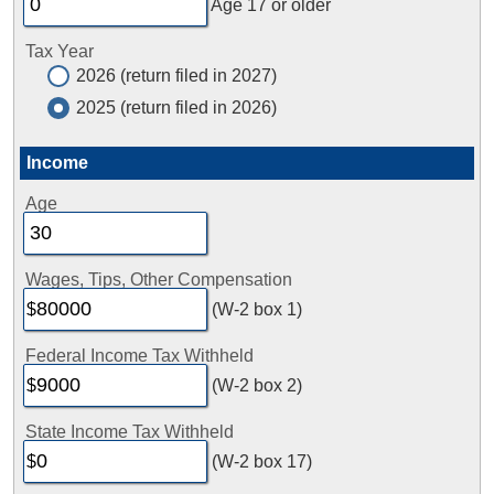
Age 17 or older
Tax Year
2026 (return filed in 2027)
2025 (return filed in 2026)
Income
Age
Wages, Tips, Other Compensation
(W-2 box 1)
Federal Income Tax Withheld
(W-2 box 2)
State Income Tax Withheld
(W-2 box 17)