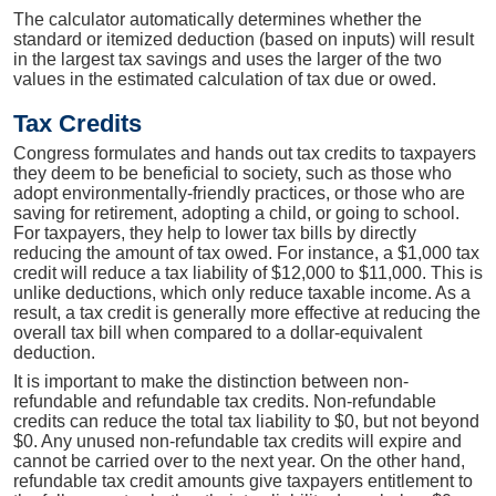
The calculator automatically determines whether the
standard or itemized deduction (based on inputs) will result
in the largest tax savings and uses the larger of the two
values in the estimated calculation of tax due or owed.
Tax Credits
Congress formulates and hands out tax credits to taxpayers
they deem to be beneficial to society, such as those who
adopt environmentally-friendly practices, or those who are
saving for retirement, adopting a child, or going to school.
For taxpayers, they help to lower tax bills by directly
reducing the amount of tax owed. For instance, a $1,000 tax
credit will reduce a tax liability of $12,000 to $11,000. This is
unlike deductions, which only reduce taxable income. As a
result, a tax credit is generally more effective at reducing the
overall tax bill when compared to a dollar-equivalent
deduction.
It is important to make the distinction between non-
refundable and refundable tax credits. Non-refundable
credits can reduce the total tax liability to $0, but not beyond
$0. Any unused non-refundable tax credits will expire and
cannot be carried over to the next year. On the other hand,
refundable tax credit amounts give taxpayers entitlement to