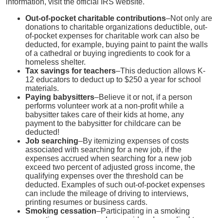
information, visit the official IRS website.
Out-of-pocket charitable contributions
–Not only are
donations to charitable organizations deductible, out-
of-pocket expenses for charitable work can also be
deducted, for example, buying paint to paint the walls
of a cathedral or buying ingredients to cook for a
homeless shelter.
Tax savings for teachers
–This deduction allows K-
12 educators to deduct up to $250 a year for school
materials.
Paying babysitters
–Believe it or not, if a person
performs volunteer work at a non-profit while a
babysitter takes care of their kids at home, any
payment to the babysitter for childcare can be
deducted!
Job searching
–By itemizing expenses of costs
associated with searching for a new job, if the
expenses accrued when searching for a new job
exceed two percent of adjusted gross income, the
qualifying expenses over the threshold can be
deducted. Examples of such out-of-pocket expenses
can include the mileage of driving to interviews,
printing resumes or business cards.
Smoking cessation
–Participating in a smoking