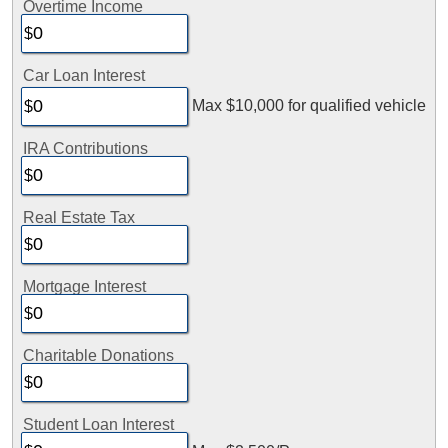
Overtime Income
Car Loan Interest
Max $10,000 for qualified vehicle
IRA Contributions
Real Estate Tax
Mortgage Interest
Charitable Donations
Student Loan Interest