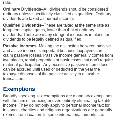
rate.
Ordinary Dividends
–All dividends should be considered
ordinary unless specifically classified as qualified. Ordinary
dividends are taxed as normal income.
Qualified Dividends
–These are taxed at the same rate as
long-term capital gains, lower than that of ordinary
dividends. There are many stringent measures in place for
dividends to be legally defined as qualified.
Passive Incomes
–Making the distinction between passive
and active income is important because taxpayers can
claim passive losses. Passive income generally comes from
two places, rental properties or businesses that don't require
material participation. Any excessive passive income loss
can be accrued until used or deducted in the year the
taxpayer disposes of the passive activity in a taxable
transaction.
Exemptions
Broadly speaking, tax exemptions are monetary exemptions
with the aim of reducing or even entirely eliminating taxable
income. They do not only apply to personal income tax; for
instance, charities and religious organizations are generally
exempt from taxation. In some international airports, tax-