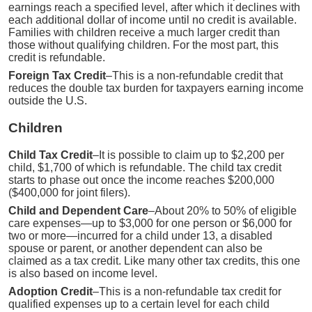
earnings reach a specified level, after which it declines with
each additional dollar of income until no credit is available.
Families with children receive a much larger credit than
those without qualifying children. For the most part, this
credit is refundable.
Foreign Tax Credit
–This is a non-refundable credit that
reduces the double tax burden for taxpayers earning income
outside the U.S.
Children
Child Tax Credit
–It is possible to claim up to $2,200 per
child, $1,700 of which is refundable. The child tax credit
starts to phase out once the income reaches $200,000
($400,000 for joint filers).
Child and Dependent Care
–About 20% to 50% of eligible
care expenses—up to $3,000 for one person or $6,000 for
two or more—incurred for a child under 13, a disabled
spouse or parent, or another dependent can also be
claimed as a tax credit. Like many other tax credits, this one
is also based on income level.
Adoption Credit
–This is a non-refundable tax credit for
qualified expenses up to a certain level for each child