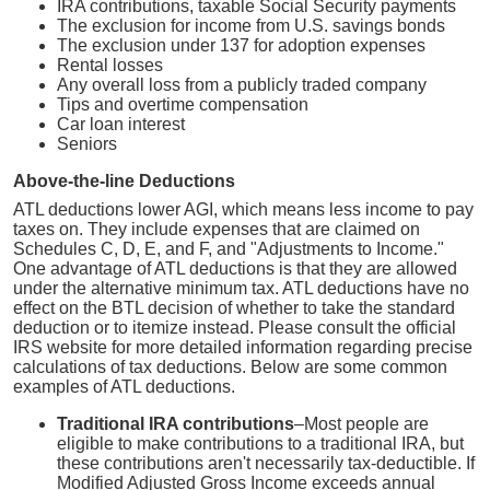
IRA contributions, taxable Social Security payments
The exclusion for income from U.S. savings bonds
The exclusion under 137 for adoption expenses
Rental losses
Any overall loss from a publicly traded company
Tips and overtime compensation
Car loan interest
Seniors
Above-the-line Deductions
ATL deductions lower AGI, which means less income to pay
taxes on. They include expenses that are claimed on
Schedules C, D, E, and F, and "Adjustments to Income."
One advantage of ATL deductions is that they are allowed
under the alternative minimum tax. ATL deductions have no
effect on the BTL decision of whether to take the standard
deduction or to itemize instead. Please consult the official
IRS website for more detailed information regarding precise
calculations of tax deductions. Below are some common
examples of ATL deductions.
Traditional IRA contributions
–Most people are
eligible to make contributions to a traditional IRA, but
these contributions aren't necessarily tax-deductible. If
Modified Adjusted Gross Income exceeds annual