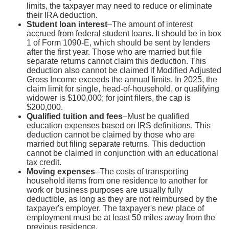
limits, the taxpayer may need to reduce or eliminate
their IRA deduction.
Student loan interest
–The amount of interest
accrued from federal student loans. It should be in box
1 of Form 1090-E, which should be sent by lenders
after the first year. Those who are married but file
separate returns cannot claim this deduction. This
deduction also cannot be claimed if Modified Adjusted
Gross Income exceeds the annual limits. In 2025, the
claim limit for single, head-of-household, or qualifying
widower is $100,000; for joint filers, the cap is
$200,000.
Qualified tuition and fees
–Must be qualified
education expenses based on IRS definitions. This
deduction cannot be claimed by those who are
married but filing separate returns. This deduction
cannot be claimed in conjunction with an educational
tax credit.
Moving expenses
–The costs of transporting
household items from one residence to another for
work or business purposes are usually fully
deductible, as long as they are not reimbursed by the
taxpayer's employer. The taxpayer's new place of
employment must be at least 50 miles away from the
previous residence.