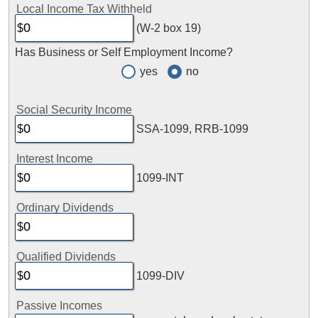
Local Income Tax Withheld
(W-2 box 19)
Has Business or Self Employment Income?
yes
no
Social Security Income
SSA-1099, RRB-1099
Interest Income
1099-INT
Ordinary Dividends
Qualified Dividends
1099-DIV
Passive Incomes