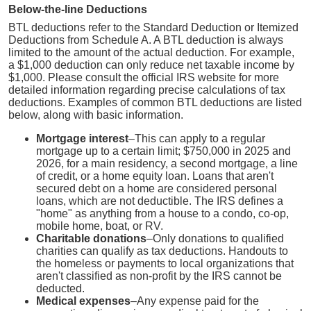
Below-the-line Deductions
BTL deductions refer to the Standard Deduction or Itemized
Deductions from Schedule A. A BTL deduction is always
limited to the amount of the actual deduction. For example,
a $1,000 deduction can only reduce net taxable income by
$1,000. Please consult the official IRS website for more
detailed information regarding precise calculations of tax
deductions. Examples of common BTL deductions are listed
below, along with basic information.
Mortgage interest
–This can apply to a regular
mortgage up to a certain limit; $750,000 in 2025 and
2026, for a main residency, a second mortgage, a line
of credit, or a home equity loan. Loans that aren't
secured debt on a home are considered personal
loans, which are not deductible. The IRS defines a
"home" as anything from a house to a condo, co-op,
mobile home, boat, or RV.
Charitable donations
–Only donations to qualified
charities can qualify as tax deductions. Handouts to
the homeless or payments to local organizations that
aren't classified as non-profit by the IRS cannot be
deducted.
Medical expenses
–Any expense paid for the