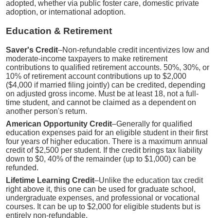
adopted, whether via public foster care, domestic private
adoption, or international adoption.
Education & Retirement
Saver's Credit
–Non-refundable credit incentivizes low and
moderate-income taxpayers to make retirement
contributions to qualified retirement accounts. 50%, 30%, or
10% of retirement account contributions up to $2,000
($4,000 if married filing jointly) can be credited, depending
on adjusted gross income. Must be at least 18, not a full-
time student, and cannot be claimed as a dependent on
another person's return.
American Opportunity Credit
–Generally for qualified
education expenses paid for an eligible student in their first
four years of higher education. There is a maximum annual
credit of $2,500 per student. If the credit brings tax liability
down to $0, 40% of the remainder (up to $1,000) can be
refunded.
Lifetime Learning Credit
–Unlike the education tax credit
right above it, this one can be used for graduate school,
undergraduate expenses, and professional or vocational
courses. It can be up to $2,000 for eligible students but is
entirely non-refundable.