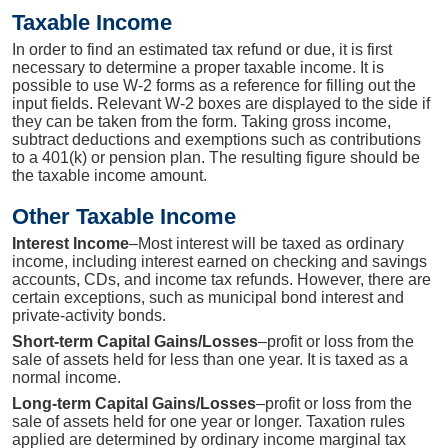
Taxable Income
In order to find an estimated tax refund or due, it is first
necessary to determine a proper taxable income. It is
possible to use W-2 forms as a reference for filling out the
input fields. Relevant W-2 boxes are displayed to the side if
they can be taken from the form. Taking gross income,
subtract deductions and exemptions such as contributions
to a 401(k) or pension plan. The resulting figure should be
the taxable income amount.
Other Taxable Income
Interest Income
–Most interest will be taxed as ordinary
income, including interest earned on checking and savings
accounts, CDs, and income tax refunds. However, there are
certain exceptions, such as municipal bond interest and
private-activity bonds.
Short-term Capital Gains/Losses
–profit or loss from the
sale of assets held for less than one year. It is taxed as a
normal income.
Long-term Capital Gains/Losses
–profit or loss from the
sale of assets held for one year or longer. Taxation rules
applied are determined by ordinary income marginal tax