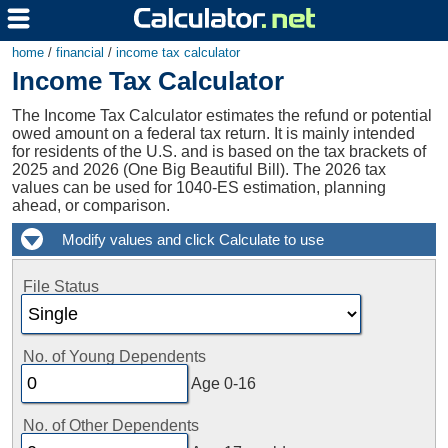
home
/
financial
/
income tax calculator
Income Tax Calculator
The Income Tax Calculator estimates the refund or potential
owed amount on a federal tax return. It is mainly intended
for residents of the U.S. and is based on the tax brackets of
2025 and 2026 (One Big Beautiful Bill). The 2026 tax
values can be used for 1040-ES estimation, planning
ahead, or comparison.
File Status
No. of Young Dependents
Age 0-16
No. of Other Dependents