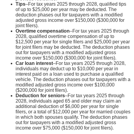
Tips
–For tax years 2025 through 2028, qualified tips
of up to $25,000 per year may be deducted. The
deduction phases out for taxpayers with a modified
adjusted gross income over $150,000 ($300,000 for
joint filers).
Overtime compensation
–For tax years 2025 through
2028, qualified overtime compensation of up to
$12,500 per year for single filers and $25,000 per year
for joint filers may be deducted. The deduction phases
out for taxpayers with a modified adjusted gross
income over $150,000 ($300,000 for joint filers).
Car loan interest
–For tax years 2025 through 2028,
individuals may deduct up to $10,000 per year in
interest paid on a loan used to purchase a qualified
vehicle. The deduction phases out for taxpayers with a
modified adjusted gross income over $100,000
($200,000 for joint filers).
Deduction for seniors
–For tax years 2025 through
2028, individuals aged 65 and older may claim an
additional deduction of $6,000 per year for single
filers, or a total of $12,000 per year for married couples
in which both spouses qualify. The deduction phases
out for taxpayers with a modified adjusted gross
income over $75,000 ($150,000 for joint filers).