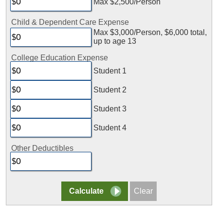
Max $2,500/Person
Child & Dependent Care Expense
Max $3,000/Person, $6,000 total,
up to age 13
College Education Expense
Student 1
Student 2
Student 3
Student 4
Other Deductibles