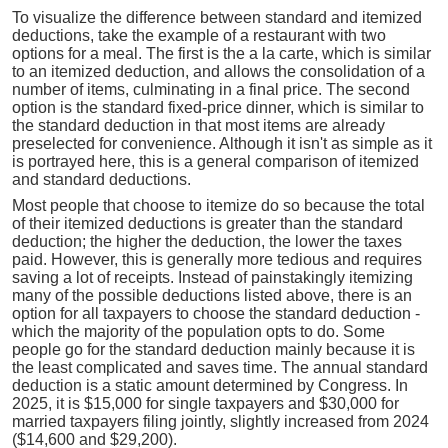
To visualize the difference between standard and itemized
deductions, take the example of a restaurant with two
options for a meal. The first is the a la carte, which is similar
to an itemized deduction, and allows the consolidation of a
number of items, culminating in a final price. The second
option is the standard fixed-price dinner, which is similar to
the standard deduction in that most items are already
preselected for convenience. Although it isn't as simple as it
is portrayed here, this is a general comparison of itemized
and standard deductions.
Most people that choose to itemize do so because the total
of their itemized deductions is greater than the standard
deduction; the higher the deduction, the lower the taxes
paid. However, this is generally more tedious and requires
saving a lot of receipts. Instead of painstakingly itemizing
many of the possible deductions listed above, there is an
option for all taxpayers to choose the standard deduction -
which the majority of the population opts to do. Some
people go for the standard deduction mainly because it is
the least complicated and saves time. The annual standard
deduction is a static amount determined by Congress. In
2025, it is $15,000 for single taxpayers and $30,000 for
married taxpayers filing jointly, slightly increased from 2024
($14,600 and $29,200).