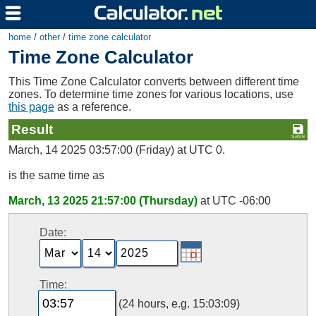
home
/
other
/
time zone calculator
Time Zone Calculator
This Time Zone Calculator converts between different time
zones. To determine time zones for various locations, use
this page
as a reference.
Result
March, 14 2025 03:57:00 (Friday) at UTC 0.
is the same time as
March, 13 2025 21:57:00 (Thursday)
at UTC -06:00
Date:
Time:
(24 hours, e.g. 15:03:09)