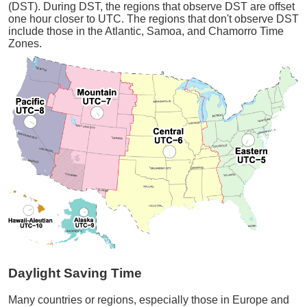
(DST). During DST, the regions that observe DST are offset
one hour closer to UTC. The regions that don't observe DST
include those in the Atlantic, Samoa, and Chamorro Time
Zones.
Daylight Saving Time
Many countries or regions, especially those in Europe and