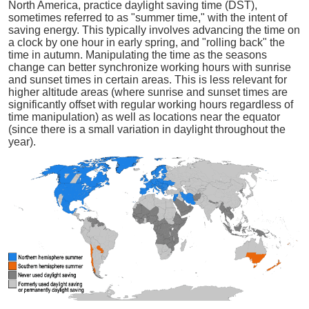
North America, practice daylight saving time (DST),
sometimes referred to as "summer time," with the intent of
saving energy. This typically involves advancing the time on
a clock by one hour in early spring, and "rolling back" the
time in autumn. Manipulating the time as the seasons
change can better synchronize working hours with sunrise
and sunset times in certain areas. This is less relevant for
higher altitude areas (where sunrise and sunset times are
significantly offset with regular working hours regardless of
time manipulation) as well as locations near the equator
(since there is a small variation in daylight throughout the
year).