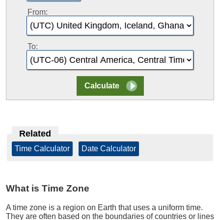
From:
To:
Related
Time Calculator
|
Date Calculator
What is Time Zone
A time zone is a region on Earth that uses a uniform time.
They are often based on the boundaries of countries or lines