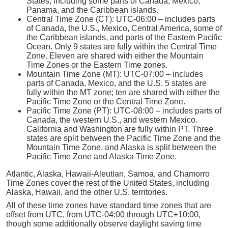
States, including some parts of Canada, Mexico,
Panama, and the Caribbean islands.
Central Time Zone (CT): UTC-06:00 – includes parts
of Canada, the U.S., Mexico, Central America, some of
the Caribbean islands, and parts of the Eastern Pacific
Ocean. Only 9 states are fully within the Central Time
Zone. Eleven are shared with either the Mountain
Time Zones or the Eastern Time zones.
Mountain Time Zone (MT): UTC-07:00 – includes
parts of Canada, Mexico, and the U.S. 5 states are
fully within the MT zone; ten are shared with either the
Pacific Time Zone or the Central Time Zone.
Pacific Time Zone (PT): UTC-08:00 – includes parts of
Canada, the western U.S., and western Mexico.
California and Washington are fully within PT. Three
states are split between the Pacific Time Zone and the
Mountain Time Zone, and Alaska is split between the
Pacific Time Zone and Alaska Time Zone.
Atlantic, Alaska, Hawaii-Aleutian, Samoa, and Chamorro
Time Zones cover the rest of the United States, including
Alaska, Hawaii, and the other U.S. territories.
All of these time zones have standard time zones that are
offset from UTC, from UTC-04:00 through UTC+10:00,
though some additionally observe daylight saving time