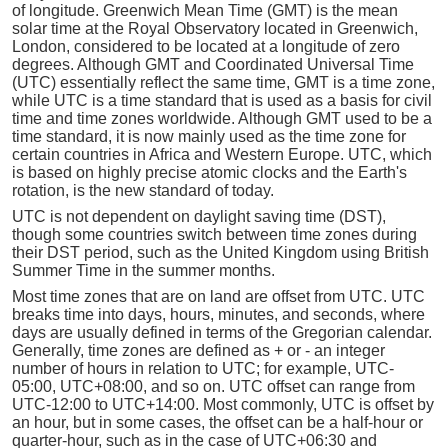
of longitude. Greenwich Mean Time (GMT) is the mean
solar time at the Royal Observatory located in Greenwich,
London, considered to be located at a longitude of zero
degrees. Although GMT and Coordinated Universal Time
(UTC) essentially reflect the same time, GMT is a time zone,
while UTC is a time standard that is used as a basis for civil
time and time zones worldwide. Although GMT used to be a
time standard, it is now mainly used as the time zone for
certain countries in Africa and Western Europe. UTC, which
is based on highly precise atomic clocks and the Earth's
rotation, is the new standard of today.
UTC is not dependent on daylight saving time (DST),
though some countries switch between time zones during
their DST period, such as the United Kingdom using British
Summer Time in the summer months.
Most time zones that are on land are offset from UTC. UTC
breaks time into days, hours, minutes, and seconds, where
days are usually defined in terms of the Gregorian calendar.
Generally, time zones are defined as + or - an integer
number of hours in relation to UTC; for example, UTC-
05:00, UTC+08:00, and so on. UTC offset can range from
UTC-12:00 to UTC+14:00. Most commonly, UTC is offset by
an hour, but in some cases, the offset can be a half-hour or
quarter-hour, such as in the case of UTC+06:30 and