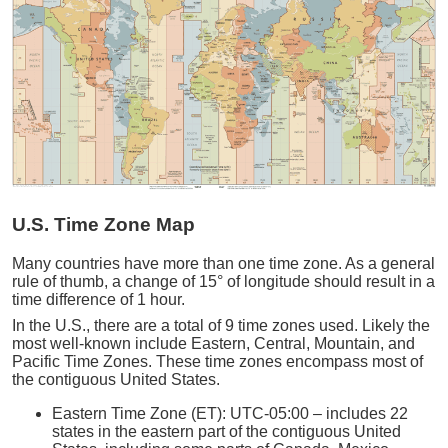
U.S. Time Zone Map
Many countries have more than one time zone. As a general
rule of thumb, a change of 15° of longitude should result in a
time difference of 1 hour.
In the U.S., there are a total of 9 time zones used. Likely the
most well-known include Eastern, Central, Mountain, and
Pacific Time Zones. These time zones encompass most of
the contiguous United States.
Eastern Time Zone (ET): UTC-05:00 – includes 22
states in the eastern part of the contiguous United