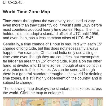
UTC+12:45.
World Time Zone Map
Time zones throughout the world vary, and used to vary
even more than they currently do. It wasn't until 1929 before
most countries adopted hourly time zones. Nepal, the final
holdout, did not adopt a standard offset of UTC until 1956,
and even then, has a less common offset of UTC+5:45.
Generally, a time change of 1 hour is required with each 15°
change of longitude, but this does not necessarily always
happen. For example, China and India only use a single
time zone even though they are countries that encompass
far larger an area than 15° of longitude. Russia on the other
hand, is divided into 11 time zones, though at one point this
was reduced to 9 time zones. As can be seen, although
there is a general standard throughout the world for defining
time zones, it is still highly dependent on the country, and is
subject to change.
The following map displays the standard time zones across
the world. Click the map to enlarge it.