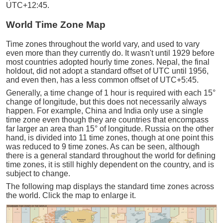
UTC+12:45.
World Time Zone Map
Time zones throughout the world vary, and used to vary
even more than they currently do. It wasn't until 1929 before
most countries adopted hourly time zones. Nepal, the final
holdout, did not adopt a standard offset of UTC until 1956,
and even then, has a less common offset of UTC+5:45.
Generally, a time change of 1 hour is required with each 15°
change of longitude, but this does not necessarily always
happen. For example, China and India only use a single
time zone even though they are countries that encompass
far larger an area than 15° of longitude. Russia on the other
hand, is divided into 11 time zones, though at one point this
was reduced to 9 time zones. As can be seen, although
there is a general standard throughout the world for defining
time zones, it is still highly dependent on the country, and is
subject to change.
The following map displays the standard time zones across
the world. Click the map to enlarge it.