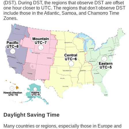
(DST). During DST, the regions that observe DST are offset
one hour closer to UTC. The regions that don't observe DST
include those in the Atlantic, Samoa, and Chamorro Time
Zones.
Daylight Saving Time
Many countries or regions, especially those in Europe and