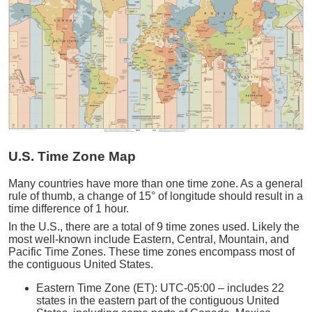
U.S. Time Zone Map
Many countries have more than one time zone. As a general
rule of thumb, a change of 15° of longitude should result in a
time difference of 1 hour.
In the U.S., there are a total of 9 time zones used. Likely the
most well-known include Eastern, Central, Mountain, and
Pacific Time Zones. These time zones encompass most of
the contiguous United States.
Eastern Time Zone (ET): UTC-05:00 – includes 22
states in the eastern part of the contiguous United