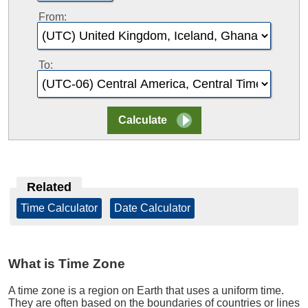
From:
To:
Related
Time Calculator
|
Date Calculator
What is Time Zone
A time zone is a region on Earth that uses a uniform time.
They are often based on the boundaries of countries or lines