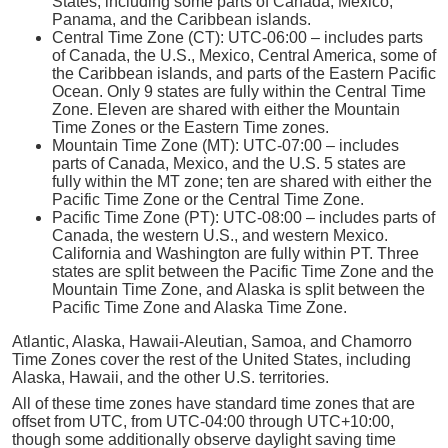
States, including some parts of Canada, Mexico,
Panama, and the Caribbean islands.
Central Time Zone (CT): UTC-06:00 – includes parts
of Canada, the U.S., Mexico, Central America, some of
the Caribbean islands, and parts of the Eastern Pacific
Ocean. Only 9 states are fully within the Central Time
Zone. Eleven are shared with either the Mountain
Time Zones or the Eastern Time zones.
Mountain Time Zone (MT): UTC-07:00 – includes
parts of Canada, Mexico, and the U.S. 5 states are
fully within the MT zone; ten are shared with either the
Pacific Time Zone or the Central Time Zone.
Pacific Time Zone (PT): UTC-08:00 – includes parts of
Canada, the western U.S., and western Mexico.
California and Washington are fully within PT. Three
states are split between the Pacific Time Zone and the
Mountain Time Zone, and Alaska is split between the
Pacific Time Zone and Alaska Time Zone.
Atlantic, Alaska, Hawaii-Aleutian, Samoa, and Chamorro
Time Zones cover the rest of the United States, including
Alaska, Hawaii, and the other U.S. territories.
All of these time zones have standard time zones that are
offset from UTC, from UTC-04:00 through UTC+10:00,
though some additionally observe daylight saving time