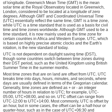
of longitude. Greenwich Mean Time (GMT) is the mean
solar time at the Royal Observatory located in Greenwich,
London, considered to be located at a longitude of zero
degrees. Although GMT and Coordinated Universal Time
(UTC) essentially reflect the same time, GMT is a time zone,
while UTC is a time standard that is used as a basis for civil
time and time zones worldwide. Although GMT used to be a
time standard, it is now mainly used as the time zone for
certain countries in Africa and Western Europe. UTC, which
is based on highly precise atomic clocks and the Earth's
rotation, is the new standard of today.
UTC is not dependent on daylight saving time (DST),
though some countries switch between time zones during
their DST period, such as the United Kingdom using British
Summer Time in the summer months.
Most time zones that are on land are offset from UTC. UTC
breaks time into days, hours, minutes, and seconds, where
days are usually defined in terms of the Gregorian calendar.
Generally, time zones are defined as + or - an integer
number of hours in relation to UTC; for example, UTC-
05:00, UTC+08:00, and so on. UTC offset can range from
UTC-12:00 to UTC+14:00. Most commonly, UTC is offset by
an hour, but in some cases, the offset can be a half-hour or
quarter-hour, such as in the case of UTC+06:30 and