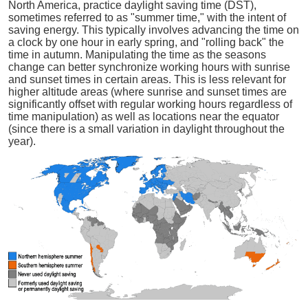
North America, practice daylight saving time (DST),
sometimes referred to as "summer time," with the intent of
saving energy. This typically involves advancing the time on
a clock by one hour in early spring, and "rolling back" the
time in autumn. Manipulating the time as the seasons
change can better synchronize working hours with sunrise
and sunset times in certain areas. This is less relevant for
higher altitude areas (where sunrise and sunset times are
significantly offset with regular working hours regardless of
time manipulation) as well as locations near the equator
(since there is a small variation in daylight throughout the
year).