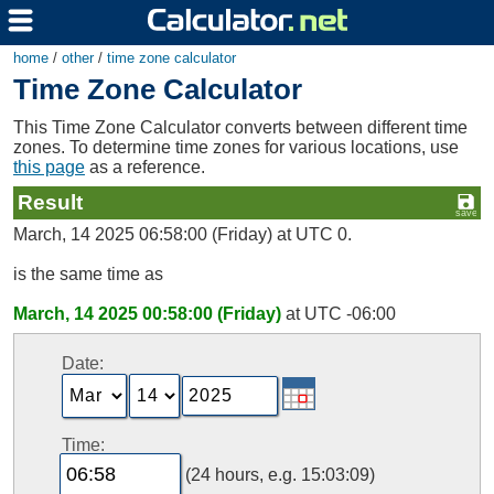
home
/
other
/
time zone calculator
Time Zone Calculator
This Time Zone Calculator converts between different time
zones. To determine time zones for various locations, use
this page
as a reference.
Result
March, 14 2025 06:58:00 (Friday) at UTC 0.
is the same time as
March, 14 2025 00:58:00 (Friday)
at UTC -06:00
Date:
Time:
(24 hours, e.g. 15:03:09)