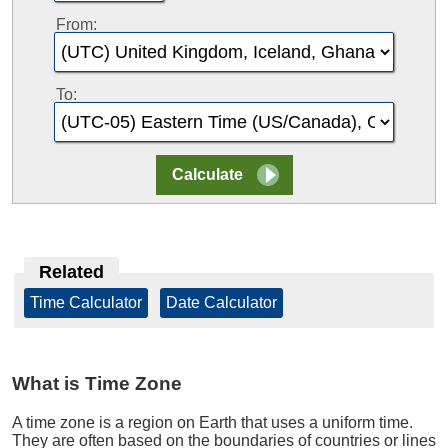
From:
To:
Related
Time Calculator
|
Date Calculator
What is Time Zone
A time zone is a region on Earth that uses a uniform time.
They are often based on the boundaries of countries or lines