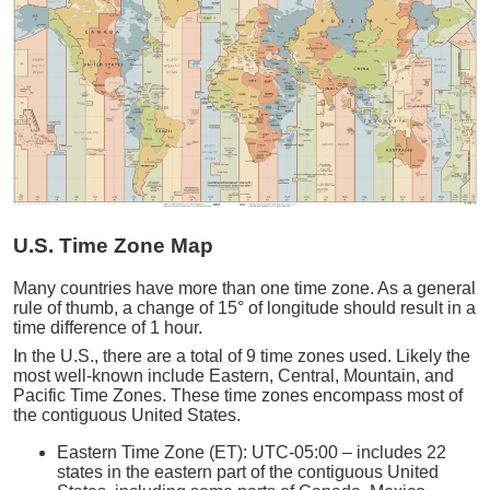
U.S. Time Zone Map
Many countries have more than one time zone. As a general
rule of thumb, a change of 15° of longitude should result in a
time difference of 1 hour.
In the U.S., there are a total of 9 time zones used. Likely the
most well-known include Eastern, Central, Mountain, and
Pacific Time Zones. These time zones encompass most of
the contiguous United States.
Eastern Time Zone (ET): UTC-05:00 – includes 22
states in the eastern part of the contiguous United