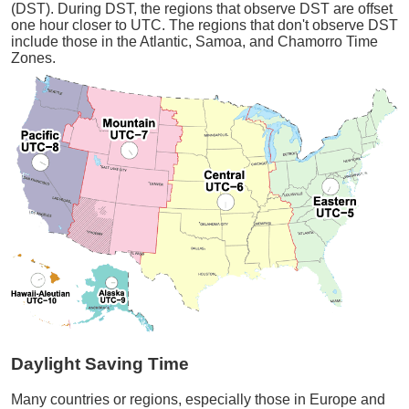
(DST). During DST, the regions that observe DST are offset
one hour closer to UTC. The regions that don't observe DST
include those in the Atlantic, Samoa, and Chamorro Time
Zones.
Daylight Saving Time
Many countries or regions, especially those in Europe and