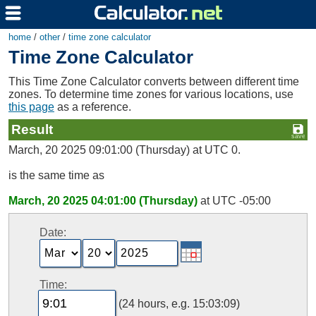
home
/
other
/
time zone calculator
Time Zone Calculator
This Time Zone Calculator converts between different time
zones. To determine time zones for various locations, use
this page
as a reference.
Result
March, 20 2025 09:01:00 (Thursday) at UTC 0.
is the same time as
March, 20 2025 04:01:00 (Thursday)
at UTC -05:00
Date:
Time:
(24 hours, e.g. 15:03:09)