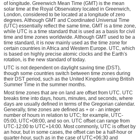
of longitude. Greenwich Mean Time (GMT) is the mean
solar time at the Royal Observatory located in Greenwich,
London, considered to be located at a longitude of zero
degrees. Although GMT and Coordinated Universal Time
(UTC) essentially reflect the same time, GMT is a time zone,
while UTC is a time standard that is used as a basis for civil
time and time zones worldwide. Although GMT used to be a
time standard, it is now mainly used as the time zone for
certain countries in Africa and Western Europe. UTC, which
is based on highly precise atomic clocks and the Earth's
rotation, is the new standard of today.
UTC is not dependent on daylight saving time (DST),
though some countries switch between time zones during
their DST period, such as the United Kingdom using British
Summer Time in the summer months.
Most time zones that are on land are offset from UTC. UTC
breaks time into days, hours, minutes, and seconds, where
days are usually defined in terms of the Gregorian calendar.
Generally, time zones are defined as + or - an integer
number of hours in relation to UTC; for example, UTC-
05:00, UTC+08:00, and so on. UTC offset can range from
UTC-12:00 to UTC+14:00. Most commonly, UTC is offset by
an hour, but in some cases, the offset can be a half-hour or
quarter-hour, such as in the case of UTC+06:30 and