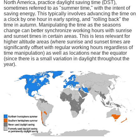
North America, practice daylight saving time (DST),
sometimes referred to as "summer time," with the intent of
saving energy. This typically involves advancing the time on
a clock by one hour in early spring, and "rolling back" the
time in autumn. Manipulating the time as the seasons
change can better synchronize working hours with sunrise
and sunset times in certain areas. This is less relevant for
higher altitude areas (where sunrise and sunset times are
significantly offset with regular working hours regardless of
time manipulation) as well as locations near the equator
(since there is a small variation in daylight throughout the
year).