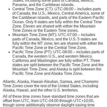
States, including some parts of Canada, Mexico,
Panama, and the Caribbean islands.
Central Time Zone (CT): UTC-06:00 – includes parts
of Canada, the U.S., Mexico, Central America, some of
the Caribbean islands, and parts of the Eastern Pacific
Ocean. Only 9 states are fully within the Central Time
Zone. Eleven are shared with either the Mountain
Time Zones or the Eastern Time zones.
Mountain Time Zone (MT): UTC-07:00 – includes
parts of Canada, Mexico, and the U.S. 5 states are
fully within the MT zone; ten are shared with either the
Pacific Time Zone or the Central Time Zone.
Pacific Time Zone (PT): UTC-08:00 – includes parts of
Canada, the western U.S., and western Mexico.
California and Washington are fully within PT. Three
states are split between the Pacific Time Zone and the
Mountain Time Zone, and Alaska is split between the
Pacific Time Zone and Alaska Time Zone.
Atlantic, Alaska, Hawaii-Aleutian, Samoa, and Chamorro
Time Zones cover the rest of the United States, including
Alaska, Hawaii, and the other U.S. territories.
All of these time zones have standard time zones that are
offset from UTC, from UTC-04:00 through UTC+10:00,
though some additionally observe daylight saving time