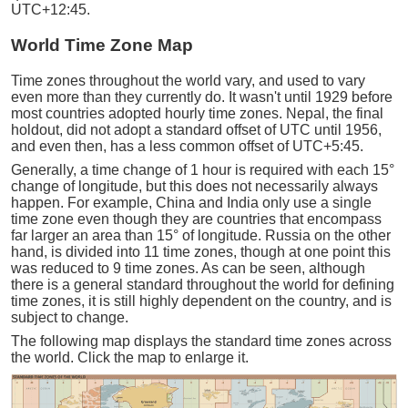
UTC+12:45.
World Time Zone Map
Time zones throughout the world vary, and used to vary
even more than they currently do. It wasn't until 1929 before
most countries adopted hourly time zones. Nepal, the final
holdout, did not adopt a standard offset of UTC until 1956,
and even then, has a less common offset of UTC+5:45.
Generally, a time change of 1 hour is required with each 15°
change of longitude, but this does not necessarily always
happen. For example, China and India only use a single
time zone even though they are countries that encompass
far larger an area than 15° of longitude. Russia on the other
hand, is divided into 11 time zones, though at one point this
was reduced to 9 time zones. As can be seen, although
there is a general standard throughout the world for defining
time zones, it is still highly dependent on the country, and is
subject to change.
The following map displays the standard time zones across
the world. Click the map to enlarge it.