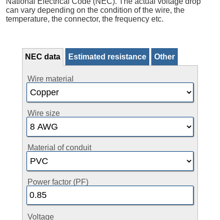
National Electrical Code (NEC). The actual voltage drop
can vary depending on the condition of the wire, the
temperature, the connector, the frequency etc.
NEC data
Estimated resistance
Other
Wire material
Wire size
Material of conduit
Power factor (PF)
Voltage