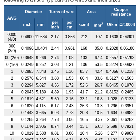
Copper
Diameter
Turns of wire
Area
resistance
AWG
per
per
2
inch
mm
kcmil
Ω/km
Ω/1000ft
mm
inch
cm
0000
0.4600
11.684
2.17
0.856
212
107
0.1608
0.04901
(4/0)
000
0.4096
10.404
2.44
0.961
168
85.0
0.2028
0.06180
(3/0)
00 (2/0)
0.3648
9.266
2.74
1.08
133
67.4
0.2557
0.07793
0 (1/0)
0.3249
8.252
3.08
1.21
106
53.5
0.3224
0.09827
1
0.2893
7.348
3.46
1.36
83.7
42.4
0.4066
0.1239
2
0.2576
6.544
3.88
1.53
66.4
33.6
0.5127
0.1563
3
0.2294
5.827
4.36
1.72
52.6
26.7
0.6465
0.1970
4
0.2043
5.189
4.89
1.93
41.7
21.2
0.8152
0.2485
5
0.1819
4.621
5.50
2.16
33.1
16.8
1.028
0.3133
6
0.1620
4.115
6.17
2.43
26.3
13.3
1.296
0.3951
7
0.1443
3.665
6.93
2.73
20.8
10.5
1.634
0.4982
8
0.1285
3.264
7.78
3.06
16.5
8.37
2.061
0.6282
9
0.1144
2.906
8.74
3.44
13.1
6.63
2.599
0.7921
10
0.1019
2.588
9.81
3.86
10.4
5.26
3.277
0.9989