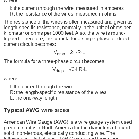
where:
I: the current through the wire, measured in amperes
R: the resistance of the wires, measured in ohms
The resistance of the wires is often measured and given as
length-specific resistance, normally in the unit of ohms per
kilometer or ohms per 1000 feet. Also, the wire is round-
tripped. Therefore, the formula for a single-phase or direct
current circuit becomes:
V
= 2·I·R·L
drop
The formula for a three-phase circuit becomes:
V
= √
3
·I·R·L
drop
where:
I: the current through the wire
R: the length-specific resistance of the wires
L: the one-way length
Typical AWG wire sizes
American Wire Gauge (AWG) is a wire gauge system used
predominantly in North America for the diameters of round,
solid, non-ferrous, electrically conducting wire. The
following is a list of typical AWG wires and their sizes: