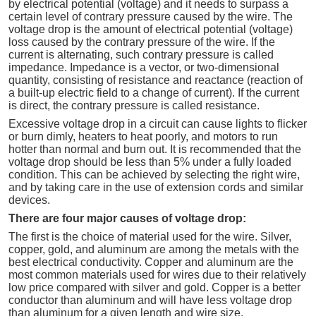
by electrical potential (voltage) and it needs to surpass a
certain level of contrary pressure caused by the wire. The
voltage drop is the amount of electrical potential (voltage)
loss caused by the contrary pressure of the wire. If the
current is alternating, such contrary pressure is called
impedance. Impedance is a vector, or two-dimensional
quantity, consisting of resistance and reactance (reaction of
a built-up electric field to a change of current). If the current
is direct, the contrary pressure is called resistance.
Excessive voltage drop in a circuit can cause lights to flicker
or burn dimly, heaters to heat poorly, and motors to run
hotter than normal and burn out. It is recommended that the
voltage drop should be less than 5% under a fully loaded
condition. This can be achieved by selecting the right wire,
and by taking care in the use of extension cords and similar
devices.
There are four major causes of voltage drop:
The first is the choice of material used for the wire. Silver,
copper, gold, and aluminum are among the metals with the
best electrical conductivity. Copper and aluminum are the
most common materials used for wires due to their relatively
low price compared with silver and gold. Copper is a better
conductor than aluminum and will have less voltage drop
than aluminum for a given length and wire size.