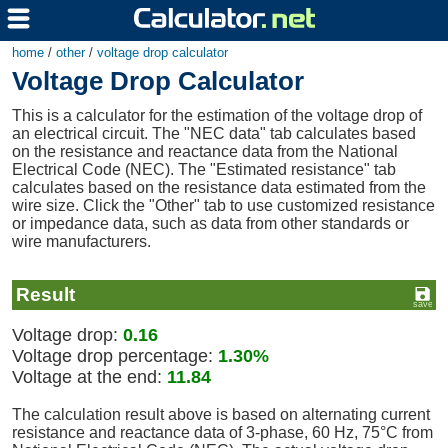
home
/
other
/
voltage drop calculator
Voltage Drop Calculator
This is a calculator for the estimation of the voltage drop of
an electrical circuit. The "NEC data" tab calculates based
on the resistance and reactance data from the National
Electrical Code (NEC). The "Estimated resistance" tab
calculates based on the resistance data estimated from the
wire size. Click the "Other" tab to use customized resistance
or impedance data, such as data from other standards or
wire manufacturers.
Result
Voltage drop:
0.16
Voltage drop percentage:
1.30%
Voltage at the end:
11.84
The calculation result above is based on alternating current
resistance and reactance data of 3-phase, 60 Hz, 75°C from