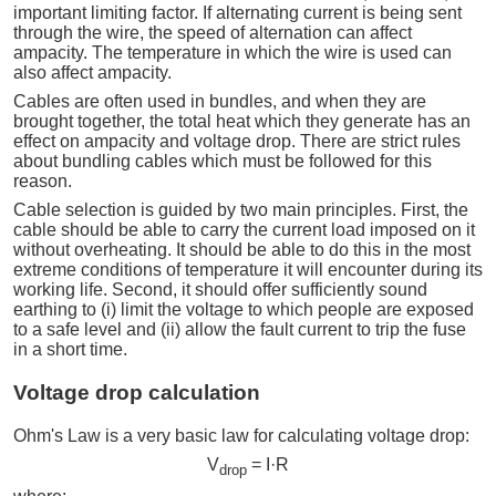
important limiting factor. If alternating current is being sent
through the wire, the speed of alternation can affect
ampacity. The temperature in which the wire is used can
also affect ampacity.
Cables are often used in bundles, and when they are
brought together, the total heat which they generate has an
effect on ampacity and voltage drop. There are strict rules
about bundling cables which must be followed for this
reason.
Cable selection is guided by two main principles. First, the
cable should be able to carry the current load imposed on it
without overheating. It should be able to do this in the most
extreme conditions of temperature it will encounter during its
working life. Second, it should offer sufficiently sound
earthing to (i) limit the voltage to which people are exposed
to a safe level and (ii) allow the fault current to trip the fuse
in a short time.
Voltage drop calculation
Ohm's Law is a very basic law for calculating voltage drop:
V
= I·R
drop