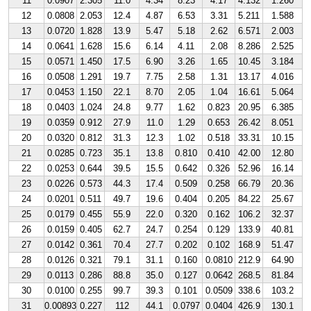
11
0.0907
2.305
11.0
4.34
8.23
4.17
4.132
1.260
12
0.0808
2.053
12.4
4.87
6.53
3.31
5.211
1.588
13
0.0720
1.828
13.9
5.47
5.18
2.62
6.571
2.003
14
0.0641
1.628
15.6
6.14
4.11
2.08
8.286
2.525
15
0.0571
1.450
17.5
6.90
3.26
1.65
10.45
3.184
16
0.0508
1.291
19.7
7.75
2.58
1.31
13.17
4.016
17
0.0453
1.150
22.1
8.70
2.05
1.04
16.61
5.064
18
0.0403
1.024
24.8
9.77
1.62
0.823
20.95
6.385
19
0.0359
0.912
27.9
11.0
1.29
0.653
26.42
8.051
20
0.0320
0.812
31.3
12.3
1.02
0.518
33.31
10.15
21
0.0285
0.723
35.1
13.8
0.810
0.410
42.00
12.80
22
0.0253
0.644
39.5
15.5
0.642
0.326
52.96
16.14
23
0.0226
0.573
44.3
17.4
0.509
0.258
66.79
20.36
24
0.0201
0.511
49.7
19.6
0.404
0.205
84.22
25.67
25
0.0179
0.455
55.9
22.0
0.320
0.162
106.2
32.37
26
0.0159
0.405
62.7
24.7
0.254
0.129
133.9
40.81
27
0.0142
0.361
70.4
27.7
0.202
0.102
168.9
51.47
28
0.0126
0.321
79.1
31.1
0.160
0.0810
212.9
64.90
29
0.0113
0.286
88.8
35.0
0.127
0.0642
268.5
81.84
30
0.0100
0.255
99.7
39.3
0.101
0.0509
338.6
103.2
31
0.00893
0.227
112
44.1
0.0797
0.0404
426.9
130.1