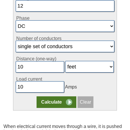
Phase
Number of conductors
Distance (one-way)
Load current
Amps
When electrical current moves through a wire, it is pushed