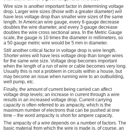
Wire size is another important factor in determining voltage
drop. Larger wire sizes (those with a greater diameter) will
have less voltage drop than smaller wire sizes of the same
length. In American wire gauge, every 6-gauge decrease
doubles the wire diameter, and every 3-gauge decrease
doubles the wire cross sectional area. In the Metric Gauge
scale, the gauge is 10 times the diameter in millimeters, so
a 50 gauge metric wire would be 5 mm in diameter.
Still another critical factor in voltage drop is wire length.
Shorter wires will have less voltage drop than longer wires
for the same wire size. Voltage drop becomes important
when the length of a run of wire or cable becomes very long.
Usually this is not a problem in circuits within a house, but
may become an issue when running wire to an outbuilding,
well pump, etc.
Finally, the amount of current being carried can affect
voltage drop levels; an increase in current through a wire
results in an increased voltage drop. Current carrying
capacity is often referred to as ampacity, which is the
maximum number of electrons that can be pushed at one
time – the word ampacity is short for ampere capacity.
The ampacity of a wire depends on a number of factors. The
basic material from which the wire is made is, of course, an