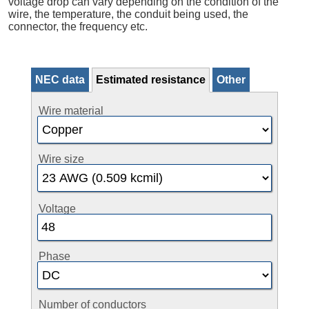
voltage drop can vary depending on the condition of the
wire, the temperature, the conduit being used, the
connector, the frequency etc.
NEC data
Estimated resistance
Other
Wire material
Wire size
Voltage
Phase
Number of conductors