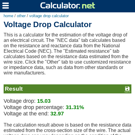
home
/
other
/
voltage drop calculator
Voltage Drop Calculator
This is a calculator for the estimation of the voltage drop of
an electrical circuit. The "NEC data" tab calculates based
on the resistance and reactance data from the National
Electrical Code (NEC). The "Estimated resistance" tab
calculates based on the resistance data estimated from the
wire size. Click the "Other" tab to use customized resistance
or impedance data, such as data from other standards or
wire manufacturers.
Result
Voltage drop:
15.03
Voltage drop percentage:
31.31%
Voltage at the end:
32.97
The calculation result above is based on the resistance data
estimated from the cross-section size of the wire. The actual