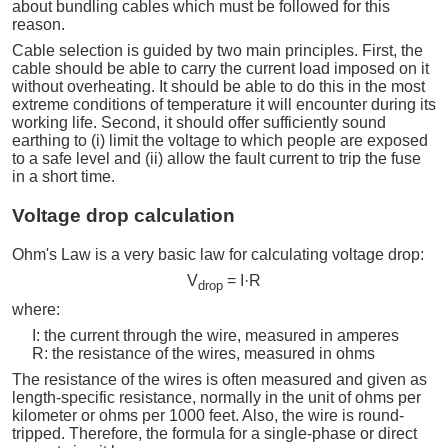
about bundling cables which must be followed for this
reason.
Cable selection is guided by two main principles. First, the
cable should be able to carry the current load imposed on it
without overheating. It should be able to do this in the most
extreme conditions of temperature it will encounter during its
working life. Second, it should offer sufficiently sound
earthing to (i) limit the voltage to which people are exposed
to a safe level and (ii) allow the fault current to trip the fuse
in a short time.
Voltage drop calculation
Ohm's Law is a very basic law for calculating voltage drop:
V
= I·R
drop
where:
I: the current through the wire, measured in amperes
R: the resistance of the wires, measured in ohms
The resistance of the wires is often measured and given as
length-specific resistance, normally in the unit of ohms per
kilometer or ohms per 1000 feet. Also, the wire is round-
tripped. Therefore, the formula for a single-phase or direct