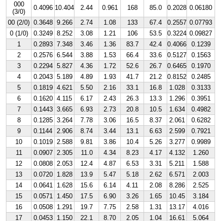
000
0.4096
10.404
2.44
0.961
168
85.0
0.2028
0.06180
(3/0)
00 (2/0)
0.3648
9.266
2.74
1.08
133
67.4
0.2557
0.07793
0 (1/0)
0.3249
8.252
3.08
1.21
106
53.5
0.3224
0.09827
1
0.2893
7.348
3.46
1.36
83.7
42.4
0.4066
0.1239
2
0.2576
6.544
3.88
1.53
66.4
33.6
0.5127
0.1563
3
0.2294
5.827
4.36
1.72
52.6
26.7
0.6465
0.1970
4
0.2043
5.189
4.89
1.93
41.7
21.2
0.8152
0.2485
5
0.1819
4.621
5.50
2.16
33.1
16.8
1.028
0.3133
6
0.1620
4.115
6.17
2.43
26.3
13.3
1.296
0.3951
7
0.1443
3.665
6.93
2.73
20.8
10.5
1.634
0.4982
8
0.1285
3.264
7.78
3.06
16.5
8.37
2.061
0.6282
9
0.1144
2.906
8.74
3.44
13.1
6.63
2.599
0.7921
10
0.1019
2.588
9.81
3.86
10.4
5.26
3.277
0.9989
11
0.0907
2.305
11.0
4.34
8.23
4.17
4.132
1.260
12
0.0808
2.053
12.4
4.87
6.53
3.31
5.211
1.588
13
0.0720
1.828
13.9
5.47
5.18
2.62
6.571
2.003
14
0.0641
1.628
15.6
6.14
4.11
2.08
8.286
2.525
15
0.0571
1.450
17.5
6.90
3.26
1.65
10.45
3.184
16
0.0508
1.291
19.7
7.75
2.58
1.31
13.17
4.016
17
0.0453
1.150
22.1
8.70
2.05
1.04
16.61
5.064