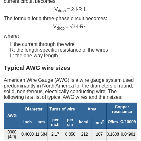
current circuit becomes:
V
= 2·I·R·L
drop
The formula for a three-phase circuit becomes:
V
= √
3
·I·R·L
drop
where:
I: the current through the wire
R: the length-specific resistance of the wires
L: the one-way length
Typical AWG wire sizes
American Wire Gauge (AWG) is a wire gauge system used
predominantly in North America for the diameters of round,
solid, non-ferrous, electrically conducting wire. The
following is a list of typical AWG wires and their sizes:
Copper
Diameter
Turns of wire
Area
resistance
AWG
per
per
2
inch
mm
kcmil
Ω/km
Ω/1000ft
mm
inch
cm
0000
0.4600
11.684
2.17
0.856
212
107
0.1608
0.04901
(4/0)