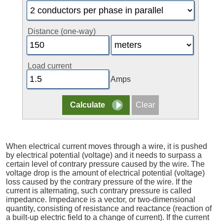
Distance (one-way)
Load current
Amps
When electrical current moves through a wire, it is pushed
by electrical potential (voltage) and it needs to surpass a
certain level of contrary pressure caused by the wire. The
voltage drop is the amount of electrical potential (voltage)
loss caused by the contrary pressure of the wire. If the
current is alternating, such contrary pressure is called
impedance. Impedance is a vector, or two-dimensional
quantity, consisting of resistance and reactance (reaction of
a built-up electric field to a change of current). If the current