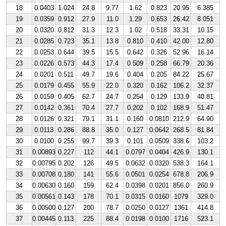
18
0.0403
1.024
24.8
9.77
1.62
0.823
20.95
6.385
19
0.0359
0.912
27.9
11.0
1.29
0.653
26.42
8.051
20
0.0320
0.812
31.3
12.3
1.02
0.518
33.31
10.15
21
0.0285
0.723
35.1
13.8
0.810
0.410
42.00
12.80
22
0.0253
0.644
39.5
15.5
0.642
0.326
52.96
16.14
23
0.0226
0.573
44.3
17.4
0.509
0.258
66.79
20.36
24
0.0201
0.511
49.7
19.6
0.404
0.205
84.22
25.67
25
0.0179
0.455
55.9
22.0
0.320
0.162
106.2
32.37
26
0.0159
0.405
62.7
24.7
0.254
0.129
133.9
40.81
27
0.0142
0.361
70.4
27.7
0.202
0.102
168.9
51.47
28
0.0126
0.321
79.1
31.1
0.160
0.0810
212.9
64.90
29
0.0113
0.286
88.8
35.0
0.127
0.0642
268.5
81.84
30
0.0100
0.255
99.7
39.3
0.101
0.0509
338.6
103.2
31
0.00893
0.227
112
44.1
0.0797
0.0404
426.9
130.1
32
0.00795
0.202
126
49.5
0.0632
0.0320
538.3
164.1
33
0.00708
0.180
141
55.6
0.0501
0.0254
678.8
206.9
34
0.00630
0.160
159
62.4
0.0398
0.0201
856.0
260.9
35
0.00561
0.143
178
70.1
0.0315
0.0160
1079
329.0
36
0.00500
0.127
200
78.7
0.0250
0.0127
1361
414.8
37
0.00445
0.113
225
88.4
0.0198
0.0100
1716
523.1