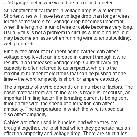
a 50 gauge metric wire would be 5 mm in diameter.
Still another critical factor in voltage drop is wire length.
Shorter wires will have less voltage drop than longer wires
for the same wire size. Voltage drop becomes important
when the length of a run of wire or cable becomes very long.
Usually this is not a problem in circuits within a house, but
may become an issue when running wire to an outbuilding,
well pump, etc.
Finally, the amount of current being carried can affect
voltage drop levels; an increase in current through a wire
results in an increased voltage drop. Current carrying
capacity is often referred to as ampacity, which is the
maximum number of electrons that can be pushed at one
time – the word ampacity is short for ampere capacity.
The ampacity of a wire depends on a number of factors. The
basic material from which the wire is made is, of course, an
important limiting factor. If alternating current is being sent
through the wire, the speed of alternation can affect
ampacity. The temperature in which the wire is used can
also affect ampacity.
Cables are often used in bundles, and when they are
brought together, the total heat which they generate has an
effect on ampacity and voltage drop. There are strict rules