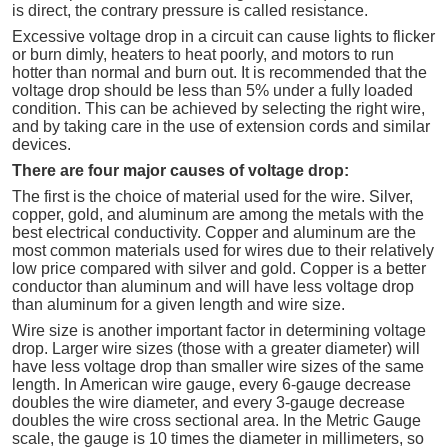
is direct, the contrary pressure is called resistance.
Excessive voltage drop in a circuit can cause lights to flicker
or burn dimly, heaters to heat poorly, and motors to run
hotter than normal and burn out. It is recommended that the
voltage drop should be less than 5% under a fully loaded
condition. This can be achieved by selecting the right wire,
and by taking care in the use of extension cords and similar
devices.
There are four major causes of voltage drop:
The first is the choice of material used for the wire. Silver,
copper, gold, and aluminum are among the metals with the
best electrical conductivity. Copper and aluminum are the
most common materials used for wires due to their relatively
low price compared with silver and gold. Copper is a better
conductor than aluminum and will have less voltage drop
than aluminum for a given length and wire size.
Wire size is another important factor in determining voltage
drop. Larger wire sizes (those with a greater diameter) will
have less voltage drop than smaller wire sizes of the same
length. In American wire gauge, every 6-gauge decrease
doubles the wire diameter, and every 3-gauge decrease
doubles the wire cross sectional area. In the Metric Gauge
scale, the gauge is 10 times the diameter in millimeters, so