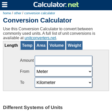
home
/
other
/
conversion calculator
Conversion Calculator
Use this Conversion Calculator to convert between
commonly used units. A full list of unit conversions is
available at
unitconverters.net
.
Length
Temp
Area
Volume
Weight
Amount
From
To
Different Systems of Units