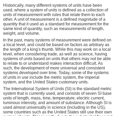
Historically, many different systems of units have been
used, where a system of units is defined as a collection of
units of measurement with rules that relate them to each
other. A unit of measurement is a defined magnitude of a
quantity that it used as a standard for measurement for the
same kind of quantity, such as measurements of length,
weight, and volume.
In the past, many systems of measurement were defined on
a local level, and could be based on factors as arbitrary as
the length of a king's thumb. While this may work on a local
level, when considering trade, as well as science, having
systems of units based on units that others may not be able
to relate to or understand makes interaction difficult. As
such, the development of more universal and consistent
systems developed over time. Today, some of the systems
of units in use include the metric system, the imperial
system, and the United States customary units.
The International System of Units (SI) is the standard metric
system that is currently used, and consists of seven SI base
units of length, mass, time, temperature, electric current,
luminous intensity, and amount of substance. Although SI is
used almost universally in science (including in the US),
some countries such as the United States still use their own