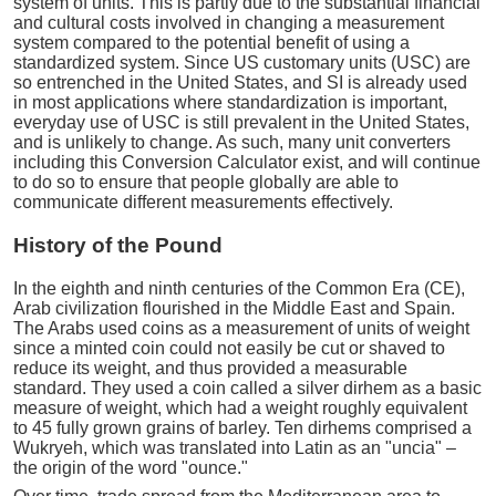
system of units. This is partly due to the substantial financial
and cultural costs involved in changing a measurement
system compared to the potential benefit of using a
standardized system. Since US customary units (USC) are
so entrenched in the United States, and SI is already used
in most applications where standardization is important,
everyday use of USC is still prevalent in the United States,
and is unlikely to change. As such, many unit converters
including this Conversion Calculator exist, and will continue
to do so to ensure that people globally are able to
communicate different measurements effectively.
History of the Pound
In the eighth and ninth centuries of the Common Era (CE),
Arab civilization flourished in the Middle East and Spain.
The Arabs used coins as a measurement of units of weight
since a minted coin could not easily be cut or shaved to
reduce its weight, and thus provided a measurable
standard. They used a coin called a silver dirhem as a basic
measure of weight, which had a weight roughly equivalent
to 45 fully grown grains of barley. Ten dirhems comprised a
Wukryeh, which was translated into Latin as an "uncia" –
the origin of the word "ounce."