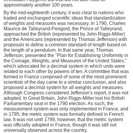
approximately another 100 years.
By the mid-eighteenth century, it was clear to nations who
traded and exchanged scientific ideas that standardization
of weights and measures was necessary. In 1790, Charles
Maurice de Talleyrand-Perigord, the Prince of Talleyrand,
approached the British (represented by John Riggs-Miller)
and the Americans (represented by Thomas Jefferson) with
proposals to define a common standard of length based on
the length of a pendulum. In that same year, Thomas
Jefferson, presented the "Plan for Establishing Uniformity in
the Coinage, Weights, and Measures of the United States,"
which advocated for a decimal system in which units were
related to each other by powers of ten. A committee that was
formed in France comprised of some of the most prominent
scientists of the day came to a similar conclusion, and also
proposed a decimal system for all weights and measures.
Although Congress considered Jefferson's report, it was not
adopted. In Great Britain, John Riggs-Miller lost his British
Parliamentary seat in the 1790 election. As such, the
measurement system was only implemented in France, and
in 1795, the metric system was formally defined in French
law. It was not until 1799, however, that the metric system
was officially adopted in France, though it was still not
universally observed across the country.