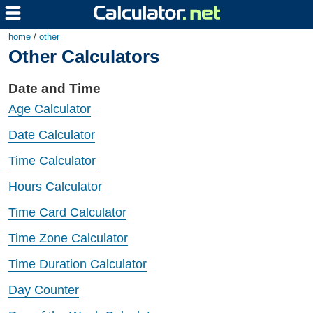
home
/
other
Other Calculators
Date and Time
Age Calculator
Date Calculator
Time Calculator
Hours Calculator
Time Card Calculator
Time Zone Calculator
Time Duration Calculator
Day Counter