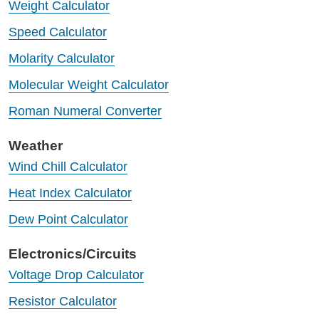
Weight Calculator
Speed Calculator
Molarity Calculator
Molecular Weight Calculator
Roman Numeral Converter
Weather
Wind Chill Calculator
Heat Index Calculator
Dew Point Calculator
Electronics/Circuits
Voltage Drop Calculator
Resistor Calculator