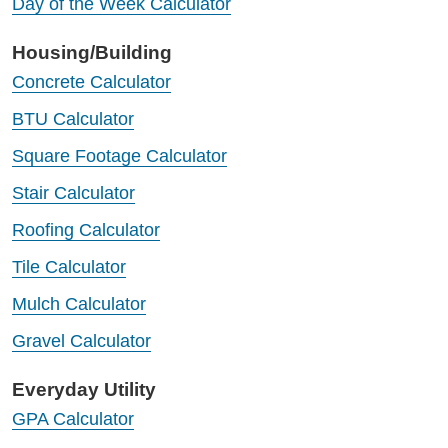
Day of the Week Calculator
Housing/Building
Concrete Calculator
BTU Calculator
Square Footage Calculator
Stair Calculator
Roofing Calculator
Tile Calculator
Mulch Calculator
Gravel Calculator
Everyday Utility
GPA Calculator