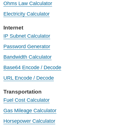
Ohms Law Calculator
Electricity Calculator
Internet
IP Subnet Calculator
Password Generator
Bandwidth Calculator
Base64 Encode / Decode
URL Encode / Decode
Transportation
Fuel Cost Calculator
Gas Mileage Calculator
Horsepower Calculator