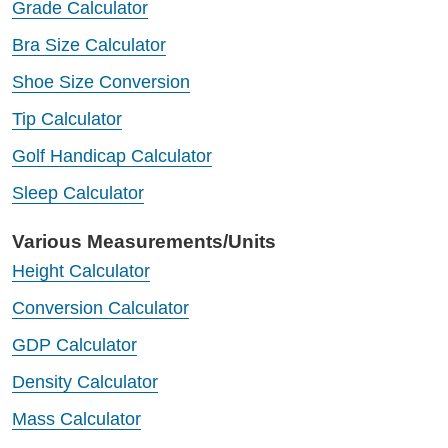
Grade Calculator
Bra Size Calculator
Shoe Size Conversion
Tip Calculator
Golf Handicap Calculator
Sleep Calculator
Various Measurements/Units
Height Calculator
Conversion Calculator
GDP Calculator
Density Calculator
Mass Calculator