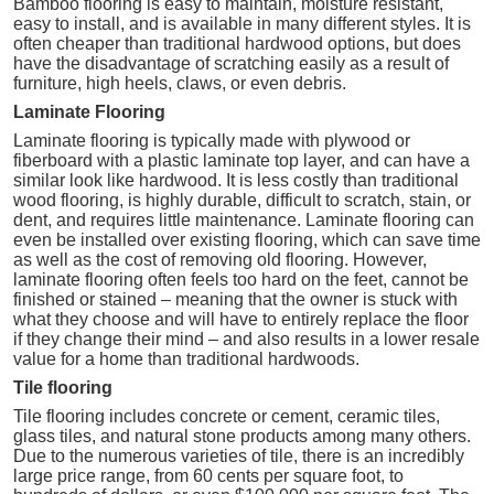
Bamboo flooring is easy to maintain, moisture resistant,
easy to install, and is available in many different styles. It is
often cheaper than traditional hardwood options, but does
have the disadvantage of scratching easily as a result of
furniture, high heels, claws, or even debris.
Laminate Flooring
Laminate flooring is typically made with plywood or
fiberboard with a plastic laminate top layer, and can have a
similar look like hardwood. It is less costly than traditional
wood flooring, is highly durable, difficult to scratch, stain, or
dent, and requires little maintenance. Laminate flooring can
even be installed over existing flooring, which can save time
as well as the cost of removing old flooring. However,
laminate flooring often feels too hard on the feet, cannot be
finished or stained – meaning that the owner is stuck with
what they choose and will have to entirely replace the floor
if they change their mind – and also results in a lower resale
value for a home than traditional hardwoods.
Tile flooring
Tile flooring includes concrete or cement, ceramic tiles,
glass tiles, and natural stone products among many others.
Due to the numerous varieties of tile, there is an incredibly
large price range, from 60 cents per square foot, to