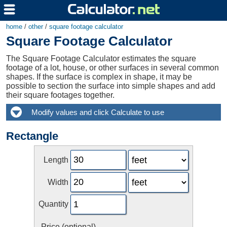
home
/
other
/
square footage calculator
Square Footage Calculator
The Square Footage Calculator estimates the square
footage of a lot, house, or other surfaces in several common
shapes. If the surface is complex in shape, it may be
possible to section the surface into simple shapes and add
their square footages together.
Rectangle
Length
Width
Quantity
Price (optional)