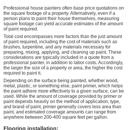
Professional house painters often base price quotations on
the square footage of a property. Alternatively, even if a
person plans to paint their house themselves, measuring
square footage can yield accurate estimates of the amount
of paint required.
Total cost encompasses more factors than the just amount
of paint required, including the cost of materials such as
brushes, turpentine, and any materials necessary for
preparing, mixing, applying, and cleaning up paint. These
considerations are typically included in a quote from a
professional painter, in addition to labor costs. Accordingly,
the larger the size of a property or area, the higher the cost
required to paint it.
Depending on the surface being painted, whether wood,
metal, plastic, or something else, paint primer, which helps
the paint adhere more effectively to a given surface, can be
used. While the amount of coverage provided by primer or
paint depends heavily on the method of application, type,
and brand of paint, primer generally covers less area than
paint, and estimated coverage amounts can range from
anywhere between 200-400 square feet per gallon.
Flooring installation: