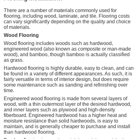
There are a number of materials commonly used for
flooring, including wood, laminate, and tile. Flooring costs
can vary significantly depending on the quality and choice
of materials.
Wood Flooring
Wood flooring includes woods such as hardwood,
engineered wood (also known as composite or man-made
wood), and bamboo, though bamboo is actually classified
as grass.
Hardwood flooring is highly durable, easy to clean, and can
be found in a variety of different appearances. As such, it is
fairly versatile in terms of interior design, but does require
some maintenance such as sanding and refinishing over
time.
Engineered wood flooring is made from several layers of
wood, with a thin outermost layer of the desired hardwood,
and inner layers such as plywood and high-density
fiberboard. Engineered hardwood has a higher heat and
moisture resistance than solid hardwoods, is easy to
maintain, and is generally cheaper to purchase and install
than hardwood flooring.