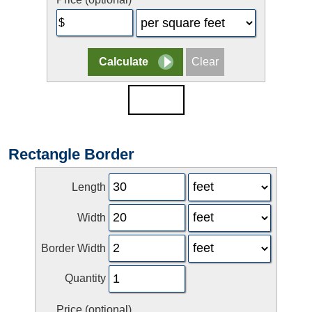
Rectangle Border
Length
Width
Border Width
Quantity
Price (optional)