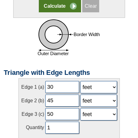
Triangle with Edge Lengths
Edge 1 (a)
Edge 2 (b)
Edge 3 (c)
Quantity