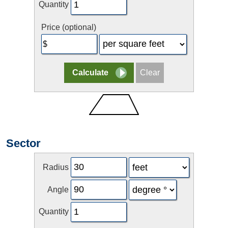
Quantity
Price (optional)
Sector
Radius
Angle
Quantity