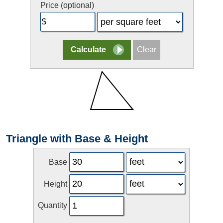
Price (optional)
Triangle with Base & Height
Base
Height
Quantity