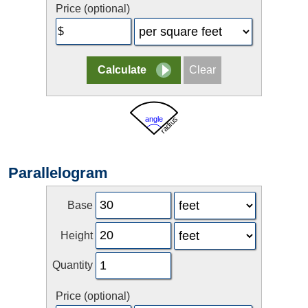
Price (optional)
Parallelogram
Base
Height
Quantity
Price (optional)