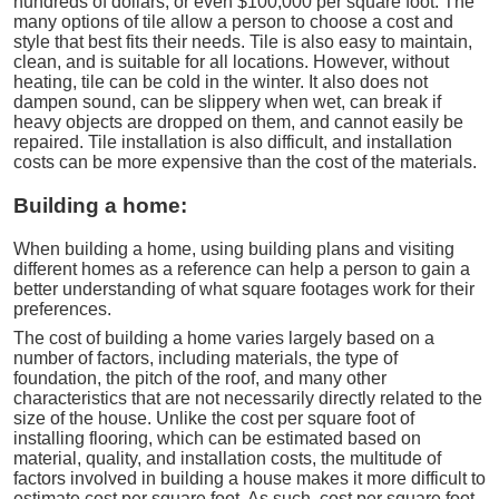
hundreds of dollars, or even $100,000 per square foot. The
many options of tile allow a person to choose a cost and
style that best fits their needs. Tile is also easy to maintain,
clean, and is suitable for all locations. However, without
heating, tile can be cold in the winter. It also does not
dampen sound, can be slippery when wet, can break if
heavy objects are dropped on them, and cannot easily be
repaired. Tile installation is also difficult, and installation
costs can be more expensive than the cost of the materials.
Building a home:
When building a home, using building plans and visiting
different homes as a reference can help a person to gain a
better understanding of what square footages work for their
preferences.
The cost of building a home varies largely based on a
number of factors, including materials, the type of
foundation, the pitch of the roof, and many other
characteristics that are not necessarily directly related to the
size of the house. Unlike the cost per square foot of
installing flooring, which can be estimated based on
material, quality, and installation costs, the multitude of
factors involved in building a house makes it more difficult to
estimate cost per square foot. As such, cost per square foot