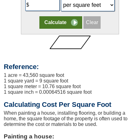
Reference:
1 acre = 43,560 square foot
1 square yard = 9 square foot
1 square meter = 10.76 square foot
1 square inch = 0.00064516 square foot
Calculating Cost Per Square Foot
When painting a house, installing flooring, or building a
home, the square footage of the property is often used to
determine the cost or materials to be used.
Painting a house: