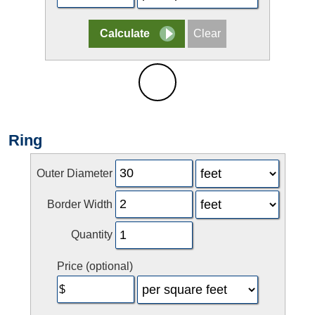
Ring
Outer Diameter
Border Width
Quantity
Price (optional)