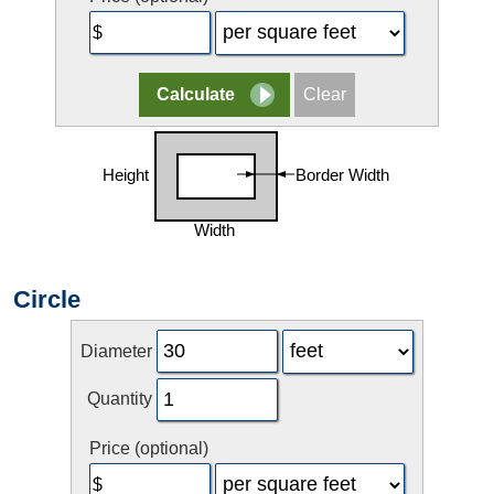
Circle
Diameter
Quantity
Price (optional)