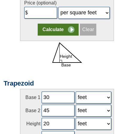
Price (optional)
Trapezoid
Base 1
Base 2
Height