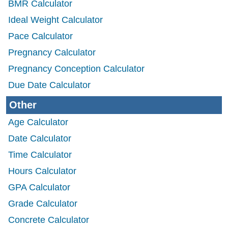
BMR Calculator
Ideal Weight Calculator
Pace Calculator
Pregnancy Calculator
Pregnancy Conception Calculator
Due Date Calculator
Other
Age Calculator
Date Calculator
Time Calculator
Hours Calculator
GPA Calculator
Grade Calculator
Concrete Calculator