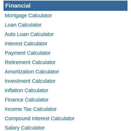
Financial
Mortgage Calculator
Loan Calculator
Auto Loan Calculator
Interest Calculator
Payment Calculator
Retirement Calculator
Amortization Calculator
Investment Calculator
Inflation Calculator
Finance Calculator
Income Tax Calculator
Compound Interest Calculator
Salary Calculator