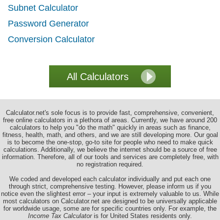
Subnet Calculator
Password Generator
Conversion Calculator
Calculator.net's sole focus is to provide fast, comprehensive, convenient,
free online calculators in a plethora of areas. Currently, we have around 200
calculators to help you "do the math" quickly in areas such as finance,
fitness, health, math, and others, and we are still developing more. Our goal
is to become the one-stop, go-to site for people who need to make quick
calculations. Additionally, we believe the internet should be a source of free
information. Therefore, all of our tools and services are completely free, with
no registration required.
We coded and developed each calculator individually and put each one
through strict, comprehensive testing. However, please inform us if you
notice even the slightest error – your input is extremely valuable to us. While
most calculators on Calculator.net are designed to be universally applicable
for worldwide usage, some are for specific countries only. For example, the
Income Tax Calculator
is for United States residents only.