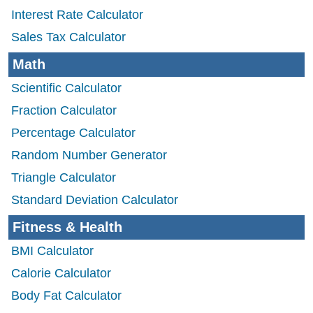
Interest Rate Calculator
Sales Tax Calculator
Math
Scientific Calculator
Fraction Calculator
Percentage Calculator
Random Number Generator
Triangle Calculator
Standard Deviation Calculator
Fitness & Health
BMI Calculator
Calorie Calculator
Body Fat Calculator