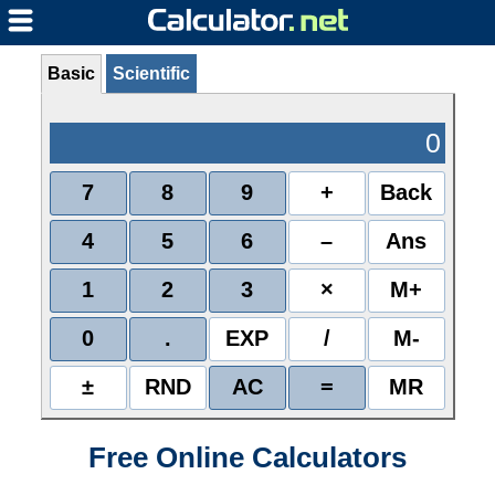
Basic
Scientific
0
7
8
9
+
Back
4
5
6
–
Ans
1
2
3
×
M+
0
.
EXP
/
M-
±
RND
AC
=
MR
Free Online Calculators