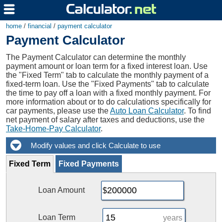
home
/
financial
/
payment calculator
Payment Calculator
The Payment Calculator can determine the monthly
payment amount or loan term for a fixed interest loan. Use
the "Fixed Term" tab to calculate the monthly payment of a
fixed-term loan. Use the "Fixed Payments" tab to calculate
the time to pay off a loan with a fixed monthly payment. For
more information about or to do calculations specifically for
car payments, please use the
Auto Loan Calculator
. To find
net payment of salary after taxes and deductions, use the
Take-Home-Pay Calculator
.
Fixed Term
Fixed Payments
Loan Amount
Loan Term
years