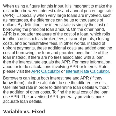
When using a figure for this input, it is important to make the
distinction between interest rate and annual percentage rate
(APR). Especially when very large loans are involved, such
as mortgages, the difference can be up to thousands of
dollars. By definition, the interest rate is simply the cost of
borrowing the principal loan amount. On the other hand,
APR is a broader measure of the cost of a loan, which rolls
in other costs such as broker fees, discount points, closing
costs, and administrative fees. In other words, instead of
upfront payments, these additional costs are added onto the
cost of borrowing the loan and prorated over the life of the
loan instead. If there are no fees associated with a loan,
then the interest rate equals the APR. For more information
about or to do calculations involving APR or Interest Rate,
please visit the
APR Calculator
or
Interest Rate Calculator
.
Borrowers can input both interest rate and APR (if they
know them) into the calculator to see the different results.
Use interest rate in order to determine loan details without
the addition of other costs. To find the total cost of the loan,
use APR. The advertised APR generally provides more
accurate loan details.
Variable vs. Fixed