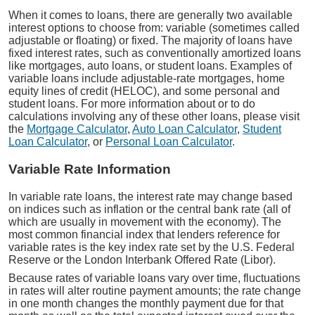
When it comes to loans, there are generally two available
interest options to choose from: variable (sometimes called
adjustable or floating) or fixed. The majority of loans have
fixed interest rates, such as conventionally amortized loans
like mortgages, auto loans, or student loans. Examples of
variable loans include adjustable-rate mortgages, home
equity lines of credit (HELOC), and some personal and
student loans. For more information about or to do
calculations involving any of these other loans, please visit
the
Mortgage Calculator
,
Auto Loan Calculator
,
Student
Loan Calculator
, or
Personal Loan Calculator
.
Variable Rate Information
In variable rate loans, the interest rate may change based
on indices such as inflation or the central bank rate (all of
which are usually in movement with the economy). The
most common financial index that lenders reference for
variable rates is the key index rate set by the U.S. Federal
Reserve or the London Interbank Offered Rate (Libor).
Because rates of variable loans vary over time, fluctuations
in rates will alter routine payment amounts; the rate change
in one month changes the monthly payment due for that