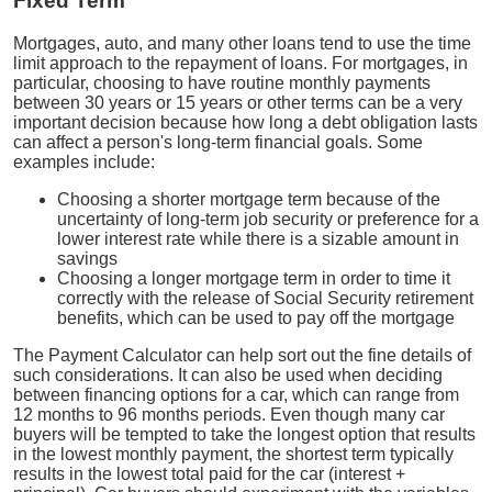
Fixed Term
Mortgages, auto, and many other loans tend to use the time
limit approach to the repayment of loans. For mortgages, in
particular, choosing to have routine monthly payments
between 30 years or 15 years or other terms can be a very
important decision because how long a debt obligation lasts
can affect a person's long-term financial goals. Some
examples include:
Choosing a shorter mortgage term because of the
uncertainty of long-term job security or preference for a
lower interest rate while there is a sizable amount in
savings
Choosing a longer mortgage term in order to time it
correctly with the release of Social Security retirement
benefits, which can be used to pay off the mortgage
The Payment Calculator can help sort out the fine details of
such considerations. It can also be used when deciding
between financing options for a car, which can range from
12 months to 96 months periods. Even though many car
buyers will be tempted to take the longest option that results
in the lowest monthly payment, the shortest term typically
results in the lowest total paid for the car (interest +