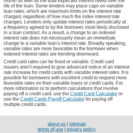
month as well as the total expected interest owed over the
life of the loan. Some lenders may place caps on variable
loan rates, which are maximum limits on the interest rate
charged, regardless of how much the index interest rate
changes. Lenders only update interest rates periodically at
a frequency agreed to by the borrower, most likely disclosed
in a loan contract. As a result, a change to an indexed
interest rate does not necessarily mean an immediate
change to a variable loan's interest rate. Broadly speaking,
variable rates are more favorable to the borrower when
indexed interest rates are trending downward.
Credit card rates can be fixed or variable. Credit card
issuers aren't required to give advanced notice of an interest
rate increase for credit cards with variable interest rates. It is
possible for borrowers with excellent credit to request more
favorable rates on their variable loans or credit cards. For
more information or to perform calculations that involve
paying off a credit card, use the
Credit Card Calculator
or
use the
Credit Cards Payoff Calculator
for paying off
multiple credit cards.
about us
|
sitemap
terms of use
|
privacy policy