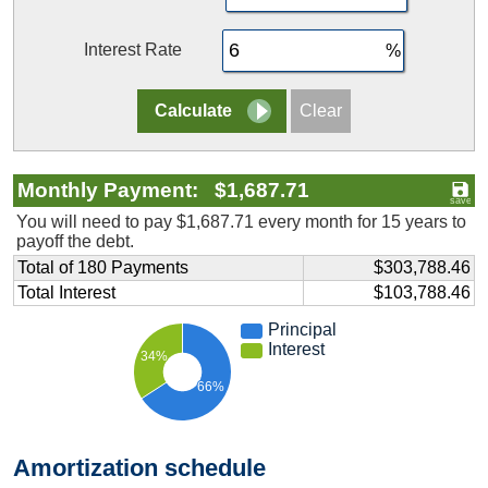
Interest Rate
Monthly Payment: $1,687.71
You will need to pay $1,687.71 every month for 15 years to
payoff the debt.
Total of 180 Payments
$303,788.46
Total Interest
$103,788.46
Principal
Interest
34%
66%
Amortization schedule