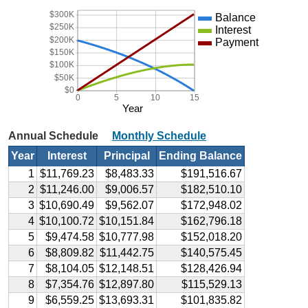
$300K
Balance
$250K
Interest
$200K
Payment
$150K
$100K
$50K
$0
0
5
10
15
Year
Annual Schedule
Monthly Schedule
Year
Interest
Principal
Ending Balance
1
$11,769.23
$8,483.33
$191,516.67
2
$11,246.00
$9,006.57
$182,510.10
3
$10,690.49
$9,562.07
$172,948.02
4
$10,100.72
$10,151.84
$162,796.18
5
$9,474.58
$10,777.98
$152,018.20
6
$8,809.82
$11,442.75
$140,575.45
7
$8,104.05
$12,148.51
$128,426.94
8
$7,354.76
$12,897.80
$115,529.13
9
$6,559.25
$13,693.31
$101,835.82