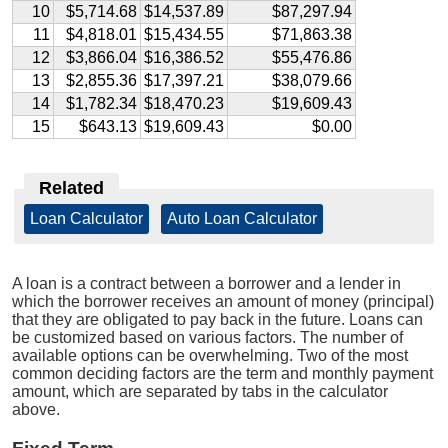
10
$5,714.68
$14,537.89
$87,297.94
11
$4,818.01
$15,434.55
$71,863.38
12
$3,866.04
$16,386.52
$55,476.86
13
$2,855.36
$17,397.21
$38,079.66
14
$1,782.34
$18,470.23
$19,609.43
15
$643.13
$19,609.43
$0.00
Related
Loan Calculator
|
Auto Loan Calculator
A loan is a contract between a borrower and a lender in
which the borrower receives an amount of money (principal)
that they are obligated to pay back in the future. Loans can
be customized based on various factors. The number of
available options can be overwhelming. Two of the most
common deciding factors are the term and monthly payment
amount, which are separated by tabs in the calculator
above.