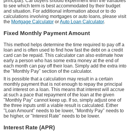
principal). Car buyers should experiment with the variables
to see which term is best accommodated by their budget
and situation. For additional information about or to do
calculations involving mortgages or auto loans, please visit
the
Mortgage Calculator
or
Auto Loan Calculator
.
Fixed Monthly Payment Amount
This method helps determine the time required to pay off a
loan and is often used to find how fast the debt on a credit
card can be repaid. This calculator can also estimate how
early a person who has some extra money at the end of
each month can pay off their loan. Simply add the extra into
the "Monthly Pay" section of the calculator.
It is possible that a calculation may result in a certain
monthly payment that is not enough to repay the principal
and interest on a loan. This means that interest will accrue
at such a pace that repayment of the loan at the given
"Monthly Pay" cannot keep up. If so, simply adjust one of
the three inputs until a viable result is calculated. Either
"Loan Amount" needs to be lower, "Monthly Pay" needs to
be higher, or "Interest Rate" needs to be lower.
Interest Rate (APR)