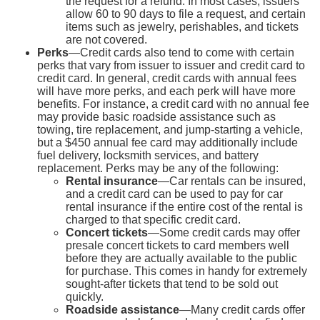
the request for a refund. In most cases, issuers
allow 60 to 90 days to file a request, and certain
items such as jewelry, perishables, and tickets
are not covered.
Perks
—Credit cards also tend to come with certain
perks that vary from issuer to issuer and credit card to
credit card. In general, credit cards with annual fees
will have more perks, and each perk will have more
benefits. For instance, a credit card with no annual fee
may provide basic roadside assistance such as
towing, tire replacement, and jump-starting a vehicle,
but a $450 annual fee card may additionally include
fuel delivery, locksmith services, and battery
replacement. Perks may be any of the following:
Rental insurance
—Car rentals can be insured,
and a credit card can be used to pay for car
rental insurance if the entire cost of the rental is
charged to that specific credit card.
Concert tickets
—Some credit cards may offer
presale concert tickets to card members well
before they are actually available to the public
for purchase. This comes in handy for extremely
sought-after tickets that tend to be sold out
quickly.
Roadside assistance
—Many credit cards offer