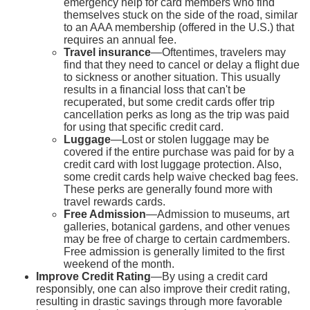
emergency help for card members who find
themselves stuck on the side of the road, similar
to an AAA membership (offered in the U.S.) that
requires an annual fee.
Travel insurance
—Oftentimes, travelers may
find that they need to cancel or delay a flight due
to sickness or another situation. This usually
results in a financial loss that can't be
recuperated, but some credit cards offer trip
cancellation perks as long as the trip was paid
for using that specific credit card.
Luggage
—Lost or stolen luggage may be
covered if the entire purchase was paid for by a
credit card with lost luggage protection. Also,
some credit cards help waive checked bag fees.
These perks are generally found more with
travel rewards cards.
Free Admission
—Admission to museums, art
galleries, botanical gardens, and other venues
may be free of charge to certain cardmembers.
Free admission is generally limited to the first
weekend of the month.
Improve Credit Rating
—By using a credit card
responsibly, one can also improve their credit rating,
resulting in drastic savings through more favorable