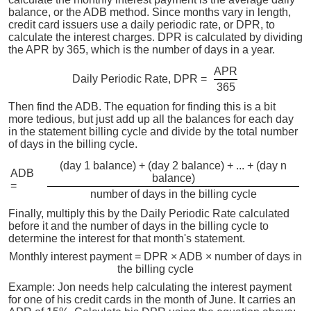
balance, or the ADB method. Since months vary in length,
credit card issuers use a daily periodic rate, or DPR, to
calculate the interest charges. DPR is calculated by dividing
the APR by 365, which is the number of days in a year.
APR
Daily Periodic Rate, DPR =
365
Then find the ADB. The equation for finding this is a bit
more tedious, but just add up all the balances for each day
in the statement billing cycle and divide by the total number
of days in the billing cycle.
(day 1 balance) + (day 2 balance) + ... + (day n
ADB
balance)
=
number of days in the billing cycle
Finally, multiply this by the Daily Periodic Rate calculated
before it and the number of days in the billing cycle to
determine the interest for that month's statement.
Monthly interest payment = DPR × ADB × number of days in
the billing cycle
Example: Jon needs help calculating the interest payment
for one of his credit cards in the month of June. It carries an