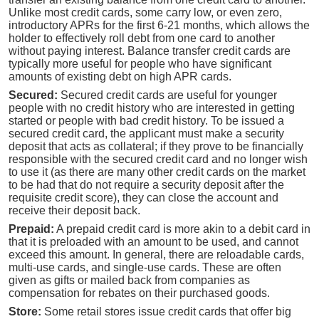
Unlike most credit cards, some carry low, or even zero,
introductory APRs for the first 6-21 months, which allows the
holder to effectively roll debt from one card to another
without paying interest. Balance transfer credit cards are
typically more useful for people who have significant
amounts of existing debt on high APR cards.
Secured:
Secured credit cards are useful for younger
people with no credit history who are interested in getting
started or people with bad credit history. To be issued a
secured credit card, the applicant must make a security
deposit that acts as collateral; if they prove to be financially
responsible with the secured credit card and no longer wish
to use it (as there are many other credit cards on the market
to be had that do not require a security deposit after the
requisite credit score), they can close the account and
receive their deposit back.
Prepaid:
A prepaid credit card is more akin to a debit card in
that it is preloaded with an amount to be used, and cannot
exceed this amount. In general, there are reloadable cards,
multi-use cards, and single-use cards. These are often
given as gifts or mailed back from companies as
compensation for rebates on their purchased goods.
Store:
Some retail stores issue credit cards that offer big