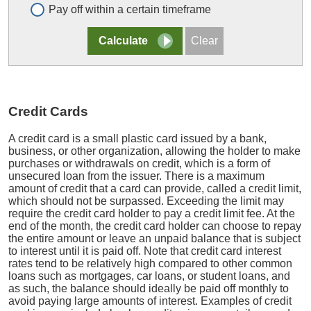
Pay off within a certain timeframe
Credit Cards
A credit card is a small plastic card issued by a bank,
business, or other organization, allowing the holder to make
purchases or withdrawals on credit, which is a form of
unsecured loan from the issuer. There is a maximum
amount of credit that a card can provide, called a credit limit,
which should not be surpassed. Exceeding the limit may
require the credit card holder to pay a credit limit fee. At the
end of the month, the credit card holder can choose to repay
the entire amount or leave an unpaid balance that is subject
to interest until it is paid off. Note that credit card interest
rates tend to be relatively high compared to other common
loans such as mortgages, car loans, or student loans, and
as such, the balance should ideally be paid off monthly to
avoid paying large amounts of interest. Examples of credit