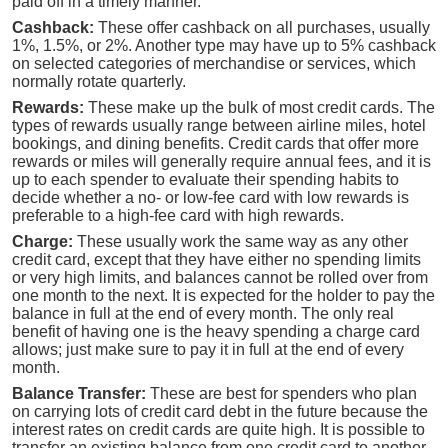
paid off in a timely manner.
Cashback:
These offer cashback on all purchases, usually
1%, 1.5%, or 2%. Another type may have up to 5% cashback
on selected categories of merchandise or services, which
normally rotate quarterly.
Rewards:
These make up the bulk of most credit cards. The
types of rewards usually range between airline miles, hotel
bookings, and dining benefits. Credit cards that offer more
rewards or miles will generally require annual fees, and it is
up to each spender to evaluate their spending habits to
decide whether a no- or low-fee card with low rewards is
preferable to a high-fee card with high rewards.
Charge:
These usually work the same way as any other
credit card, except that they have either no spending limits
or very high limits, and balances cannot be rolled over from
one month to the next. It is expected for the holder to pay the
balance in full at the end of every month. The only real
benefit of having one is the heavy spending a charge card
allows; just make sure to pay it in full at the end of every
month.
Balance Transfer:
These are best for spenders who plan
on carrying lots of credit card debt in the future because the
interest rates on credit cards are quite high. It is possible to
transfer an existing balance from one credit card to another.