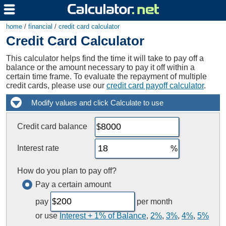
home
/
financial
/
credit card calculator
Credit Card Calculator
This calculator helps find the time it will take to pay off a
balance or the amount necessary to pay it off within a
certain time frame. To evaluate the repayment of multiple
credit cards, please use our
credit card payoff calculator
.
Credit card balance
Interest rate
How do you plan to pay off?
Pay a certain amount
pay
per month
or use
Interest + 1% of Balance
,
2%
,
3%
,
4%
,
5%