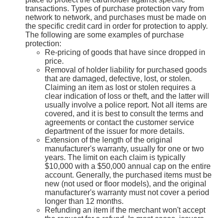
transactions. Types of purchase protection vary from
network to network, and purchases must be made on
the specific credit card in order for protection to apply.
The following are some examples of purchase
protection:
Re-pricing of goods that have since dropped in
price.
Removal of holder liability for purchased goods
that are damaged, defective, lost, or stolen.
Claiming an item as lost or stolen requires a
clear indication of loss or theft, and the latter will
usually involve a police report. Not all items are
covered, and it is best to consult the terms and
agreements or contact the customer service
department of the issuer for more details.
Extension of the length of the original
manufacturer's warranty, usually for one or two
years. The limit on each claim is typically
$10,000 with a $50,000 annual cap on the entire
account. Generally, the purchased items must be
new (not used or floor models), and the original
manufacturer's warranty must not cover a period
longer than 12 months.
Refunding an item if the merchant won't accept