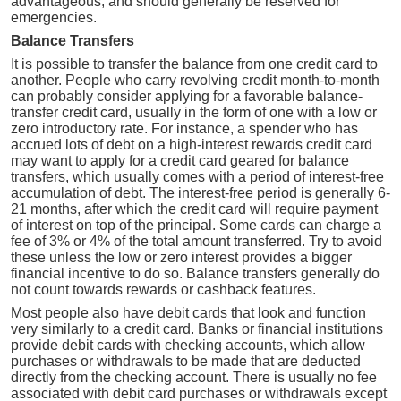
advantageous, and should generally be reserved for
emergencies.
Balance Transfers
It is possible to transfer the balance from one credit card to
another. People who carry revolving credit month-to-month
can probably consider applying for a favorable balance-
transfer credit card, usually in the form of one with a low or
zero introductory rate. For instance, a spender who has
accrued lots of debt on a high-interest rewards credit card
may want to apply for a credit card geared for balance
transfers, which usually comes with a period of interest-free
accumulation of debt. The interest-free period is generally 6-
21 months, after which the credit card will require payment
of interest on top of the principal. Some cards can charge a
fee of 3% or 4% of the total amount transferred. Try to avoid
these unless the low or zero interest provides a bigger
financial incentive to do so. Balance transfers generally do
not count towards rewards or cashback features.
Most people also have debit cards that look and function
very similarly to a credit card. Banks or financial institutions
provide debit cards with checking accounts, which allow
purchases or withdrawals to be made that are deducted
directly from the checking account. There is usually no fee
associated with debit card purchases or withdrawals except