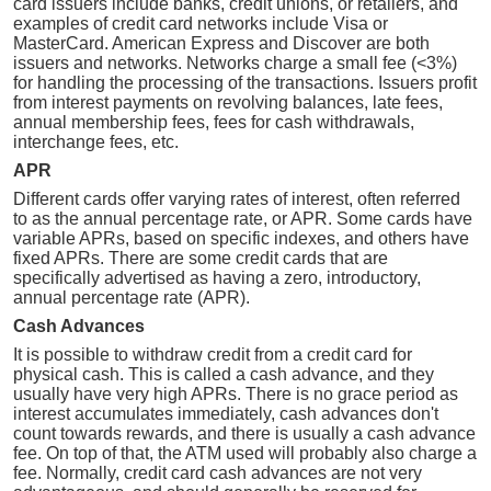
card issuers include banks, credit unions, or retailers, and
examples of credit card networks include Visa or
MasterCard. American Express and Discover are both
issuers and networks. Networks charge a small fee (<3%)
for handling the processing of the transactions. Issuers profit
from interest payments on revolving balances, late fees,
annual membership fees, fees for cash withdrawals,
interchange fees, etc.
APR
Different cards offer varying rates of interest, often referred
to as the annual percentage rate, or APR. Some cards have
variable APRs, based on specific indexes, and others have
fixed APRs. There are some credit cards that are
specifically advertised as having a zero, introductory,
annual percentage rate (APR).
Cash Advances
It is possible to withdraw credit from a credit card for
physical cash. This is called a cash advance, and they
usually have very high APRs. There is no grace period as
interest accumulates immediately, cash advances don't
count towards rewards, and there is usually a cash advance
fee. On top of that, the ATM used will probably also charge a
fee. Normally, credit card cash advances are not very