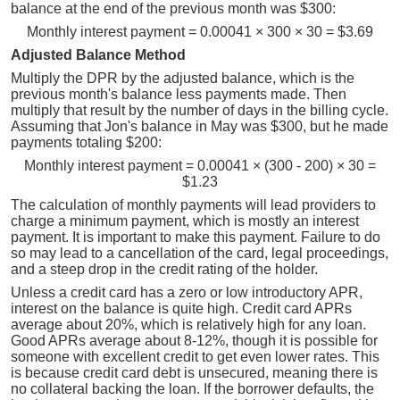
balance at the end of the previous month was $300:
Monthly interest payment = 0.00041 × 300 × 30 = $3.69
Adjusted Balance Method
Multiply the DPR by the adjusted balance, which is the
previous month's balance less payments made. Then
multiply that result by the number of days in the billing cycle.
Assuming that Jon's balance in May was $300, but he made
payments totaling $200:
Monthly interest payment = 0.00041 × (300 - 200) × 30 =
$1.23
The calculation of monthly payments will lead providers to
charge a minimum payment, which is mostly an interest
payment. It is important to make this payment. Failure to do
so may lead to a cancellation of the card, legal proceedings,
and a steep drop in the credit rating of the holder.
Unless a credit card has a zero or low introductory APR,
interest on the balance is quite high. Credit card APRs
average about 20%, which is relatively high for any loan.
Good APRs average about 8-12%, though it is possible for
someone with excellent credit to get even lower rates. This
is because credit card debt is unsecured, meaning there is
no collateral backing the loan. If the borrower defaults, the