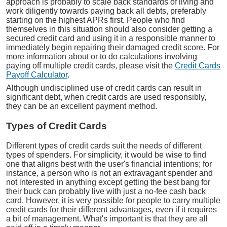
approach is probably to scale back standards of living and
work diligently towards paying back all debts, preferably
starting on the highest APRs first. People who find
themselves in this situation should also consider getting a
secured credit card and using it in a responsible manner to
immediately begin repairing their damaged credit score. For
more information about or to do calculations involving
paying off multiple credit cards, please visit the
Credit Cards
Payoff Calculator
.
Although undisciplined use of credit cards can result in
significant debt, when credit cards are used responsibly,
they can be an excellent payment method.
Types of Credit Cards
Different types of credit cards suit the needs of different
types of spenders. For simplicity, it would be wise to find
one that aligns best with the user's financial intentions; for
instance, a person who is not an extravagant spender and
not interested in anything except getting the best bang for
their buck can probably live with just a no-fee cash back
card. However, it is very possible for people to carry multiple
credit cards for their different advantages, even if it requires
a bit of management. What's important is that they are all