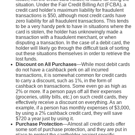
situation. Under the Fair Credit Billing Act (FCBA), a
credit card holder's maximum liability for fraudulent
transactions is $50, although most credit cards have
zero liability for all fraudulent transactions. This tends
to be a very handy perk to have in situations where the
card is stolen, the holder has unknowingly made a
transaction with a fraudulent merchant, or when
disputing a transaction. In the case of a debit card, the
holder will likely go through the difficult task of sorting
out these situations themselves in order to retrieve the
lost funds.
Discount on All Purchases
—While most debit cards
do not have a cashback perk on all incurred
transactions, it is somewhat common for credit cards
to carry a discount, such as 1%, in the form of
cashback on transactions. Some even go as high as
2% or more. If a person pays off all their expenses
(groceries, utility bills, etc.) on such credit cards, they
effectively receive a discount on everything. As an
example, if a person has monthly expenses of $3,000,
by using a 2% cashback credit card, they will save
$720 a year just by using it.
Purchase Protection
—Almost all credit cards offer
some sort of purchase protection, and they are put in
place to protect the cardholder against specific