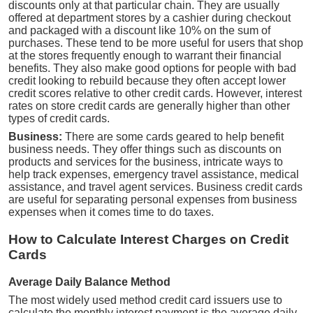
discounts only at that particular chain. They are usually
offered at department stores by a cashier during checkout
and packaged with a discount like 10% on the sum of
purchases. These tend to be more useful for users that shop
at the stores frequently enough to warrant their financial
benefits. They also make good options for people with bad
credit looking to rebuild because they often accept lower
credit scores relative to other credit cards. However, interest
rates on store credit cards are generally higher than other
types of credit cards.
Business:
There are some cards geared to help benefit
business needs. They offer things such as discounts on
products and services for the business, intricate ways to
help track expenses, emergency travel assistance, medical
assistance, and travel agent services. Business credit cards
are useful for separating personal expenses from business
expenses when it comes time to do taxes.
How to Calculate Interest Charges on Credit
Cards
Average Daily Balance Method
The most widely used method credit card issuers use to
calculate the monthly interest payment is the average daily