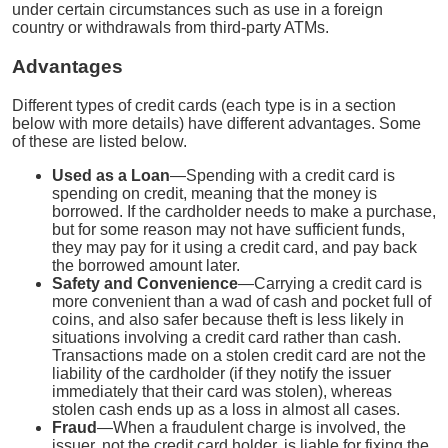
under certain circumstances such as use in a foreign
country or withdrawals from third-party ATMs.
Advantages
Different types of credit cards (each type is in a section
below with more details) have different advantages. Some
of these are listed below.
Used as a Loan
—Spending with a credit card is
spending on credit, meaning that the money is
borrowed. If the cardholder needs to make a purchase,
but for some reason may not have sufficient funds,
they may pay for it using a credit card, and pay back
the borrowed amount later.
Safety and Convenience
—Carrying a credit card is
more convenient than a wad of cash and pocket full of
coins, and also safer because theft is less likely in
situations involving a credit card rather than cash.
Transactions made on a stolen credit card are not the
liability of the cardholder (if they notify the issuer
immediately that their card was stolen), whereas
stolen cash ends up as a loss in almost all cases.
Fraud
—When a fraudulent charge is involved, the
issuer, not the credit card holder, is liable for fixing the