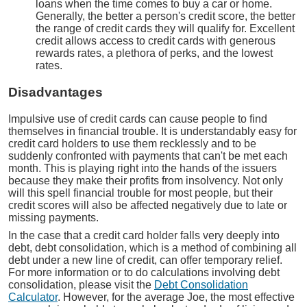
loans when the time comes to buy a car or home.
Generally, the better a person's credit score, the better
the range of credit cards they will qualify for. Excellent
credit allows access to credit cards with generous
rewards rates, a plethora of perks, and the lowest
rates.
Disadvantages
Impulsive use of credit cards can cause people to find
themselves in financial trouble. It is understandably easy for
credit card holders to use them recklessly and to be
suddenly confronted with payments that can't be met each
month. This is playing right into the hands of the issuers
because they make their profits from insolvency. Not only
will this spell financial trouble for most people, but their
credit scores will also be affected negatively due to late or
missing payments.
In the case that a credit card holder falls very deeply into
debt, debt consolidation, which is a method of combining all
debt under a new line of credit, can offer temporary relief.
For more information or to do calculations involving debt
consolidation, please visit the
Debt Consolidation
Calculator
. However, for the average Joe, the most effective