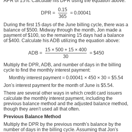
APR of 15%. Calculate his DPR using the equation above:
0.15
DPR =
= 0.00041
365
During the first 15 days of the June billing cycle, there was a
balance of $500. Midway through the month, Jon made a
payment of $100, so the remaining 15 days had a balance
of $400. Calculate his ADB utilizing the equation above:
15 × 500 + 15 × 400
ADB =
= $450
30
Multiply the DPR, ADB, and number of days in the billing
cycle to find the monthly interest payment:
Monthly interest payment = 0.00041 × 450 × 30 = $5.54
Jon's interest payment for the month of June is $5.54.
There are several other ways in which credit card issuers
calculate the monthly interest payment, including the
previous balance method and the adjusted balance method,
though they aren't used all that often.
Previous Balance Method
Multiply the DPR by the previous month's balance by the
number of days in the billing cycle. Assuming that Jon's