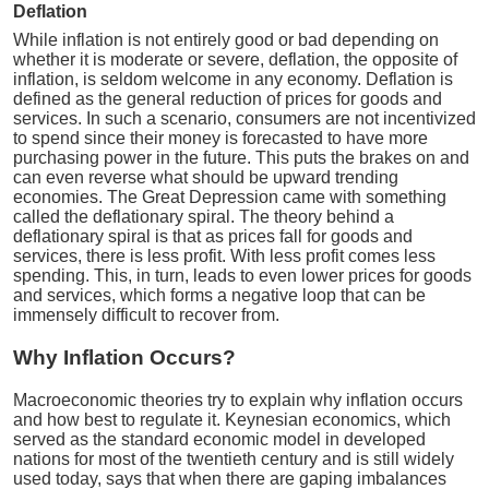
Deflation
While inflation is not entirely good or bad depending on
whether it is moderate or severe, deflation, the opposite of
inflation, is seldom welcome in any economy. Deflation is
defined as the general reduction of prices for goods and
services. In such a scenario, consumers are not incentivized
to spend since their money is forecasted to have more
purchasing power in the future. This puts the brakes on and
can even reverse what should be upward trending
economies. The Great Depression came with something
called the deflationary spiral. The theory behind a
deflationary spiral is that as prices fall for goods and
services, there is less profit. With less profit comes less
spending. This, in turn, leads to even lower prices for goods
and services, which forms a negative loop that can be
immensely difficult to recover from.
Why Inflation Occurs?
Macroeconomic theories try to explain why inflation occurs
and how best to regulate it. Keynesian economics, which
served as the standard economic model in developed
nations for most of the twentieth century and is still widely
used today, says that when there are gaping imbalances