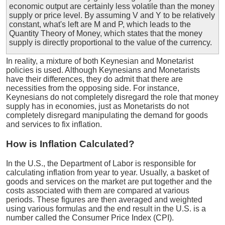
economic output are certainly less volatile than the money
supply or price level. By assuming V and Y to be relatively
constant, what's left are M and P, which leads to the
Quantity Theory of Money, which states that the money
supply is directly proportional to the value of the currency.
In reality, a mixture of both Keynesian and Monetarist
policies is used. Although Keynesians and Monetarists
have their differences, they do admit that there are
necessities from the opposing side. For instance,
Keynesians do not completely disregard the role that money
supply has in economies, just as Monetarists do not
completely disregard manipulating the demand for goods
and services to fix inflation.
How is Inflation Calculated?
In the U.S., the Department of Labor is responsible for
calculating inflation from year to year. Usually, a basket of
goods and services on the market are put together and the
costs associated with them are compared at various
periods. These figures are then averaged and weighted
using various formulas and the end result in the U.S. is a
number called the Consumer Price Index (CPI).