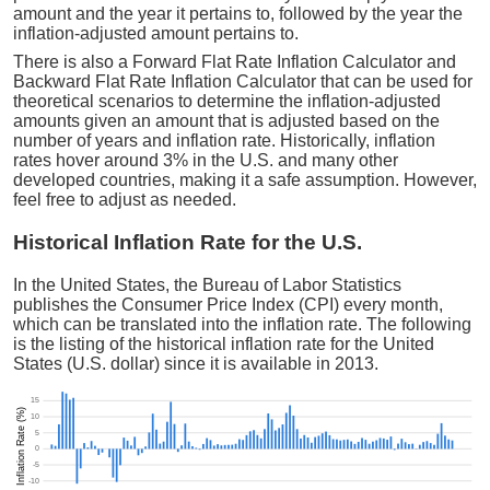
amount and the year it pertains to, followed by the year the
inflation-adjusted amount pertains to.
There is also a Forward Flat Rate Inflation Calculator and
Backward Flat Rate Inflation Calculator that can be used for
theoretical scenarios to determine the inflation-adjusted
amounts given an amount that is adjusted based on the
number of years and inflation rate. Historically, inflation
rates hover around 3% in the U.S. and many other
developed countries, making it a safe assumption. However,
feel free to adjust as needed.
Historical Inflation Rate for the U.S.
In the United States, the Bureau of Labor Statistics
publishes the Consumer Price Index (CPI) every month,
which can be translated into the inflation rate. The following
is the listing of the historical inflation rate for the United
States (U.S. dollar) since it is available in 2013.
15
Inflation Rate (%)
10
5
0
-5
-10