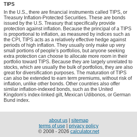
TIPS
In the U.S., there are financial instruments called TIPS, or
Treasury Inflation-Protected Securities. These are bonds
issued by the U.S. Treasury that specifically provide
protection against inflation. Because the principal of a TIPS
is proportional to inflation, as measured by indices such as
the CPI, TIPS acts as a relatively effective hedge against
periods of high inflation. They usually only make up very
small portions of people's portfolios, but anyone seeking
extra protection can choose to allocate more room in their
portfolio toward TIPS. Because they are largely unrelated to
stocks, which are usually the bulk of portfolios, they are also
great for diversification purposes. The maturation of TIPS
can also be extended to earn term premiums, without risk of
inflation, unlike other bonds. Other countries also offer
similar inflation-indexed bonds, such as the United
Kingdom's index-linked gilt, Mexican Udibonos, or German
Bund index.
about us
|
sitemap
terms of use
|
privacy policy
© 2008 - 2026
calculator.net