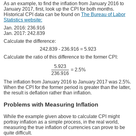
As an example, to find the inflation from January 2016 to
January 2017, first, look up the CPI for both months.
Historical CPI data can be found on
The Bureau of Labor
Statistics website:
Jan. 2016: 236.916
Jan. 2017: 242.839
Calculate the difference:
242.839 - 236.916 = 5.923
Calculate the ratio of this difference to the former CPI:
5.923
= 2.5%
236.916
The inflation from January 2016 to January 2017 was 2.5%.
When the CPI for the former period is greater than the latter,
the result is deflation rather than inflation.
Problems with Measuring Inflation
While the example given above to calculate CPI might
portray inflation as a simple process, in the real world,
measuring the true inflation of currencies can prove to be
quite difficult.