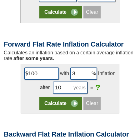
Forward Flat Rate Inflation Calculator
Calculates an inflation based on a certain average inflation
rate
after some years
.
with
inflation
?
after
=
years
Backward Flat Rate Inflation Calculator