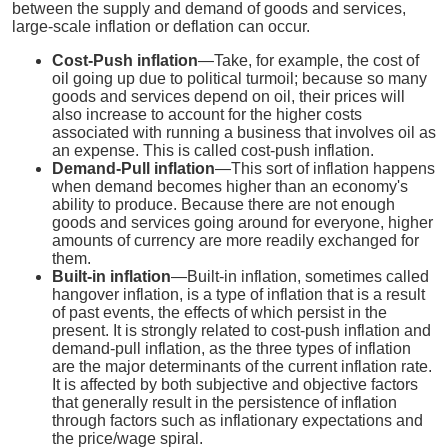
between the supply and demand of goods and services,
large-scale inflation or deflation can occur.
Cost-Push inflation
—Take, for example, the cost of
oil going up due to political turmoil; because so many
goods and services depend on oil, their prices will
also increase to account for the higher costs
associated with running a business that involves oil as
an expense. This is called cost-push inflation.
Demand-Pull inflation
—This sort of inflation happens
when demand becomes higher than an economy's
ability to produce. Because there are not enough
goods and services going around for everyone, higher
amounts of currency are more readily exchanged for
them.
Built-in inflation
—Built-in inflation, sometimes called
hangover inflation, is a type of inflation that is a result
of past events, the effects of which persist in the
present. It is strongly related to cost-push inflation and
demand-pull inflation, as the three types of inflation
are the major determinants of the current inflation rate.
It is affected by both subjective and objective factors
that generally result in the persistence of inflation
through factors such as inflationary expectations and
the price/wage spiral.