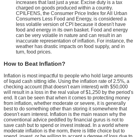
increases that last just a year. Excise duty is a tax
charged on goods produced within a country.
CPILFENS, the Consumer Price Index for All Urban
Consumers Less Food and Energy, is considered a
less volatile version of CPI because it doesn't have
food and energy in its own basket. Food and energy
can be very volatile in nature and can result in an
inaccurate representation of inflation. For instance, the
weather has drastic impacts on food supply, and in
turn, food prices.
How to Beat Inflation?
Inflation is most impactful to people who hold large amounts
of liquid cash sitting idle. Using the inflation rate of 2.5%, a
checking account (that doesn't earn interest) with $50,000
will result in a loss in the real value of $1,250 by the period's
end. It can be seen that when it comes to protecting money
from inflation, whether moderate or severe, it is generally
best to do something other than storing it somewhere that
doesn't earn interest. Inflation is the main reason why the
conventional advice peddled by financial gurus is not to
save cash but to spend or invest instead. In a world where
moderate inflation is the norm, there is little choice but to
spend, invest, or be willing to accept a degree of loss due to