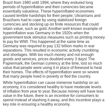
Brazil from 1980 until 1994, where they endured long
periods of hyperinflation and their currencies became
essentially valueless. These hyperinflated economies
caused terrible hardships for their people; Ukrainians and
Brazilians had to cope by using stabilized foreign
currencies and stocking up on finite resources that could
retain value, such as gold. Another well-known example of
hyperinflation was Germany in the 1920s when the
government took stimulus measures such as printing money
to pay for WWI. This happened at the same time as
Germany was required to pay 132 billion marks in war
reparations. This resulted in economic activity crumbling
and shortages. With too much money and not enough
goods and services, prices doubled every 3 days! The
Papiermark, the German currency at the time, lost so much
value that people were using it in place of firewood to heat
their homes. The effects of hyperinflation were so severe
that many people lived in poverty or fled the country.
While hyperinflation can cause immense hardship on an
economy, it is considered healthy to have moderate levels
of inflation from year to year. Because money will have less
value in the future, there is an incentive for consumers to
spend instead of stashing it away, and this incentive plays a
key role in ensuring a healthy economy.