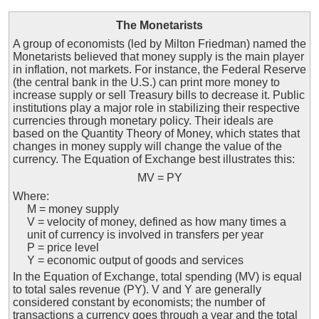
The Monetarists
A group of economists (led by Milton Friedman) named the
Monetarists believed that money supply is the main player
in inflation, not markets. For instance, the Federal Reserve
(the central bank in the U.S.) can print more money to
increase supply or sell Treasury bills to decrease it. Public
institutions play a major role in stabilizing their respective
currencies through monetary policy. Their ideals are
based on the Quantity Theory of Money, which states that
changes in money supply will change the value of the
currency. The Equation of Exchange best illustrates this:
MV = PY
Where:
M = money supply
V = velocity of money, defined as how many times a
unit of currency is involved in transfers per year
P = price level
Y = economic output of goods and services
In the Equation of Exchange, total spending (MV) is equal
to total sales revenue (PY). V and Y are generally
considered constant by economists; the number of
transactions a currency goes through a year and the total