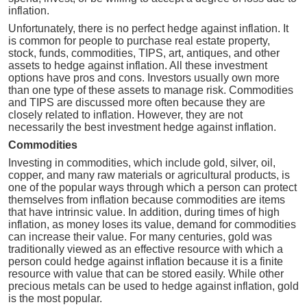
inflation.
Unfortunately, there is no perfect hedge against inflation. It
is common for people to purchase real estate property,
stock, funds, commodities, TIPS, art, antiques, and other
assets to hedge against inflation. All these investment
options have pros and cons. Investors usually own more
than one type of these assets to manage risk. Commodities
and TIPS are discussed more often because they are
closely related to inflation. However, they are not
necessarily the best investment hedge against inflation.
Commodities
Investing in commodities, which include gold, silver, oil,
copper, and many raw materials or agricultural products, is
one of the popular ways through which a person can protect
themselves from inflation because commodities are items
that have intrinsic value. In addition, during times of high
inflation, as money loses its value, demand for commodities
can increase their value. For many centuries, gold was
traditionally viewed as an effective resource with which a
person could hedge against inflation because it is a finite
resource with value that can be stored easily. While other
precious metals can be used to hedge against inflation, gold
is the most popular.