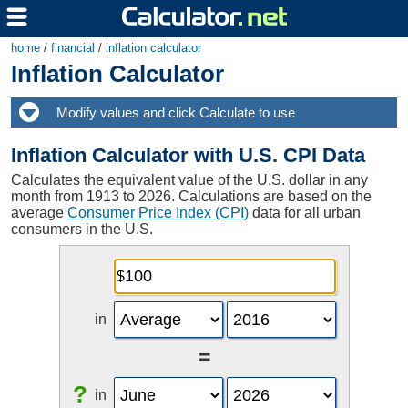
home
/
financial
/
inflation calculator
Inflation Calculator
Inflation Calculator with U.S. CPI Data
Calculates the equivalent value of the U.S. dollar in any
month from 1913 to 2026. Calculations are based on the
average
Consumer Price Index (CPI)
data for all urban
consumers in the U.S.
in
=
?
in