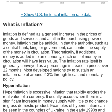
-15
1925
1950
1975
2000
2025
+ Show U.S. historical inflation rate data
What is Inflation?
Inflation is defined as a general increase in the prices of
goods and services, and a fall in the purchasing power of
money. Inflation can be artificial in that the authority, such as
a central bank, king, or government, can control the supply
of the money in circulation. Theoretically, if additional
money is added into an economy, each unit of money in
circulation will have less value. The inflation rate itself is
generally conveyed as a percentage increase in prices over
12 months. Most developed nations try to sustain an
inflation rate of around 2-3% through fiscal and monetary
policy.
Hyperinflation
Hyperinflation is excessive inflation that rapidly erodes the
real value of a currency. It usually occurs when there is a
significant increase in money supply with little to no change
in gross domestic product. Examples of hyperinflation can
be seen in the countries of Ukraine in the early 1990s and