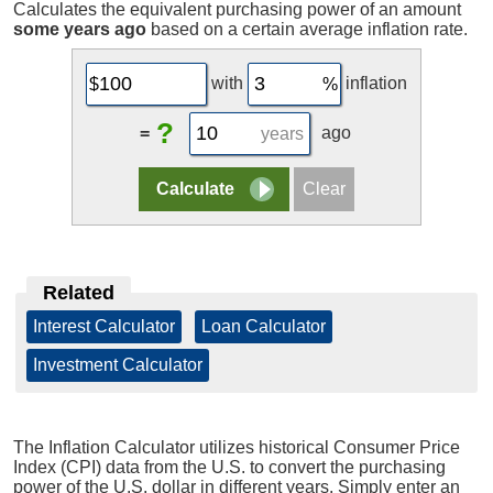
Calculates the equivalent purchasing power of an amount
some years ago
based on a certain average inflation rate.
with
inflation
?
=
ago
years
Related
Interest Calculator
|
Loan Calculator
|
Investment Calculator
The Inflation Calculator utilizes historical Consumer Price
Index (CPI) data from the U.S. to convert the purchasing
power of the U.S. dollar in different years. Simply enter an