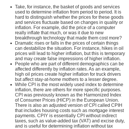
Take, for instance, the basket of goods and services
used to determine inflation from period to period. It is
hard to distinguish whether the prices for these goods
and services fluctuate based on changes in quality or
inflation. For example, did the price of a computer
really inflate that much, or was it due to new
breakthrough technology that made them cost more?
Dramatic rises or falls in the prices of certain things
can destabilize the situation. For instance, hikes in oil
prices will lead to higher inflation, but this is temporary
and may create false impressions of higher inflation.
People who are part of different demographics can be
affected differently by inflation rates. As an example,
high oil prices create higher inflation for truck drivers
but affect stay-at-home mothers to a lesser degree.
While CPI is the most widely used index to determine
inflation, there are others for more specific purposes.
CPI was previously known as the Harmonized Index
of Consumer Prices (HICP) in the European Union.
There is also an adjusted version of CPI called CPIH
that includes housing costs such as mortgage interest
payments. CPIY is essentially CPI without indirect
taxes, such as value-added tax (VAT) and excise duty,
and is useful for determining inflation without tax