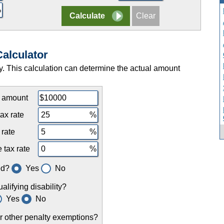
Calculator
ty. This calculation can determine the actual amount
l amount
ax rate
 rate
 tax rate
ed?
Yes
No
lifying disability?
Yes
No
or other penalty exemptions?