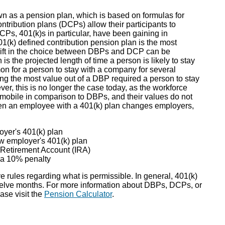
wn as a pension plan, which is based on formulas for
ntribution plans (DCPs) allow their participants to
CPs, 401(k)s in particular, have been gaining in
1(k) defined contribution pension plan is the most
shift in the choice between DBPs and DCP can be
is the projected length of time a person is likely to stay
on for a person to stay with a company for several
g the most value out of a DBP required a person to stay
er, this is no longer the case today, as the workforce
 mobile in comparison to DBPs, and their values do not
n an employee with a 401(k) plan changes employers,
oyer's 401(k) plan
ew employer's 401(k) plan
l Retirement Account (IRA)
d a 10% penalty
 rules regarding what is permissible. In general, 401(k)
welve months. For more information about DBPs, DCPs, or
ase visit the
Pension Calculator
.