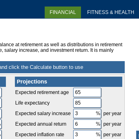
FINANCIAL
FITNESS & HEALTH
ance at retirement as well as distributions in retirement
 salary increase, and investment return. It is mainly
Projections
Expected retirement age
Life expectancy
Expected salary increase
per year
Expected annual return
per year
Expected inflation rate
per year