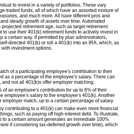
idual to invest in a variety of portfolios. These vary
e-traded funds, all of which have an assorted mixture of
reasuries, and much more. All have different pros and
 and steady growth of assets over time. Automated
n projected retirement age, such as target retirement
o use their 401(k) retirement funds to actively invest in
up a certain way. If permitted by plan administrators,
elf-directed 401(k) or roll a 401(k) into an IRA, which, as
nt with investment options.
ch of a participating employee's contribution to their
oted as a percentage of the employee's salary. There can
 and not all 401(k)s offer employer matching.
f an employee's contribution for up to 6% of their
e employee's salary to the employee's 401(k). Another
 employer match, up to a certain percentage of salary.
by contributing to a 401(k) can make even more financial
ings, such as paying off high-interest debt. To illustrate,
up to a certain amount generates an immediate 100%
more if considering tax-deferred growth over time), which