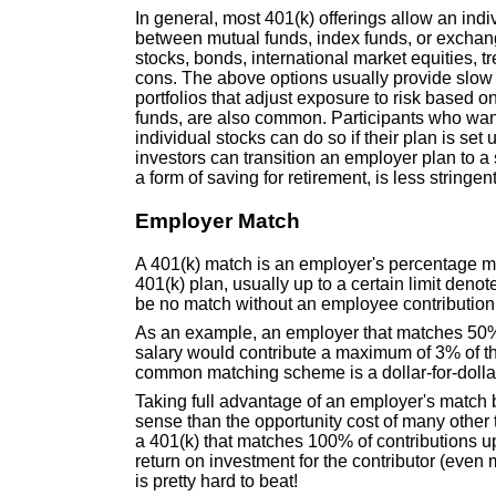
In general, most 401(k) offerings allow an indiv
between mutual funds, index funds, or exchang
stocks, bonds, international market equities, t
cons. The above options usually provide slow
portfolios that adjust exposure to risk based o
funds, are also common. Participants who want t
individual stocks can do so if their plan is set 
investors can transition an employer plan to a s
a form of saving for retirement, is less stringe
Employer Match
A 401(k) match is an employer's percentage mat
401(k) plan, usually up to a certain limit den
be no match without an employee contribution,
As an example, an employer that matches 50% o
salary would contribute a maximum of 3% of th
common matching scheme is a dollar-for-dollar
Taking full advantage of an employer's match 
sense than the opportunity cost of many other th
a 401(k) that matches 100% of contributions 
return on investment for the contributor (even 
is pretty hard to beat!