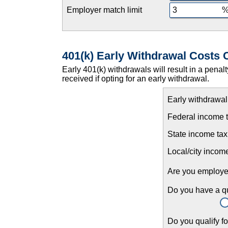
Employer match limit
401(k) Early Withdrawal Costs 
Early 401(k) withdrawals will result in a penal
received if opting for an early withdrawal.
Early withdrawa
Federal income t
State income tax
Local/city income
Are you employ
Do you have a qua
Do you qualify f