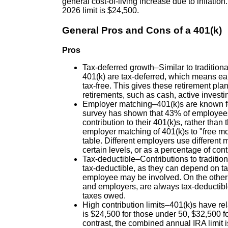
general cost-of-living increase due to inflatio
2026 limit is $24,500.
General Pros and Cons of a 401(k)
Pros
Tax-deferred growth–Similar to traditiona
401(k) are tax-deferred, which means ear
tax-free. This gives these retirement pl
retirements, such as cash, active investi
Employer matching–401(k)s are known fo
survey has shown that 43% of employees 
contribution to their 401(k)s, rather tha
employer matching of 401(k)s to "free mo
table. Different employers use different
certain levels, or as a percentage of contr
Tax-deductible–Contributions to traditio
tax-deductible, as they can depend on ta
employee may be involved. On the other 
and employers, are always tax-deductibl
taxes owed.
High contribution limits–401(k)s have rela
is $24,500 for those under 50, $32,500 f
contrast, the combined annual IRA limit 