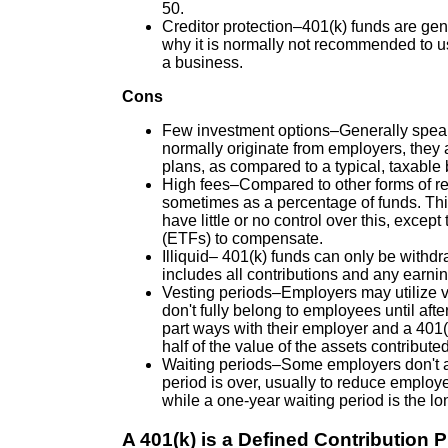
50.
Creditor protection–401(k) funds are gen
why it is normally not recommended to use
a business.
Cons
Few investment options–Generally speak
normally originate from employers, they a
plans, as compared to a typical, taxable
High fees–Compared to other forms of re
sometimes as a percentage of funds. This
have little or no control over this, exce
(ETFs) to compensate.
Illiquid– 401(k) funds can only be withd
includes all contributions and any earnin
Vesting periods–Employers may utilize v
don't fully belong to employees until afte
part ways with their employer and a 401(
half of the value of the assets contribute
Waiting periods–Some employers don't allo
period is over, usually to reduce employ
while a one-year waiting period is the lo
A 401(k) is a Defined Contribution P