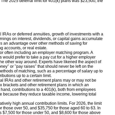
n. The 2025 deferral limit for 401(k) plans was $23,500, the
l IRAs or deferred annuities, growth of investments with a
nings on interest, dividends, or capital gains accumulate
ans an advantage over other methods of saving for
ng accounts, or real estate.
r often including an employer matching program. A
would prefer to take a pay cut for a higher employer
n the other way around. Experts have likened the aspect of
ney" or "pay raises" that should never be left on the
 methods of matching, such as a percentage of salary up to
ibutions up to a certain limit.
nal IRAs and other retirement plans may or may not be
x brackets and other retirement plans in which an
hand, contributions to a 401(k), both from employees
e because they reduce taxable income, lowering total
tively high annual contribution limits. For 2026, the limit
or those over 50, and $35,750 for those aged 60 to 63. In
is $7,500 for those under 50, and $8,600 for those above