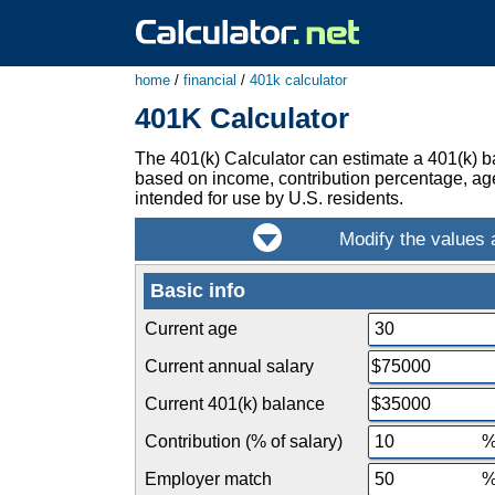
home
/
financial
/
401k calculator
401K Calculator
The 401(k) Calculator can estimate a 401(k) bal
based on income, contribution percentage, age,
intended for use by U.S. residents.
Basic info
Current age
Current annual salary
Current 401(k) balance
Contribution (% of salary)
Employer match