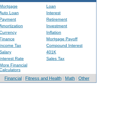
Mortgage
Loan
Auto Loan
Interest
Payment
Retirement
Amortization
Investment
Currency
Inflation
Finance
Mortgage Payoff
Income Tax
Compound Interest
Salary
401K
Interest Rate
Sales Tax
More Financial
Calculators
Financial
|
Fitness and Health
|
Math
|
Other