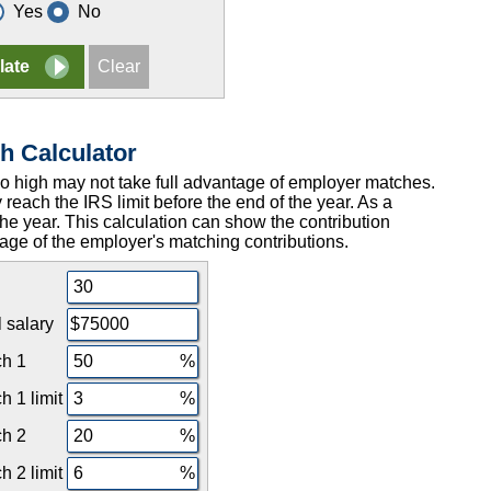
Yes
No
h Calculator
too high may not take full advantage of employer matches.
 reach the IRS limit before the end of the year. As a
 the year. This calculation can show the contribution
age of the employer's matching contributions.
 salary
h 1
 1 limit
h 2
 2 limit