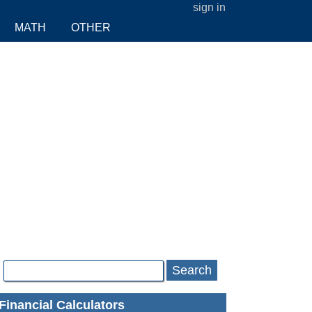
sign in
MATH
OTHER
Search
Financial Calculators