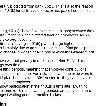
erally protected from bankruptcy. This is also the reason
 401(k) funds to avoid foreclosure, pay off debt, or start
ing, 401(k)s have few investment options; because they
re limited to what is offered through employers' 401(k)
 brokerage account.
tirement savings, 401(k) plans charge higher fees,
 is mainly due to administration costs. Plan participants
pt to choose low-cost index funds or exchange-traded funds
rawn without penalty in rare cases before 59 ½. This
gs over time.
esting periods, meaning that employer contributions
r a set point in time. For instance, if an employee were to
k) plan that they were 50% vested in, they can only take
d by their employer.
w participation in their 401(k)s until after a waiting
ee turnover. 6 month waiting periods are fairly common,
ngest waiting period permitted by law.
lan