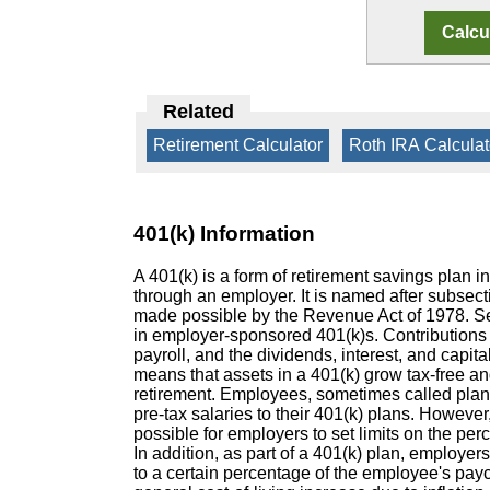
Related
Retirement Calculator
|
Roth IRA Calculat
401(k) Information
A 401(k) is a form of retirement savings plan in
through an employer. It is named after subsec
made possible by the Revenue Act of 1978. Self
in employer-sponsored 401(k)s. Contributions 
payroll, and the dividends, interest, and capita
means that assets in a 401(k) grow tax-free and
retirement. Employees, sometimes called plan p
pre-tax salaries to their 401(k) plans. However, 
possible for employers to set limits on the pe
In addition, as part of a 401(k) plan, employe
to a certain percentage of the employee's payc