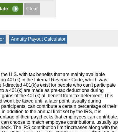
or
|
Annuity Payout Calculator
 the U.S. with tax benefits that are mainly available
tion 401(k) in the Internal Revenue Code, which was
-directed 401(k)s exist for people who can't participate
to a 401(k) are made as pre-tax deductions during
l gains of the 401(k) all benefit from tax deferment. This
 won't be taxed until a later point, usually during
articipants, can contribute a certain percentage of their
in addition to the annual limit set by the IRS, it is
rcentage of their paychecks that employees can contribute.
rs can choose to match employee contributions, usually up
heck. The IRS contribution limit increases along with the