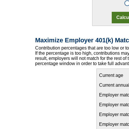
Maximize Employer 401(k) Matc
Contribution percentages that are too low or 
If the percentage is too high, contributions may
result, employers will not match for the rest of
percentage window in order to take full advant
Current age
Current annual
Employer matc
Employer match
Employer matc
Employer match