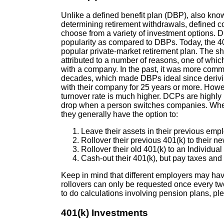
Unlike a defined benefit plan (DBP), also kno
determining retirement withdrawals, defined co
choose from a variety of investment options. D
popularity as compared to DBPs. Today, the 40
popular private-market retirement plan. The 
attributed to a number of reasons, one of which 
with a company. In the past, it was more comm
decades, which made DBPs ideal since derivin
with their company for 25 years or more. Howev
turnover rate is much higher. DCPs are highly
drop when a person switches companies. Whe
they generally have the option to:
Leave their assets in their previous empl
Rollover their previous 401(k) to their n
Rollover their old 401(k) to an Individua
Cash-out their 401(k), but pay taxes an
Keep in mind that different employers may have
rollovers can only be requested once every t
to do calculations involving pension plans, ple
401(k) Investments