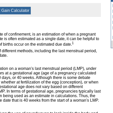
 Gain Calculator
e of confinement, is an estimation of when a pregnant
 is often estimated as a single date, it can be helpful to
1
f births occur on the estimated due date.
different methods, including the last menstrual period,
date.
ulation on a woman's last menstrual period (LMP), under
rs at a gestational age (age of a pregnancy calculated
0 days, or 40 weeks. Although there is some debate
hether at fertilization of the egg (conception), or when
gestational age does not vary based on different
MP. In terms of gestational age, pregnancies typically last
 being used as an estimate in calculations. Thus, the
he date that is 40 weeks from the start of a woman's LMP.