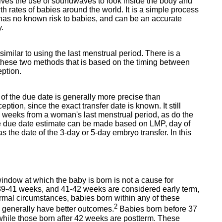
lves the use of soundwaves to look inside the body and
th rates of babies around the world. It is a simple process
 has no known risk to babies, and can be an accurate
y.
imilar to using the last menstrual period. There is a
these two methods that is based on the timing between
eption.
n of the due date is generally more precise than
tion, since the exact transfer date is known. It still
40 weeks from a woman's last menstrual period, as do the
the due date estimate can be made based on LMP, day of
as the date of the 3-day or 5-day embryo transfer. In this
window at which the baby is born is not a cause for
9-41 weeks, and 41-42 weeks are considered early term,
normal circumstances, babies born within any of these
2
s generally have better outcomes.
Babies born before 37
while those born after 42 weeks are postterm. These