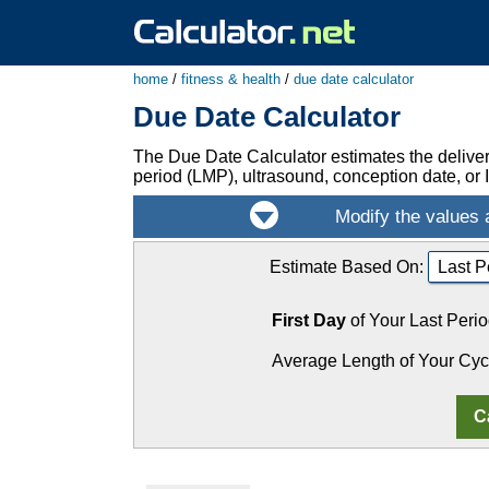
home
/
fitness & health
/
due date calculator
Due Date Calculator
The Due Date Calculator estimates the delive
period (LMP), ultrasound, conception date, or I
Estimate Based On:
First Day
of Your Last Perio
Average Length of Your Cyc