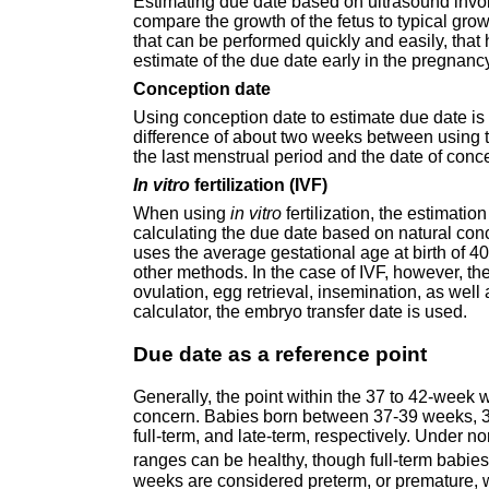
Estimating due date based on ultrasound invo
compare the growth of the fetus to typical grow
that can be performed quickly and easily, that
estimate of the due date early in the pregnanc
Conception date
Using conception date to estimate due date is s
difference of about two weeks between using 
the last menstrual period and the date of conc
In vitro
fertilization (IVF)
When using
in vitro
fertilization, the estimatio
calculating the due date based on natural concep
uses the average gestational age at birth of 
other methods. In the case of IVF, however, 
ovulation, egg retrieval, insemination, as well 
calculator, the embryo transfer date is used.
Due date as a reference point
Generally, the point within the 37 to 42-week 
concern. Babies born between 37-39 weeks, 3
full-term, and late-term, respectively. Under 
ranges can be healthy, though full-term babie
weeks are considered preterm, or premature, 