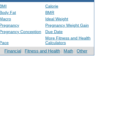
BMI
Calorie
Body Fat
BMR
Macro
Ideal Weight
Pregnancy
Pregnancy Weight Gain
Pregnancy Conception
Due Date
More Fitness and Health
Pace
Calculators
Financial
|
Fitness and Health
|
Math
|
Other