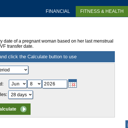
FINANCIAL
FITNESS & HEALTH
ry date of a pregnant woman based on her last menstrual
VF transfer date.
d:
les: