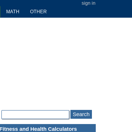
sign in
MATH
OTHER
Search
Fitness and Health Calculators