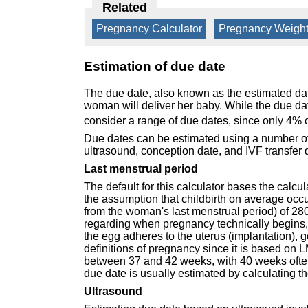
Related
Pregnancy Calculator
|
Pregnancy Weight
Estimation of due date
The due date, also known as the estimated dat
woman will deliver her baby. While the due date
consider a range of due dates, since only 4% o
Due dates can be estimated using a number of 
ultrasound, conception date, and IVF transfer 
Last menstrual period
The default for this calculator bases the calc
the assumption that childbirth on average occu
from the woman's last menstrual period) of 28
regarding when pregnancy technically begins, w
the egg adheres to the uterus (implantation), 
definitions of pregnancy since it is based on L
between 37 and 42 weeks, with 40 weeks often
due date is usually estimated by calculating t
Ultrasound