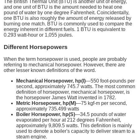
The British Thermal Unit (BTU) is another unit of energy,
and one unit of BTU is the amount needed to heat one
pound of water by one degree Fahrenheit. Coincidentally,
one BTU is also roughly the amount of energy released by
burning one match. BTU is commonly used to compare the
energy inherent in different fuels. 1 BTU is equivalent to
0.293 watt-hour or 1,055 joules.
Different Horsepowers
When the term horsepower is used, people are probably
referring to mechanical horsepower. However, there are
other lesser known definitions of the word.
Mechanical Horsepower, hp(I)
—550 foot-pounds per
second, approximately 745.7 watts. The most common
definition of horsepower, mechanical horsepower, is
the horsepower James Watt invented in 1782.
Metric Horsepower, hp(M)
—75 kgf-m per second,
approximately 735.499 watts
Boiler Horsepower, hp(S)
—34.5 pounds of water
evaporated per hour at 212 degrees Fahrenheit,
approximately 9,809.5 watts. This definition is mainly
used to denote a boiler's capacity to deliver steam to a
steam engine.