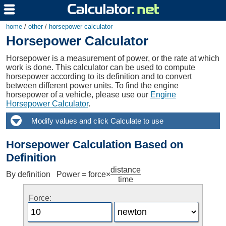
home
/
other
/
horsepower calculator
Horsepower Calculator
Horsepower is a measurement of power, or the rate at which
work is done. This calculator can be used to compute
horsepower according to its definition and to convert
between different power units. To find the engine
horsepower of a vehicle, please use our
Engine
Horsepower Calculator
.
Horsepower Calculation Based on
Definition
distance
By definition Power = force×
time
Force: