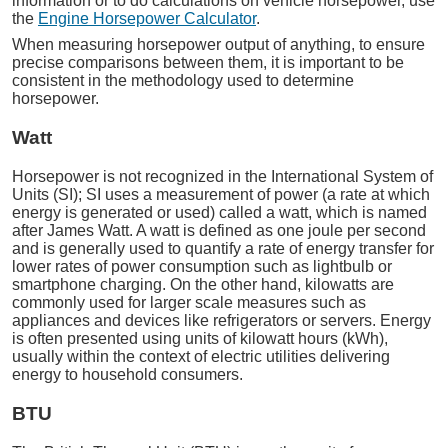
information or to do calculations on vehicle horsepower, use
the
Engine Horsepower Calculator
.
When measuring horsepower output of anything, to ensure
precise comparisons between them, it is important to be
consistent in the methodology used to determine
horsepower.
Watt
Horsepower is not recognized in the International System of
Units (SI); SI uses a measurement of power (a rate at which
energy is generated or used) called a watt, which is named
after James Watt. A watt is defined as one joule per second
and is generally used to quantify a rate of energy transfer for
lower rates of power consumption such as lightbulb or
smartphone charging. On the other hand, kilowatts are
commonly used for larger scale measures such as
appliances and devices like refrigerators or servers. Energy
is often presented using units of kilowatt hours (kWh),
usually within the context of electric utilities delivering
energy to household consumers.
BTU