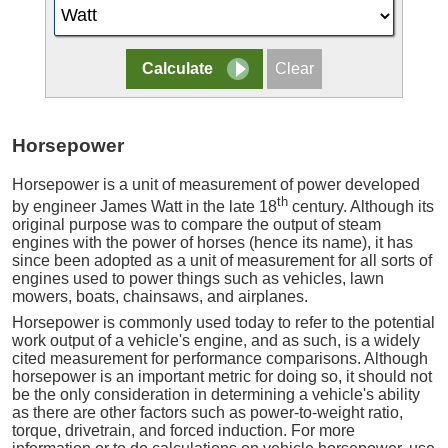
Horsepower
Horsepower is a unit of measurement of power developed
th
by engineer James Watt in the late 18
century. Although its
original purpose was to compare the output of steam
engines with the power of horses (hence its name), it has
since been adopted as a unit of measurement for all sorts of
engines used to power things such as vehicles, lawn
mowers, boats, chainsaws, and airplanes.
Horsepower is commonly used today to refer to the potential
work output of a vehicle's engine, and as such, is a widely
cited measurement for performance comparisons. Although
horsepower is an important metric for doing so, it should not
be the only consideration in determining a vehicle's ability
as there are other factors such as power-to-weight ratio,
torque, drivetrain, and forced induction. For more