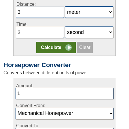
Distance:
Time:
Horsepower Converter
Converts between different units of power.
Amount:
Convert From:
Convert To: