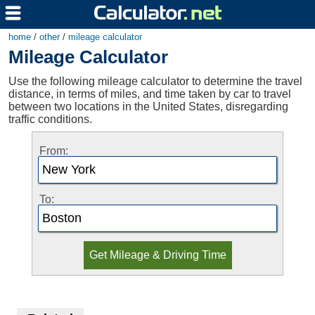
home
/
other
/
mileage calculator
Mileage Calculator
Use the following mileage calculator to determine the travel
distance, in terms of miles, and time taken by car to travel
between two locations in the United States, disregarding
traffic conditions.
From:
To: