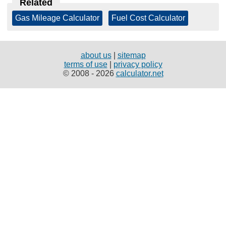
Related
Gas Mileage Calculator
|
Fuel Cost Calculator
about us
|
sitemap
terms of use
|
privacy policy
© 2008 - 2026
calculator.net