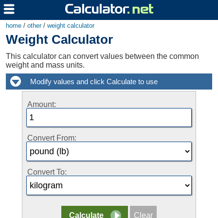
home
/
other
/
weight calculator
Weight Calculator
This calculator can convert values between the common
weight and mass units.
Amount:
Convert From:
Convert To: