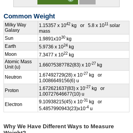
Common Weight
42
11
Milky Way
1.15357 x 10
kg or 5.8 x 10
solar
Galaxy
mass
30
Sun
1.9891x10
kg
24
Earth
5.9736 x 10
kg
22
Moon
7.3477 x 10
kg
Atomic Mass
-27
1.660?538?782(83) x 10
kg
Unit (u)
-27
1.67492729(28) x 10
kg or
Neutron
1.0086649156(6) u
-27
1.672621637(83) x 10
kg or
Proton
1.00727646677(10) u
-31
9.10938215(45) x 10
kg or
Electron
-4
5.4857990943(23)x10
u
Why We Have Different Ways to Measure
Weight?