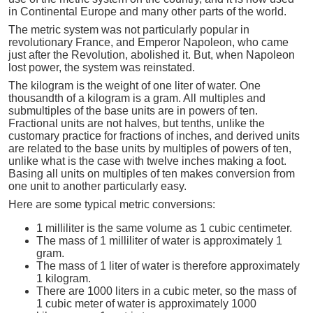
in Continental Europe and many other parts of the world.
The metric system was not particularly popular in
revolutionary France, and Emperor Napoleon, who came
just after the Revolution, abolished it. But, when Napoleon
lost power, the system was reinstated.
The kilogram is the weight of one liter of water. One
thousandth of a kilogram is a gram. All multiples and
submultiples of the base units are in powers of ten.
Fractional units are not halves, but tenths, unlike the
customary practice for fractions of inches, and derived units
are related to the base units by multiples of powers of ten,
unlike what is the case with twelve inches making a foot.
Basing all units on multiples of ten makes conversion from
one unit to another particularly easy.
Here are some typical metric conversions:
1 milliliter is the same volume as 1 cubic centimeter.
The mass of 1 milliliter of water is approximately 1
gram.
The mass of 1 liter of water is therefore approximately
1 kilogram.
There are 1000 liters in a cubic meter, so the mass of
1 cubic meter of water is approximately 1000