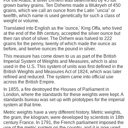
For the Arabs, a silver Dirhem was determined by 45 full
grown barley grains. Ten Dirhems made a Wukryeh of 450
grains, which we call an ounce from the Latin "uncia" or
twelfth, which name is used genetically for such a class of
weight or volume.
Translated into English as the 'ounce,' King Offa, who lived
at the end of the 8th century, accepted the silver ounce but
then ran short of silver. The Dirhem was halved to 222
grains for the penny, twenty of which made the ounce as
before, and twelve ounces the pound in silver.
This measure has come down to us as part of the British
Imperial System of Weights and Measures, which is also
used in the U.S. This system of units was first defined in the
British Weights and Measures Act of 1824, which was later
refined and reduced. The system came into official use
across the British Empire.
In 1855, a fire destroyed the Houses of Parliament in
London, where the standards for these weights were kept. A
standards bureau was set up with prototypes for the imperial
system at that time.
Metric weights have a very different history. Metric weights,
the gram, the kilogram, were developed by scientists in 18th
century France. In 1791, the French parliament imposed the
use of the metric system on the country, and it is now used