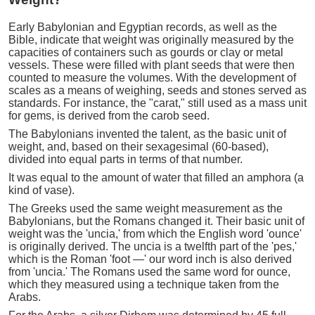
Early Babylonian and Egyptian records, as well as the
Bible, indicate that weight was originally measured by the
capacities of containers such as gourds or clay or metal
vessels. These were filled with plant seeds that were then
counted to measure the volumes. With the development of
scales as a means of weighing, seeds and stones served as
standards. For instance, the "carat," still used as a mass unit
for gems, is derived from the carob seed.
The Babylonians invented the talent, as the basic unit of
weight, and, based on their sexagesimal (60-based),
divided into equal parts in terms of that number.
It was equal to the amount of water that filled an amphora (a
kind of vase).
The Greeks used the same weight measurement as the
Babylonians, but the Romans changed it. Their basic unit of
weight was the 'uncia,' from which the English word 'ounce'
is originally derived. The uncia is a twelfth part of the 'pes,'
which is the Roman 'foot —' our word inch is also derived
from 'uncia.' The Romans used the same word for ounce,
which they measured using a technique taken from the
Arabs.