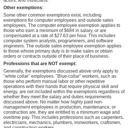
actors, and musicians.
Other exemptions:
Some other common exemptions exist, including
exemptions for computer employees and outside sales
employees. The computer employee exemption applies to
those who earn a minimum of $684 in salary, or are
compensated at a rate of $27.63 per hour. This includes
computer system analysts, programmers, and software
engineers. The outside sales employee exemption applies
to those whose primary duty is to make sales or obtain
orders or contracts outside of their place of business.
Professions that are NOT exempt:
Generally, the exemptions discussed above only apply to
"white collar" employees. "Blue-collar" workers, such as
those who perform manual labor or other repetitive
operations with their hands that require physical skill and
energy, are not included within the exemptions regardless of
whether they meet the salary and duties requirements
discussed above. No matter how highly paid non-
management employees in production, maintenance, or
construction are, they are entitled to a minimum wage and
overtime pay. This includes professions such as carpenters,
electricians, mechanics, plumbers, ironworkers, craftsmen,
and construction workers.