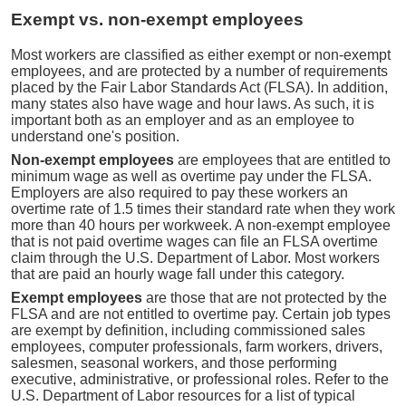
Exempt vs. non-exempt employees
Most workers are classified as either exempt or non-exempt
employees, and are protected by a number of requirements
placed by the Fair Labor Standards Act (FLSA). In addition,
many states also have wage and hour laws. As such, it is
important both as an employer and as an employee to
understand one's position.
Non-exempt employees
are employees that are entitled to
minimum wage as well as overtime pay under the FLSA.
Employers are also required to pay these workers an
overtime rate of 1.5 times their standard rate when they work
more than 40 hours per workweek. A non-exempt employee
that is not paid overtime wages can file an FLSA overtime
claim through the U.S. Department of Labor. Most workers
that are paid an hourly wage fall under this category.
Exempt employees
are those that are not protected by the
FLSA and are not entitled to overtime pay. Certain job types
are exempt by definition, including commissioned sales
employees, computer professionals, farm workers, drivers,
salesmen, seasonal workers, and those performing
executive, administrative, or professional roles. Refer to the
U.S. Department of Labor resources for a list of typical