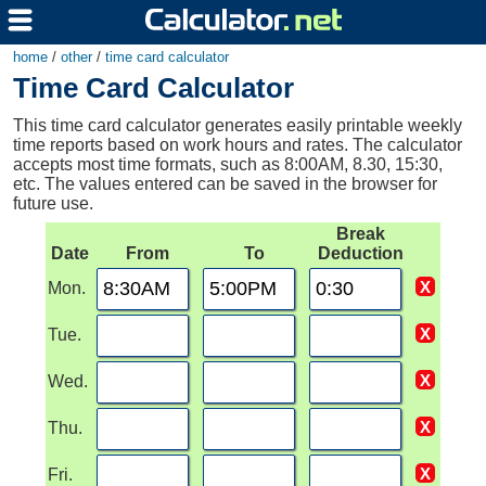
home
/
other
/
time card calculator
Time Card Calculator
This time card calculator generates easily printable weekly
time reports based on work hours and rates. The calculator
accepts most time formats, such as 8:00AM, 8.30, 15:30,
etc. The values entered can be saved in the browser for
future use.
Break
Date
From
To
Deduction
Mon.
Tue.
Wed.
Thu.
Fri.