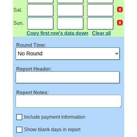
Sat.
Sun.
Copy first row's data down
Clear all
Round Time:
Report Header:
Report Notes:
Include payment information
Show blank days in report