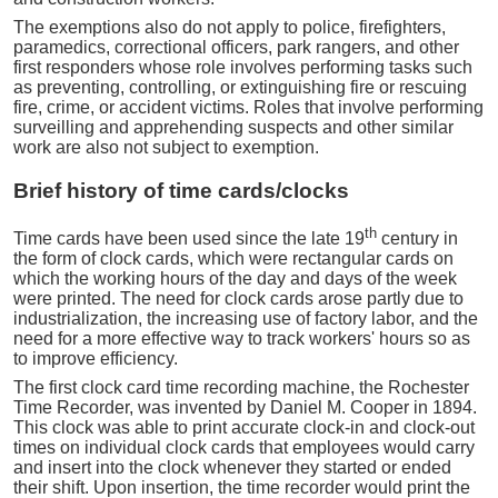
The exemptions also do not apply to police, firefighters,
paramedics, correctional officers, park rangers, and other
first responders whose role involves performing tasks such
as preventing, controlling, or extinguishing fire or rescuing
fire, crime, or accident victims. Roles that involve performing
surveilling and apprehending suspects and other similar
work are also not subject to exemption.
Brief history of time cards/clocks
th
Time cards have been used since the late 19
century in
the form of clock cards, which were rectangular cards on
which the working hours of the day and days of the week
were printed. The need for clock cards arose partly due to
industrialization, the increasing use of factory labor, and the
need for a more effective way to track workers' hours so as
to improve efficiency.
The first clock card time recording machine, the Rochester
Time Recorder, was invented by Daniel M. Cooper in 1894.
This clock was able to print accurate clock-in and clock-out
times on individual clock cards that employees would carry
and insert into the clock whenever they started or ended
their shift. Upon insertion, the time recorder would print the