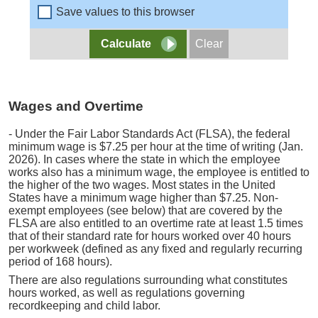
Save values to this browser
Wages and Overtime
- Under the Fair Labor Standards Act (FLSA), the federal
minimum wage is $7.25 per hour at the time of writing (Jan.
2026). In cases where the state in which the employee
works also has a minimum wage, the employee is entitled to
the higher of the two wages. Most states in the United
States have a minimum wage higher than $7.25. Non-
exempt employees (see below) that are covered by the
FLSA are also entitled to an overtime rate at least 1.5 times
that of their standard rate for hours worked over 40 hours
per workweek (defined as any fixed and regularly recurring
period of 168 hours).
There are also regulations surrounding what constitutes
hours worked, as well as regulations governing
recordkeeping and child labor.