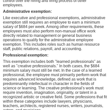
control over the hiring and firing process of other
employees.
Administrative exemption:
Like executive and professional exemptions, administrative
exemption still requires an employee to earn a minimum
salary of $684 per week. Among other requirements, these
employees must also perform non-manual office work
directly related to management or general business
operations to qualify for the administrative employee
exemption. This includes roles such as human resource
staff, public relations, payroll, and accounting.
Professional exemption:
This exemption includes both "learned professionals" as
well as "creative professionals." In both cases, the $684
minimum salary must still be met. In the case of a learned
professional, the employee must primarily perform work that
requires advanced knowledge, defined as work that is
predominantly intellectual in character in the fields of
science or learning. The creative professional's work must
require invention, imagination, originality, or talent in a
recognized artistic or creative field. Some professions that fit
within these categories include lawyers, physicians,
teachers, architects, registered nurses, writers, journalists,