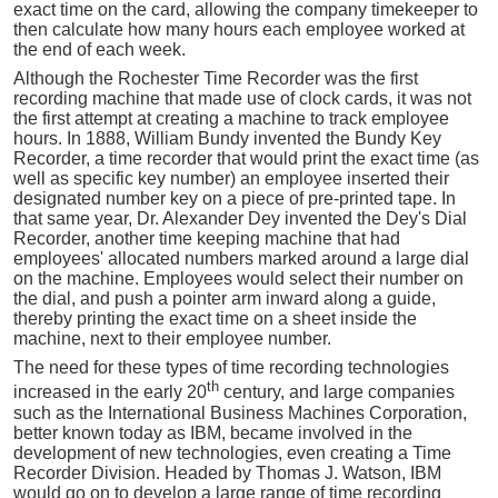
exact time on the card, allowing the company timekeeper to
then calculate how many hours each employee worked at
the end of each week.
Although the Rochester Time Recorder was the first
recording machine that made use of clock cards, it was not
the first attempt at creating a machine to track employee
hours. In 1888, William Bundy invented the Bundy Key
Recorder, a time recorder that would print the exact time (as
well as specific key number) an employee inserted their
designated number key on a piece of pre-printed tape. In
that same year, Dr. Alexander Dey invented the Dey's Dial
Recorder, another time keeping machine that had
employees' allocated numbers marked around a large dial
on the machine. Employees would select their number on
the dial, and push a pointer arm inward along a guide,
thereby printing the exact time on a sheet inside the
machine, next to their employee number.
The need for these types of time recording technologies
th
increased in the early 20
century, and large companies
such as the International Business Machines Corporation,
better known today as IBM, became involved in the
development of new technologies, even creating a Time
Recorder Division. Headed by Thomas J. Watson, IBM
would go on to develop a large range of time recording