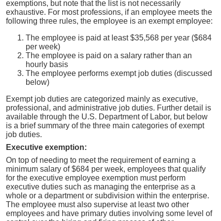
exemptions, but note that the list is not necessarily
exhaustive. For most professions, if an employee meets the
following three rules, the employee is an exempt employee:
The employee is paid at least $35,568 per year ($684
per week)
The employee is paid on a salary rather than an
hourly basis
The employee performs exempt job duties (discussed
below)
Exempt job duties are categorized mainly as executive,
professional, and administrative job duties. Further detail is
available through the U.S. Department of Labor, but below
is a brief summary of the three main categories of exempt
job duties.
Executive exemption:
On top of needing to meet the requirement of earning a
minimum salary of $684 per week, employees that qualify
for the executive employee exemption must perform
executive duties such as managing the enterprise as a
whole or a department or subdivision within the enterprise.
The employee must also supervise at least two other
employees and have primary duties involving some level of