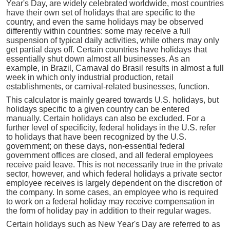
Year's Day, are widely celebrated worldwide, most countries
have their own set of holidays that are specific to the
country, and even the same holidays may be observed
differently within countries: some may receive a full
suspension of typical daily activities, while others may only
get partial days off. Certain countries have holidays that
essentially shut down almost all businesses. As an
example, in Brazil, Carnaval do Brasil results in almost a full
week in which only industrial production, retail
establishments, or carnival-related businesses, function.
This calculator is mainly geared towards U.S. holidays, but
holidays specific to a given country can be entered
manually. Certain holidays can also be excluded. For a
further level of specificity, federal holidays in the U.S. refer
to holidays that have been recognized by the U.S.
government; on these days, non-essential federal
government offices are closed, and all federal employees
receive paid leave. This is not necessarily true in the private
sector, however, and which federal holidays a private sector
employee receives is largely dependent on the discretion of
the company. In some cases, an employee who is required
to work on a federal holiday may receive compensation in
the form of holiday pay in addition to their regular wages.
Certain holidays such as New Year's Day are referred to as