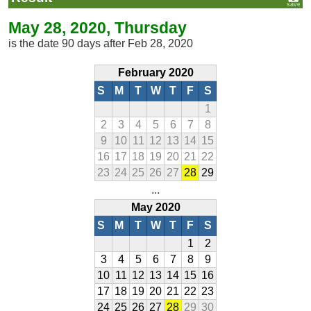
May 28, 2020, Thursday
is the date 90 days after Feb 28, 2020
February 2020
S
M
T
W
T
F
S
1
2
3
4
5
6
7
8
9
10
11
12
13
14
15
16
17
18
19
20
21
22
23
24
25
26
27
28
29
...
May 2020
S
M
T
W
T
F
S
1
2
3
4
5
6
7
8
9
10
11
12
13
14
15
16
17
18
19
20
21
22
23
24
25
26
27
28
29
30