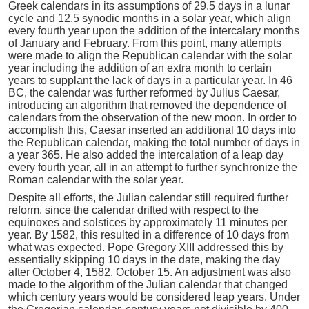
Greek calendars in its assumptions of 29.5 days in a lunar
cycle and 12.5 synodic months in a solar year, which align
every fourth year upon the addition of the intercalary months
of January and February. From this point, many attempts
were made to align the Republican calendar with the solar
year including the addition of an extra month to certain
years to supplant the lack of days in a particular year. In 46
BC, the calendar was further reformed by Julius Caesar,
introducing an algorithm that removed the dependence of
calendars from the observation of the new moon. In order to
accomplish this, Caesar inserted an additional 10 days into
the Republican calendar, making the total number of days in
a year 365. He also added the intercalation of a leap day
every fourth year, all in an attempt to further synchronize the
Roman calendar with the solar year.
Despite all efforts, the Julian calendar still required further
reform, since the calendar drifted with respect to the
equinoxes and solstices by approximately 11 minutes per
year. By 1582, this resulted in a difference of 10 days from
what was expected. Pope Gregory XIII addressed this by
essentially skipping 10 days in the date, making the day
after October 4, 1582, October 15. An adjustment was also
made to the algorithm of the Julian calendar that changed
which century years would be considered leap years. Under