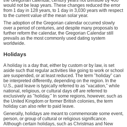
the Gregorian calendar, century years not divisible by 400
would not be leap years. These changes reduced the error
from 1 day in 128 years, to 1 day in 3,030 years with respect
to the current value of the mean solar year.
The adoption of the Gregorian calendar occurred slowly
over a period of centuries, and despite many proposals to
further reform the calendar, the Gregorian Calendar still
prevails as the most commonly used dating system
worldwide.
Holidays
A holiday is a day that, either by custom or by law, is set
aside such that regular activities like going to work or school
are suspended, or at least reduced. The term "holiday" can
be interpreted differently, depending on the region. In the
U.S., paid leave is typically referred to as "vacation," while
national, religious, or cultural days off are referred to
exclusively as "holiday." In some regions, however, such as
the United Kingdom or former British colonies, the term
holiday can also refer to paid leave.
Generally, holidays are meant to commemorate some event,
person, or group of cultural or religious significance.
Although certain holidays, such as Christmas and New