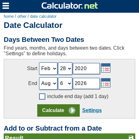
home
/
other
/
date calculator
Date Calculator
Days Between Two Dates
Find years, months, and days between two dates. Click
"Settings" to define holidays.
Start
End
include end day (add 1 day)
Settings
Add to or Subtract from a Date
Result