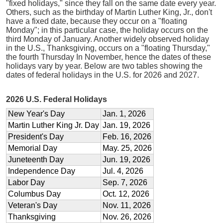
"fixed holidays," since they fall on the same date every year.
Others, such as the birthday of Martin Luther King, Jr., don't
have a fixed date, because they occur on a "floating
Monday"; in this particular case, the holiday occurs on the
third Monday of January. Another widely observed holiday
in the U.S., Thanksgiving, occurs on a "floating Thursday,"
the fourth Thursday In November, hence the dates of these
holidays vary by year. Below are two tables showing the
dates of federal holidays in the U.S. for 2026 and 2027.
2026 U.S. Federal Holidays
New Year's Day
Jan. 1, 2026
Martin Luther King Jr. Day
Jan. 19, 2026
President's Day
Feb. 16, 2026
Memorial Day
May. 25, 2026
Juneteenth Day
Jun. 19, 2026
Independence Day
Jul. 4, 2026
Labor Day
Sep. 7, 2026
Columbus Day
Oct. 12, 2026
Veteran's Day
Nov. 11, 2026
Thanksgiving
Nov. 26, 2026