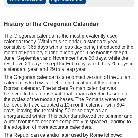
History of the Gregorian Calendar
The Gregorian calendar is the most prevalently used
calendar today. Within this calendar, a standard year
consists of 365 days with a leap day being introduced to the
month of February during a leap year. The months of April,
June, September, and November have 30 days, while the
rest have 31 days except for February, which has 28 days in
a standard year, and 29 in a leap year.
The Gregorian calendar is a reformed version of the Julian
calendar, which was itself a modification of the ancient
Roman calendar. The ancient Roman calendar was
believed to be an observational lunar calendar, based on
the cycles of the moon's phases. The Romans were then
believed to have adopted a 10-month calendar with 304
days, leaving the remaining 50 or so days as an
unorganized winter. This calendar allowed the summer and
winter months to become completely misplaced, leading to
the adoption of more accurate calendars.
The Republican calendar later used by Rome followed