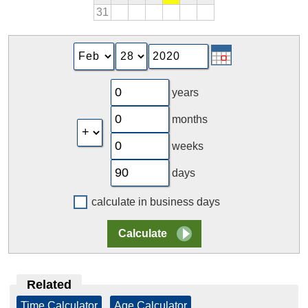
31
years
months
weeks
days
calculate in business days
Related
Time Calculator
|
Age Calculator