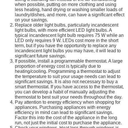
when possible, putting on more clothing and using
less heating, hand drying or washing smaller loads of
laundry/dishes, and more, can have a significant effect
on your savings.
Replace older light bulbs, particularly incandescent
light bulbs, with more efficient LED light bulbs. A
typical incandescent light bulb requires 75 W while an
LED only requires 9 W. LEDs cost more in the short
term, but if you have the opportunity to replace any
incandescent light bulbs you may have, it will lead to
significant future savings.
If possible, install a programmable thermostat. A large
proportion of energy cost is typically due to
heating/cooling. Programming a thermostat to adjust
the temperature to suit your usage needs can lead to
significant savings. It is also not necessary to buy a
smart thermostat. If you have access to the thermostat,
you can develop a habit of manually adjusting the
thermostat to best suit your needs throughout the day.
Pay attention to energy efficiency when shopping for
appliances. Purchasing appliances with energy
efficiency in mind can lead to significant savings.
Factor this into the cost of the appliance in the long
run, not just the initial cost to purchase the appliance.
Check your windows. Heat loss through windows is