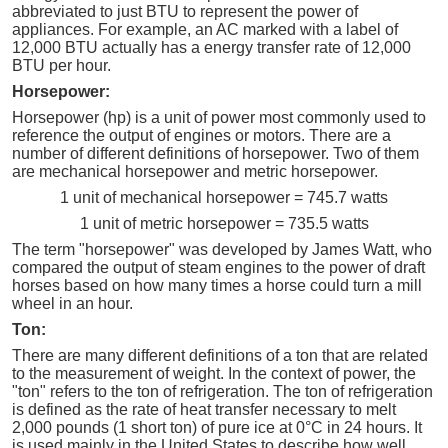
abbreviated to just BTU to represent the power of
appliances. For example, an AC marked with a label of
12,000 BTU actually has a energy transfer rate of 12,000
BTU per hour.
Horsepower:
Horsepower (hp) is a unit of power most commonly used to
reference the output of engines or motors. There are a
number of different definitions of horsepower. Two of them
are mechanical horsepower and metric horsepower.
1 unit of mechanical horsepower = 745.7 watts
1 unit of metric horsepower = 735.5 watts
The term "horsepower" was developed by James Watt, who
compared the output of steam engines to the power of draft
horses based on how many times a horse could turn a mill
wheel in an hour.
Ton:
There are many different definitions of a ton that are related
to the measurement of weight. In the context of power, the
"ton" refers to the ton of refrigeration. The ton of refrigeration
is defined as the rate of heat transfer necessary to melt
2,000 pounds (1 short ton) of pure ice at 0°C in 24 hours. It
is used mainly in the United States to describe how well