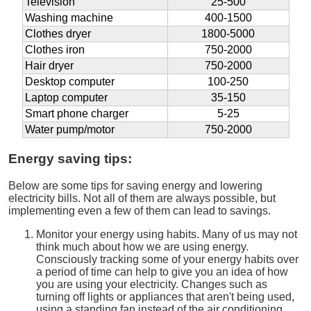
Television
25-500
Washing machine
400-1500
Clothes dryer
1800-5000
Clothes iron
750-2000
Hair dryer
750-2000
Desktop computer
100-250
Laptop computer
35-150
Smart phone charger
5-25
Water pump/motor
750-2000
Energy saving tips:
Below are some tips for saving energy and lowering
electricity bills. Not all of them are always possible, but
implementing even a few of them can lead to savings.
Monitor your energy using habits. Many of us may not
think much about how we are using energy.
Consciously tracking some of your energy habits over
a period of time can help to give you an idea of how
you are using your electricity. Changes such as
turning off lights or appliances that aren't being used,
using a standing fan instead of the air conditioning