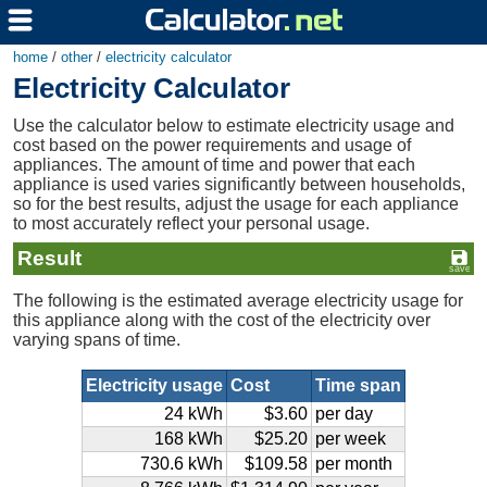
home
/
other
/
electricity calculator
Electricity Calculator
Use the calculator below to estimate electricity usage and
cost based on the power requirements and usage of
appliances. The amount of time and power that each
appliance is used varies significantly between households,
so for the best results, adjust the usage for each appliance
to most accurately reflect your personal usage.
Result
The following is the estimated average electricity usage for
this appliance along with the cost of the electricity over
varying spans of time.
Electricity usage
Cost
Time span
24 kWh
$3.60
per day
168 kWh
$25.20
per week
730.6 kWh
$109.58
per month