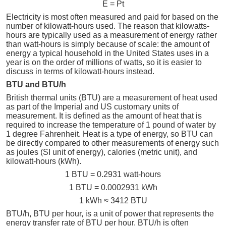
E = Pt
Electricity is most often measured and paid for based on the
number of kilowatt-hours used. The reason that kilowatts-
hours are typically used as a measurement of energy rather
than watt-hours is simply because of scale: the amount of
energy a typical household in the United States uses in a
year is on the order of millions of watts, so it is easier to
discuss in terms of kilowatt-hours instead.
BTU and BTU/h
British thermal units (BTU) are a measurement of heat used
as part of the Imperial and US customary units of
measurement. It is defined as the amount of heat that is
required to increase the temperature of 1 pound of water by
1 degree Fahrenheit. Heat is a type of energy, so BTU can
be directly compared to other measurements of energy such
as joules (SI unit of energy), calories (metric unit), and
kilowatt-hours (kWh).
1 BTU = 0.2931 watt-hours
1 BTU = 0.0002931 kWh
1 kWh ≈ 3412 BTU
BTU/h, BTU per hour, is a unit of power that represents the
energy transfer rate of BTU per hour. BTU/h is often