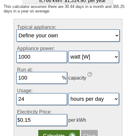
8,766 kWh
$1,314.90
per year
This calculator assumes there are 30.44 days in a month and 365.25
days in a year on average.
Typical appliance:
Appliance power:
Run at:
capacity
Usage:
Electricity Price:
per kWh