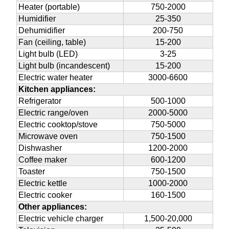
Heater (portable)
750-2000
Humidifier
25-350
Dehumidifier
200-750
Fan (ceiling, table)
15-200
Light bulb (LED)
3-25
Light bulb (incandescent)
15-200
Electric water heater
3000-6600
Kitchen appliances:
Refrigerator
500-1000
Electric range/oven
2000-5000
Electric cooktop/stove
750-5000
Microwave oven
750-1500
Dishwasher
1200-2000
Coffee maker
600-1200
Toaster
750-1500
Electric kettle
1000-2000
Electric cooker
160-1500
Other appliances:
Electric vehicle charger
1,500-20,000