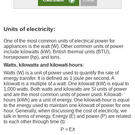
Units of electricity:
One of the most common units of electrical power for
appliances is the watt (W). Other common units of power
include kilowatts (kW), British thermal units (BTU),
horsepower (hp), and tons.
Watts, kilowatts and kilowatt-hours:
Watts (W) is a unit of power used to quantify the rate of
energy transfer. It is defined as 1 joule per second. A
kilowatt is a multiple of a watt. One kilowatt (kW) is equal to
1,000 watts. Both watts and kilowatts are SI units of power
and are the most common units of power used. Kilowatt-
hours (kWh) are a unit of energy. One kilowatt-hour is equal
to the energy used to maintain one kilowatt of power for one
hour. Generally, when discussing the cost of electricity, we
talk in terms of energy. Energy (E) and power (P) are related
to each other through time (t):
P = E/t