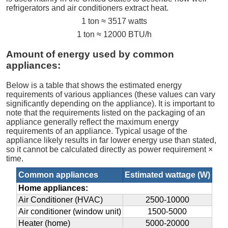
refrigerators and air conditioners extract heat.
1 ton ≈ 3517 watts
1 ton ≈ 12000 BTU/h
Amount of energy used by common
appliances:
Below is a table that shows the estimated energy
requirements of various appliances (these values can vary
significantly depending on the appliance). It is important to
note that the requirements listed on the packaging of an
appliance generally reflect the maximum energy
requirements of an appliance. Typical usage of the
appliance likely results in far lower energy use than stated,
so it cannot be calculated directly as power requirement ×
time.
Common appliances
Estimated wattage (W)
Home appliances:
Air Conditioner (HVAC)
2500-10000
Air conditioner (window unit)
1500-5000
Heater (home)
5000-20000