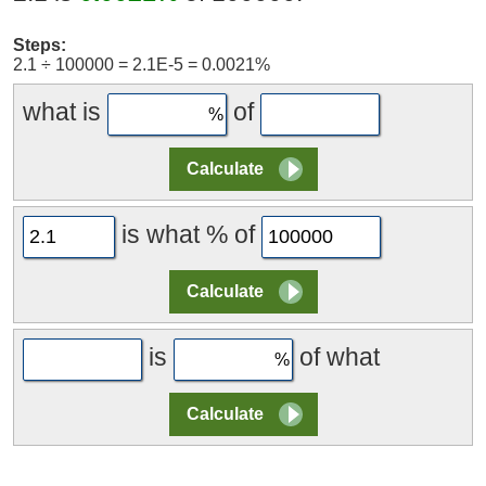
Steps:
2.1 ÷ 100000 = 2.1E-5 = 0.0021%
what is
of
is what % of
is
of what