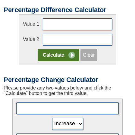
Percentage Difference Calculator
Value 1
Value 2
Percentage Change Calculator
Please provide any two values below and click the
"Calculate" button to get the third value.