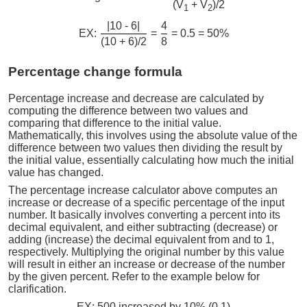
(V
+ V
)/2
1
2
|10 - 6|
4
EX:
=
= 0.5 = 50%
(10 + 6)/2
8
Percentage change formula
Percentage increase and decrease are calculated by
computing the difference between two values and
comparing that difference to the initial value.
Mathematically, this involves using the absolute value of the
difference between two values then dividing the result by
the initial value, essentially calculating how much the initial
value has changed.
The percentage increase calculator above computes an
increase or decrease of a specific percentage of the input
number. It basically involves converting a percent into its
decimal equivalent, and either subtracting (decrease) or
adding (increase) the decimal equivalent from and to 1,
respectively. Multiplying the original number by this value
will result in either an increase or decrease of the number
by the given percent. Refer to the example below for
clarification.
EX: 500 increased by 10% (0.1)