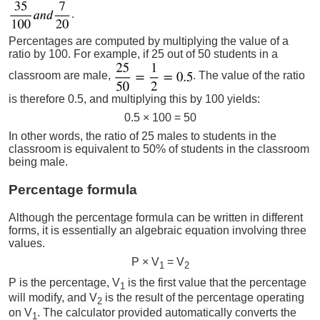
.
Percentages are computed by multiplying the value of a
ratio by 100. For example, if 25 out of 50 students in a
classroom are male,
. The value of the ratio
is therefore 0.5, and multiplying this by 100 yields:
0.5 × 100 = 50
In other words, the ratio of 25 males to students in the
classroom is equivalent to 50% of students in the classroom
being male.
Percentage formula
Although the percentage formula can be written in different
forms, it is essentially an algebraic equation involving three
values.
P × V
= V
1
2
P is the percentage, V
is the first value that the percentage
1
will modify, and V
is the result of the percentage operating
2
on V
. The calculator provided automatically converts the
1