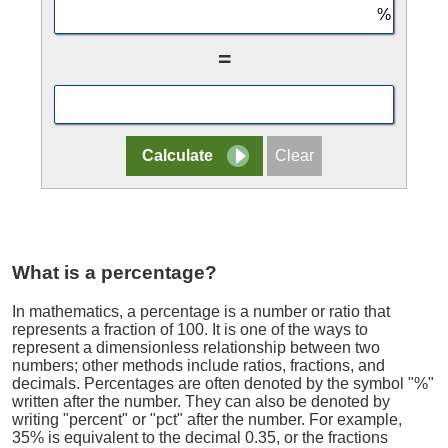
=
What is a percentage?
In mathematics, a percentage is a number or ratio that
represents a fraction of 100. It is one of the ways to
represent a dimensionless relationship between two
numbers; other methods include ratios, fractions, and
decimals. Percentages are often denoted by the symbol "%"
written after the number. They can also be denoted by
writing "percent" or "pct" after the number. For example,
35% is equivalent to the decimal 0.35, or the fractions