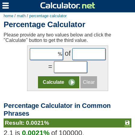
home
/
math
/
percentage calculator
Percentage Calculator
Please provide any two values below and click the
"Calculate" button to get the third value.
of
=
Percentage Calculator in Common
Phrases
Result: 0.0021%
2.1 is
0.0021%
of 100000.