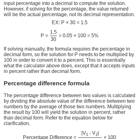
input percentage into a decimal to compute the solution.
However, if solving for the percentage, the value returned
will be the actual percentage, not its decimal representation.
EX: P × 30 = 1.5
1.5
P =
= 0.05 × 100 = 5%
30
If solving manually, the formula requires the percentage in
decimal form, so the solution for P needs to be multiplied by
100 in order to convert it to a percent. This is essentially
what the calculator above does, except that it accepts inputs
in percent rather than decimal form.
Percentage difference formula
The percentage difference between two values is calculated
by dividing the absolute value of the difference between two
numbers by the average of those two numbers. Multiplying
the result by 100 will yield the solution in percent, rather
than decimal form. Refer to the equation below for
clarification.
|V
- V
|
1
2
Percentage Difference =
× 100