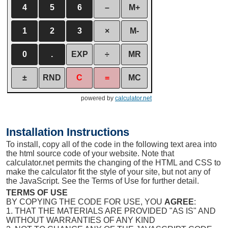
4
5
6
–
M+
1
2
3
×
M-
0
.
EXP
÷
MR
±
RND
C
=
MC
powered by
calculator.net
Installation Instructions
To install, copy all of the code in the following text area into
the html source code of your website. Note that
calculator.net permits the changing of the HTML and CSS to
make the calculator fit the style of your site, but not any of
the JavaScript. See the Terms of Use for further detail.
TERMS OF USE
BY COPYING THE CODE FOR USE, YOU
AGREE
:
1. THAT THE MATERIALS ARE PROVIDED "AS IS" AND
WITHOUT WARRANTIES OF ANY KIND