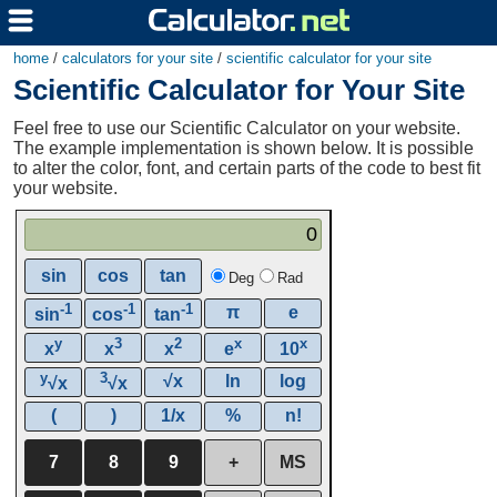
home
/
calculators for your site
/
scientific calculator for your site
Scientific Calculator for Your Site
Feel free to use our Scientific Calculator on your website.
The example implementation is shown below. It is possible
to alter the color, font, and certain parts of the code to best fit
your website.
0
sin
cos
tan
Deg
Rad
-1
-1
-1
π
e
sin
cos
tan
y
3
2
x
x
x
x
x
e
10
y
3
√x
ln
log
√x
√x
(
)
1/x
%
n!
7
8
9
+
MS