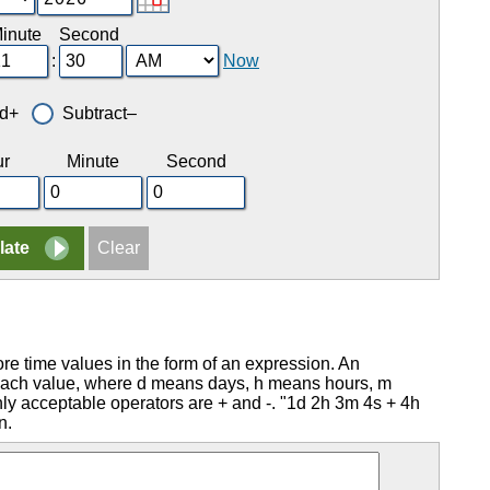
inute
Second
:
Now
d+
Subtract–
r
Minute
Second
ore time values in the form of an expression. An
g each value, where d means days, h means hours, m
 acceptable operators are + and -. "1d 2h 3m 4s + 4h
n.