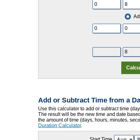
Ad
Add or Subtract Time from a Da
Use this calculator to add or subtract time (da
The result will be the new time and date based
the amount of time (days, hours, minutes, sec
Duration Calculator
.
Start Time