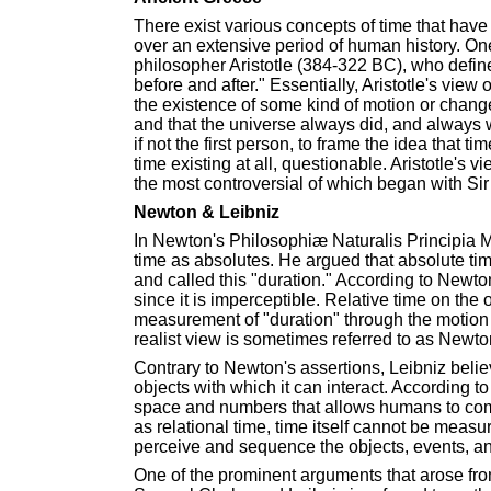
There exist various concepts of time that have
over an extensive period of human history. On
philosopher Aristotle (384-322 BC), who defin
before and after." Essentially, Aristotle's vie
the existence of some kind of motion or change
and that the universe always did, and always wil
if not the first person, to frame the idea that 
time existing at all, questionable. Aristotle's 
the most controversial of which began with Sir
Newton & Leibniz
In Newton's Philosophiæ Naturalis Principia 
time as absolutes. He argued that absolute time
and called this "duration." According to Newt
since it is imperceptible. Relative time on the
measurement of "duration" through the motion
realist view is sometimes referred to as Newto
Contrary to Newton's assertions, Leibniz beli
objects with which it can interact. According t
space and numbers that allows humans to co
as relational time, time itself cannot be measu
perceive and sequence the objects, events, an
One of the prominent arguments that arose 