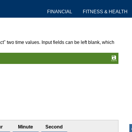
FINANCIAL
FITNESS & HEALTH
ct" two time values. Input fields can be left blank, which
r
Minute
Second