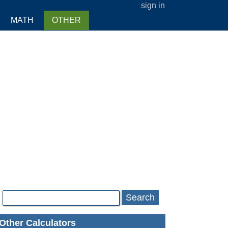
sign in
MATH
OTHER
Search
Other Calculators