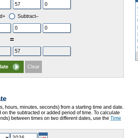
d+
Subtract–
=
te
ys, hours, minutes, seconds) from a starting time and date.
 on the subtracted or added period of time. To calculate
onds) between times on two different dates, use the
Time