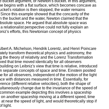
e bucket argument, or Newton's bucket. In this argument,
ope begins with a flat surface, which becomes concave as
ucket's rotation is then stopped, the water remains
. Since this example showed that the concavity of the
 the bucket and the water, Newton claimed that the
y, absolute space. He argued that absolute space was
 relationalist perspective could not fully explain an
bniz's efforts, this Newtonian concept of physics
Albert A. Michelson, Hendrik Lorentz, and Henri Poincare
ately transform theoretical physics and astronomy, the
g the theory of relativity and the Lorenz Transformation
ed that time moved identically for all observers
building on Leibniz's view that time is relative, introduced
an separate concepts of space and time. Einstein posited
me for all observers, independent of the motion of the light
ce with distances measured in time. Essentially, for
erence (different relative velocities), both the shape of
ltaneously change due to the invariance of the speed of
. A common example depicting this involves a spaceship
r on another spaceship moving at a different speed, time
t near the speed of light, and would theoretically stop if
 light.