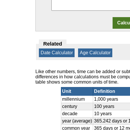
Related
Date Calculator
|
Age Calculator
Like other numbers, time can be added or subt
differences in how calculations must be com
table shows some common units of time.
Unit
Definition
millennium
1,000 years
century
100 years
decade
10 years
year (average)
365.242 days or 
common year
365 days or 12 m