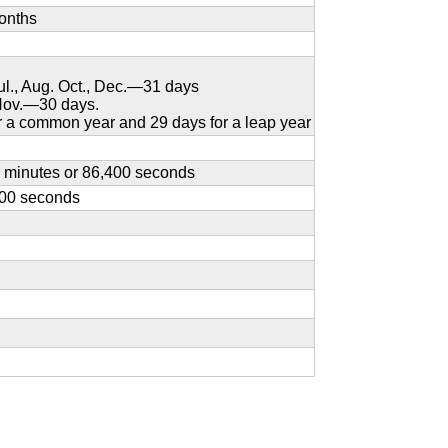
onths
Jul., Aug. Oct., Dec.—31 days
 Nov.—30 days.
 a common year and 29 days for a leap year
0 minutes or 86,400 seconds
600 seconds