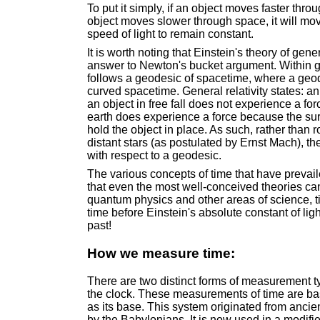
To put it simply, if an object moves faster thro
object moves slower through space, it will move
speed of light to remain constant.
It is worth noting that Einstein's theory of gener
answer to Newton's bucket argument. Within gene
follows a geodesic of spacetime, where a geodes
curved spacetime. General relativity states: a
an object in free fall does not experience a fo
earth does experience a force because the surf
hold the object in place. As such, rather than r
distant stars (as postulated by Ernst Mach), th
with respect to a geodesic.
The various concepts of time that have prevaile
that even the most well-conceived theories ca
quantum physics and other areas of science, tim
time before Einstein's absolute constant of lig
past!
How we measure time:
There are two distinct forms of measurement t
the clock. These measurements of time are b
as its base. This system originated from anci
by the Babylonians. It is now used in a modifi