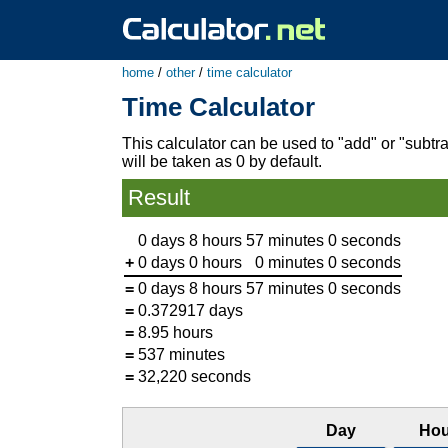
home
/
other
/
time calculator
Time Calculator
This calculator can be used to "add" or "subtra
will be taken as 0 by default.
Result
0 days
8 hours
57 minutes
0 seconds
+
0 days
0 hours
0 minutes
0 seconds
=
0 days
8 hours
57 minutes
0 seconds
=
0.372917 days
=
8.95 hours
=
537 minutes
=
32,220 seconds
Day
Hou