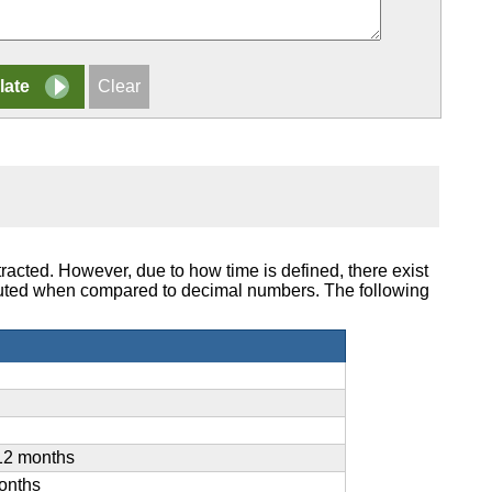
racted. However, due to how time is defined, there exist
puted when compared to decimal numbers. The following
12 months
onths