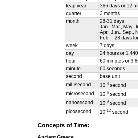
leap year
366 days or 12 m
quarter
3 months
month
28-31 days
Jan., Mar., May, 
Apr., Jun., Sep.,
Feb.—28 days for
week
7 days
day
24 hours or 1,44
hour
60 minutes or 3,
minute
60 seconds
second
base unit
-3
millisecond
10
second
-6
microsecond
10
second
-9
nanosecond
10
second
-12
picosecond
10
second
Concepts of Time:
Ancient Greece