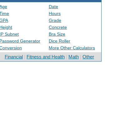
Age
Date
Time
Hours
GPA
Grade
Height
Concrete
IP Subnet
Bra Size
Password Generator
Dice Roller
Conversion
More Other Calculators
Financial
|
Fitness and Health
|
Math
|
Other