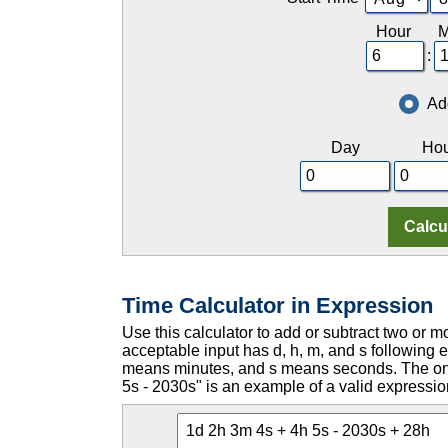
Hour
M
:
Ad
Day
Hou
Time Calculator in Expression
Use this calculator to add or subtract two or m
acceptable input has d, h, m, and s followin
means minutes, and s means seconds. The only
5s - 2030s" is an example of a valid expressio