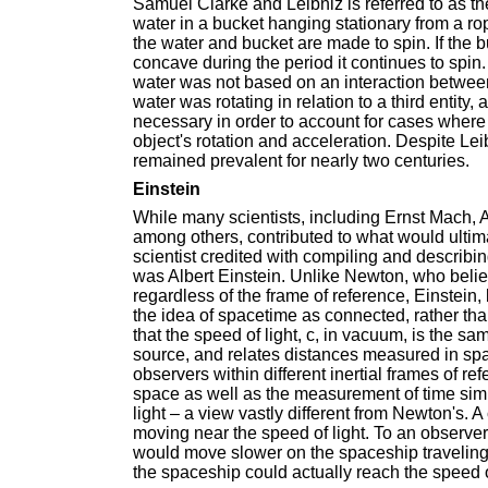
Samuel Clarke and Leibniz is referred to as th
water in a bucket hanging stationary from a r
the water and bucket are made to spin. If the b
concave during the period it continues to spin
water was not based on an interaction between
water was rotating in relation to a third entit
necessary in order to account for cases where a
object's rotation and acceleration. Despite Lei
remained prevalent for nearly two centuries.
Einstein
While many scientists, including Ernst Mach, 
among others, contributed to what would ultim
scientist credited with compiling and describin
was Albert Einstein. Unlike Newton, who believ
regardless of the frame of reference, Einstein, 
the idea of spacetime as connected, rather th
that the speed of light, c, in vacuum, is the sa
source, and relates distances measured in spa
observers within different inertial frames of ref
space as well as the measurement of time simu
light – a view vastly different from Newton's
moving near the speed of light. To an observe
would move slower on the spaceship traveling a
the spaceship could actually reach the speed of