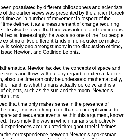
 been postulated by different philosophers and scientists
e of the earlier views was presented by the ancient Greek
ed time as "a number of movement in respect of the
w of time defined it as a measurement of change requiring
. He also believed that time was infinite and continuous,
l exist. Interestingly, he was also one of the first people,
time existing of two different kinds of non-existence makes
view is solely one amongst many in the discussion of time,
 Isaac Newton, and Gottfried Leibniz.
Mathematica, Newton tackled the concepts of space and
 exists and flows without any regard to external factors,
on, absolute time can only be understood mathematically,
 other hand, is what humans actually perceive and is a
 of objects, such as the sun and the moon. Newton's
nian time.
eved that time only makes sense in the presence of
o Leibniz, time is nothing more than a concept similar to
mpare and sequence events. Within this argument, known
red. It is simply the way in which humans subjectively
d experiences accumulated throughout their lifetimes.
from the correspondence between Newton's spokesman