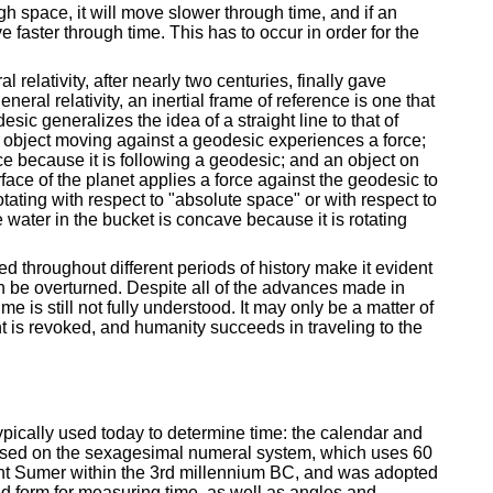
ugh space, it will move slower through time, and if an
 faster through time. This has to occur in order for the
al relativity, after nearly two centuries, finally gave
ral relativity, an inertial frame of reference is one that
ic generalizes the idea of a straight line to that of
n object moving against a geodesic experiences a force;
rce because it is following a geodesic; and an object on
ace of the planet applies a force against the geodesic to
otating with respect to "absolute space" or with respect to
e water in the bucket is concave because it is rotating
d throughout different periods of history make it evident
n be overturned. Despite all of the advances made in
e is still not fully understood. It may only be a matter of
ht is revoked, and humanity succeeds in traveling to the
ypically used today to determine time: the calendar and
ased on the sexagesimal numeral system, which uses 60
ent Sumer within the 3rd millennium BC, and was adopted
ed form for measuring time, as well as angles and