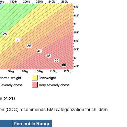
e 2-20
ion (CDC) recommends BMI categorization for children
Percentile Range