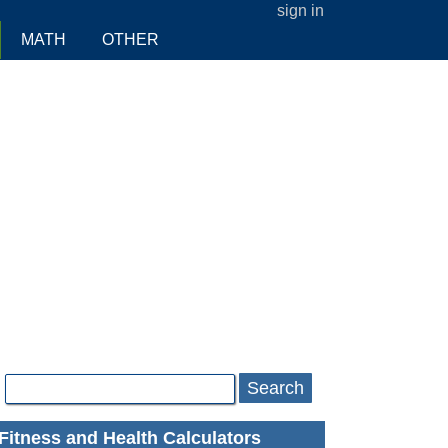
sign in
MATH
OTHER
Search
Fitness and Health Calculators