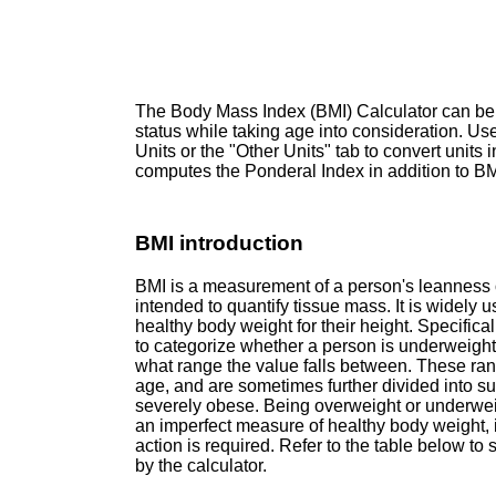
The Body Mass Index (BMI) Calculator can be
status while taking age into consideration. Use
Units or the "Other Units" tab to convert units i
computes the Ponderal Index in addition to BMI
BMI introduction
BMI is a measurement of a person's leanness o
intended to quantify tissue mass. It is widely 
healthy body weight for their height. Specifica
to categorize whether a person is underweigh
what range the value falls between. These ran
age, and are sometimes further divided into s
severely obese. Being overweight or underweigh
an imperfect measure of healthy body weight, it
action is required. Refer to the table below to
by the calculator.