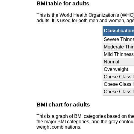
BMI table for adults
This is the World Health Organization's (WH
adults. It is used for both men and women, age
Classificatio
Severe Thinn
Moderate Thi
Mild Thinness
Normal
Overweight
Obese Class I
Obese Class I
Obese Class II
BMI chart for adults
This is a graph of BMI categories based on th
the major BMI categories, and the gray contour 
weight combinations.