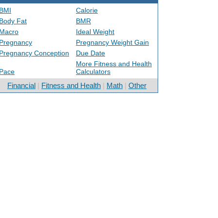
BMI
Calorie
Body Fat
BMR
Macro
Ideal Weight
Pregnancy
Pregnancy Weight Gain
Pregnancy Conception
Due Date
More Fitness and Health
Pace
Calculators
Financial
|
Fitness and Health
|
Math
|
Other