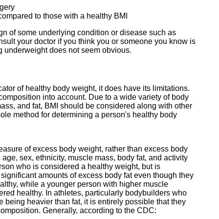
rgery
y compared to those with a healthy BMI
gn of some underlying condition or disease such as
nsult your doctor if you think you or someone you know is
ing underweight does not seem obvious.
tor of healthy body weight, it does have its limitations.
composition into account. Due to a wide variety of body
mass, and fat, BMI should be considered along with other
ole method for determining a person's healthy body
measure of excess body weight, rather than excess body
s age, sex, ethnicity, muscle mass, body fat, and activity
rson who is considered a healthy weight, but is
ve significant amounts of excess body fat even though they
althy, while a younger person with higher muscle
ed healthy. In athletes, particularly bodybuilders who
ing heavier than fat, it is entirely possible that they
y composition. Generally, according to the CDC: