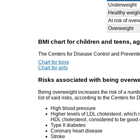
Underweight
Healthy weigh
At risk of ove
Overweight
BMI chart for children and teens, a
The Centers for Disease Control and Preventi
Chart for boys
Chart for girls
Risks associated with being overw
Being overweight increases the risk of a numb
list of said risks, according to the Centers fo
High blood pressure
Higher levels of LDL cholesterol, which i
HDL cholesterol, considered to be good c
Type II diabetes
Coronary heart disease
Stroke