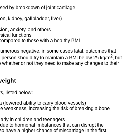
aused by breakdown of joint cartilage
n, kidney, gallbladder, liver)
ion, anxiety, and others
ysical functions
y compared to those with a healthy BMI
 numerous negative, in some cases fatal, outcomes that
2
a person should try to maintain a BMI below 25 kg/m
, but
ne whether or not they need to make any changes to their
weight
s, listed below:
a (lowered ability to carry blood vessels)
e weakness, increasing the risk of breaking a bone
arly in children and teenagers
due to hormonal imbalances that can disrupt the
 have a higher chance of miscarriage in the first