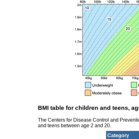
BMI table for children and teens, ag
The Centers for Disease Control and Prevent
and teens between age 2 and 20.
Category