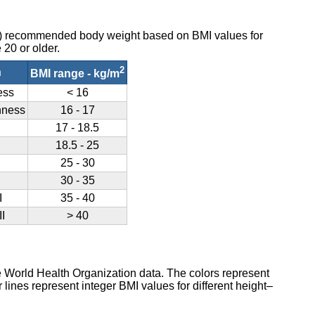
O) recommended body weight based on BMI values for
 20 or older.
2
n
BMI range - kg/m
ess
< 16
nness
16 - 17
17 - 18.5
18.5 - 25
25 - 30
30 - 35
I
35 - 40
I
> 40
e World Health Organization data. The colors represent
lines represent integer BMI values for different height–