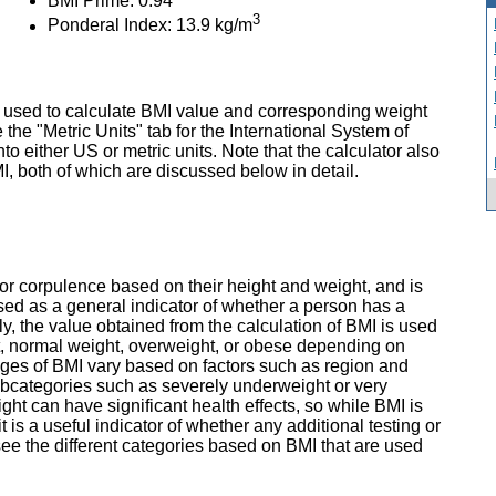
BMI Prime: 0.94
3
Ponderal Index: 13.9 kg/m
 used to calculate BMI value and corresponding weight
 the "Metric Units" tab for the International System of
nto either US or metric units. Note that the calculator also
, both of which are discussed below in detail.
r corpulence based on their height and weight, and is
used as a general indicator of whether a person has a
lly, the value obtained from the calculation of BMI is used
t, normal weight, overweight, or obese depending on
ges of BMI vary based on factors such as region and
ubcategories such as severely underweight or very
t can have significant health effects, so while BMI is
 is a useful indicator of whether any additional testing or
 see the different categories based on BMI that are used