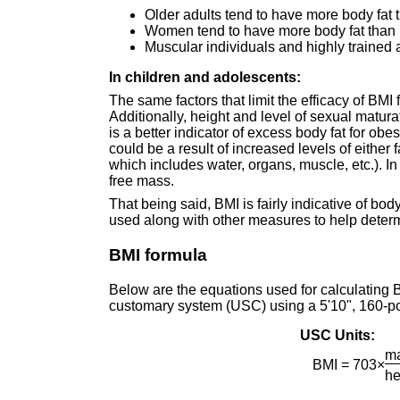
Older adults tend to have more body fat
Women tend to have more body fat than 
Muscular individuals and highly trained
In children and adolescents:
The same factors that limit the efficacy of BMI
Additionally, height and level of sexual matu
is a better indicator of excess body fat for obe
could be a result of increased levels of either 
which includes water, organs, muscle, etc.). In 
free mass.
That being said, BMI is fairly indicative of bod
used along with other measures to help determ
BMI formula
Below are the equations used for calculating B
customary system (USC) using a 5'10", 160-p
USC Units:
ma
BMI = 703×
he