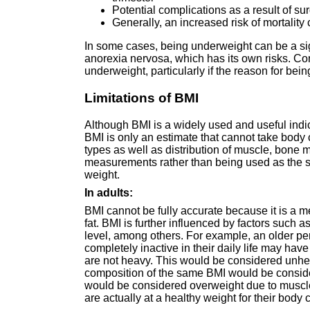
Potential complications as a result of su
Generally, an increased risk of mortalit
In some cases, being underweight can be a si
anorexia nervosa, which has its own risks. Co
underweight, particularly if the reason for be
Limitations of BMI
Although BMI is a widely used and useful indica
BMI is only an estimate that cannot take body 
types as well as distribution of muscle, bone 
measurements rather than being used as the s
weight.
In adults:
BMI cannot be fully accurate because it is a 
fat. BMI is further influenced by factors such a
level, among others. For example, an older pe
completely inactive in their daily life may ha
are not heavy. This would be considered unhe
composition of the same BMI would be consider
would be considered overweight due to muscle be
are actually at a healthy weight for their bod