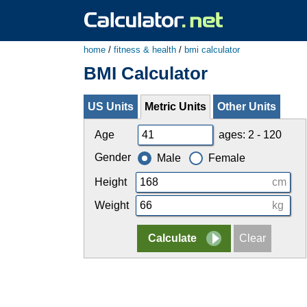
home
/
fitness & health
/
bmi calculator
BMI Calculator
US Units
Metric Units
Other Units
Age
ages: 2 - 120
Gender
Male
Female
Height
cm
Weight
kg