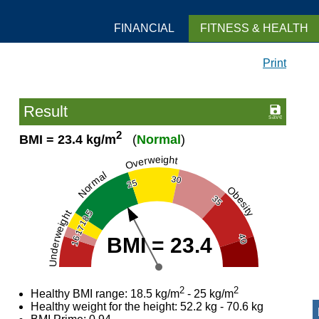
FINANCIAL
FITNESS & HEALTH
Print
Result
2
BMI = 23.4 kg/m
(
Normal
)
Overweight
Normal
30
25
Obesity
35
18.5
Underweight
17
40
BMI = 23.4
16
2
2
Healthy BMI range: 18.5 kg/m
- 25 kg/m
Healthy weight for the height: 52.2 kg - 70.6 kg