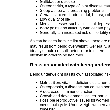
Gallbladder disease
Osteoarthritis, a type of joint disease c
Sleep apnea and breathing problems
Certain cancers (endometrial, breast, colo
Low quality of life
Mental illnesses such as clinical depress
Body pains and difficulty with certain ph
Generally, an increased risk of mortalit
As can be seen from the list above, there are
may result from being overweight. Generally, 
ideally should consult their doctor to determi
lifestyle in order to be healthier.
Risks associated with being under
Being underweight has its own associated risk
Malnutrition, vitamin deficiencies, anemi
Osteoporosis, a disease that causes bon
A decrease in immune function
Growth and development issues, particul
Possible reproductive issues for women 
menstrual cycle. Underweight women also
trimester