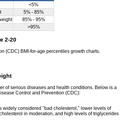
<5%
t
5% - 85%
rweight
85% - 95%
>95%
ge 2-20
on (CDC) BMI-for-age percentiles growth charts.
eight
er of serious diseases and health conditions. Below is a
r Disease Control and Prevention (CDC):
s widely considered "bad cholesterol," lower levels of
holesterol in moderation, and high levels of triglycerides