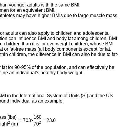
 than younger adults with the same BMI.
men for an equivalent BMI.
 athletes may have higher BMIs due to large muscle mass.
 for adults can also apply to children and adolescents.
ration can influence BMI and body fat among children. BMI
se children than it is for overweight children, whose BMI
fat or fat-free mass (all body components except for fat,
thin children, the difference in BMI can also be due to fat-
y fat for 90-95% of the population, and can effectively be
ine an individual's healthy body weight.
MI in the International System of Units (SI) and the US
ound individual as an example:
ss (lbs)
160
= 703×
= 23.0
2
2
ight
(in)
70