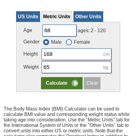
US Units
Metric Units
Other Units
Age
ages: 2 - 120
Gender
Male
Female
Height
cm
Weight
kg
The Body Mass Index (BMI) Calculator can be used to
calculate BMI value and corresponding weight status while
taking age into consideration. Use the "Metric Units" tab for
the International System of Units or the "Other Units" tab to
convert units into either US or metric units. Note that the