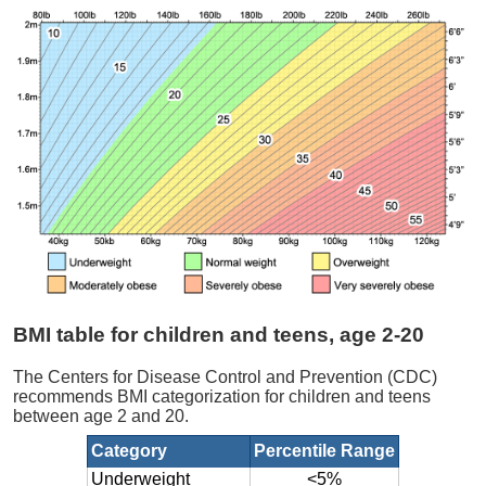
BMI table for children and teens, age 2-20
The Centers for Disease Control and Prevention (CDC)
recommends BMI categorization for children and teens
between age 2 and 20.
Category
Percentile Range
Underweight
<5%