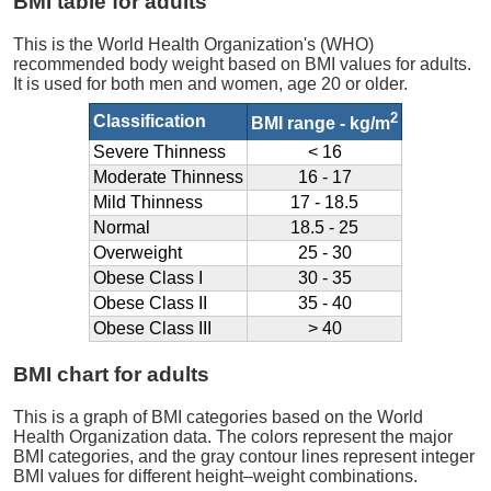
BMI table for adults
This is the World Health Organization's (WHO)
recommended body weight based on BMI values for adults.
It is used for both men and women, age 20 or older.
2
Classification
BMI range - kg/m
Severe Thinness
< 16
Moderate Thinness
16 - 17
Mild Thinness
17 - 18.5
Normal
18.5 - 25
Overweight
25 - 30
Obese Class I
30 - 35
Obese Class II
35 - 40
Obese Class III
> 40
BMI chart for adults
This is a graph of BMI categories based on the World
Health Organization data. The colors represent the major
BMI categories, and the gray contour lines represent integer
BMI values for different height–weight combinations.