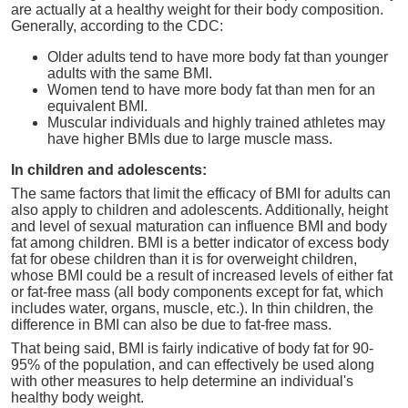
are actually at a healthy weight for their body composition.
Generally, according to the CDC:
Older adults tend to have more body fat than younger
adults with the same BMI.
Women tend to have more body fat than men for an
equivalent BMI.
Muscular individuals and highly trained athletes may
have higher BMIs due to large muscle mass.
In children and adolescents:
The same factors that limit the efficacy of BMI for adults can
also apply to children and adolescents. Additionally, height
and level of sexual maturation can influence BMI and body
fat among children. BMI is a better indicator of excess body
fat for obese children than it is for overweight children,
whose BMI could be a result of increased levels of either fat
or fat-free mass (all body components except for fat, which
includes water, organs, muscle, etc.). In thin children, the
difference in BMI can also be due to fat-free mass.
That being said, BMI is fairly indicative of body fat for 90-
95% of the population, and can effectively be used along
with other measures to help determine an individual's
healthy body weight.