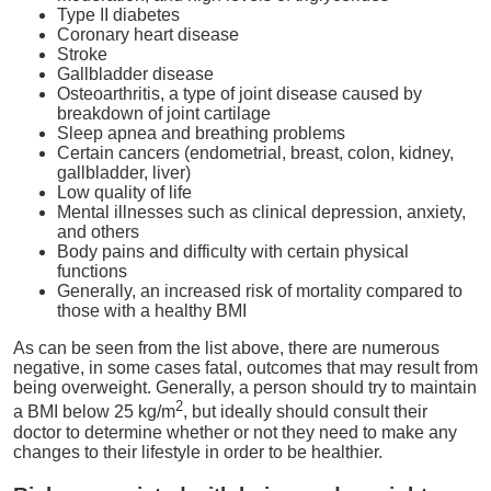
Type II diabetes
Coronary heart disease
Stroke
Gallbladder disease
Osteoarthritis, a type of joint disease caused by
breakdown of joint cartilage
Sleep apnea and breathing problems
Certain cancers (endometrial, breast, colon, kidney,
gallbladder, liver)
Low quality of life
Mental illnesses such as clinical depression, anxiety,
and others
Body pains and difficulty with certain physical
functions
Generally, an increased risk of mortality compared to
those with a healthy BMI
As can be seen from the list above, there are numerous
negative, in some cases fatal, outcomes that may result from
being overweight. Generally, a person should try to maintain
2
a BMI below 25 kg/m
, but ideally should consult their
doctor to determine whether or not they need to make any
changes to their lifestyle in order to be healthier.