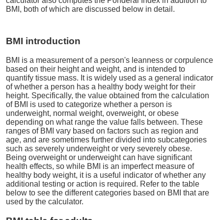
calculator also computes the Ponderal Index in addition to
BMI, both of which are discussed below in detail.
BMI introduction
BMI is a measurement of a person's leanness or corpulence
based on their height and weight, and is intended to
quantify tissue mass. It is widely used as a general indicator
of whether a person has a healthy body weight for their
height. Specifically, the value obtained from the calculation
of BMI is used to categorize whether a person is
underweight, normal weight, overweight, or obese
depending on what range the value falls between. These
ranges of BMI vary based on factors such as region and
age, and are sometimes further divided into subcategories
such as severely underweight or very severely obese.
Being overweight or underweight can have significant
health effects, so while BMI is an imperfect measure of
healthy body weight, it is a useful indicator of whether any
additional testing or action is required. Refer to the table
below to see the different categories based on BMI that are
used by the calculator.