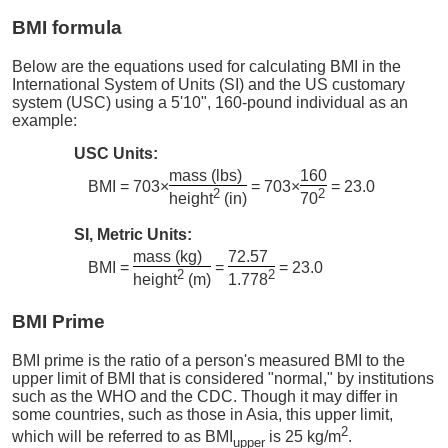
BMI formula
Below are the equations used for calculating BMI in the
International System of Units (SI) and the US customary
system (USC) using a 5'10", 160-pound individual as an
example:
USC Units:
mass (lbs)
160
BMI = 703×
= 703×
= 23.0
2
2
height
(in)
70
SI, Metric Units:
mass (kg)
72.57
BMI =
=
= 23.0
2
2
height
(m)
1.778
BMI Prime
BMI prime is the ratio of a person's measured BMI to the
upper limit of BMI that is considered "normal," by institutions
such as the WHO and the CDC. Though it may differ in
some countries, such as those in Asia, this upper limit,
2
which will be referred to as BMI
is 25 kg/m
.
upper