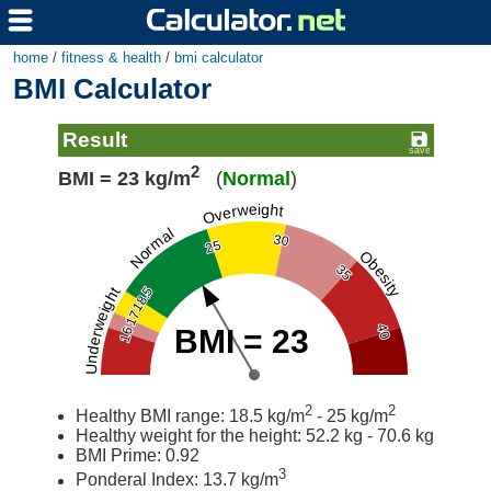
home
/
fitness & health
/
bmi calculator
BMI Calculator
Result
2
BMI = 23 kg/m
(
Normal
)
Overweight
Normal
30
25
Obesity
35
18.5
Underweight
17
40
BMI = 23
16
2
2
Healthy BMI range: 18.5 kg/m
- 25 kg/m
Healthy weight for the height: 52.2 kg - 70.6 kg
BMI Prime: 0.92
3
Ponderal Index: 13.7 kg/m