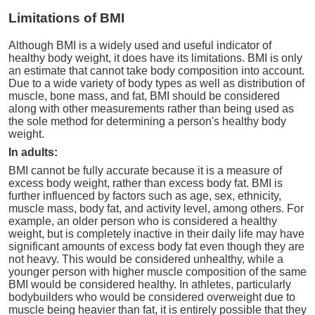
Limitations of BMI
Although BMI is a widely used and useful indicator of
healthy body weight, it does have its limitations. BMI is only
an estimate that cannot take body composition into account.
Due to a wide variety of body types as well as distribution of
muscle, bone mass, and fat, BMI should be considered
along with other measurements rather than being used as
the sole method for determining a person's healthy body
weight.
In adults:
BMI cannot be fully accurate because it is a measure of
excess body weight, rather than excess body fat. BMI is
further influenced by factors such as age, sex, ethnicity,
muscle mass, body fat, and activity level, among others. For
example, an older person who is considered a healthy
weight, but is completely inactive in their daily life may have
significant amounts of excess body fat even though they are
not heavy. This would be considered unhealthy, while a
younger person with higher muscle composition of the same
BMI would be considered healthy. In athletes, particularly
bodybuilders who would be considered overweight due to
muscle being heavier than fat, it is entirely possible that they