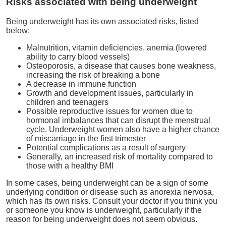
Risks associated with being underweight
Being underweight has its own associated risks, listed
below:
Malnutrition, vitamin deficiencies, anemia (lowered
ability to carry blood vessels)
Osteoporosis, a disease that causes bone weakness,
increasing the risk of breaking a bone
A decrease in immune function
Growth and development issues, particularly in
children and teenagers
Possible reproductive issues for women due to
hormonal imbalances that can disrupt the menstrual
cycle. Underweight women also have a higher chance
of miscarriage in the first trimester
Potential complications as a result of surgery
Generally, an increased risk of mortality compared to
those with a healthy BMI
In some cases, being underweight can be a sign of some
underlying condition or disease such as anorexia nervosa,
which has its own risks. Consult your doctor if you think you
or someone you know is underweight, particularly if the
reason for being underweight does not seem obvious.