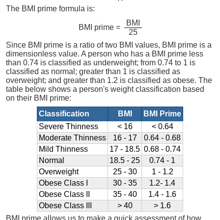
The BMI prime formula is:
BMI
BMI prime =
25
Since BMI prime is a ratio of two BMI values, BMI prime is a
dimensionless value. A person who has a BMI prime less
than 0.74 is classified as underweight; from 0.74 to 1 is
classified as normal; greater than 1 is classified as
overweight; and greater than 1.2 is classified as obese. The
table below shows a person's weight classification based
on their BMI prime:
Classification
BMI
BMI Prime
Severe Thinness
< 16
< 0.64
Moderate Thinness
16 - 17
0.64 - 0.68
Mild Thinness
17 - 18.5
0.68 - 0.74
Normal
18.5 - 25
0.74 - 1
Overweight
25 - 30
1 - 1.2
Obese Class I
30 - 35
1.2- 1.4
Obese Class II
35 - 40
1.4 - 1.6
Obese Class III
> 40
> 1.6
BMI prime allows us to make a quick assessment of how