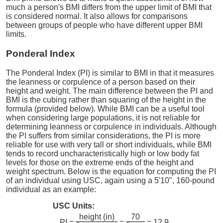
much a person's BMI differs from the upper limit of BMI that
is considered normal. It also allows for comparisons
between groups of people who have different upper BMI
limits.
Ponderal Index
The Ponderal Index (PI) is similar to BMI in that it measures
the leanness or corpulence of a person based on their
height and weight. The main difference between the PI and
BMI is the cubing rather than squaring of the height in the
formula (provided below). While BMI can be a useful tool
when considering large populations, it is not reliable for
determining leanness or corpulence in individuals. Although
the PI suffers from similar considerations, the PI is more
reliable for use with very tall or short individuals, while BMI
tends to record uncharacteristically high or low body fat
levels for those on the extreme ends of the height and
weight spectrum. Below is the equation for computing the PI
of an individual using USC, again using a 5'10", 160-pound
individual as an example:
USC Units:
height (in)
70
PI =
=
= 12.9