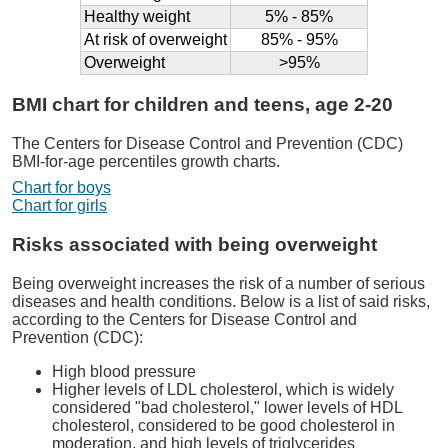
Healthy weight
5% - 85%
At risk of overweight
85% - 95%
Overweight
>95%
BMI chart for children and teens, age 2-20
The Centers for Disease Control and Prevention (CDC)
BMI-for-age percentiles growth charts.
Chart for boys
Chart for girls
Risks associated with being overweight
Being overweight increases the risk of a number of serious
diseases and health conditions. Below is a list of said risks,
according to the Centers for Disease Control and
Prevention (CDC):
High blood pressure
Higher levels of LDL cholesterol, which is widely
considered "bad cholesterol," lower levels of HDL
cholesterol, considered to be good cholesterol in
moderation, and high levels of triglycerides