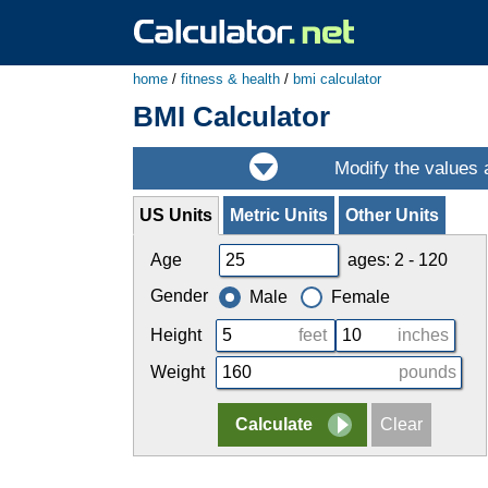
home
/
fitness & health
/
bmi calculator
BMI Calculator
US Units
Metric Units
Other Units
Age
ages: 2 - 120
Gender
Male
Female
Height
feet
inches
Weight
pounds