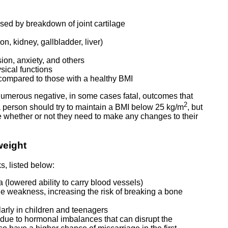
aused by breakdown of joint cartilage
n, kidney, gallbladder, liver)
ion, anxiety, and others
ysical functions
y compared to those with a healthy BMI
 numerous negative, in some cases fatal, outcomes that
2
a person should try to maintain a BMI below 25 kg/m
, but
ne whether or not they need to make any changes to their
weight
s, listed below:
a (lowered ability to carry blood vessels)
e weakness, increasing the risk of breaking a bone
arly in children and teenagers
due to hormonal imbalances that can disrupt the