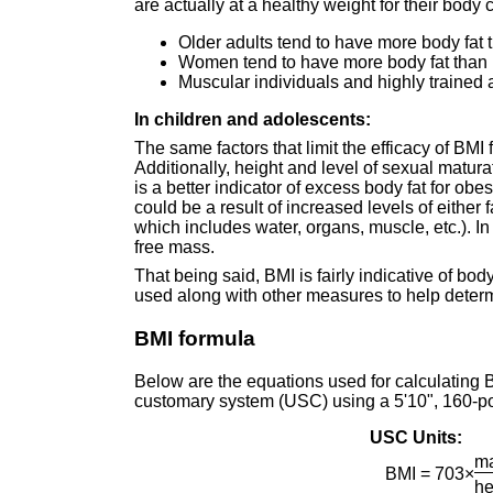
are actually at a healthy weight for their bod
Older adults tend to have more body fat
Women tend to have more body fat than 
Muscular individuals and highly trained
In children and adolescents:
The same factors that limit the efficacy of BMI
Additionally, height and level of sexual matu
is a better indicator of excess body fat for obe
could be a result of increased levels of either 
which includes water, organs, muscle, etc.). In 
free mass.
That being said, BMI is fairly indicative of bod
used along with other measures to help determ
BMI formula
Below are the equations used for calculating B
customary system (USC) using a 5'10", 160-p
USC Units:
ma
BMI = 703×
he