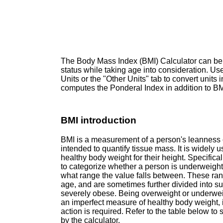
The Body Mass Index (BMI) Calculator can be
status while taking age into consideration. Use
Units or the "Other Units" tab to convert units i
computes the Ponderal Index in addition to BMI
BMI introduction
BMI is a measurement of a person's leanness o
intended to quantify tissue mass. It is widely 
healthy body weight for their height. Specifica
to categorize whether a person is underweigh
what range the value falls between. These ran
age, and are sometimes further divided into s
severely obese. Being overweight or underweigh
an imperfect measure of healthy body weight, it
action is required. Refer to the table below to
by the calculator.