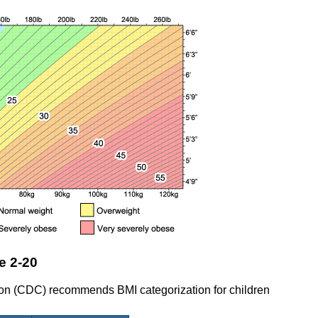
e 2-20
ion (CDC) recommends BMI categorization for children