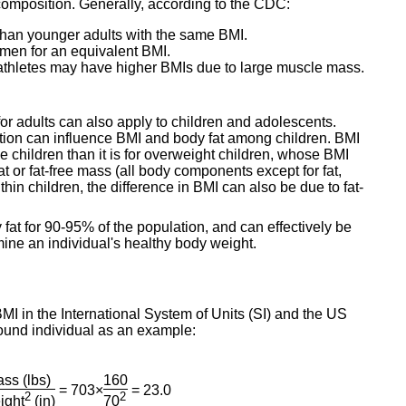
y composition. Generally, according to the CDC:
 than younger adults with the same BMI.
men for an equivalent BMI.
 athletes may have higher BMIs due to large muscle mass.
 for adults can also apply to children and adolescents.
ration can influence BMI and body fat among children. BMI
se children than it is for overweight children, whose BMI
fat or fat-free mass (all body components except for fat,
thin children, the difference in BMI can also be due to fat-
y fat for 90-95% of the population, and can effectively be
ine an individual's healthy body weight.
MI in the International System of Units (SI) and the US
ound individual as an example:
ss (lbs)
160
= 703×
= 23.0
2
2
ight
(in)
70