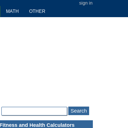
sign in
MATH
OTHER
Search
Fitness and Health Calculators