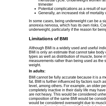
menstrual cycle. Underweight women also
trimester
Potential complications as a result of su
Generally, an increased risk of mortalit
In some cases, being underweight can be a si
anorexia nervosa, which has its own risks. Co
underweight, particularly if the reason for be
Limitations of BMI
Although BMI is a widely used and useful indica
BMI is only an estimate that cannot take body 
types as well as distribution of muscle, bone 
measurements rather than being used as the s
weight.
In adults:
BMI cannot be fully accurate because it is a 
fat. BMI is further influenced by factors such a
level, among others. For example, an older pe
completely inactive in their daily life may ha
are not heavy. This would be considered unhe
composition of the same BMI would be consider
would be considered overweight due to muscle be