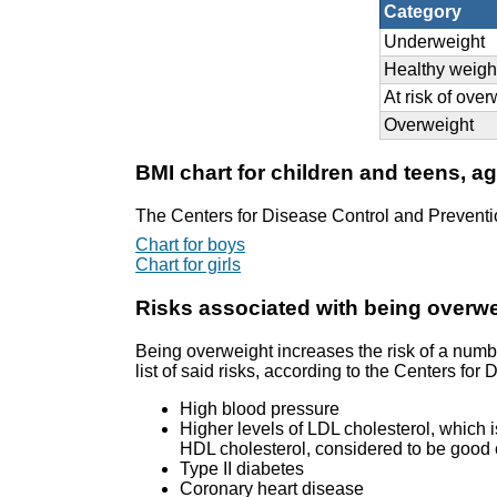
Category
Underweight
Healthy weigh
At risk of ove
Overweight
BMI chart for children and teens, a
The Centers for Disease Control and Preventi
Chart for boys
Chart for girls
Risks associated with being overw
Being overweight increases the risk of a numb
list of said risks, according to the Centers fo
High blood pressure
Higher levels of LDL cholesterol, which i
HDL cholesterol, considered to be good c
Type II diabetes
Coronary heart disease