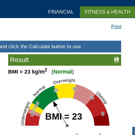
FINANCIAL
FITNESS & HEALTH
Print
Result
2
BMI = 23 kg/m
(
Normal
)
Overweight
Normal
30
25
Obesity
35
18.5
Underweight
17
40
BMI = 23
16