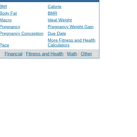
BMI
Calorie
Body Fat
BMR
Macro
Ideal Weight
Pregnancy
Pregnancy Weight Gain
Pregnancy Conception
Due Date
More Fitness and Health
Pace
Calculators
Financial
|
Fitness and Health
|
Math
|
Other