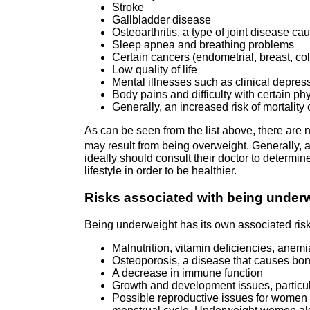
Stroke
Gallbladder disease
Osteoarthritis, a type of joint disease c
Sleep apnea and breathing problems
Certain cancers (endometrial, breast, colo
Low quality of life
Mental illnesses such as clinical depress
Body pains and difficulty with certain ph
Generally, an increased risk of mortalit
As can be seen from the list above, there are
may result from being overweight. Generally, 
ideally should consult their doctor to determi
lifestyle in order to be healthier.
Risks associated with being under
Being underweight has its own associated risk
Malnutrition, vitamin deficiencies, anemi
Osteoporosis, a disease that causes bon
A decrease in immune function
Growth and development issues, particul
Possible reproductive issues for women 