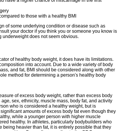
 have a higher chance of miscarriage in the first
rgery
y compared to those with a healthy BMI
gn of some underlying condition or disease such as
nsult your doctor if you think you or someone you know is
ing underweight does not seem obvious.
tor of healthy body weight, it does have its limitations.
composition into account. Due to a wide variety of body
mass, and fat, BMI should be considered along with other
ole method for determining a person's healthy body
measure of excess body weight, rather than excess body
s age, sex, ethnicity, muscle mass, body fat, and activity
rson who is considered a healthy weight, but is
ve significant amounts of excess body fat even though they
althy, while a younger person with higher muscle
ed healthy. In athletes, particularly bodybuilders who
ing heavier than fat, it is entirely possible that they