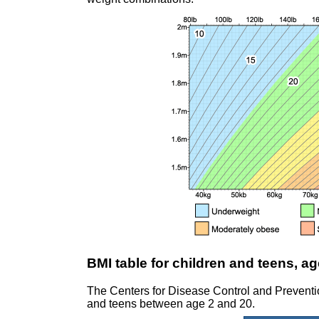
BMI table for children and teens, ag
The Centers for Disease Control and Prevent
and teens between age 2 and 20.