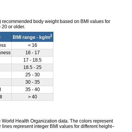
O) recommended body weight based on BMI values for
 20 or older.
2
n
BMI range - kg/m
ess
< 16
nness
16 - 17
17 - 18.5
18.5 - 25
25 - 30
30 - 35
I
35 - 40
I
> 40
e World Health Organization data. The colors represent
lines represent integer BMI values for different height–