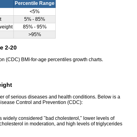
Percentile Range
<5%
t
5% - 85%
rweight
85% - 95%
>95%
ge 2-20
on (CDC) BMI-for-age percentiles growth charts.
eight
er of serious diseases and health conditions. Below is a
r Disease Control and Prevention (CDC):
s widely considered "bad cholesterol," lower levels of
holesterol in moderation, and high levels of triglycerides