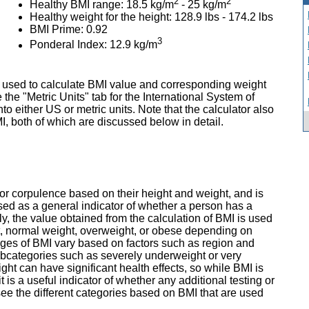
2
2
Healthy BMI range: 18.5 kg/m
- 25 kg/m
Healthy weight for the height: 128.9 lbs - 174.2 lbs
BMI Prime: 0.92
3
Ponderal Index: 12.9 kg/m
 used to calculate BMI value and corresponding weight
 the "Metric Units" tab for the International System of
nto either US or metric units. Note that the calculator also
, both of which are discussed below in detail.
r corpulence based on their height and weight, and is
used as a general indicator of whether a person has a
lly, the value obtained from the calculation of BMI is used
t, normal weight, overweight, or obese depending on
ges of BMI vary based on factors such as region and
ubcategories such as severely underweight or very
t can have significant health effects, so while BMI is
 is a useful indicator of whether any additional testing or
 see the different categories based on BMI that are used