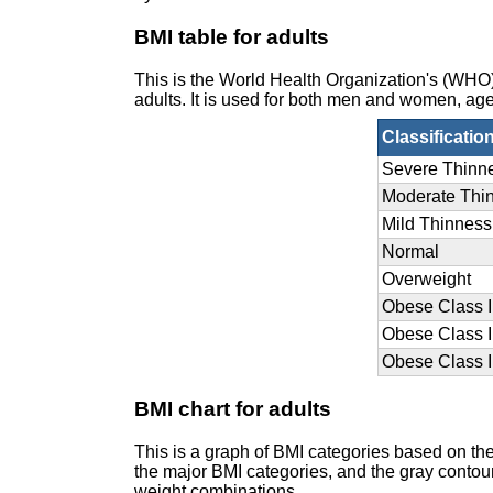
BMI table for adults
This is the World Health Organization's (WH
adults. It is used for both men and women, age
Classificatio
Severe Thinn
Moderate Thi
Mild Thinness
Normal
Overweight
Obese Class I
Obese Class I
Obese Class II
BMI chart for adults
This is a graph of BMI categories based on th
the major BMI categories, and the gray contour 
weight combinations.