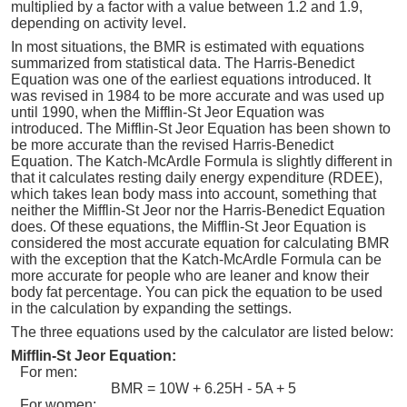
multiplied by a factor with a value between 1.2 and 1.9,
depending on activity level.
In most situations, the BMR is estimated with equations
summarized from statistical data. The Harris-Benedict
Equation was one of the earliest equations introduced. It
was revised in 1984 to be more accurate and was used up
until 1990, when the Mifflin-St Jeor Equation was
introduced. The Mifflin-St Jeor Equation has been shown to
be more accurate than the revised Harris-Benedict
Equation. The Katch-McArdle Formula is slightly different in
that it calculates resting daily energy expenditure (RDEE),
which takes lean body mass into account, something that
neither the Mifflin-St Jeor nor the Harris-Benedict Equation
does. Of these equations, the Mifflin-St Jeor Equation is
considered the most accurate equation for calculating BMR
with the exception that the Katch-McArdle Formula can be
more accurate for people who are leaner and know their
body fat percentage. You can pick the equation to be used
in the calculation by expanding the settings.
The three equations used by the calculator are listed below:
Mifflin-St Jeor Equation:
For men:
BMR = 10W + 6.25H - 5A + 5
For women: