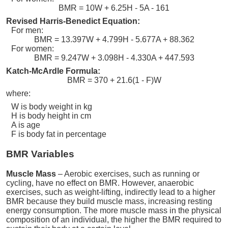
BMR = 10W + 6.25H - 5A - 161
Revised Harris-Benedict Equation:
For men:
BMR = 13.397W + 4.799H - 5.677A + 88.362
For women:
BMR = 9.247W + 3.098H - 4.330A + 447.593
Katch-McArdle Formula:
BMR = 370 + 21.6(1 - F)W
where:
W is body weight in kg
H is body height in cm
A is age
F is body fat in percentage
BMR Variables
Muscle Mass
– Aerobic exercises, such as running or
cycling, have no effect on BMR. However, anaerobic
exercises, such as weight-lifting, indirectly lead to a higher
BMR because they build muscle mass, increasing resting
energy consumption. The more muscle mass in the physical
composition of an individual, the higher the BMR required to