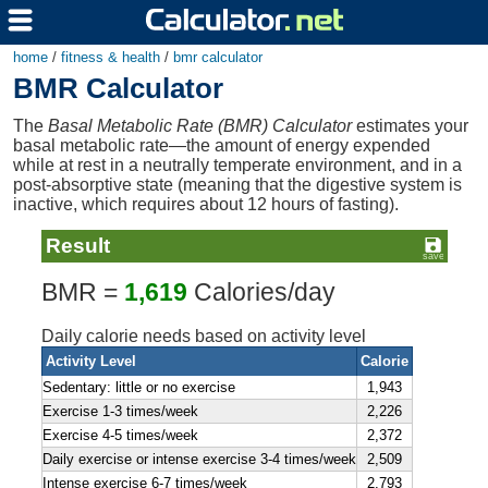
home
/
fitness & health
/
bmr calculator
BMR Calculator
The
Basal Metabolic Rate (BMR) Calculator
estimates your
basal metabolic rate—the amount of energy expended
while at rest in a neutrally temperate environment, and in a
post-absorptive state (meaning that the digestive system is
inactive, which requires about 12 hours of fasting).
Result
BMR =
1,619
Calories/day
Daily calorie needs based on activity level
Activity Level
Calorie
Sedentary: little or no exercise
1,943
Exercise 1-3 times/week
2,226
Exercise 4-5 times/week
2,372
Daily exercise or intense exercise 3-4 times/week
2,509
Intense exercise 6-7 times/week
2,793