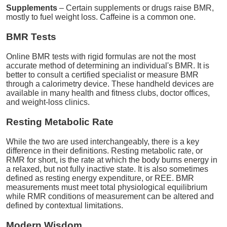
Supplements
– Certain supplements or drugs raise BMR,
mostly to fuel weight loss. Caffeine is a common one.
BMR Tests
Online BMR tests with rigid formulas are not the most
accurate method of determining an individual's BMR. It is
better to consult a certified specialist or measure BMR
through a calorimetry device. These handheld devices are
available in many health and fitness clubs, doctor offices,
and weight-loss clinics.
Resting Metabolic Rate
While the two are used interchangeably, there is a key
difference in their definitions. Resting metabolic rate, or
RMR for short, is the rate at which the body burns energy in
a relaxed, but not fully inactive state. It is also sometimes
defined as resting energy expenditure, or REE. BMR
measurements must meet total physiological equilibrium
while RMR conditions of measurement can be altered and
defined by contextual limitations.
Modern Wisdom