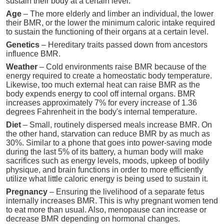
sustain their body at a certain level.
Age
– The more elderly and limber an individual, the lower
their BMR, or the lower the minimum caloric intake required
to sustain the functioning of their organs at a certain level.
Genetics
– Hereditary traits passed down from ancestors
influence BMR.
Weather
– Cold environments raise BMR because of the
energy required to create a homeostatic body temperature.
Likewise, too much external heat can raise BMR as the
body expends energy to cool off internal organs. BMR
increases approximately 7% for every increase of 1.36
degrees Fahrenheit in the body's internal temperature.
Diet
– Small, routinely dispersed meals increase BMR. On
the other hand, starvation can reduce BMR by as much as
30%. Similar to a phone that goes into power-saving mode
during the last 5% of its battery, a human body will make
sacrifices such as energy levels, moods, upkeep of bodily
physique, and brain functions in order to more efficiently
utilize what little caloric energy is being used to sustain it.
Pregnancy
– Ensuring the livelihood of a separate fetus
internally increases BMR. This is why pregnant women tend
to eat more than usual. Also, menopause can increase or
decrease BMR depending on hormonal changes.