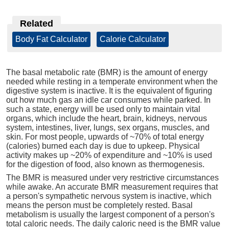
Related
Body Fat Calculator
|
Calorie Calculator
The basal metabolic rate (BMR) is the amount of energy
needed while resting in a temperate environment when the
digestive system is inactive. It is the equivalent of figuring
out how much gas an idle car consumes while parked. In
such a state, energy will be used only to maintain vital
organs, which include the heart, brain, kidneys, nervous
system, intestines, liver, lungs, sex organs, muscles, and
skin. For most people, upwards of ~70% of total energy
(calories) burned each day is due to upkeep. Physical
activity makes up ~20% of expenditure and ~10% is used
for the digestion of food, also known as thermogenesis.
The BMR is measured under very restrictive circumstances
while awake. An accurate BMR measurement requires that
a person's sympathetic nervous system is inactive, which
means the person must be completely rested. Basal
metabolism is usually the largest component of a person's
total caloric needs. The daily caloric need is the BMR value