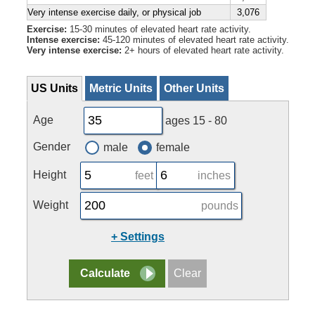
Very intense exercise daily, or physical job
3,076
Exercise:
15-30 minutes of elevated heart rate activity.
Intense exercise:
45-120 minutes of elevated heart rate activity.
Very intense exercise:
2+ hours of elevated heart rate activity.
US Units
Metric Units
Other Units
Age
ages 15 - 80
Gender
male
female
Height
feet
inches
Weight
pounds
+ Settings