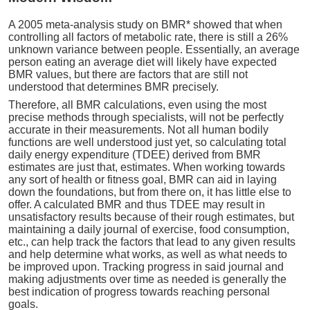
A 2005 meta-analysis study on BMR* showed that when
controlling all factors of metabolic rate, there is still a 26%
unknown variance between people. Essentially, an average
person eating an average diet will likely have expected
BMR values, but there are factors that are still not
understood that determines BMR precisely.
Therefore, all BMR calculations, even using the most
precise methods through specialists, will not be perfectly
accurate in their measurements. Not all human bodily
functions are well understood just yet, so calculating total
daily energy expenditure (TDEE) derived from BMR
estimates are just that, estimates. When working towards
any sort of health or fitness goal, BMR can aid in laying
down the foundations, but from there on, it has little else to
offer. A calculated BMR and thus TDEE may result in
unsatisfactory results because of their rough estimates, but
maintaining a daily journal of exercise, food consumption,
etc., can help track the factors that lead to any given results
and help determine what works, as well as what needs to
be improved upon. Tracking progress in said journal and
making adjustments over time as needed is generally the
best indication of progress towards reaching personal
goals.