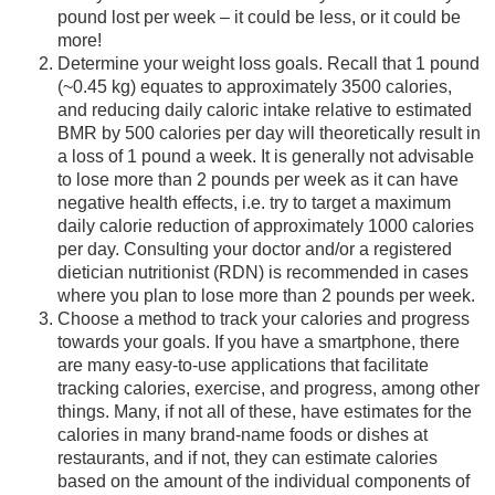
pound lost per week – it could be less, or it could be
more!
Determine your weight loss goals. Recall that 1 pound
(~0.45 kg) equates to approximately 3500 calories,
and reducing daily caloric intake relative to estimated
BMR by 500 calories per day will theoretically result in
a loss of 1 pound a week. It is generally not advisable
to lose more than 2 pounds per week as it can have
negative health effects, i.e. try to target a maximum
daily calorie reduction of approximately 1000 calories
per day. Consulting your doctor and/or a registered
dietician nutritionist (RDN) is recommended in cases
where you plan to lose more than 2 pounds per week.
Choose a method to track your calories and progress
towards your goals. If you have a smartphone, there
are many easy-to-use applications that facilitate
tracking calories, exercise, and progress, among other
things. Many, if not all of these, have estimates for the
calories in many brand-name foods or dishes at
restaurants, and if not, they can estimate calories
based on the amount of the individual components of