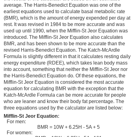
average. The Harris-Benedict Equation was one of the
earliest equations used to calculate basal metabolic rate
(BMR), which is the amount of energy expended per day at
rest. It was revised in 1984 to be more accurate and was
used up until 1990, when the Mifflin-St Jeor Equation was
introduced. The Mifflin-St Jeor Equation also calculates
BMR, and has been shown to be more accurate than the
revised Harris-Benedict Equation. The Katch-McArdle
Formula is slightly different in that it calculates resting daily
energy expenditure (RDEE), which takes lean body mass
into account, something that neither the Mifflin-St Jeor nor
the Harris-Benedict Equation do. Of these equations, the
Mifflin-St Jeor Equation is considered the most accurate
equation for calculating BMR with the exception that the
Katch-McArdle Formula can be more accurate for people
who are leaner and know their body fat percentage. The
three equations used by the calculator are listed below:
Mifflin-St Jeor Equation:
For men:
BMR = 10W + 6.25H - 5A + 5
For women: