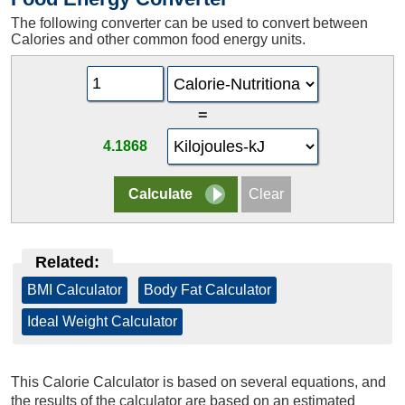
The following converter can be used to convert between
Calories and other common food energy units.
=
4.1868
Related:
BMI Calculator
|
Body Fat Calculator
|
Ideal Weight Calculator
This Calorie Calculator is based on several equations, and
the results of the calculator are based on an estimated