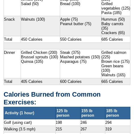
Salad (50)
Bread (100)
Grilled
vegetables (125)
Pasta (185)
Snack
Walnuts (100)
Apple (75)
Hummus (50)
Peanut butter (75)
Baby carrots
(35)
Crackers (65)
Total
450 Calories
550 Calories
685 Calories
Dinner
Grilled Chicken (200)
Steak (375)
Grilled salmon
Brussel sprouts (100)
Mashed potatoes (150)
(225)
Quinoa (105)
Asparagus (75)
Brown rice (175)
Green beans
(100)
Walnuts (165)
Total
405 Calories
600 Calories
665 Calories
Calories Burned from Common
Exercises:
125 lb
155 lb
185 lb
Activity (1 hour)
person
person
person
Golf (using cart)
198
246
294
Walking (3.5 mph)
215
267
319