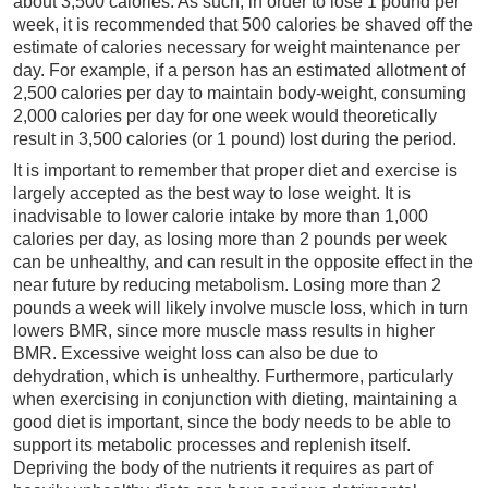
about 3,500 calories. As such, in order to lose 1 pound per
week, it is recommended that 500 calories be shaved off the
estimate of calories necessary for weight maintenance per
day. For example, if a person has an estimated allotment of
2,500 calories per day to maintain body-weight, consuming
2,000 calories per day for one week would theoretically
result in 3,500 calories (or 1 pound) lost during the period.
It is important to remember that proper diet and exercise is
largely accepted as the best way to lose weight. It is
inadvisable to lower calorie intake by more than 1,000
calories per day, as losing more than 2 pounds per week
can be unhealthy, and can result in the opposite effect in the
near future by reducing metabolism. Losing more than 2
pounds a week will likely involve muscle loss, which in turn
lowers BMR, since more muscle mass results in higher
BMR. Excessive weight loss can also be due to
dehydration, which is unhealthy. Furthermore, particularly
when exercising in conjunction with dieting, maintaining a
good diet is important, since the body needs to be able to
support its metabolic processes and replenish itself.
Depriving the body of the nutrients it requires as part of