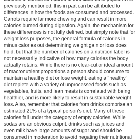
previously mentioned, this in part can be attributed to
differences in how the foods are consumed and processed.
Carrots require far more chewing and can result in more
calories burned during digestion. Again, the mechanism for
these differences is not fully defined, but simply note that for
weight loss purposes, the general formula of calories in
minus calories out determining weight gain or loss does
hold, but that the number of calories on a nutrition label is
not necessarily indicative of how many calories the body
actually retains. While there is no clear-cut or ideal amount
of macronutrient proportions a person should consume to
maintain a healthy diet or lose weight, eating a "healthy"
diet replete with a variety of unprocessed foods such as
vegetables, fruits, and lean meats is correlated with being
healthier, and is more likely to result in sustainable weight
loss. Also, remember that calories from drinks comprise an
estimated 21% of a typical person's diet. Many of these
calories fall under the category of empty calories. While
sodas are an obvious culprit, drinks such as juices and
even milk have large amounts of sugar and should be
consumed in moderation to avoid negating their nutritional