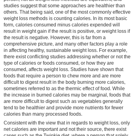
studies suggest that some approaches are healthier than
others. That being said, one of the most commonly effective
weight loss methods is counting calories. In its most basic
form, calories consumed minus calories expended will
result in weight gain if the result is positive, or weight loss if
the result is negative. However, this is far from a
comprehensive picture, and many other factors play a role
in affecting healthy, sustainable weight loss. For example,
there exist conflicting studies addressing whether or not the
type of calories or foods consumed, or how they are
consumed, affects weight loss. Studies have shown that
foods that require a person to chew more and are more
difficult to digest result in the body burning more calories,
sometimes referred to as the thermic effect of food. While
the increase in burned calories may be marginal, foods that
are more difficult to digest such as vegetables generally
tend to be healthier and provide more nutrients for fewer
calories than many processed foods.
Consistent with the view that in regards to weight loss, only
net calories are important and not their source, there exist
cases such as the Twinkie diet, where a person that solely