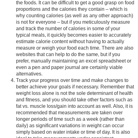
the foods. It can be difficult to get a good grasp on food
proportions and the calories they contain – which is
why counting calories (as well as any other approach)
is not for everyone – but if you meticulously measure
and track the number of calories in some of your
typical meals, it quickly becomes easier to accurately
estimate calorie content without having to actually
measure or weigh your food each time. There are also
websites that can help to do the same, but if you
prefer, manually maintaining an excel spreadsheet or
even a pen and paper journal are certainly viable
alternatives.
Track your progress over time and make changes to
better achieve your goals if necessary. Remember that
weight loss alone is not the sole determinant of health
and fitness, and you should take other factors such as
fat vs. muscle loss/gain into account as well. Also, it is
recommended that measurements are taken over
longer periods of time such as a week (rather than
daily) as significant variations in weight can occur
simply based on water intake or time of day. It is also