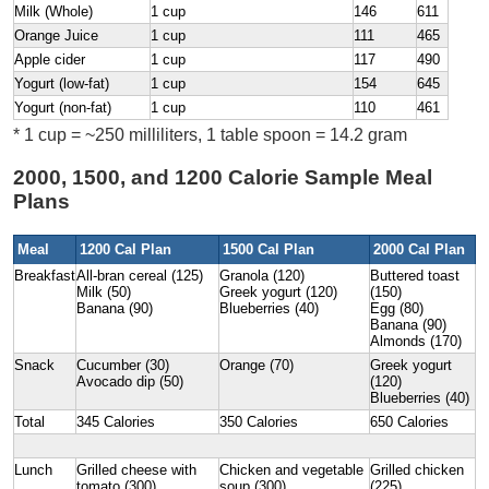
Milk (Whole)
1 cup
146
611
Orange Juice
1 cup
111
465
Apple cider
1 cup
117
490
Yogurt (low-fat)
1 cup
154
645
Yogurt (non-fat)
1 cup
110
461
* 1 cup = ~250 milliliters, 1 table spoon = 14.2 gram
2000, 1500, and 1200 Calorie Sample Meal
Plans
Meal
1200 Cal Plan
1500 Cal Plan
2000 Cal Plan
Breakfast
All-bran cereal (125)
Granola (120)
Buttered toast
Milk (50)
Greek yogurt (120)
(150)
Banana (90)
Blueberries (40)
Egg (80)
Banana (90)
Almonds (170)
Snack
Cucumber (30)
Orange (70)
Greek yogurt
Avocado dip (50)
(120)
Blueberries (40)
Total
345 Calories
350 Calories
650 Calories
Lunch
Grilled cheese with
Chicken and vegetable
Grilled chicken
tomato (300)
soup (300)
(225)