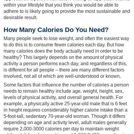
within your lifestyle that you think you would be able to
adhere to is likely going to provide the most sustainable and
desirable result.
How Many Calories Do You Need?
Many people seek to lose weight, and often the easiest way
to do this is to consume fewer calories each day. But how
many calories does the body actually need in order to be
healthy? This largely depends on the amount of physical
activity a person performs each day, and regardless of this,
is different for all people – there are many different factors
involved, not all of which are well-understood or known.
Some factors that influence the number of calories a person
needs to remain healthy include age, weight, height, sex,
levels of physical activity, and overall general health. For
example, a physically active 25-year-old male that is 6 feet
in height requires considerably higher calorie intake than a
5-foot-tall, sedentary 70-year-old woman. Though it differs
depending on age and activity level, adult males generally
require 2,000-3000 calories per day to maintain weight