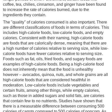
coffee, tea, chilies, cinnamon, and ginger have been found
to increase the rate of calories burned, due to the
ingredients they contain.
The "quality" of calories consumed is also important. There
are different classifications of foods in terms of calories. This
includes high-calorie foods, low-calorie foods, and empty
calories. Consistent with their naming, high-calorie foods
are foods that are calorically dense, meaning that there are
a high number of calories relative to serving size, while low-
calorie foods have fewer calories relative to serving size.
Foods such as fat, oils, fried foods, and sugary foods are
examples of high-calorie foods. Being a high-calorie food
does not inherently mean that the food is unhealthy
however – avocados, quinoa, nuts, and whole grains are all
high-calorie foods that are considered healthful in
moderation. Low-calorie foods include vegetables and
certain fruits, among other things, while empty calories,
such as those in added sugars and solid fats, are calories
that contain few to no nutrients. Studies have shown that
there is a measurable difference between consuming 500
calories of carrots compared to 500 calories of popcorn. As