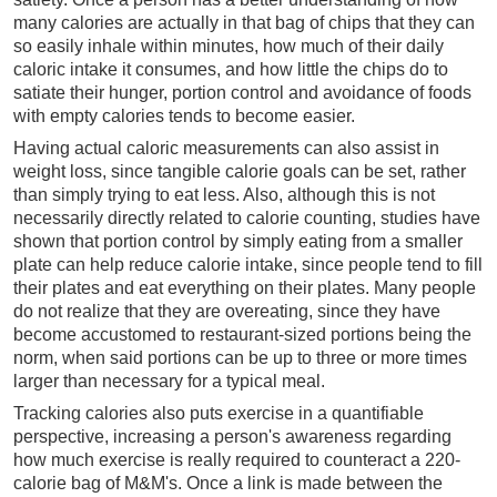
many calories are actually in that bag of chips that they can
so easily inhale within minutes, how much of their daily
caloric intake it consumes, and how little the chips do to
satiate their hunger, portion control and avoidance of foods
with empty calories tends to become easier.
Having actual caloric measurements can also assist in
weight loss, since tangible calorie goals can be set, rather
than simply trying to eat less. Also, although this is not
necessarily directly related to calorie counting, studies have
shown that portion control by simply eating from a smaller
plate can help reduce calorie intake, since people tend to fill
their plates and eat everything on their plates. Many people
do not realize that they are overeating, since they have
become accustomed to restaurant-sized portions being the
norm, when said portions can be up to three or more times
larger than necessary for a typical meal.
Tracking calories also puts exercise in a quantifiable
perspective, increasing a person's awareness regarding
how much exercise is really required to counteract a 220-
calorie bag of M&M's. Once a link is made between the