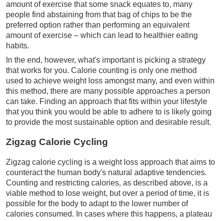
amount of exercise that some snack equates to, many
people find abstaining from that bag of chips to be the
preferred option rather than performing an equivalent
amount of exercise – which can lead to healthier eating
habits.
In the end, however, what's important is picking a strategy
that works for you. Calorie counting is only one method
used to achieve weight loss amongst many, and even within
this method, there are many possible approaches a person
can take. Finding an approach that fits within your lifestyle
that you think you would be able to adhere to is likely going
to provide the most sustainable option and desirable result.
Zigzag Calorie Cycling
Zigzag calorie cycling is a weight loss approach that aims to
counteract the human body's natural adaptive tendencies.
Counting and restricting calories, as described above, is a
viable method to lose weight, but over a period of time, it is
possible for the body to adapt to the lower number of
calories consumed. In cases where this happens, a plateau