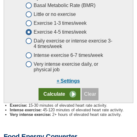
Basal Metabolic Rate (BMR)
Little or no exercise
Exercise 1-3 times/week
Exercise 4-5 times/week
Daily exercise or intense exercise 3-
4 times/week
Intense exercise 6-7 times/week
Very intense exercise daily, or
physical job
+ Settings
Exercise:
15-30 minutes of elevated heart rate activity.
Intense exercise:
45-120 minutes of elevated heart rate activity.
Very intense exercise:
2+ hours of elevated heart rate activity.
Food Energy Converter