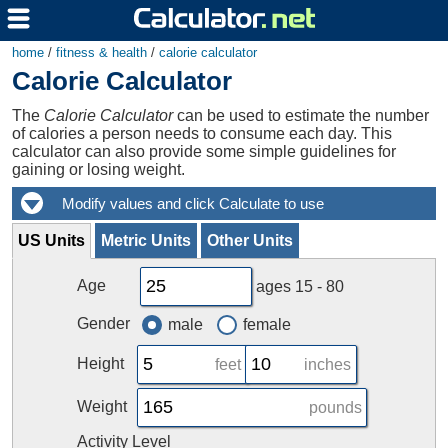
home
/
fitness & health
/
calorie calculator
Calorie Calculator
The
Calorie Calculator
can be used to estimate the number
of calories a person needs to consume each day. This
calculator can also provide some simple guidelines for
gaining or losing weight.
US Units
Metric Units
Other Units
Age
ages 15 - 80
Gender
male
female
Height
feet
inches
Weight
pounds
Activity Level