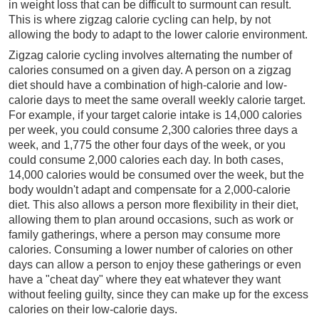
in weight loss that can be difficult to surmount can result.
This is where zigzag calorie cycling can help, by not
allowing the body to adapt to the lower calorie environment.
Zigzag calorie cycling involves alternating the number of
calories consumed on a given day. A person on a zigzag
diet should have a combination of high-calorie and low-
calorie days to meet the same overall weekly calorie target.
For example, if your target calorie intake is 14,000 calories
per week, you could consume 2,300 calories three days a
week, and 1,775 the other four days of the week, or you
could consume 2,000 calories each day. In both cases,
14,000 calories would be consumed over the week, but the
body wouldn't adapt and compensate for a 2,000-calorie
diet. This also allows a person more flexibility in their diet,
allowing them to plan around occasions, such as work or
family gatherings, where a person may consume more
calories. Consuming a lower number of calories on other
days can allow a person to enjoy these gatherings or even
have a "cheat day" where they eat whatever they want
without feeling guilty, since they can make up for the excess
calories on their low-calorie days.