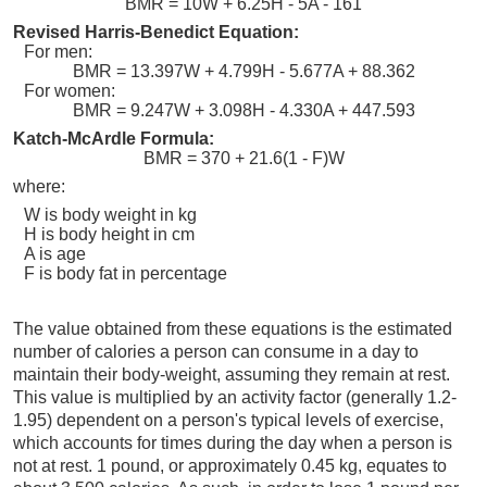
BMR = 10W + 6.25H - 5A - 161
Revised Harris-Benedict Equation:
For men:
BMR = 13.397W + 4.799H - 5.677A + 88.362
For women:
BMR = 9.247W + 3.098H - 4.330A + 447.593
Katch-McArdle Formula:
BMR = 370 + 21.6(1 - F)W
where:
W is body weight in kg
H is body height in cm
A is age
F is body fat in percentage
The value obtained from these equations is the estimated
number of calories a person can consume in a day to
maintain their body-weight, assuming they remain at rest.
This value is multiplied by an activity factor (generally 1.2-
1.95) dependent on a person's typical levels of exercise,
which accounts for times during the day when a person is
not at rest. 1 pound, or approximately 0.45 kg, equates to