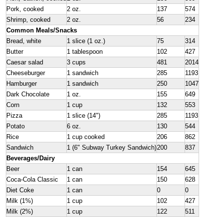
Pork, cooked
2 oz.
137
574
Shrimp, cooked
2 oz.
56
234
Common Meals/Snacks
Bread, white
1 slice (1 oz.)
75
314
Butter
1 tablespoon
102
427
Caesar salad
3 cups
481
2014
Cheeseburger
1 sandwich
285
1193
Hamburger
1 sandwich
250
1047
Dark Chocolate
1 oz.
155
649
Corn
1 cup
132
553
Pizza
1 slice (14")
285
1193
Potato
6 oz.
130
544
Rice
1 cup cooked
206
862
Sandwich
1 (6" Subway Turkey Sandwich)
200
837
Beverages/Dairy
Beer
1 can
154
645
Coca-Cola Classic
1 can
150
628
Diet Coke
1 can
0
0
Milk (1%)
1 cup
102
427
Milk (2%)
1 cup
122
511