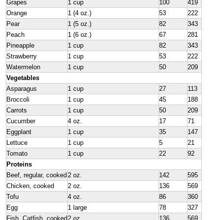
Grapes
1 cup
100
419
Orange
1 (4 oz.)
53
222
Pear
1 (5 oz.)
82
343
Peach
1 (6 oz.)
67
281
Pineapple
1 cup
82
343
Strawberry
1 cup
53
222
Watermelon
1 cup
50
209
Vegetables
Asparagus
1 cup
27
113
Broccoli
1 cup
45
188
Carrots
1 cup
50
209
Cucumber
4 oz.
17
71
Eggplant
1 cup
35
147
Lettuce
1 cup
5
21
Tomato
1 cup
22
92
Proteins
Beef, regular, cooked
2 oz.
142
595
Chicken, cooked
2 oz.
136
569
Tofu
4 oz.
86
360
Egg
1 large
78
327
Fish, Catfish, cooked
2 oz.
136
569