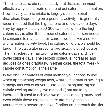
There is no concrete rule or study that dictates the most
effective way to alternate or spread out calorie consumption.
How to vary calorie intake is largely up to personal
discretion. Depending on a person's activity, it is generally
recommended that the high-calorie and low-calorie days
vary by approximately 200-300 calories, where the high-
calorie day is often the number of calories a person needs
to consume to maintain their current weight. For a person
with a higher activity level, the calorie difference should be
larger. The calculator presents two zigzag diet schedules.
The first schedule has two higher calorie days and five
lower calorie days. The second schedule increases and
reduces calories gradually. In either case, the total weekly
calorie consumption is the same.
In the end, regardless of what method you choose to use
when approaching weight loss, what's important is picking a
strategy that works for you. Calorie counting and zigzag
calorie cycling are only two methods (that are fairly
interrelated) used to achieve weight loss among many, and
even within these methods, there are many possible
approaches a person can take. Finding an approach that fits