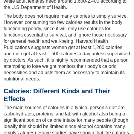
while adult females need around 1,600-2,400 according to
the U.S Department of Health.
The body does not require many calories to simply survive.
However, consuming too few calories results in the body
functioning poorly, since it will only use calories for
functions essential to survival, and ignore those necessary
for general health and well-being. Harvard Health
Publications suggests women get at least 1,200 calories
and men get at least 1,500 calories a day unless supervised
by doctors. As such, it is highly recommended that a person
attempting to lose weight monitors their body's caloric
necessities and adjusts them as necessary to maintain its
nutritional needs.
Calories: Different Kinds and Their
Effects
The main sources of calories in a typical person's diet are
carbohydrates, proteins, and fat, with alcohol also being a
significant portion of calorie intake for many people (though
ideally this should be limited since alcohol contains many
empty calories). Some studies have shown that the calories