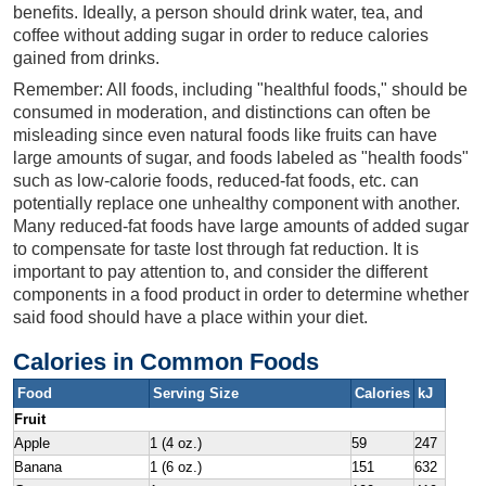
benefits. Ideally, a person should drink water, tea, and
coffee without adding sugar in order to reduce calories
gained from drinks.
Remember: All foods, including "healthful foods," should be
consumed in moderation, and distinctions can often be
misleading since even natural foods like fruits can have
large amounts of sugar, and foods labeled as "health foods"
such as low-calorie foods, reduced-fat foods, etc. can
potentially replace one unhealthy component with another.
Many reduced-fat foods have large amounts of added sugar
to compensate for taste lost through fat reduction. It is
important to pay attention to, and consider the different
components in a food product in order to determine whether
said food should have a place within your diet.
Calories in Common Foods
Food
Serving Size
Calories
kJ
Fruit
Apple
1 (4 oz.)
59
247
Banana
1 (6 oz.)
151
632