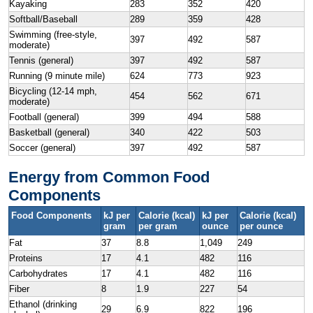
Kayaking
283
352
420
Softball/Baseball
289
359
428
Swimming (free-style,
397
492
587
moderate)
Tennis (general)
397
492
587
Running (9 minute mile)
624
773
923
Bicycling (12-14 mph,
454
562
671
moderate)
Football (general)
399
494
588
Basketball (general)
340
422
503
Soccer (general)
397
492
587
Energy from Common Food
Components
Food Components
kJ per
Calorie (kcal)
kJ per
Calorie (kcal)
gram
per gram
ounce
per ounce
Fat
37
8.8
1,049
249
Proteins
17
4.1
482
116
Carbohydrates
17
4.1
482
116
Fiber
8
1.9
227
54
Ethanol (drinking
29
6.9
822
196