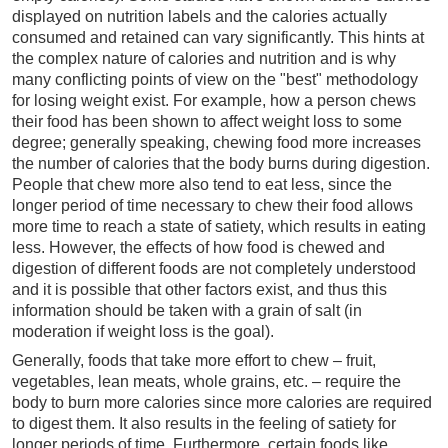
displayed on nutrition labels and the calories actually
consumed and retained can vary significantly. This hints at
the complex nature of calories and nutrition and is why
many conflicting points of view on the "best" methodology
for losing weight exist. For example, how a person chews
their food has been shown to affect weight loss to some
degree; generally speaking, chewing food more increases
the number of calories that the body burns during digestion.
People that chew more also tend to eat less, since the
longer period of time necessary to chew their food allows
more time to reach a state of satiety, which results in eating
less. However, the effects of how food is chewed and
digestion of different foods are not completely understood
and it is possible that other factors exist, and thus this
information should be taken with a grain of salt (in
moderation if weight loss is the goal).
Generally, foods that take more effort to chew – fruit,
vegetables, lean meats, whole grains, etc. – require the
body to burn more calories since more calories are required
to digest them. It also results in the feeling of satiety for
longer periods of time. Furthermore, certain foods like