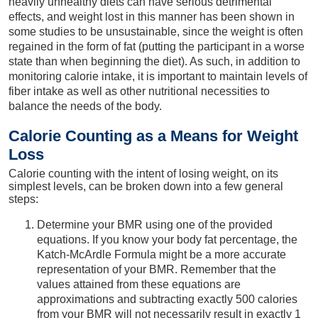
heavily unhealthy diets can have serious detrimental
effects, and weight lost in this manner has been shown in
some studies to be unsustainable, since the weight is often
regained in the form of fat (putting the participant in a worse
state than when beginning the diet). As such, in addition to
monitoring calorie intake, it is important to maintain levels of
fiber intake as well as other nutritional necessities to
balance the needs of the body.
Calorie Counting as a Means for Weight
Loss
Calorie counting with the intent of losing weight, on its
simplest levels, can be broken down into a few general
steps:
Determine your BMR using one of the provided
equations. If you know your body fat percentage, the
Katch-McArdle Formula might be a more accurate
representation of your BMR. Remember that the
values attained from these equations are
approximations and subtracting exactly 500 calories
from your BMR will not necessarily result in exactly 1