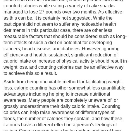
counted calories while eating a variety of cake snacks
managed to lose 27 pounds over two months. As effective
as this can be, it is certainly not suggested. While the
participant did not seem to suffer any noticeable health
detriments in this particular case, there are other less
measurable factors that should be considered such as long-
term effects of such a diet on potential for developing
cancers, heart disease, and diabetes. However, ignoring
efficiency and health, sustained, significant reduction of
caloric intake or increase of physical activity should result in
weight loss, and counting calories can be an effective way
to achieve this sole result.
Aside from being one viable method for facilitating weight
loss, calorie counting has other somewhat less quantifiable
advantages including helping to increase nutritional
awareness. Many people are completely unaware of, or
grossly underestimate their daily caloric intake. Counting
calories can help raise awareness of different types of
foods, the number of calories they contain, and how these
calories have a different effect on a person's feelings of
satiety. Once a person has a better understanding of how