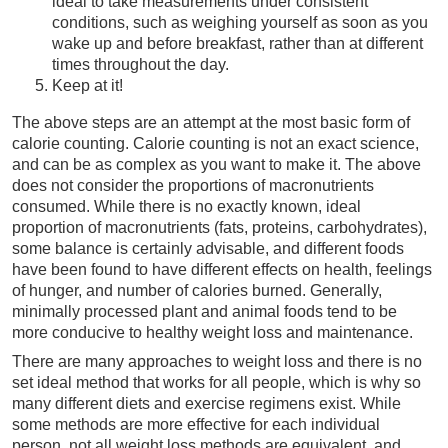
ideal to take measurements under consistent
conditions, such as weighing yourself as soon as you
wake up and before breakfast, rather than at different
times throughout the day.
Keep at it!
The above steps are an attempt at the most basic form of
calorie counting. Calorie counting is not an exact science,
and can be as complex as you want to make it. The above
does not consider the proportions of macronutrients
consumed. While there is no exactly known, ideal
proportion of macronutrients (fats, proteins, carbohydrates),
some balance is certainly advisable, and different foods
have been found to have different effects on health, feelings
of hunger, and number of calories burned. Generally,
minimally processed plant and animal foods tend to be
more conducive to healthy weight loss and maintenance.
There are many approaches to weight loss and there is no
set ideal method that works for all people, which is why so
many different diets and exercise regimens exist. While
some methods are more effective for each individual
person, not all weight loss methods are equivalent, and