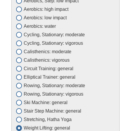
Aerobics, Step: low impact
Aerobics: high impact
Aerobics: low impact
Aerobics: water
Cycling, Stationary: moderate
Cycling, Stationary: vigorous
Calisthenics: moderate
Calisthenics: vigorous
Circuit Training: general
Elliptical Trainer: general
Rowing, Stationary: moderate
Rowing, Stationary: vigorous
Ski Machine: general
Stair Step Machine: general
Stretching, Hatha Yoga
Weight Lifting: general