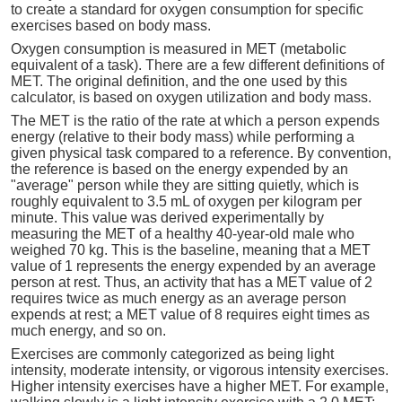
to create a standard for oxygen consumption for specific
exercises based on body mass.
Oxygen consumption is measured in MET (metabolic
equivalent of a task). There are a few different definitions of
MET. The original definition, and the one used by this
calculator, is based on oxygen utilization and body mass.
The MET is the ratio of the rate at which a person expends
energy (relative to their body mass) while performing a
given physical task compared to a reference. By convention,
the reference is based on the energy expended by an
"average" person while they are sitting quietly, which is
roughly equivalent to 3.5 mL of oxygen per kilogram per
minute. This value was derived experimentally by
measuring the MET of a healthy 40-year-old male who
weighed 70 kg. This is the baseline, meaning that a MET
value of 1 represents the energy expended by an average
person at rest. Thus, an activity that has a MET value of 2
requires twice as much energy as an average person
expends at rest; a MET value of 8 requires eight times as
much energy, and so on.
Exercises are commonly categorized as being light
intensity, moderate intensity, or vigorous intensity exercises.
Higher intensity exercises have a higher MET. For example,