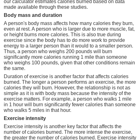
our calculator estimates calories burned based on data
made available through these studies.
Body mass and duration
A person's body mass affects how many calories they burn,
even at rest. A person who is larger due to more muscle, fat,
or height burns more calories. This is also true during
exercise since the body has to do more work to provide
energy to a larger person than it would to a smaller person.
Thus, a person who weighs 200 pounds will burn
significantly more calories running 1 mile than someone
who weighs 100 pounds, given that other conditions remain
the same.
Duration of exercise is another factor that affects calories
burned. The longer a person performs an exercise, the more
calories they will burn. However, the relationship is not as
simple as it is with body mass because the intensity of the
exercise matters. For example, a person who walks 1 mile
in 1 hour will burn significantly fewer calories than someone
who walks 5 miles in that hour.
Exercise intensity
Exercise intensity is another key factor that affects the
number of calories burned. The more intense the exercise,
the greater the number of calories burned. Exercise intensity