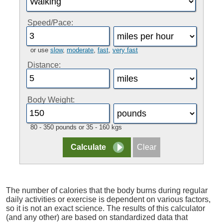
Speed/Pace:
or use
slow
,
moderate
,
fast
,
very fast
Distance:
Body Weight:
80 - 350 pounds or 35 - 160 kgs
The number of calories that the body burns during regular
daily activities or exercise is dependent on various factors,
so it is not an exact science. The results of this calculator
(and any other) are based on standardized data that