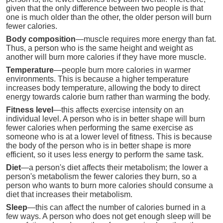
given that the only difference between two people is that
one is much older than the other, the older person will burn
fewer calories.
Body composition
—muscle requires more energy than fat.
Thus, a person who is the same height and weight as
another will burn more calories if they have more muscle.
Temperature
—people burn more calories in warmer
environments. This is because a higher temperature
increases body temperature, allowing the body to direct
energy towards calorie burn rather than warming the body.
Fitness level
—this affects exercise intensity on an
individual level. A person who is in better shape will burn
fewer calories when performing the same exercise as
someone who is at a lower level of fitness. This is because
the body of the person who is in better shape is more
efficient, so it uses less energy to perform the same task.
Diet
—a person's diet affects their metabolism; the lower a
person's metabolism the fewer calories they burn, so a
person who wants to burn more calories should consume a
diet that increases their metabolism.
Sleep
—this can affect the number of calories burned in a
few ways. A person who does not get enough sleep will be