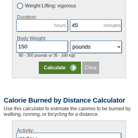
Weight Lifting: vigorous
Duration:
hours
minutes
Body Weight:
80 - 350 pounds or 35 - 160 kgs
Calorie Burned by Distance Calculator
Use this calculator to estimate the calories to be burned by
walking, running, or bicycling for a distance.
Activity: