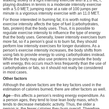
walking slowly is a light intensity exercise with a 2.0 MET;
playing doubles in tennis is a moderate intensity exercise
with a 5.0 MET; jumping rope at a rate of 100 jumps per
minute is a vigorous intensity exercise with an 11.0 MET.
For those interested in burning fat, it is worth noting that
exercise intensity affects the type of fuel (carbohydrates,
fats, protein) that the body uses. Thus, it is possible to
regulate exercise intensity to influence the type of energy
that the body uses. Generally, lower intensity exercises burn
more fat, so if a person's goal is to burn fat, they should
perform low intensity exercises for longer durations. As a
person's exercise intensity increases, the body shifts from
using fats to provide energy to using carbohydrates instead.
While the body may also use proteins to provide the body
with energy, this occurs much less frequently than the use of
carbohydrates or fats, so it should not really be considered
in most cases.
Other factors
Although the above factors are the key factors used in the
estimation of calories burned, there are other factors as well.
Age
—this affects a person's resting energy expenditure. As
a person ages, they tend to lose lean body mass, which
tends to decrease metabolic activity. Thus, the older a
person is, the fewer calories they burn overall. Therefore,