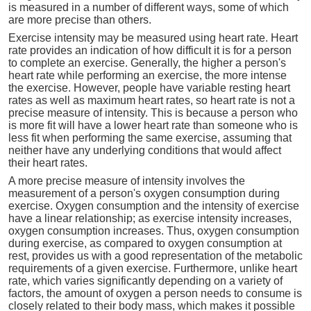
is measured in a number of different ways, some of which
are more precise than others.
Exercise intensity may be measured using heart rate. Heart
rate provides an indication of how difficult it is for a person
to complete an exercise. Generally, the higher a person's
heart rate while performing an exercise, the more intense
the exercise. However, people have variable resting heart
rates as well as maximum heart rates, so heart rate is not a
precise measure of intensity. This is because a person who
is more fit will have a lower heart rate than someone who is
less fit when performing the same exercise, assuming that
neither have any underlying conditions that would affect
their heart rates.
A more precise measure of intensity involves the
measurement of a person's oxygen consumption during
exercise. Oxygen consumption and the intensity of exercise
have a linear relationship; as exercise intensity increases,
oxygen consumption increases. Thus, oxygen consumption
during exercise, as compared to oxygen consumption at
rest, provides us with a good representation of the metabolic
requirements of a given exercise. Furthermore, unlike heart
rate, which varies significantly depending on a variety of
factors, the amount of oxygen a person needs to consume is
closely related to their body mass, which makes it possible