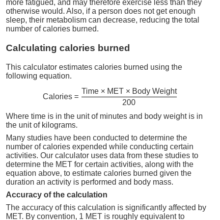
more fatigued, and may therefore exercise less than they
otherwise would. Also, if a person does not get enough
sleep, their metabolism can decrease, reducing the total
number of calories burned.
Calculating calories burned
This calculator estimates calories burned using the
following equation.
Time × MET × Body Weight
Calories =
200
Where time is in the unit of minutes and body weight is in
the unit of kilograms.
Many studies have been conducted to determine the
number of calories expended while conducting certain
activities. Our calculator uses data from these studies to
determine the MET for certain activities, along with the
equation above, to estimate calories burned given the
duration an activity is performed and body mass.
Accuracy of the calculation
The accuracy of this calculation is significantly affected by
MET. By convention, 1 MET is roughly equivalent to