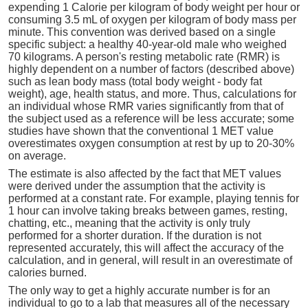
expending 1 Calorie per kilogram of body weight per hour or
consuming 3.5 mL of oxygen per kilogram of body mass per
minute. This convention was derived based on a single
specific subject: a healthy 40-year-old male who weighed
70 kilograms. A person's resting metabolic rate (RMR) is
highly dependent on a number of factors (described above)
such as lean body mass (total body weight - body fat
weight), age, health status, and more. Thus, calculations for
an individual whose RMR varies significantly from that of
the subject used as a reference will be less accurate; some
studies have shown that the conventional 1 MET value
overestimates oxygen consumption at rest by up to 20-30%
on average.
The estimate is also affected by the fact that MET values
were derived under the assumption that the activity is
performed at a constant rate. For example, playing tennis for
1 hour can involve taking breaks between games, resting,
chatting, etc., meaning that the activity is only truly
performed for a shorter duration. If the duration is not
represented accurately, this will affect the accuracy of the
calculation, and in general, will result in an overestimate of
calories burned.
The only way to get a highly accurate number is for an
individual to go to a lab that measures all of the necessary