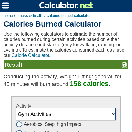
home
/
fitness & health
/
calories burned calculator
Calories Burned Calculator
Use the following calculators to estimate the number of
calories burned during certain activities based on either
activity duration or distance (only for walking, running, or
cycling). To estimate the calories consumed each day, use
our
Calorie Calculator
.
Result
Conducting the activity, Weight Lifting: general, for
158 calories
45 minutes will burn around
.
Activity:
Aerobics, Step: high impact