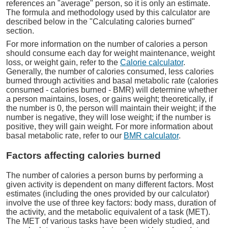
references an "average" person, so it is only an estimate.
The formula and methodology used by this calculator are
described below in the "Calculating calories burned"
section.
For more information on the number of calories a person
should consume each day for weight maintenance, weight
loss, or weight gain, refer to the
Calorie calculator
.
Generally, the number of calories consumed, less calories
burned through activities and basal metabolic rate (calories
consumed - calories burned - BMR) will determine whether
a person maintains, loses, or gains weight; theoretically, if
the number is 0, the person will maintain their weight; if the
number is negative, they will lose weight; if the number is
positive, they will gain weight. For more information about
basal metabolic rate, refer to our
BMR calculator
.
Factors affecting calories burned
The number of calories a person burns by performing a
given activity is dependent on many different factors. Most
estimates (including the ones provided by our calculator)
involve the use of three key factors: body mass, duration of
the activity, and the metabolic equivalent of a task (MET).
The MET of various tasks have been widely studied, and