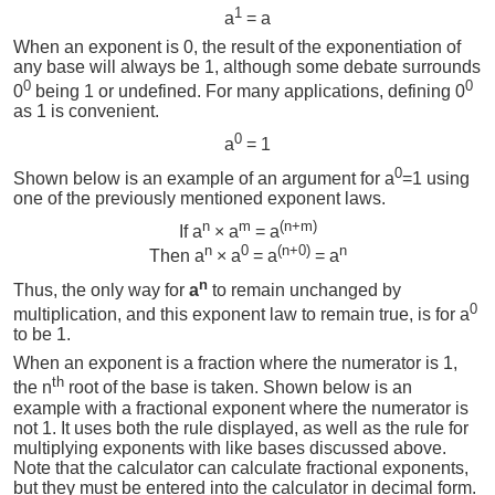
1
a
= a
When an exponent is 0, the result of the exponentiation of
any base will always be 1, although some debate surrounds
0
0
0
being 1 or undefined. For many applications, defining 0
as 1 is convenient.
0
a
= 1
0
Shown below is an example of an argument for a
=1 using
one of the previously mentioned exponent laws.
n
m
(n+m)
If a
× a
= a
n
0
(n+0)
n
Then a
× a
= a
= a
n
Thus, the only way for
a
to remain unchanged by
0
multiplication, and this exponent law to remain true, is for a
to be 1.
When an exponent is a fraction where the numerator is 1,
th
the n
root of the base is taken. Shown below is an
example with a fractional exponent where the numerator is
not 1. It uses both the rule displayed, as well as the rule for
multiplying exponents with like bases discussed above.
Note that the calculator can calculate fractional exponents,
but they must be entered into the calculator in decimal form.