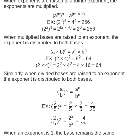
When exponents are raised to another exponent, the
exponents are multiplied.
m
n
(m × n)
(a
)
= a
2
4
4
EX: (2
)
= 4
= 256
2
4
(2 × 4)
8
(2
)
= 2
= 2
= 256
When multiplied bases are raised to an exponent, the
exponent is distributed to both bases.
n
n
n
(a × b)
= a
× b
2
2
EX: (2 × 4)
= 8
= 64
2
2
2
(2 × 4)
= 2
× 4
= 4 × 16 = 64
Similarly, when divided bases are raised to an exponent,
the exponent is distributed to both bases.
n
a
a
n
(
=
)
b
n
b
2
2
2
4
2
EX: (
=
×
=
)
5
5
5
25
2
2
4
2
2
(
=
=
)
5
2
25
5
When an exponent is 1, the base remains the same.