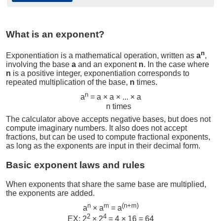
What is an exponent?
n
Exponentiation is a mathematical operation, written as
a
,
involving the base
a
and an exponent
n
. In the case where
n
is a positive integer, exponentiation corresponds to
repeated multiplication of the base,
n
times.
n
a
= a × a × ... × a
n times
The calculator above accepts negative bases, but does not
compute imaginary numbers. It also does not accept
fractions, but can be used to compute fractional exponents,
as long as the exponents are input in their decimal form.
Basic exponent laws and rules
When exponents that share the same base are multiplied,
the exponents are added.
n
m
(n+m)
a
× a
= a
2
4
EX: 2
× 2
= 4 × 16 = 64