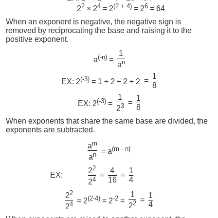
2
4
(2 + 4)
6
2
× 2
= 2
= 2
= 64
When an exponent is negative, the negative sign is
removed by reciprocating the base and raising it to the
positive exponent.
1
(-n)
a
=
n
a
1
(-3)
=
EX: 2
= 1 ÷ 2 ÷ 2 ÷ 2
8
1
1
(-3)
=
EX: 2
=
3
8
2
When exponents that share the same base are divided, the
exponents are subtracted.
m
a
(m - n)
= a
n
a
2
4
1
2
EX:
=
=
4
16
4
2
2
1
1
2
(2-4)
-2
=
= 2
= 2
=
2
4
4
2
2