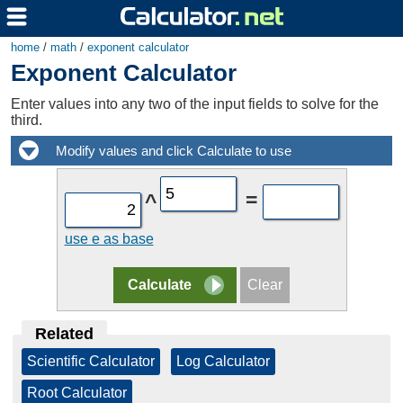
home
/
math
/
exponent calculator
Exponent Calculator
Enter values into any two of the input fields to solve for the
third.
=
^
use e as base
Related
Scientific Calculator
|
Log Calculator
|
Root Calculator