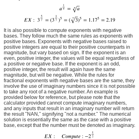
It is also possible to compute exponents with negative
bases. They follow much the same rules as exponents with
positive bases. Exponents with negative bases raised to
positive integers are equal to their positive counterparts in
magnitude, but vary based on sign. If the exponent is an
even, positive integer, the values will be equal regardless of
a positive or negative base. If the exponent is an odd,
positive integer, the result will again have the same
magnitude, but will be negative. While the rules for
fractional exponents with negative bases are the same, they
involve the use of imaginary numbers since it is not possible
to take any root of a negative number. An example is
provided below for reference, but please note that the
calculator provided cannot compute imaginary numbers,
and any inputs that result in an imaginary number will return
the result "NAN," signifying "not a number." The numerical
solution is essentially the same as the case with a positive
base, except that the number must be denoted as imaginary.