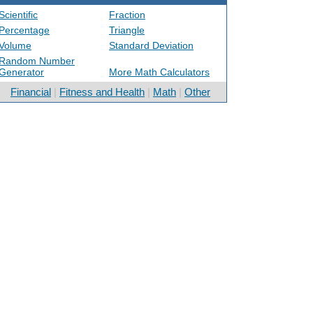
Scientific
Fraction
Percentage
Triangle
Volume
Standard Deviation
Random Number
Generator
More Math Calculators
Financial
|
Fitness and Health
|
Math
|
Other