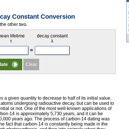
Decay Constant Conversion
the other two.
ean lifetime
decay constant
τ
λ
=
s a given quantity to decrease to half of its initial value.
 atoms undergoing radioactive decay, but can be used to
tial or not. One of the most well-known applications of
carbon-14 is approximately 5,730 years, and it can be
50,000 years ago. The process of carbon-14 dating was
e fact that carbon-14 is constantly being made in the