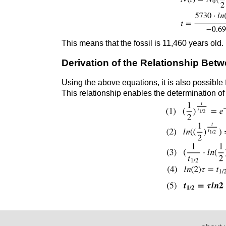
This means that the fossil is 11,460 years old.
Derivation of the Relationship Betw
Using the above equations, it is also possible
This relationship enables the determination of 