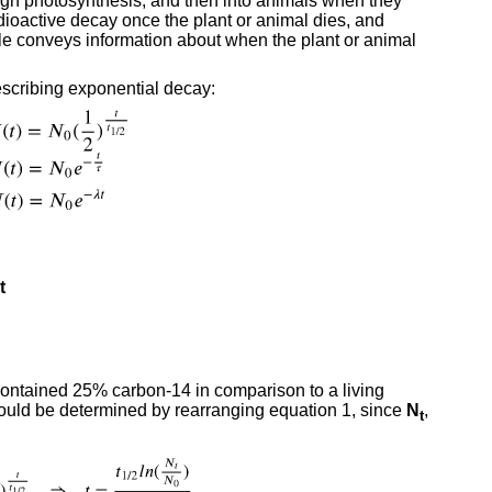
ough photosynthesis, and then into animals when they
oactive decay once the plant or animal dies, and
e conveys information about when the plant or animal
scribing exponential decay:
t
 contained 25% carbon-14 in comparison to a living
 could be determined by rearranging equation 1, since
N
,
t