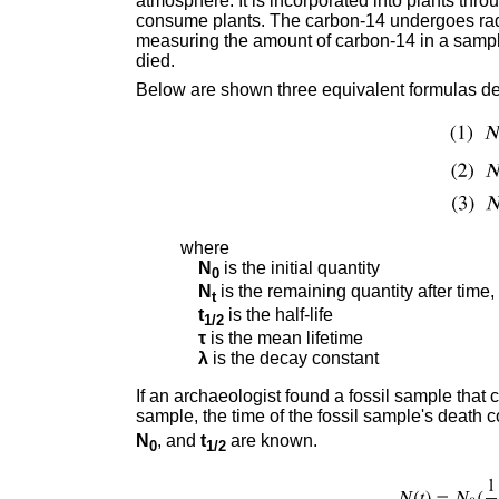
atmosphere. It is incorporated into plants thr
consume plants. The carbon-14 undergoes radi
measuring the amount of carbon-14 in a sampl
died.
Below are shown three equivalent formulas de
where
N
is the initial quantity
0
N
is the remaining quantity after time,
t
t
is the half-life
1/2
τ
is the mean lifetime
λ
is the decay constant
If an archaeologist found a fossil sample that
sample, the time of the fossil sample's death
N
, and
t
are known.
0
1/2