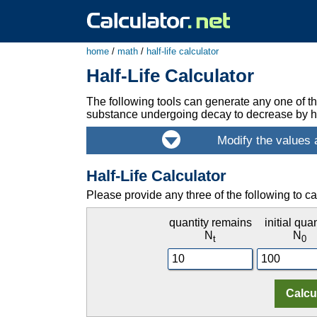
home
/
math
/
half-life calculator
Half-Life Calculator
The following tools can generate any one of the 
substance undergoing decay to decrease by ha
Half-Life Calculator
Please provide any three of the following to ca
quantity remains
initial quan
N
N
t
0