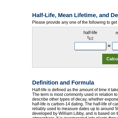
Half-Life, Mean Lifetime, and 
Please provide any one of the following to get 
half-life
m
t
1/2
=
Definition and Formula
Half-life is defined as the amount of time it take
The term is most commonly used in relation to
describe other types of decay, whether exponen
half-life is carbon-14 dating. The half-life of 
reliably used to measure dates up to around 
developed by William Libby, and is based on th