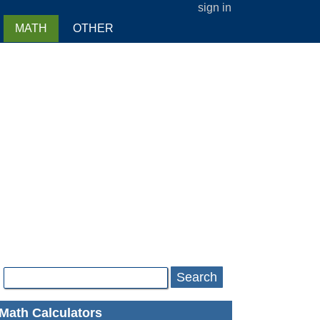
sign in
MATH
OTHER
Search
Math Calculators