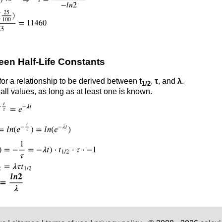
een Half-Life Constants
 for a relationship to be derived between
t
,
τ
, and
λ
.
1/2
all values, as long as at least one is known.