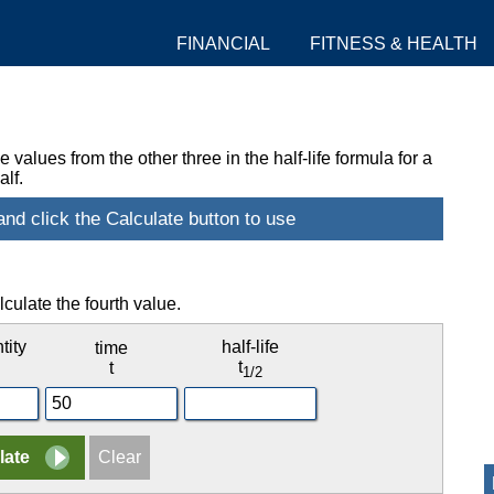
FINANCIAL
FITNESS & HEALTH
values from the other three in the half-life formula for a
lf.
lculate the fourth value.
tity
half-life
time
t
t
1/2