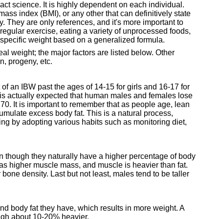
t science. It is highly dependent on each individual.
mass index (BMI), or any other that can definitively state
 They are only references, and it's more important to
regular exercise, eating a variety of unprocessed foods,
a specific weight based on a generalized formula.
eal weight; the major factors are listed below. Other
on, progeny, etc.
 of an IBW past the ages of 14-15 for girls and 16-17 for
t is actually expected that human males and females lose
70. It is important to remember that as people age, lean
mulate excess body fat. This is a natural process,
aging by adopting various habits such as monitoring diet,
n though they naturally have a higher percentage of body
has higher muscle mass, and muscle is heavier than fat.
one density. Last but not least, males tend to be taller
nd body fat they have, which results in more weight. A
eigh about 10-20% heavier.