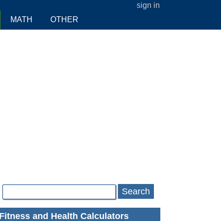
sign in
MATH
OTHER
Search
Fitness and Health Calculators