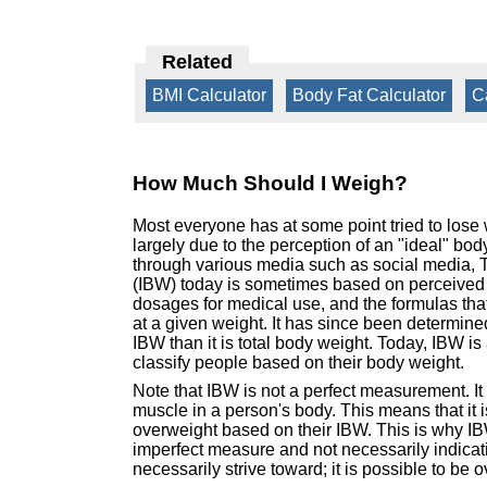
Related
BMI Calculator
|
Body Fat Calculator
|
C
How Much Should I Weigh?
Most everyone has at some point tried to lose
largely due to the perception of an "ideal" b
through various media such as social media, 
(IBW) today is sometimes based on perceived 
dosages for medical use, and the formulas that 
at a given weight. It has since been determine
IBW than it is total body weight. Today, IBW i
classify people based on their body weight.
Note that IBW is not a perfect measurement. It
muscle in a person's body. This means that it is
overweight based on their IBW. This is why IBW
imperfect measure and not necessarily indicati
necessarily strive toward; it is possible to be 