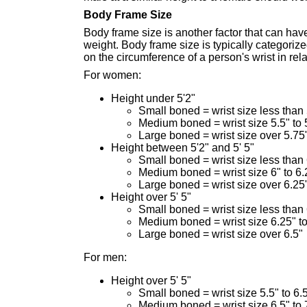
Body Frame Size
Body frame size is another factor that can hav
weight. Body frame size is typically categoriz
on the circumference of a person's wrist in rel
For women:
Height under 5'2"
Small boned = wrist size less than 
Medium boned = wrist size 5.5" to 
Large boned = wrist size over 5.75
Height between 5'2" and 5' 5"
Small boned = wrist size less than 
Medium boned = wrist size 6" to 6.
Large boned = wrist size over 6.25
Height over 5' 5"
Small boned = wrist size less than
Medium boned = wrist size 6.25" to
Large boned = wrist size over 6.5"
For men:
Height over 5' 5"
Small boned = wrist size 5.5" to 6.
Medium boned = wrist size 6.5" to 