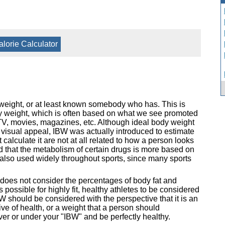
alorie Calculator
 weight, or at least known somebody who has. This is
ody weight, which is often based on what we see promoted
TV, movies, magazines, etc. Although ideal body weight
visual appeal, IBW was actually introduced to estimate
calculate it are not at all related to how a person looks
d that the metabolism of certain drugs is more based on
s also used widely throughout sports, since many sports
 does not consider the percentages of body fat and
 possible for highly fit, healthy athletes to be considered
 should be considered with the perspective that it is an
ve of health, or a weight that a person should
over or under your "IBW" and be perfectly healthy.