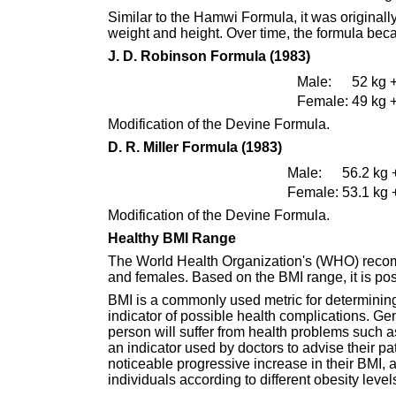
Similar to the Hamwi Formula, it was original
weight and height. Over time, the formula bec
J. D. Robinson Formula (1983)
Male:
52 kg +
Female:
49 kg +
Modification of the Devine Formula.
D. R. Miller Formula (1983)
Male:
56.2 kg 
Female:
53.1 kg 
Modification of the Devine Formula.
Healthy BMI Range
The World Health Organization's (WHO) recom
and females. Based on the BMI range, it is poss
BMI is a commonly used metric for determining 
indicator of possible health complications. Gen
person will suffer from health problems such a
an indicator used by doctors to advise their pat
noticeable progressive increase in their BMI, and
individuals according to different obesity level