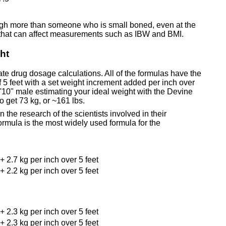
eigh more than someone who is small boned, even at the
 that can affect measurements such as IBW and BMI.
ht
te drug dosage calculations. All of the formulas have the
 5 feet with a set weight increment added per inch over
 5'10" male estimating your ideal weight with the Devine
o get 73 kg, or ~161 lbs.
 the research of the scientists involved in their
rmula is the most widely used formula for the
+ 2.7 kg per inch over 5 feet
+ 2.2 kg per inch over 5 feet
+ 2.3 kg per inch over 5 feet
+ 2.3 kg per inch over 5 feet