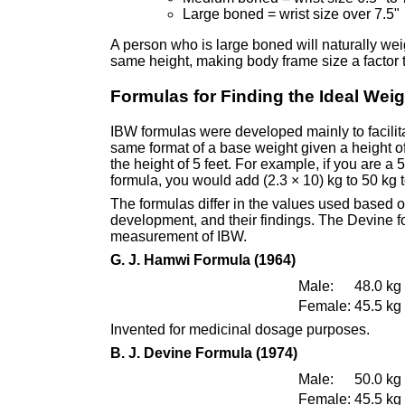
Large boned = wrist size over 7.5"
A person who is large boned will naturally w
same height, making body frame size a factor
Formulas for Finding the Ideal Weig
IBW formulas were developed mainly to facilita
same format of a base weight given a height of
the height of 5 feet. For example, if you are a
formula, you would add (2.3 × 10) kg to 50 kg t
The formulas differ in the values used based on
development, and their findings. The Devine fo
measurement of IBW.
G. J. Hamwi Formula (1964)
Male:
48.0 kg 
Female:
45.5 kg 
Invented for medicinal dosage purposes.
B. J. Devine Formula (1974)
Male:
50.0 kg 
Female:
45.5 kg 