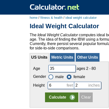
home
/
fitness & health
/
ideal weight calculator
Ideal Weight Calculator
The
Ideal Weight Calculator
computes ideal bo
age. The idea of finding the IBW using a formu
Currently, there persist several popular formul
for side-to-side comparisons.
US Units
Metric Units
Other Units
Age
ages 2 - 80
Gender
male
female
Height
feet
inches