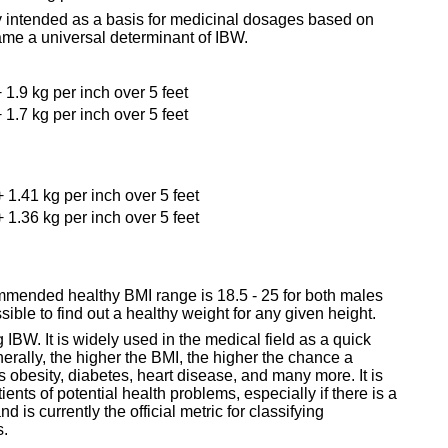
ly intended as a basis for medicinal dosages based on
ame a universal determinant of IBW.
 1.9 kg per inch over 5 feet
 1.7 kg per inch over 5 feet
+ 1.41 kg per inch over 5 feet
+ 1.36 kg per inch over 5 feet
mended healthy BMI range is 18.5 - 25 for both males
ible to find out a healthy weight for any given height.
IBW. It is widely used in the medical field as a quick
erally, the higher the BMI, the higher the chance a
s obesity, diabetes, heart disease, and many more. It is
ients of potential health problems, especially if there is a
 is currently the official metric for classifying
s.