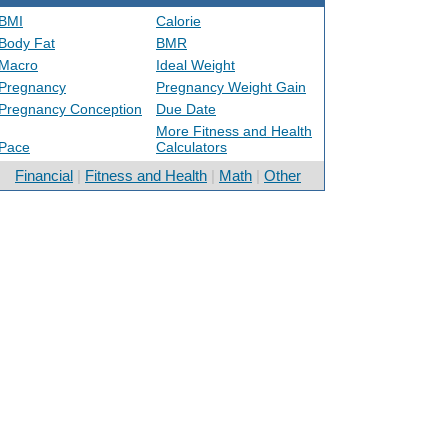
BMI
Calorie
Body Fat
BMR
Macro
Ideal Weight
Pregnancy
Pregnancy Weight Gain
Pregnancy Conception
Due Date
More Fitness and Health
Pace
Calculators
Financial
|
Fitness and Health
|
Math
|
Other