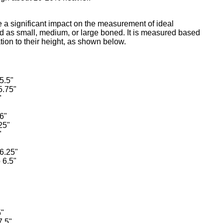
e a significant impact on the measurement of ideal
ed as small, medium, or large boned. It is measured based
ation to their height, as shown below.
5.5"
5.75"
"
6"
25"
"
 6.25"
 6.5"
5"
7.5"