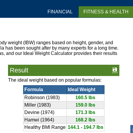
FINANCIAL
FITNESS & HEALTH
dy weight (IBW) ranges based on height, gender, and
la has been sought after by many experts for a long time.
as, and our Ideal Weight Calculator provides their results
Result
The ideal weight based on popular formulas:
Formula
Ideal Weight
Robinson (1983)
160.5 lbs
Miller (1983)
159.0 lbs
Devine (1974)
171.3 lbs
Hamwi (1964)
168.2 lbs
Healthy BMI Range
144.1
-
194.7 lbs