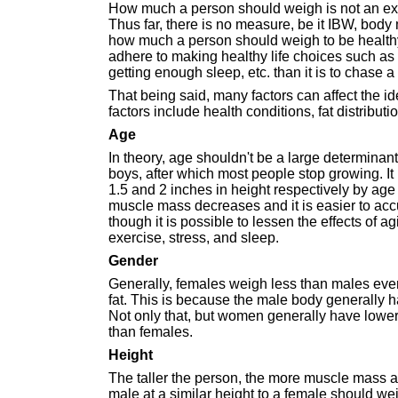
How much a person should weigh is not an exac
Thus far, there is no measure, be it IBW, body 
how much a person should weigh to be healthy.
adhere to making healthy life choices such as 
getting enough sleep, etc. than it is to chase 
That being said, many factors can affect the id
factors include health conditions, fat distributi
Age
In theory, age shouldn't be a large determinant
boys, after which most people stop growing. I
1.5 and 2 inches in height respectively by age 
muscle mass decreases and it is easier to accu
though it is possible to lessen the effects of 
exercise, stress, and sleep.
Gender
Generally, females weigh less than males eve
fat. This is because the male body generally 
Not only that, but women generally have lower b
than females.
Height
The taller the person, the more muscle mass a
male at a similar height to a female should w